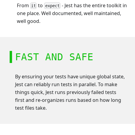
From
to
- Jest has the entire toolkit in
it
expect
one place. Well documented, well maintained,
well good.
FAST AND SAFE
By ensuring your tests have unique global state,
Jest can reliably run tests in parallel. To make
things quick, Jest runs previously failed tests
first and re-organizes runs based on how long
test files take.