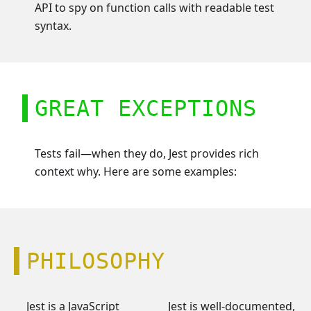
API to spy on function calls with readable test
syntax.
GREAT EXCEPTIONS
Tests fail—when they do, Jest provides rich
context why. Here are some examples:
PHILOSOPHY
Jest is a JavaScript
Jest is well-documented,