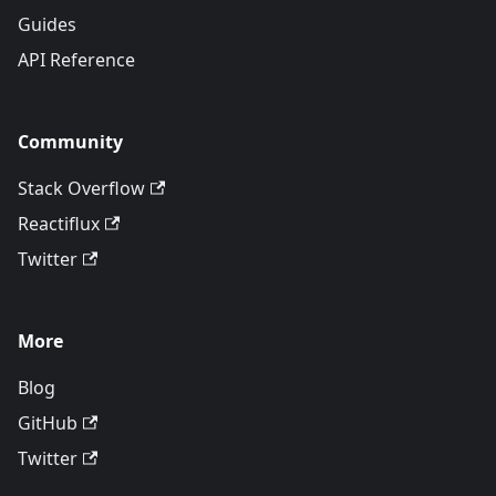
Guides
API Reference
Community
Stack Overflow
Reactiflux
Twitter
More
Blog
GitHub
Twitter