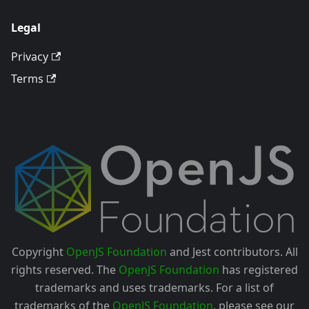
Legal
Privacy
Terms
Copyright
OpenJS Foundation
and Jest contributors. All
rights reserved. The
OpenJS Foundation
has registered
trademarks and uses trademarks. For a list of
trademarks of the
OpenJS Foundation
, please see our