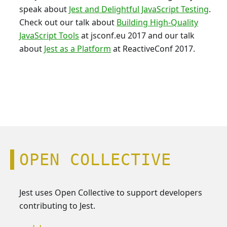
speak about
Jest and Delightful JavaScript Testing
.
Check out our talk about
Building High-Quality
JavaScript Tools
at jsconf.eu 2017 and our talk
about
Jest as a Platform
at ReactiveConf 2017.
OPEN COLLECTIVE
Jest uses Open Collective to support developers
contributing to Jest.