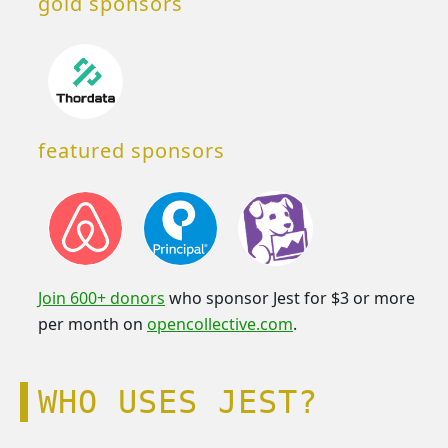
gold sponsors
featured sponsors
Join 600+ donors
who sponsor Jest for $3 or more
per month on
opencollective.com
.
WHO USES JEST?