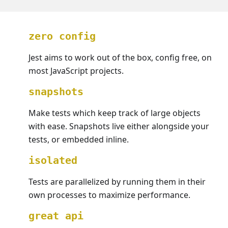
zero config
Jest aims to work out of the box, config free, on
most JavaScript projects.
snapshots
Make tests which keep track of large objects
with ease. Snapshots live either alongside your
tests, or embedded inline.
isolated
Tests are parallelized by running them in their
own processes to maximize performance.
great api