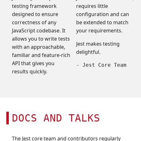
testing framework
requires little
designed to ensure
configuration and can
correctness of any
be extended to match
JavaScript codebase. It
your requirements.
allows you to write tests
Jest makes testing
with an approachable,
delightful.
familiar and feature-rich
API that gives you
- Jest Core Team
results quickly.
DOCS AND TALKS
The Jest core team and contributors regularly