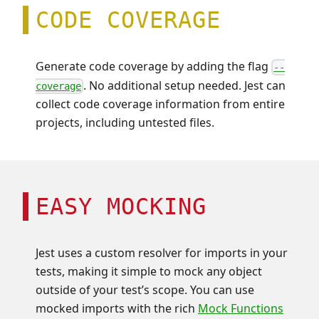
CODE COVERAGE
Generate code coverage by adding the flag
--
. No additional setup needed. Jest can
coverage
collect code coverage information from entire
projects, including untested files.
EASY MOCKING
Jest uses a custom resolver for imports in your
tests, making it simple to mock any object
outside of your test’s scope. You can use
mocked imports with the rich
Mock Functions