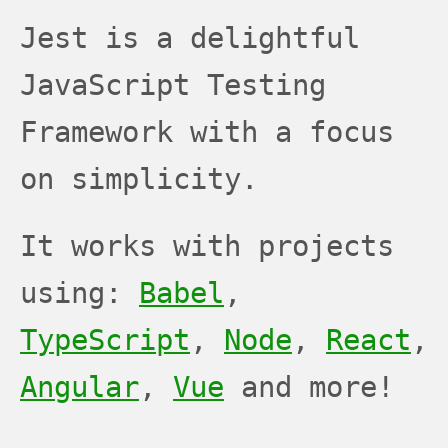
JEST
JEST
JEST
Jest is a delightful
JavaScript Testing
Framework with a focus
on simplicity.
It works with projects
using:
Babel
,
TypeScript
,
Node
,
React
,
Angular
,
Vue
and more!