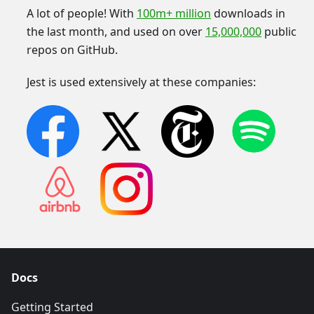
A lot of people! With
100m+ million
downloads in
the last month, and used on over
15,000,000
public
repos on GitHub.
Jest is used extensively at these companies:
Docs
Getting Started