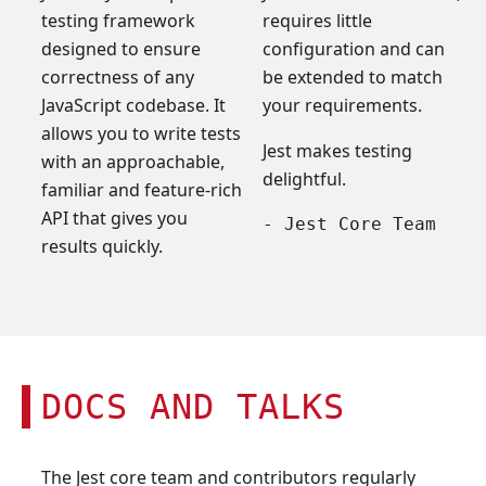
testing framework
requires little
designed to ensure
configuration and can
correctness of any
be extended to match
JavaScript codebase. It
your requirements.
allows you to write tests
Jest makes testing
with an approachable,
delightful.
familiar and feature-rich
API that gives you
- Jest Core Team
results quickly.
DOCS AND TALKS
The Jest core team and contributors regularly