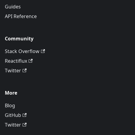
Guides
API Reference
Community
Stack Overflow
Reactiflux
Twitter
More
Blog
GitHub
Twitter