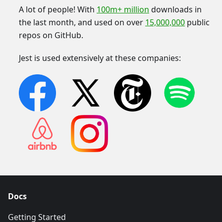
A lot of people! With
100m+ million
downloads in
the last month, and used on over
15,000,000
public
repos on GitHub.
Jest is used extensively at these companies:
Docs
Getting Started