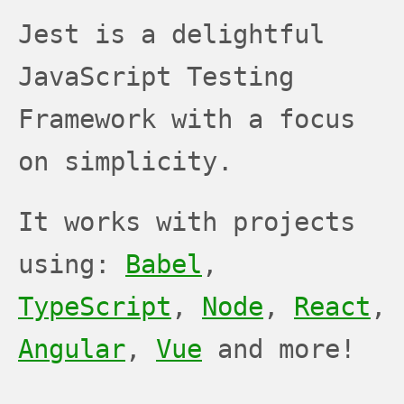
JEST
JEST
JEST
Jest is a delightful
JavaScript Testing
Framework with a focus
on simplicity.
It works with projects
using:
Babel
,
TypeScript
,
Node
,
React
,
Angular
,
Vue
and more!