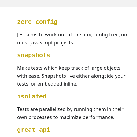
zero config
Jest aims to work out of the box, config free, on
most JavaScript projects.
snapshots
Make tests which keep track of large objects
with ease. Snapshots live either alongside your
tests, or embedded inline.
isolated
Tests are parallelized by running them in their
own processes to maximize performance.
great api