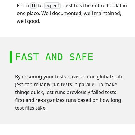
From
to
- Jest has the entire toolkit in
it
expect
one place. Well documented, well maintained,
well good.
FAST AND SAFE
By ensuring your tests have unique global state,
Jest can reliably run tests in parallel. To make
things quick, Jest runs previously failed tests
first and re-organizes runs based on how long
test files take.