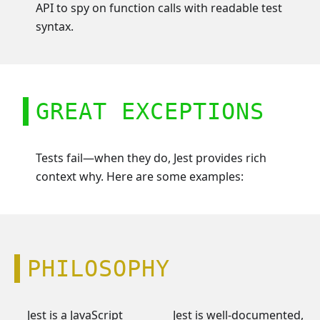
API to spy on function calls with readable test
syntax.
GREAT EXCEPTIONS
Tests fail—when they do, Jest provides rich
context why. Here are some examples:
PHILOSOPHY
Jest is a JavaScript
Jest is well-documented,