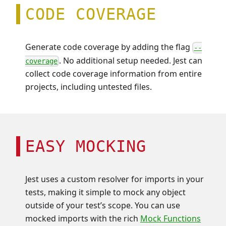
CODE COVERAGE
Generate code coverage by adding the flag
--
. No additional setup needed. Jest can
coverage
collect code coverage information from entire
projects, including untested files.
EASY MOCKING
Jest uses a custom resolver for imports in your
tests, making it simple to mock any object
outside of your test’s scope. You can use
mocked imports with the rich
Mock Functions