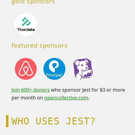
gold sponsors
featured sponsors
Join 600+ donors
who sponsor Jest for $3 or more
per month on
opencollective.com
.
WHO USES JEST?