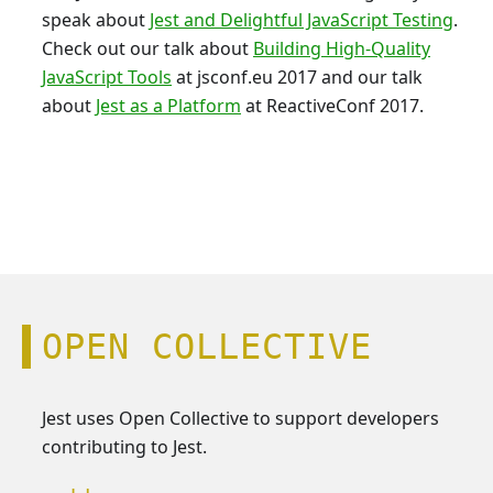
speak about
Jest and Delightful JavaScript Testing
.
Check out our talk about
Building High-Quality
JavaScript Tools
at jsconf.eu 2017 and our talk
about
Jest as a Platform
at ReactiveConf 2017.
OPEN COLLECTIVE
Jest uses Open Collective to support developers
contributing to Jest.