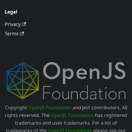
Legal
Privacy
Terms
Copyright
OpenJS Foundation
and Jest contributors. All
rights reserved. The
OpenJS Foundation
has registered
trademarks and uses trademarks. For a list of
trademarks of the
OpenJS Foundation
, please see our