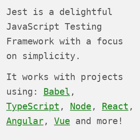
JEST
JEST
JEST
Jest is a delightful
JavaScript Testing
Framework with a focus
on simplicity.
It works with projects
using:
Babel
,
TypeScript
,
Node
,
React
,
Angular
,
Vue
and more!