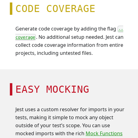
CODE COVERAGE
Generate code coverage by adding the flag
--
. No additional setup needed. Jest can
coverage
collect code coverage information from entire
projects, including untested files.
EASY MOCKING
Jest uses a custom resolver for imports in your
tests, making it simple to mock any object
outside of your test’s scope. You can use
mocked imports with the rich
Mock Functions