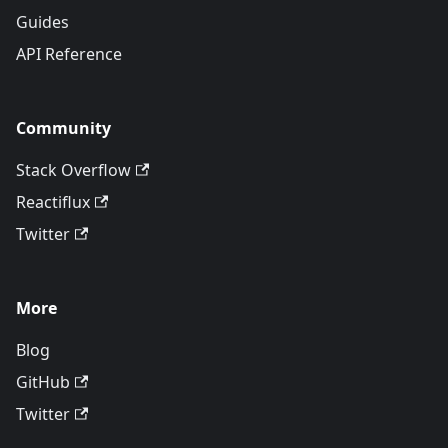
Guides
API Reference
Community
Stack Overflow
Reactiflux
Twitter
More
Blog
GitHub
Twitter