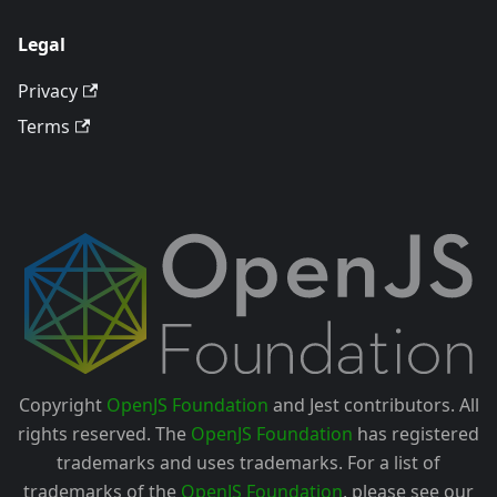
Legal
Privacy
Terms
Copyright
OpenJS Foundation
and Jest contributors. All
rights reserved. The
OpenJS Foundation
has registered
trademarks and uses trademarks. For a list of
trademarks of the
OpenJS Foundation
, please see our