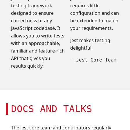
testing framework
requires little
designed to ensure
configuration and can
correctness of any
be extended to match
JavaScript codebase. It
your requirements.
allows you to write tests
Jest makes testing
with an approachable,
delightful.
familiar and feature-rich
API that gives you
- Jest Core Team
results quickly.
DOCS AND TALKS
The Jest core team and contributors regularly