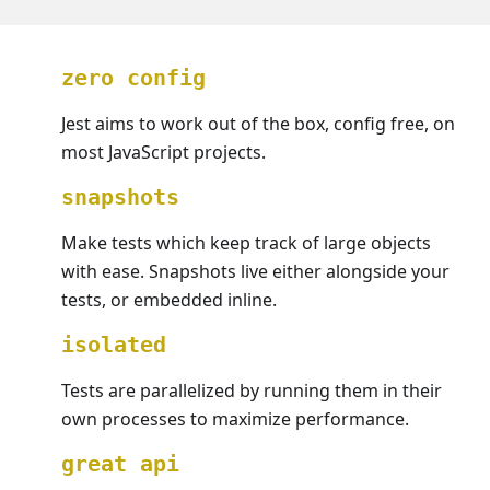
zero config
Jest aims to work out of the box, config free, on
most JavaScript projects.
snapshots
Make tests which keep track of large objects
with ease. Snapshots live either alongside your
tests, or embedded inline.
isolated
Tests are parallelized by running them in their
own processes to maximize performance.
great api