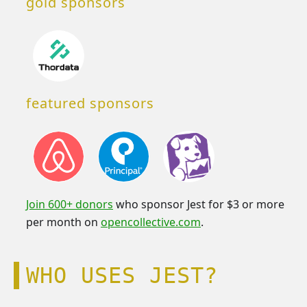
gold sponsors
featured sponsors
Join 600+ donors
who sponsor Jest for $3 or more
per month on
opencollective.com
.
WHO USES JEST?