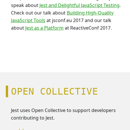
speak about
Jest and Delightful JavaScript Testing
.
Check out our talk about
Building High-Quality
JavaScript Tools
at jsconf.eu 2017 and our talk
about
Jest as a Platform
at ReactiveConf 2017.
OPEN COLLECTIVE
Jest uses Open Collective to support developers
contributing to Jest.