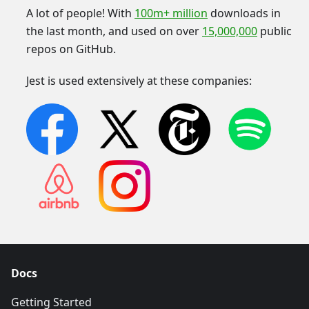
A lot of people! With
100m+ million
downloads in
the last month, and used on over
15,000,000
public
repos on GitHub.
Jest is used extensively at these companies:
Docs
Getting Started