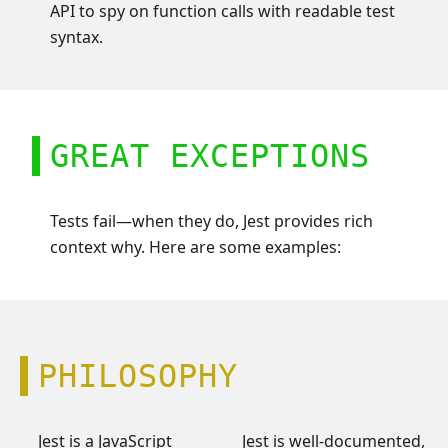
API to spy on function calls with readable test
syntax.
GREAT EXCEPTIONS
Tests fail—when they do, Jest provides rich
context why. Here are some examples:
PHILOSOPHY
Jest is a JavaScript
Jest is well-documented,