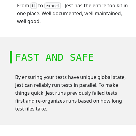
From
to
- Jest has the entire toolkit in
it
expect
one place. Well documented, well maintained,
well good.
FAST AND SAFE
By ensuring your tests have unique global state,
Jest can reliably run tests in parallel. To make
things quick, Jest runs previously failed tests
first and re-organizes runs based on how long
test files take.