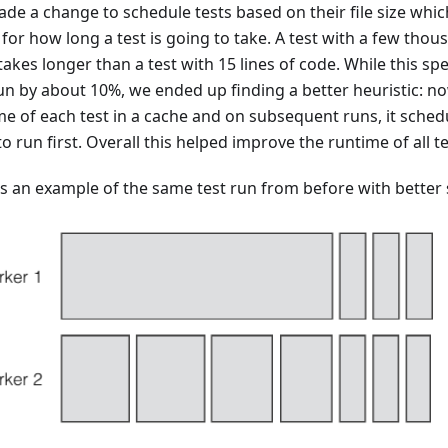
de a change to schedule tests based on their file size whic
for how long a test is going to take. A test with a few thou
 takes longer than a test with 15 lines of code. While this sp
run by about 10%, we ended up finding a better heuristic: no
me of each test in a cache and on subsequent runs, it sched
to run first. Overall this helped improve the runtime of all 
is an example of the same test run from before with better