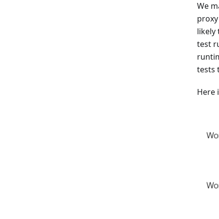
We ma
proxy 
likely
test 
runti
tests 
Here 