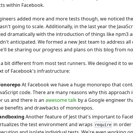
cts within Facebook.
gineers added more and more tests though, we noticed th
asn't going to scale. Additionally, in the last year the JavaS
ed dramatically with the introduction of things like npm3 
dn't anticipated. We formed a new Jest team to address all 
e'll be sharing our progress and plans on this blog from n
s a bit different from most test runners. We designed it to w
xt of Facebook's infrastructure:
onorepo
At Facebook we have a huge monorepo that contai
avaScript code. There are many reasons why this approach 
or us and there is an
awesome talk
by a Google engineer that
he benefits and drawbacks of monorepos.
andboxing
Another feature of Jest that's important to Face
irtualizes the test environment and wraps
in order
require
xecution and isolate individual tests. We're even working o