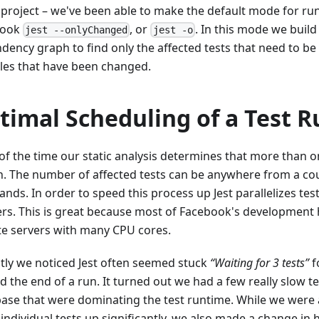
project – we've been able to make the default mode for run
book
, or
. In this mode we build
jest --onlyChanged
jest -o
dency graph to find only the affected tests that need to be
es that have been changed.
timal Scheduling of a Test R
of the time our static analysis determines that more than o
n. The number of affected tests can be anywhere from a cou
nds. In order to speed this process up Jest parallelizes tes
rs. This is great because most of Facebook's development
e servers with many CPU cores.
tly we noticed Jest often seemed stuck
“Waiting for 3 tests”
f
 the end of a run. It turned out we had a few really slow te
ase that were dominating the test runtime. While we were 
individual tests up significantly, we also made a change in