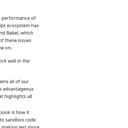
e performance of
cript ecosystem has
and Babel, which
of these issues
ow on.
ork well in the
ns all of our
is advantageous
 highlights all
book is how it
 to sandbox code
n making Jest more