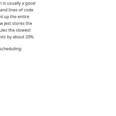
h is usually a good
sand lines of code
ed up the entire
w Jest stores the
ules the slowest
tests by about 20%.
 scheduling: