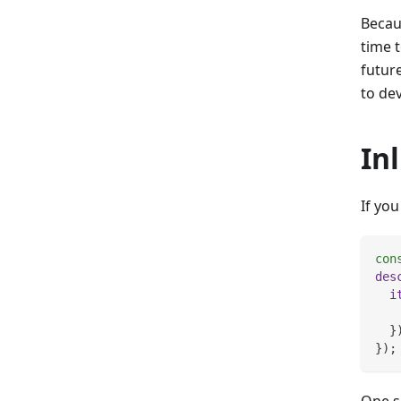
Becau
time t
future
to de
In
If you
con
des
i
}
}
)
;
One sp