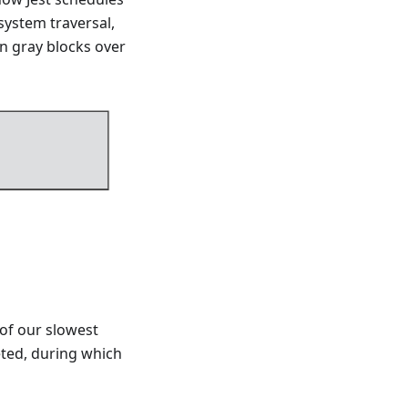
system traversal,
in gray blocks over
of our slowest
eted, during which