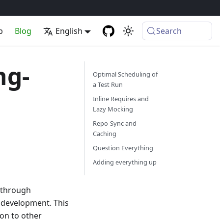
p
Blog
English
Search
ng-
Optimal Scheduling of
a Test Run
Inline Requires and
Lazy Mocking
Repo-Sync and
Caching
Question Everything
Adding everything up
r through
 development. This
on to other