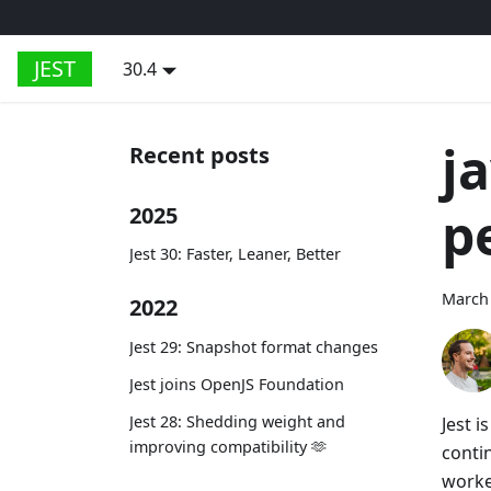
JEST
30.4
j
Recent posts
p
2025
Jest 30: Faster, Leaner, Better
March 
2022
Jest 29: Snapshot format changes
Jest joins OpenJS Foundation
Jest 28: Shedding weight and
Jest i
improving compatibility 🫶
conti
worke