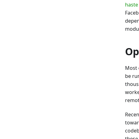
haste
Face
depen
modul
Op
Most 
be ru
thousa
worke
remot
Recen
toward
codeb
these 