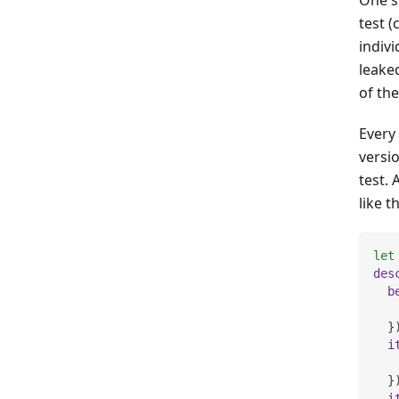
test (
indiv
leake
of th
Every 
versi
test. 
like th
let
des
b
   
}
i
}
i