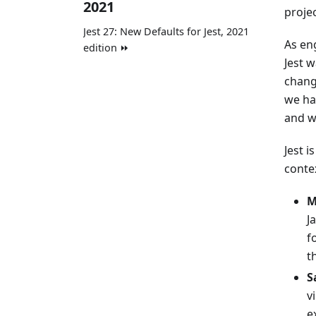
2021
proje
Jest 27: New Defaults for Jest, 2021
As en
edition ⏩
Jest w
chang
we ha
and w
Jest i
conte
M
J
f
t
S
v
e