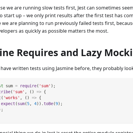
se we are running slow tests first, Jest can sometimes seem
o start up – we only print results after the first test has co
 we are planning to run previously failed tests first, becaus
velopers as quickly as possible matters the most.
line Requires and Lazy Mock
 have written tests using Jasmine before, they probably look 
st
 sum 
=
require
(
'sum'
)
;
cribe
(
'sum'
,
(
)
=>
{
t
(
'works'
,
(
)
=>
{
expect
(
sum
(
5
,
4
)
)
.
toBe
(
9
)
;
)
;
ecial thing we do in Jest is reset the entire module registry