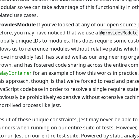
odular so we can take advantage of this functionality in ot
elated use cases.
rovidesModule
If you've looked at any of our open source J
efore, you may have noticed that we use a
@providesModule
lobally unique IDs to modules. This does require some custo
llows us to reference modules without relative paths which
ove incredibly fast, has scaled well as our engineering org
rown, and has fostered code sharing across the entire com
elayContainer
for an example of how this works in practice
his approach, though, is that we're forced to read and parse
avaScript codebase in order to resolve a single require stat
bviously be prohibitively expensive without extensive caching
hort-lived process like Jest.
esult of these unique constraints, Jest may never be able to
runners when running on our entire suite of tests. However,
o run Jest on our entire test suite. Powered by static analys