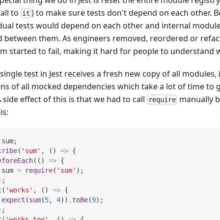
call to
) to make sure tests don't depend on each other. Be
it
idual tests would depend on each other and internal module
d between them. As engineers removed, reordered or refac
em started to fail, making it hard for people to understand
single test in Jest receives a fresh new copy of all modules,
ons of all mocked dependencies which take a lot of time to 
A side effect of this is that we had to call
manually be
require
is:
 sum
;
cribe
(
'sum'
,
(
)
=>
{
eforeEach
(
(
)
=>
{
 sum 
=
require
(
'sum'
)
;
)
;
t
(
'works'
,
(
)
=>
{
expect
(
sum
(
5
,
4
)
)
.
toBe
(
9
)
;
)
;
t
(
'works too'
,
(
)
=>
{