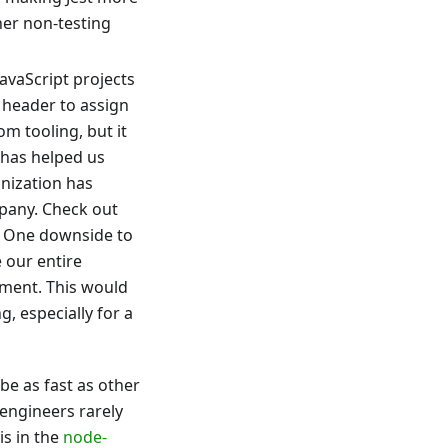
her non-testing
avaScript projects
header to assign
m tooling, but it
 has helped us
anization has
pany. Check out
. One downside to
 our entire
ement. This would
, especially for a
 be as fast as other
 engineers rarely
is in the
node-