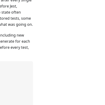
fore Jest,
 state often
tored tests, some
 what was going on.
 including new
generate for each
fore every test,