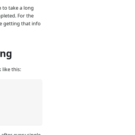
 to take a long
mpleted. For the
e getting that info
ing
like this:
 after every single