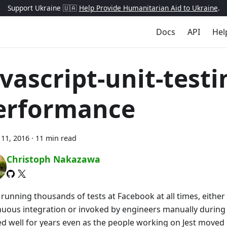
Support Ukraine 🇺🇦
Help Provide Humanitarian Aid to Ukraine
.
Docs
API
Hel
avascript-unit-testi
erformance
11, 2016
·
11 min read
Christoph Nakazawa
s running thousands of tests at Facebook at all times, eithe
nuous integration or invoked by engineers manually during
d well for years even as the people working on Jest moved 