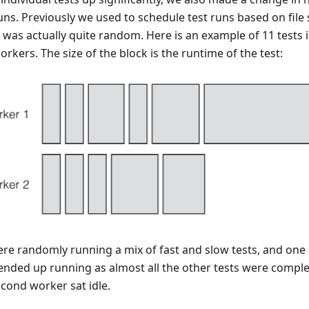
uns. Previously we used to schedule test runs based on file 
 was actually quite random. Here is an example of 11 tests 
rkers. The size of the block is the runtime of the test:
re randomly running a mix of fast and slow tests, and one 
 ended up running as almost all the other tests were compl
econd worker sat idle.