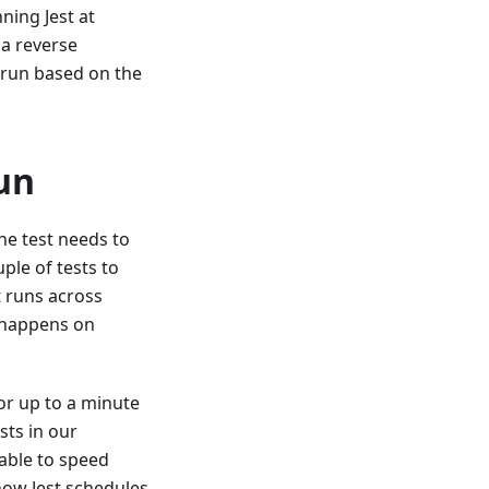
ning Jest at
 a reverse
 run based on the
un
ne test needs to
ple of tests to
t runs across
 happens on
or up to a minute
sts in our
able to speed
 how Jest schedules