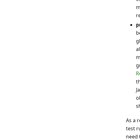
m
r
p
b
g
a
m
g
R
t
J
o
s
As a r
test 
need t