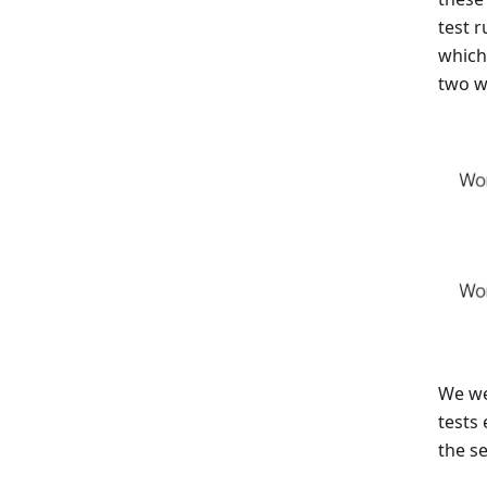
test r
which
two wo
We we
tests
the s