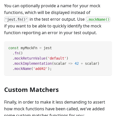
You can optionally provide a name for your mock
functions, which will be displayed instead of
in the test error output. Use
'jest.fn()'
.mockName()
if you want to be able to quickly identify the mock
function reporting an error in your test output.
const
 myMockFn 
=
 jest
.
fn
(
)
.
mockReturnValue
(
'default'
)
.
mockImplementation
(
scalar
=>
42
+
 scalar
)
.
mockName
(
'add42'
)
;
Custom Matchers
Finally, in order to make it less demanding to assert
how mock functions have been called, we've added
some custom matcher functions for you: