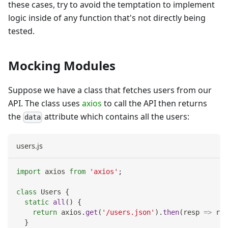
these cases, try to avoid the temptation to implement
logic inside of any function that's not directly being
tested.
Mocking Modules
Suppose we have a class that fetches users from our
API. The class uses
axios
to call the API then returns
the
attribute which contains all the users:
data
users.js
import
axios
from
'axios'
;
class
Users
{
static
all
(
)
{
return
 axios
.
get
(
'/users.json'
)
.
then
(
resp
=>
 res
}