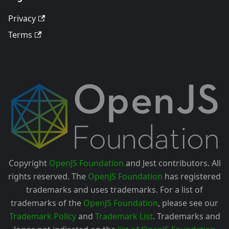
Privacy
Terms
Copyright
OpenJS Foundation
and Jest contributors. All
rights reserved. The
OpenJS Foundation
has registered
trademarks and uses trademarks. For a list of
trademarks of the
OpenJS Foundation
, please see our
Trademark Policy
and
Trademark List
. Trademarks and