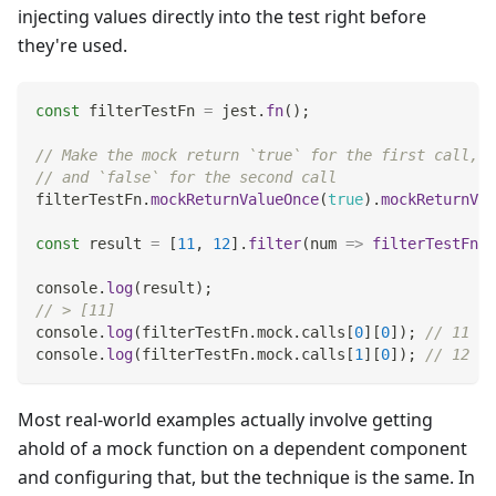
injecting values directly into the test right before
they're used.
const
 filterTestFn 
=
 jest
.
fn
(
)
;
// Make the mock return `true` for the first call,
// and `false` for the second call
filterTestFn
.
mockReturnValueOnce
(
true
)
.
mockReturnVal
const
 result 
=
[
11
,
12
]
.
filter
(
num
=>
filterTestFn
(
n
console
.
log
(
result
)
;
// > [11]
console
.
log
(
filterTestFn
.
mock
.
calls
[
0
]
[
0
]
)
;
// 11
console
.
log
(
filterTestFn
.
mock
.
calls
[
1
]
[
0
]
)
;
// 12
Most real-world examples actually involve getting
ahold of a mock function on a dependent component
and configuring that, but the technique is the same. In