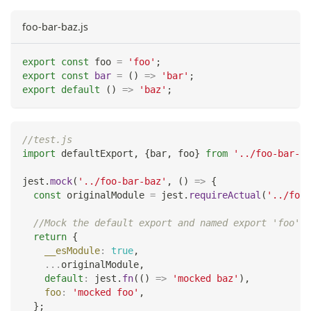
foo-bar-baz.js
export
const
 foo 
=
'foo'
;
export
const
bar
=
(
)
=>
'bar'
;
export
default
(
)
=>
'baz'
;
//test.js
import
defaultExport
,
{
bar
,
 foo
}
from
'../foo-bar-ba
jest
.
mock
(
'../foo-bar-baz'
,
(
)
=>
{
const
 originalModule 
=
 jest
.
requireActual
(
'../foo-
//Mock the default export and named export 'foo'
return
{
__esModule
:
true
,
...
originalModule
,
default
:
 jest
.
fn
(
(
)
=>
'mocked baz'
)
,
foo
:
'mocked foo'
,
}
;