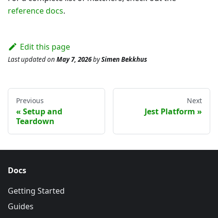
reference docs
.
Edit this page
Last updated
on
May 7, 2026
by
Simen Bekkhus
Previous
Next
Setup and
Jest Platform
Teardown
Docs
Getting Started
Guides