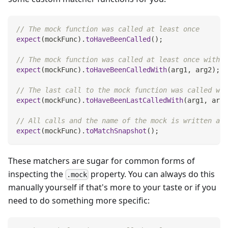
// The mock function was called at least once
expect
(
mockFunc
)
.
toHaveBeenCalled
(
)
;
// The mock function was called at least once with t
expect
(
mockFunc
)
.
toHaveBeenCalledWith
(
arg1
,
 arg2
)
;
// The last call to the mock function was called wit
expect
(
mockFunc
)
.
toHaveBeenLastCalledWith
(
arg1
,
 arg2
// All calls and the name of the mock is written as 
expect
(
mockFunc
)
.
toMatchSnapshot
(
)
;
These matchers are sugar for common forms of
inspecting the
property. You can always do this
.mock
manually yourself if that's more to your taste or if you
need to do something more specific: