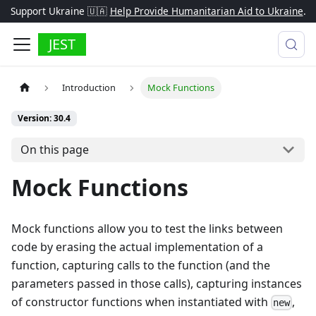
Support Ukraine 🇺🇦
Help Provide Humanitarian Aid to Ukraine
.
JEST
Introduction
Mock Functions
Version: 30.4
On this page
Mock Functions
Mock functions allow you to test the links between
code by erasing the actual implementation of a
function, capturing calls to the function (and the
parameters passed in those calls), capturing instances
of constructor functions when instantiated with
,
new