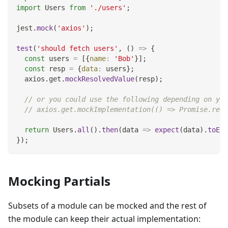
import
Users
from
'./users'
;
jest
.
mock
(
'axios'
)
;
test
(
'should fetch users'
,
(
)
=>
{
const
 users 
=
[
{
name
:
'Bob'
}
]
;
const
 resp 
=
{
data
:
 users
}
;
  axios
.
get
.
mockResolvedValue
(
resp
)
;
// or you could use the following depending on you
// axios.get.mockImplementation(() => Promise.reso
return
Users
.
all
(
)
.
then
(
data
=>
expect
(
data
)
.
toEqu
}
)
;
Mocking Partials
Subsets of a module can be mocked and the rest of
the module can keep their actual implementation: