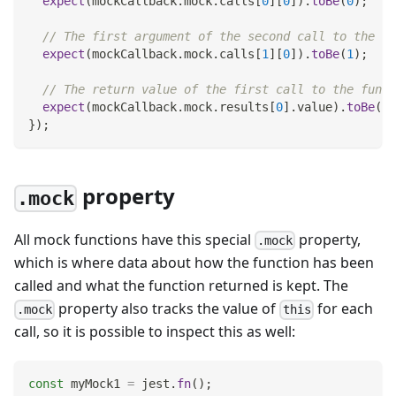
expect
(
mockCallback
.
mock
.
calls
[
0
]
[
0
]
)
.
toBe
(
0
)
;
// The first argument of the second call to the fu
expect
(
mockCallback
.
mock
.
calls
[
1
]
[
0
]
)
.
toBe
(
1
)
;
// The return value of the first call to the funct
expect
(
mockCallback
.
mock
.
results
[
0
]
.
value
)
.
toBe
(
42
}
)
;
property
.mock
All mock functions have this special
property,
.mock
which is where data about how the function has been
called and what the function returned is kept. The
property also tracks the value of
for each
.mock
this
call, so it is possible to inspect this as well:
const
 myMock1 
=
 jest
.
fn
(
)
;