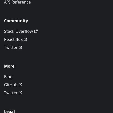
API Reference
Community
Stack Overflow
Reactiflux
Twitter
More
Blog
GitHub
Twitter
Legal