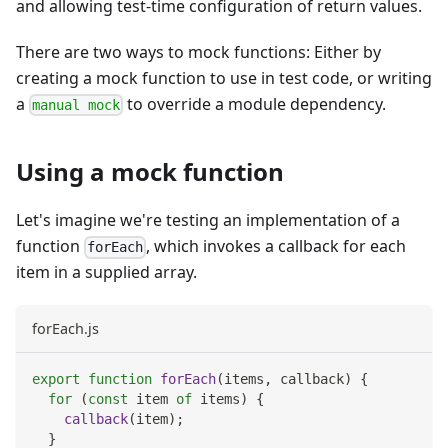
and allowing test-time configuration of return values.
There are two ways to mock functions: Either by
creating a mock function to use in test code, or writing
a
to override a module dependency.
manual mock
Using a mock function
Let's imagine we're testing an implementation of a
function
, which invokes a callback for each
forEach
item in a supplied array.
forEach.js
export
function
forEach
(
items
,
 callback
)
{
for
(
const
 item 
of
 items
)
{
callback
(
item
)
;
}