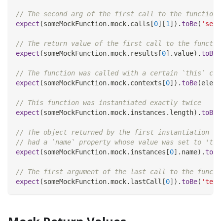
// The second arg of the first call to the function 
expect
(
someMockFunction
.
mock
.
calls
[
0
]
[
1
]
)
.
toBe
(
'seco
// The return value of the first call to the functio
expect
(
someMockFunction
.
mock
.
results
[
0
]
.
value
)
.
toBe
(
// The function was called with a certain `this` con
expect
(
someMockFunction
.
mock
.
contexts
[
0
]
)
.
toBe
(
eleme
// This function was instantiated exactly twice
expect
(
someMockFunction
.
mock
.
instances
.
length
)
.
toBe
(
// The object returned by the first instantiation of
// had a `name` property whose value was set to 'tes
expect
(
someMockFunction
.
mock
.
instances
[
0
]
.
name
)
.
toBe
// The first argument of the last call to the functi
expect
(
someMockFunction
.
mock
.
lastCall
[
0
]
)
.
toBe
(
'test