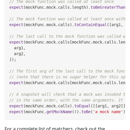
// The mock function was called at least once
expect
(
mockFunc
.
mock
.
calls
.
length
)
.
toBeGreaterThan
(
0
// The mock function was called at least once with t
expect
(
mockFunc
.
mock
.
calls
)
.
toContainEqual
(
[
arg1
,
 ar
// The last call to the mock function was called wit
expect
(
mockFunc
.
mock
.
calls
[
mockFunc
.
mock
.
calls
.
lengt
  arg1
,
  arg2
,
]
)
;
// The first arg of the last call to the mock functi
// (note that there is no sugar helper for this spec
expect
(
mockFunc
.
mock
.
calls
[
mockFunc
.
mock
.
calls
.
lengt
// A snapshot will check that a mock was invoked the
// in the same order, with the same arguments. It wi
expect
(
mockFunc
.
mock
.
calls
)
.
toEqual
(
[
[
arg1
,
 arg2
]
]
)
;
expect
(
mockFunc
.
getMockName
(
)
)
.
toBe
(
'a mock name'
)
;
For a complete list of matchers, check out the