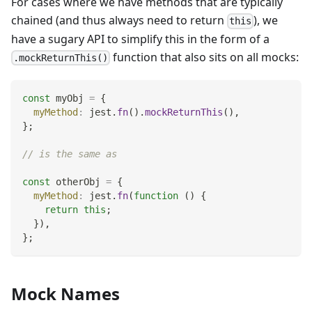
For cases where we have methods that are typically
chained (and thus always need to return
), we
this
have a sugary API to simplify this in the form of a
function that also sits on all mocks:
.mockReturnThis()
const
 myObj 
=
{
myMethod
:
 jest
.
fn
(
)
.
mockReturnThis
(
)
,
}
;
// is the same as
const
 otherObj 
=
{
myMethod
:
 jest
.
fn
(
function
(
)
{
return
this
;
}
)
,
}
;
Mock Names