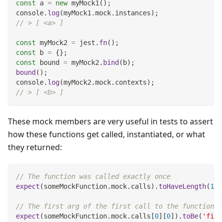
const
 a 
=
new
myMock1
(
)
;
console
.
log
(
myMock1
.
mock
.
instances
)
;
// > [ <a> ]
const
 myMock2 
=
 jest
.
fn
(
)
;
const
 b 
=
{
}
;
const
 bound 
=
 myMock2
.
bind
(
b
)
;
bound
(
)
;
console
.
log
(
myMock2
.
mock
.
contexts
)
;
// > [ <b> ]
These mock members are very useful in tests to assert
how these functions get called, instantiated, or what
they returned:
// The function was called exactly once
expect
(
someMockFunction
.
mock
.
calls
)
.
toHaveLength
(
1
)
;
// The first arg of the first call to the function w
expect
(
someMockFunction
.
mock
.
calls
[
0
]
[
0
]
)
.
toBe
(
'firs