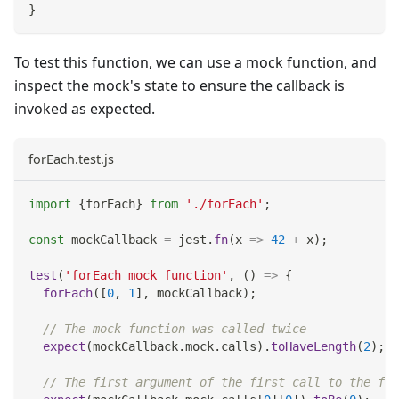
}
To test this function, we can use a mock function, and
inspect the mock's state to ensure the callback is
invoked as expected.
forEach.test.js
import
{
forEach
}
from
'./forEach'
;
const
 mockCallback 
=
 jest
.
fn
(
x
=>
42
+
 x
)
;
test
(
'forEach mock function'
,
(
)
=>
{
forEach
(
[
0
,
1
]
,
 mockCallback
)
;
// The mock function was called twice
expect
(
mockCallback
.
mock
.
calls
)
.
toHaveLength
(
2
)
;
// The first argument of the first call to the fun