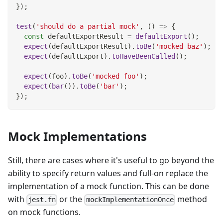
}
)
;
test
(
'should do a partial mock'
,
(
)
=>
{
const
 defaultExportResult 
=
defaultExport
(
)
;
expect
(
defaultExportResult
)
.
toBe
(
'mocked baz'
)
;
expect
(
defaultExport
)
.
toHaveBeenCalled
(
)
;
expect
(
foo
)
.
toBe
(
'mocked foo'
)
;
expect
(
bar
(
)
)
.
toBe
(
'bar'
)
;
}
)
;
Mock Implementations
Still, there are cases where it's useful to go beyond the
ability to specify return values and full-on replace the
implementation of a mock function. This can be done
with
or the
method
jest.fn
mockImplementationOnce
on mock functions.