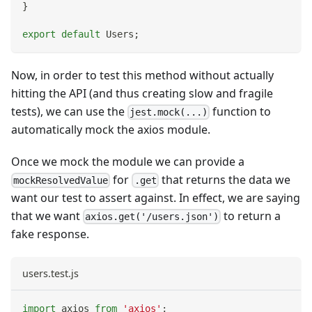
}
export
default
Users
;
Now, in order to test this method without actually
hitting the API (and thus creating slow and fragile
tests), we can use the
function to
jest.mock(...)
automatically mock the axios module.
Once we mock the module we can provide a
for
that returns the data we
mockResolvedValue
.get
want our test to assert against. In effect, we are saying
that we want
to return a
axios.get('/users.json')
fake response.
users.test.js
import
axios
from
'axios'
;