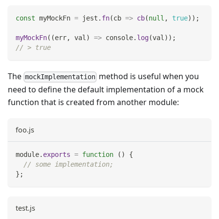
const
 myMockFn 
=
 jest
.
fn
(
cb
=>
cb
(
null
,
true
)
)
;
myMockFn
(
(
err
,
 val
)
=>
console
.
log
(
val
)
)
;
// > true
The
method is useful when you
mockImplementation
need to define the default implementation of a mock
function that is created from another module:
foo.js
module
.
exports
=
function
(
)
{
// some implementation;
}
;
test.js