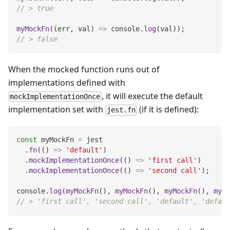
// > true
myMockFn
(
(
err
,
 val
)
=>
console
.
log
(
val
)
)
;
// > false
When the mocked function runs out of
implementations defined with
, it will execute the default
mockImplementationOnce
implementation set with
(if it is defined):
jest.fn
const
 myMockFn 
=
 jest
.
fn
(
(
)
=>
'default'
)
.
mockImplementationOnce
(
(
)
=>
'first call'
)
.
mockImplementationOnce
(
(
)
=>
'second call'
)
;
console
.
log
(
myMockFn
(
)
,
myMockFn
(
)
,
myMockFn
(
)
,
myMo
// > 'first call', 'second call', 'default', 'defaul