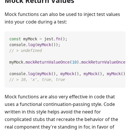
Mock Return Values
Mock functions can also be used to inject test values
into your code during a test:
const
 myMock 
=
 jest
.
fn
(
)
;
console
.
log
(
myMock
(
)
)
;
// > undefined
myMock
.
mockReturnValueOnce
(
10
)
.
mockReturnValueOnce
(
'
console
.
log
(
myMock
(
)
,
myMock
(
)
,
myMock
(
)
,
myMock
(
)
)
;
// > 10, 'x', true, true
Mock functions are also very effective in code that
uses a functional continuation-passing style. Code
written in this style helps avoid the need for
complicated stubs that recreate the behavior of the
real component they're standing in for, in favor of