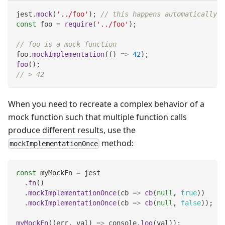
jest
.
mock
(
'../foo'
)
;
// this happens automatically w
const
 foo 
=
require
(
'../foo'
)
;
// foo is a mock function
foo
.
mockImplementation
(
(
)
=>
42
)
;
foo
(
)
;
// > 42
When you need to recreate a complex behavior of a
mock function such that multiple function calls
produce different results, use the
method:
mockImplementationOnce
const
 myMockFn 
=
 jest
.
fn
(
)
.
mockImplementationOnce
(
cb
=>
cb
(
null
,
true
)
)
.
mockImplementationOnce
(
cb
=>
cb
(
null
,
false
)
)
;
myMockFn
(
(
err
,
 val
)
=>
console
.
log
(
val
)
)
;