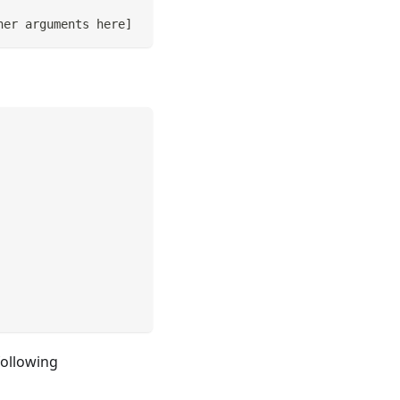
her arguments here
]
following