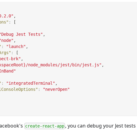
0.2.0"
,
ons"
:
[
"Debug Jest Tests"
,
"node"
,
"
:
"launch"
,
Args"
:
[
pect-brk"
,
kspaceRoot}/node_modules/jest/bin/jest.js"
,
InBand"
"
:
"integratedTerminal"
,
lConsoleOptions"
:
"neverOpen"
 Facebook's
, you can debug your Jest tests
create-react-app