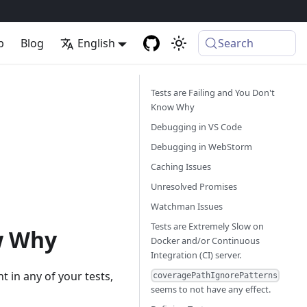
p
Blog
English
Search
Tests are Failing and You Don't
Know Why
Debugging in VS Code
Debugging in WebStorm
Caching Issues
Unresolved Promises
Watchman Issues
Tests are Extremely Slow on
ow Why
Docker and/or Continuous
Integration (CI) server.
 in any of your tests,
coveragePathIgnorePatterns
seems to not have any effect.