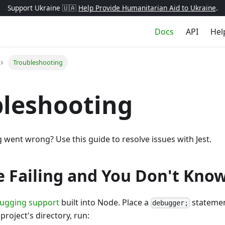
Support Ukraine 🇺🇦
Help Provide Humanitarian Aid to Ukraine
.
Docs
API
Hel
Troubleshooting
leshooting
went wrong? Use this guide to resolve issues with Jest.
re Failing and You Don't Kn
ugging support
built into Node. Place a
statement
debugger;
project's directory, run: