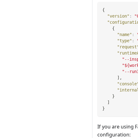
{
"version"
:
"
"configurati
{
"name"
:
"type"
:
"request
"runtime
"--ins
"${wor
"--run
]
,
"console
"interna
}
]
}
If you are using
configuration: