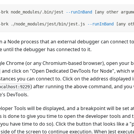
-brk node_modules/.bin/jest 
--runInBand
[
any other argum
-brk ./node_modules/jest/bin/jest.js 
--runInBand
[
any ot
t in a Node process that an external debugger can connect to
e until the debugger has connected to it.
gle Chrome (or any Chromium-based browser), open your b
and click on "Open Dedicated DevTools for Node", which will
stances you can connect to. Click on the address displayed i
) after running the above command, and you w
ocalhost:9229
e's DevTools.
per Tools will be displayed, and a breakpoint will be set at 
his is done to give you time to open the developer tools and 
you have time to do so). Click the button that looks like a "
side of the screen to continue execution. When Jest execute