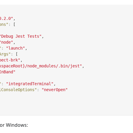
0.2.0"
,
ons"
:
[
"Debug Jest Tests"
,
"node"
,
"
:
"launch"
,
Args"
:
[
pect-brk"
,
kspaceRoot}/node_modules/.bin/jest"
,
InBand"
"
:
"integratedTerminal"
,
lConsoleOptions"
:
"neverOpen"
 for Windows: