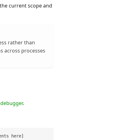
 the current scope and
ess rather than
uns across processes
n
debugger
.
ents here
]