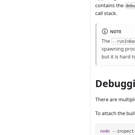
contains the
deb
call stack.
NOTE
The
--runInBa
spawning proce
but it is hard
Debuggi
There are multipl
To attach the bui
node
 --inspect