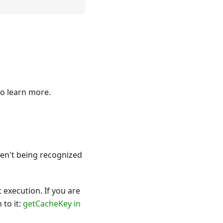
o learn more.
en't being recognized
 execution. If you are
 to it:
getCacheKey in