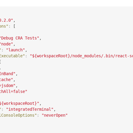
0.2.0"
,
ons"
:
[
"Debug CRA Tests"
,
"node"
,
"
:
"launch"
,
Executable"
:
"${workspaceRoot}/node_modules/.bin/react-s
[
,
InBand"
,
cache"
,
=jsdom"
,
chAll=false"
${workspaceRoot}"
,
"
:
"integratedTerminal"
,
lConsoleOptions"
:
"neverOpen"