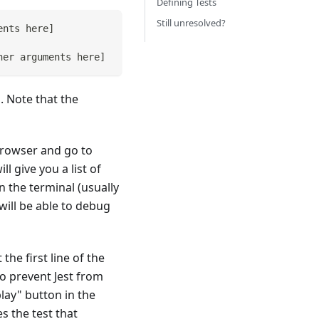
Defining Tests
Still unresolved?
ents here
]
her arguments here
]
. Note that the
rowser and go to
 give you a list of
n the terminal (usually
ill be able to debug
the first line of the
to prevent Jest from
play" button in the
s the test that