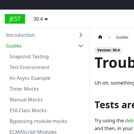
JEST
30.4
Introduction
Guides
Guides
Version: 30.4
Troub
Snapshot Testing
Test Environment
An Async Example
Uh oh, something 
Timer Mocks
Manual Mocks
Tests a
ES6 Class Mocks
Try using the
deb
Bypassing module mocks
and then, in your 
ECMAScript Modules