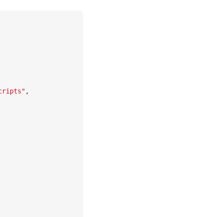
cripts"
,