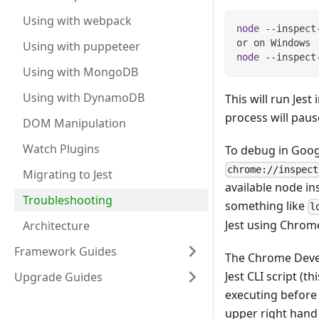
Using with webpack
node
 --inspect
or on Windows
Using with puppeteer
node
 --inspect
Using with MongoDB
Using with DynamoDB
This will run Jes
process will paus
DOM Manipulation
Watch Plugins
To debug in Goo
chrome://inspect
Migrating to Jest
available node in
Troubleshooting
something like
l
Jest using Chrom
Architecture
Framework Guides
The Chrome Develo
Jest CLI script (t
Upgrade Guides
executing before 
upper right hand 