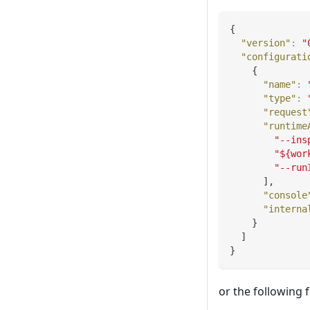
{
"version"
:
"
"configurati
{
"name"
:
"type"
:
"request
"runtime
"--ins
"${wor
"--run
]
,
"console
"interna
}
]
}
or the following