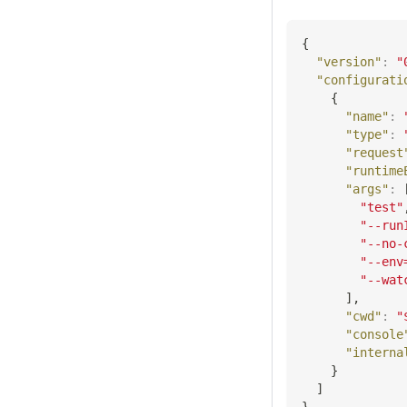
{
"version"
:
"
"configurati
{
"name"
:
"type"
:
"request
"runtime
"args"
:
"test"
"--run
"--no-
"--env
"--wat
]
,
"cwd"
:
"
"console
"interna
}
]
}