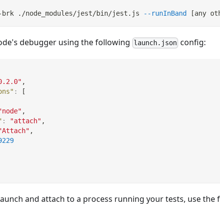
-brk ./node_modules/jest/bin/jest.js 
--runInBand
[
any ot
ode's debugger using the following
config:
launch.json
0.2.0"
,
ons"
:
[
"node"
,
"
:
"attach"
,
"Attach"
,
9229
launch and attach to a process running your tests, use the 