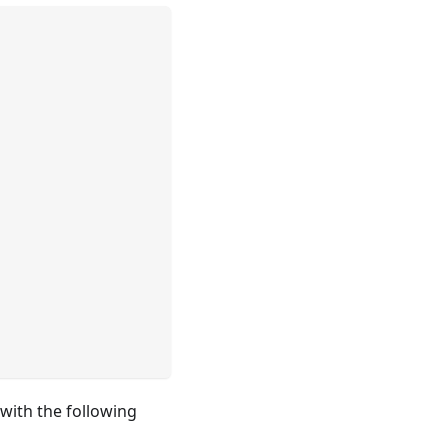
 with the following