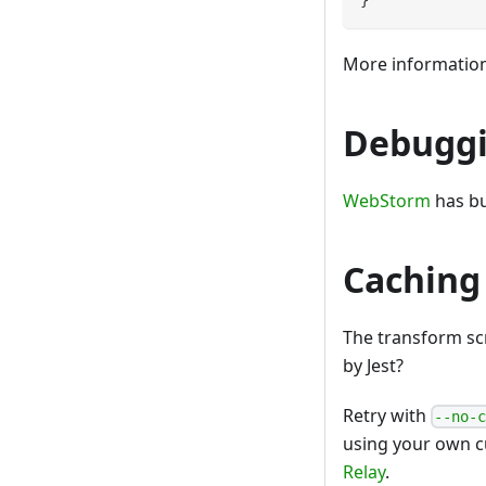
More informatio
Debuggi
WebStorm
has bu
Caching
The transform sc
by Jest?
Retry with
--no-
using your own c
Relay
.