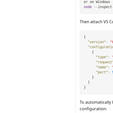
or on Windows
node
 --inspect
Then attach VS C
{
"version"
:
"
"configurati
{
"type"
:
"request
"name"
:
"port"
:
}
]
}
To automatically 
configuration: