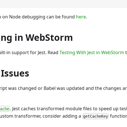
n on Node debugging can be found
here
.
ng in WebStorm
ilt-in support for Jest. Read
Testing With Jest in WebStorm
t
 Issues
ript was changed or Babel was updated and the changes ar
. Jest caches transformed module files to speed up test
cache
ustom transformer, consider adding a
function
getCacheKey