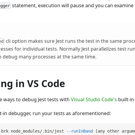
statement, execution will pause and you can examine
ugger
cli option makes sure Jest runs the test in the same proc
nd
sses for individual tests. Normally Jest parallelizes test r
 to debug many processes at the same time.
ng in VS Code
e ways to debug Jest tests with
Visual Studio Code's
built-i
lt-in debugger, run your tests as aforementioned:
-brk node_modules/.bin/jest 
--runInBand
[
any other argum