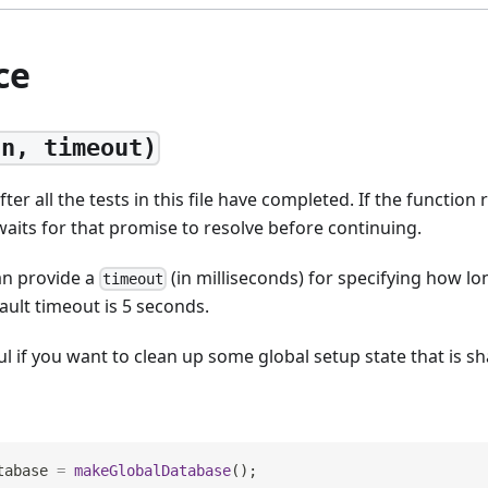
ce
fn, timeout)
ter all the tests in this file have completed. If the function
 waits for that promise to resolve before continuing.
an provide a
(in milliseconds) for specifying how lo
timeout
ault timeout is 5 seconds.
ful if you want to clean up some global setup state that is sh
tabase 
=
makeGlobalDatabase
(
)
;