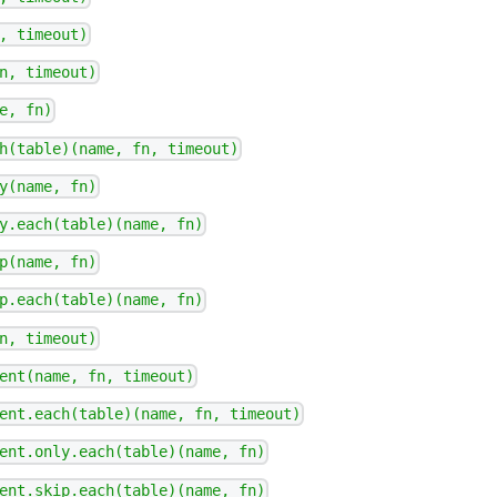
, timeout)
n, timeout)
e, fn)
h(table)(name, fn, timeout)
y(name, fn)
y.each(table)(name, fn)
p(name, fn)
p.each(table)(name, fn)
n, timeout)
ent(name, fn, timeout)
ent.each(table)(name, fn, timeout)
ent.only.each(table)(name, fn)
ent.skip.each(table)(name, fn)