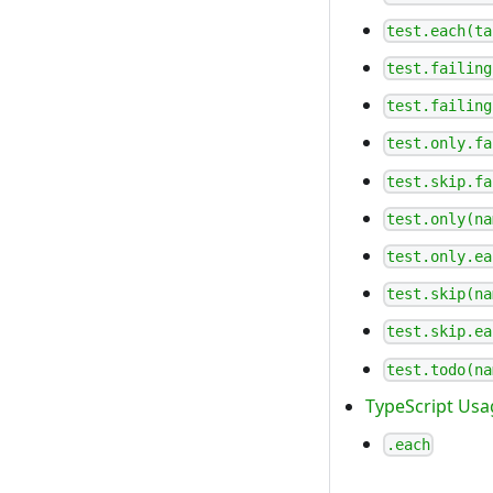
test.each(ta
test.failing
test.failing
test.only.fa
test.skip.fa
test.only(na
test.only.ea
test.skip(na
test.skip.ea
test.todo(na
TypeScript Usa
.each