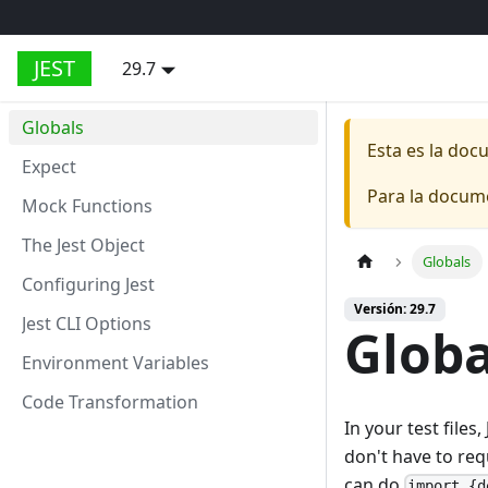
JEST
29.7
Globals
Esta es la do
Expect
Para la docum
Mock Functions
The Jest Object
Globals
Configuring Jest
Versión: 29.7
Jest CLI Options
Globa
Environment Variables
Code Transformation
In your test file
don't have to req
can do
import {d