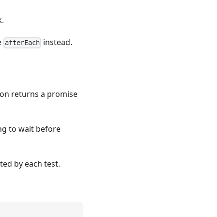
k.
e
instead.
afterEach
tion returns a promise
ng to wait before
ted by each test.