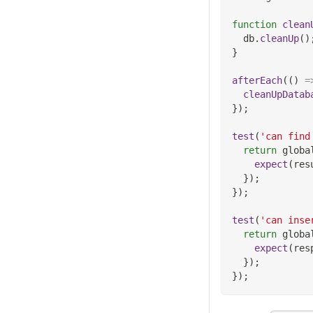
function
clean
  db
.
cleanUp
(
)
}
afterEach
(
(
)
=
cleanUpDatab
}
)
;
test
(
'can find
return
 globa
expect
(
res
}
)
;
}
)
;
test
(
'can inse
return
 globa
expect
(
res
}
)
;
}
)
;