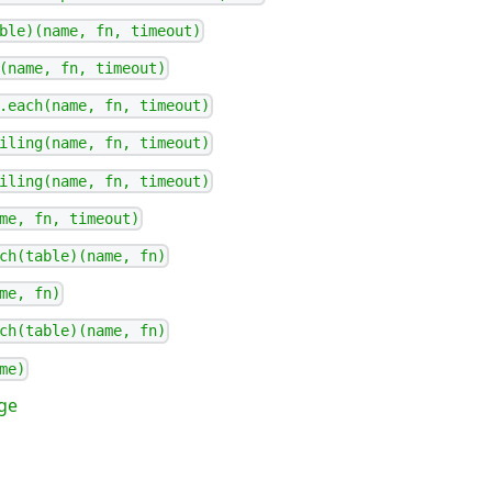
ble)(name, fn, timeout)
(name, fn, timeout)
.each(name, fn, timeout)
iling(name, fn, timeout)
iling(name, fn, timeout)
me, fn, timeout)
ch(table)(name, fn)
me, fn)
ch(table)(name, fn)
me)
ge