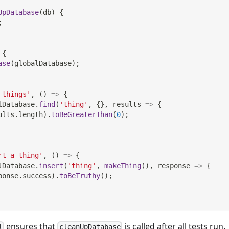
UpDatabase
(
db
)
{
;
{
ase
(
globalDatabase
)
;
 things'
,
(
)
=>
{
lDatabase
.
find
(
'thing'
,
{
}
,
results
=>
{
ults
.
length
)
.
toBeGreaterThan
(
0
)
;
rt a thing'
,
(
)
=>
{
lDatabase
.
insert
(
'thing'
,
makeThing
(
)
,
response
=>
{
ponse
.
success
)
.
toBeTruthy
(
)
;
ensures that
is called after all tests run.
l
cleanUpDatabase