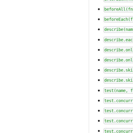
beforeAll(fn
beforeEach(f
describe(nam
describe.eac
describe.onl
describe.onl
describe.ski
describe.ski
test(name, f
test.concurr
test.concurr
test.concurr
test.concurr