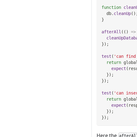
function
clean
  db
.
cleanUp
(
)
}
afterAll
(
(
)
=>
cleanUpDatab
}
)
;
test
(
'can find
return
 globa
expect
(
res
}
)
;
}
)
;
test
(
'can inse
return
 globa
expect
(
res
}
)
;
}
)
;
Here the
afterAl