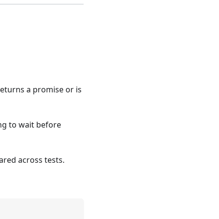
 returns a promise or is
ng to wait before
ared across tests.