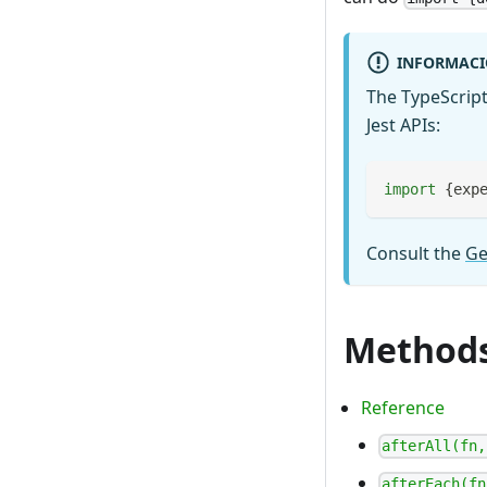
INFORMAC
The TypeScript
Jest APIs:
import
{
exp
Consult the
Ge
Method
Reference
afterAll(fn,
afterEach(fn