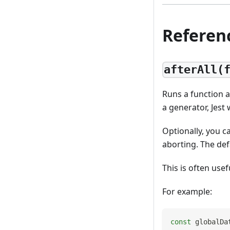
Referen
afterAll(
Runs a function af
a generator, Jest
Optionally, you c
aborting. The def
This is often use
For example:
const
 globalDa