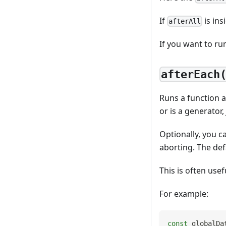
If
is ins
afterAll
If you want to ru
afterEach
Runs a function af
or is a generator,
Optionally, you c
aborting. The def
This is often use
For example:
const
 globalDa