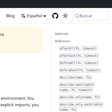
p
Blog
Español
Buscar
Methods
te.
Reference
afterAll(fn, timeout)
afterEach(fn, timeout)
beforeAll(fn, timeout)
beforeEach(fn, timeout)
describe(name, fn)
describe.each(table)
(name, fn, timeout)
al environment. You
describe.only(name, fn)
explicit imports, you
describe.only.each(table)
(name, fn)