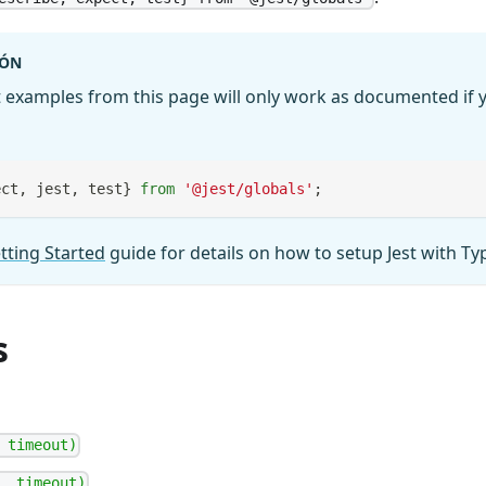
IÓN
 examples from this page will only work as documented if y
ect
,
 jest
,
 test
}
from
'@jest/globals'
;
tting Started
guide for details on how to setup Jest with Ty
s
 timeout)
, timeout)