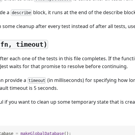
ide a
block, it runs at the end of the describe bloc
describe
n some cleanup after every test instead of after all tests, us
(fn, timeout)
ter each one of the tests in this file completes. If the func
 Jest waits for that promise to resolve before continuing.
an provide a
(in milliseconds) for specifying how lo
timeout
ault timeout is 5 seconds.
ful if you want to clean up some temporary state that is crea
tabase 
=
makeGlobalDatabase
(
)
;