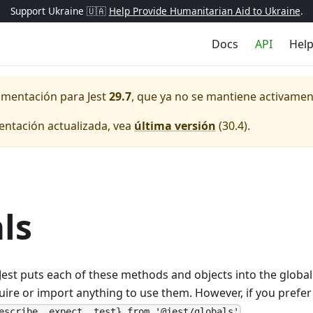
Support Ukraine 🇺🇦
Help Provide Humanitarian Aid to Ukraine
.
Docs
API
Hel
cumentación para
Jest
29.7
, que ya no se mantiene activamen
entación actualizada, vea
última versión
(
30.4
).
ls
s, Jest puts each of these methods and objects into the glob
uire or import anything to use them. However, if you prefer 
.
escribe, expect, test} from '@jest/globals'