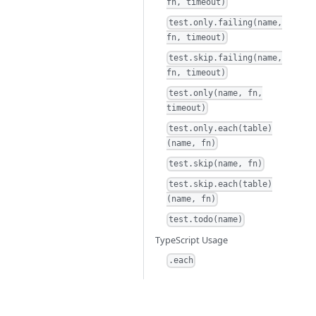
fn, timeout)
test.only.failing(name,
fn, timeout)
test.skip.failing(name,
fn, timeout)
test.only(name, fn,
timeout)
test.only.each(table)
(name, fn)
test.skip(name, fn)
test.skip.each(table)
(name, fn)
test.todo(name)
TypeScript Usage
.each