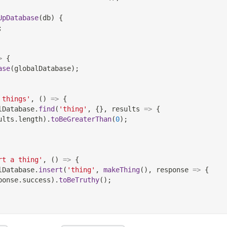
UpDatabase
(
db
)
{
;
>
{
ase
(
globalDatabase
)
;
 things'
,
(
)
=>
{
lDatabase
.
find
(
'thing'
,
{
}
,
results
=>
{
ults
.
length
)
.
toBeGreaterThan
(
0
)
;
rt a thing'
,
(
)
=>
{
lDatabase
.
insert
(
'thing'
,
makeThing
(
)
,
response
=>
{
ponse
.
success
)
.
toBeTruthy
(
)
;