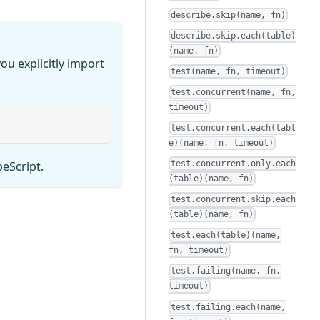
describe.skip(name, fn)
describe.skip.each(table)
(name, fn)
ou explicitly import
test(name, fn, timeout)
test.concurrent(name, fn,
timeout)
test.concurrent.each(tabl
e)(name, fn, timeout)
test.concurrent.only.each
peScript.
(table)(name, fn)
test.concurrent.skip.each
(table)(name, fn)
test.each(table)(name,
fn, timeout)
test.failing(name, fn,
timeout)
test.failing.each(name,