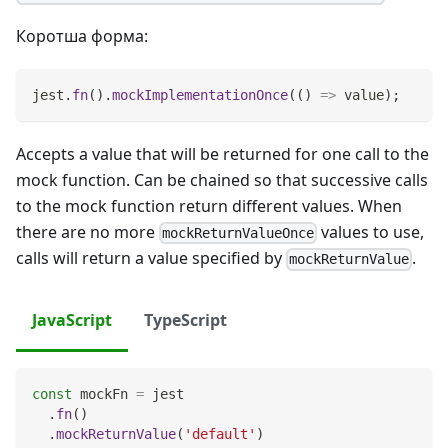
Коротша форма:
jest
.
fn
(
)
.
mockImplementationOnce
(
(
)
=>
 value
)
;
Accepts a value that will be returned for one call to the
mock function. Can be chained so that successive calls
to the mock function return different values. When
there are no more
values to use,
mockReturnValueOnce
calls will return a value specified by
.
mockReturnValue
JavaScript
TypeScript
const
 mockFn 
=
 jest
.
fn
(
)
.
mockReturnValue
(
'default'
)