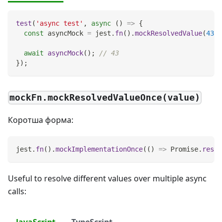
test
(
'async test'
,
async
(
)
=>
{
const
 asyncMock 
=
 jest
.
fn
(
)
.
mockResolvedValue
(
43
)
;
await
asyncMock
(
)
;
// 43
}
)
;
mockFn.mockResolvedValueOnce(value)
Коротша форма:
jest
.
fn
(
)
.
mockImplementationOnce
(
(
)
=>
Promise
.
resol
Useful to resolve different values over multiple async
calls:
JavaScript
TypeScript