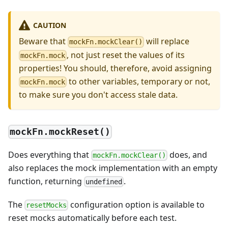
CAUTION
Beware that
will replace
mockFn.mockClear()
, not just reset the values of its
mockFn.mock
properties! You should, therefore, avoid assigning
to other variables, temporary or not,
mockFn.mock
to make sure you don't access stale data.
mockFn.mockReset()
Does everything that
does, and
mockFn.mockClear()
also replaces the mock implementation with an empty
function, returning
.
undefined
The
configuration option is available to
resetMocks
reset mocks automatically before each test.