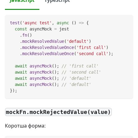
test
(
'async test'
,
async
(
)
=>
{
const
 asyncMock 
=
 jest
.
fn
(
)
.
mockResolvedValue
(
'default'
)
.
mockResolvedValueOnce
(
'first call'
)
.
mockResolvedValueOnce
(
'second call'
)
;
await
asyncMock
(
)
;
// 'first call'
await
asyncMock
(
)
;
// 'second call'
await
asyncMock
(
)
;
// 'default'
await
asyncMock
(
)
;
// 'default'
}
)
;
mockFn.mockRejectedValue(value)
Коротша форма: