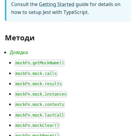
Consult the
Getting Started
guide for details on
how to setup Jest with TypeScript.
Методи
Довідка
mockFn.getMockName()
mockFn.mock.calls
mockFn.mock.results
mockFn.mock.instances
mockFn.mock.contexts
mockFn.mock.lastCall
mockFn.mockClear()
mockFn.mockReset()