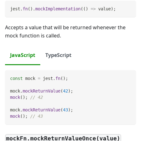
jest
.
fn
(
)
.
mockImplementation
(
(
)
=>
 value
)
;
Accepts a value that will be returned whenever the
mock function is called.
JavaScript
TypeScript
const
 mock 
=
 jest
.
fn
(
)
;
mock
.
mockReturnValue
(
42
)
;
mock
(
)
;
// 42
mock
.
mockReturnValue
(
43
)
;
mock
(
)
;
// 43
mockFn.mockReturnValueOnce(value)