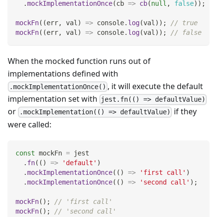
.
mockImplementationOnce
(
cb
=>
cb
(
null
,
false
)
)
;
mockFn
(
(
err
,
 val
)
=>
console
.
log
(
val
)
)
;
// true
mockFn
(
(
err
,
 val
)
=>
console
.
log
(
val
)
)
;
// false
When the mocked function runs out of
implementations defined with
, it will execute the default
.mockImplementationOnce()
implementation set with
jest.fn(() => defaultValue)
or
if they
.mockImplementation(() => defaultValue)
were called:
const
 mockFn 
=
 jest
.
fn
(
(
)
=>
'default'
)
.
mockImplementationOnce
(
(
)
=>
'first call'
)
.
mockImplementationOnce
(
(
)
=>
'second call'
)
;
mockFn
(
)
;
// 'first call'
mockFn
(
)
;
// 'second call'