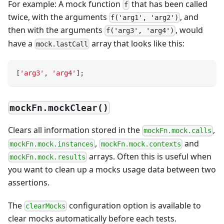
For example: A mock function
that has been called
f
twice, with the arguments
, and
f('arg1', 'arg2')
then with the arguments
, would
f('arg3', 'arg4')
have a
array that looks like this:
mock.lastCall
[
'arg3'
,
'arg4'
]
;
mockFn.mockClear()
Clears all information stored in the
,
mockFn.mock.calls
,
and
mockFn.mock.instances
mockFn.mock.contexts
arrays. Often this is useful when
mockFn.mock.results
you want to clean up a mocks usage data between two
assertions.
The
configuration option is available to
clearMocks
clear mocks automatically before each tests.