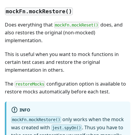
mockFn.mockRestore()
Does everything that
does, and
mockFn.mockReset()
also restores the original (non-mocked)
implementation.
This is useful when you want to mock functions in
certain test cases and restore the original
implementation in others.
The
configuration option is available to
restoreMocks
restore mocks automatically before each test.
INFO
only works when the mock
mockFn.mockRestore()
was created with
. Thus you have to
jest.spyOn()