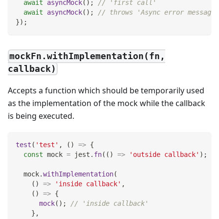
await
asyncMock
(
)
;
// 'first call'
await
asyncMock
(
)
;
// throws 'Async error message'
}
)
;
mockFn.withImplementation(fn,
callback)
Accepts a function which should be temporarily used
as the implementation of the mock while the callback
is being executed.
test
(
'test'
,
(
)
=>
{
const
 mock 
=
 jest
.
fn
(
(
)
=>
'outside callback'
)
;
  mock
.
withImplementation
(
(
)
=>
'inside callback'
,
(
)
=>
{
mock
(
)
;
// 'inside callback'
}
,