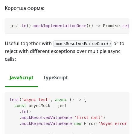
Коротша форма:
jest
.
fn
(
)
.
mockImplementationOnce
(
(
)
=>
Promise
.
rejec
Useful together with
or to
.mockResolvedValueOnce()
reject with different exceptions over multiple async
calls:
JavaScript
TypeScript
test
(
'async test'
,
async
(
)
=>
{
const
 asyncMock 
=
 jest
.
fn
(
)
.
mockResolvedValueOnce
(
'first call'
)
.
mockRejectedValueOnce
(
new
Error
(
'Async error me