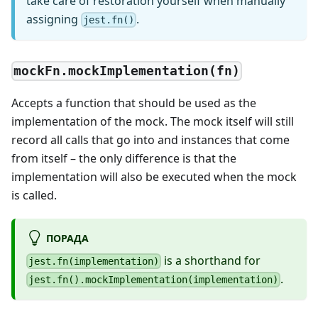
take care of restoration yourself when manually
assigning
.
jest.fn()
mockFn.mockImplementation(fn)
Accepts a function that should be used as the
implementation of the mock. The mock itself will still
record all calls that go into and instances that come
from itself – the only difference is that the
implementation will also be executed when the mock
is called.
ПОРАДА
is a shorthand for
jest.fn(implementation)
.
jest.fn().mockImplementation(implementation)