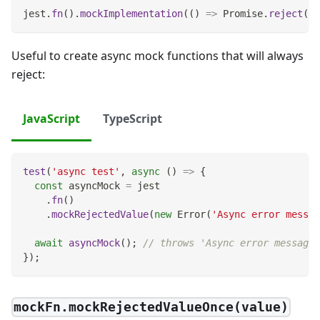
jest
.
fn
(
)
.
mockImplementation
(
(
)
=>
Promise
.
reject
(
va
Useful to create async mock functions that will always
reject:
JavaScript
TypeScript
test
(
'async test'
,
async
(
)
=>
{
const
 asyncMock 
=
 jest
.
fn
(
)
.
mockRejectedValue
(
new
Error
(
'Async error messag
await
asyncMock
(
)
;
// throws 'Async error message'
}
)
;
mockFn.mockRejectedValueOnce(value)