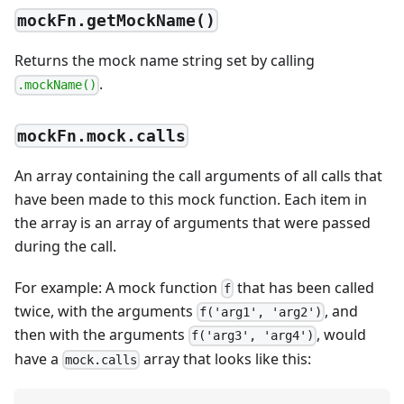
mockFn.getMockName()
Returns the mock name string set by calling
.
.mockName()
mockFn.mock.calls
An array containing the call arguments of all calls that
have been made to this mock function. Each item in
the array is an array of arguments that were passed
during the call.
For example: A mock function
that has been called
f
twice, with the arguments
, and
f('arg1', 'arg2')
then with the arguments
, would
f('arg3', 'arg4')
have a
array that looks like this:
mock.calls