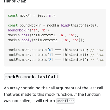
Наприклад:
const
 mockFn 
=
 jest
.
fn
(
)
;
const
 boundMockFn 
=
 mockFn
.
bind
(
thisContext0
)
;
boundMockFn
(
'a'
,
'b'
)
;
mockFn
.
call
(
thisContext1
,
'a'
,
'b'
)
;
mockFn
.
apply
(
thisContext2
,
[
'a'
,
'b'
]
)
;
mockFn
.
mock
.
contexts
[
0
]
===
 thisContext0
;
// true
mockFn
.
mock
.
contexts
[
1
]
===
 thisContext1
;
// true
mockFn
.
mock
.
contexts
[
2
]
===
 thisContext2
;
// true
mockFn.mock.lastCall
An array containing the call arguments of the last call
that was made to this mock function. If the function
was not called, it will return
.
undefined