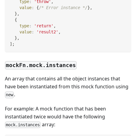
type
:
'throw'
,
value
:
{
/* Error instance */
}
,
}
,
{
type
:
'return'
,
value
:
'result2'
,
}
,
]
;
mockFn.mock.instances
An array that contains all the object instances that
have been instantiated from this mock function using
.
new
For example: A mock function that has been
instantiated twice would have the following
array:
mock.instances