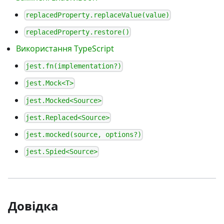
replacedProperty.replaceValue(value)
replacedProperty.restore()
Використання TypeScript
jest.fn(implementation?)
jest.Mock<T>
jest.Mocked<Source>
jest.Replaced<Source>
jest.mocked(source, options?)
jest.Spied<Source>
Довідка