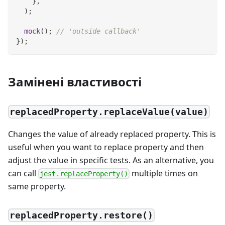
}
,
)
;
mock
(
)
;
// 'outside callback'
}
)
;
Замінені властивості
replacedProperty.replaceValue(value)
Changes the value of already replaced property. This is
useful when you want to replace property and then
adjust the value in specific tests. As an alternative, you
can call
multiple times on
jest.replaceProperty()
same property.
replacedProperty.restore()