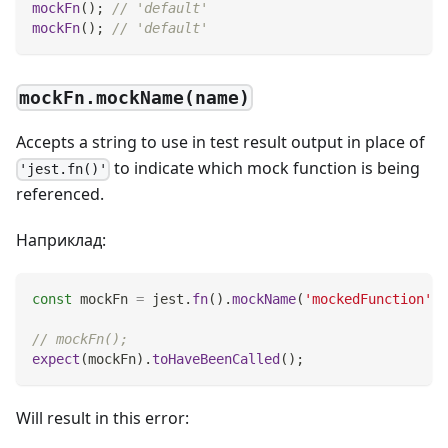
mockFn
(
)
;
// 'default'
mockFn
(
)
;
// 'default'
mockFn.mockName(name)
Accepts a string to use in test result output in place of
to indicate which mock function is being
'jest.fn()'
referenced.
Наприклад:
const
 mockFn 
=
 jest
.
fn
(
)
.
mockName
(
'mockedFunction'
)
;
// mockFn();
expect
(
mockFn
)
.
toHaveBeenCalled
(
)
;
Will result in this error: