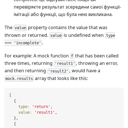
перевіряєте результат зсередини самої функції-
імітації або функції, що була нею викликана.
The
property contains the value that was
value
thrown or returned.
is undefined when
value
type
.
=== 'incomplete'
For example: A mock function
that has been called
f
three times, returning
, throwing an error,
'result1'
and then returning
, would have a
'result2'
array that looks like this:
mock.results
[
{
type
:
'return'
,
value
:
'result1'
,
}
,
{