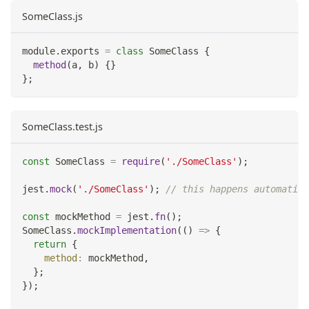
SomeClass.js
module
.
exports
=
class
SomeClass
{
method
(
a
,
 b
)
{
}
}
;
SomeClass.test.js
const
SomeClass
=
require
(
'./SomeClass'
)
;
jest
.
mock
(
'./SomeClass'
)
;
// this happens automatic
const
 mockMethod 
=
 jest
.
fn
(
)
;
SomeClass
.
mockImplementation
(
(
)
=>
{
return
{
method
:
 mockMethod
,
}
;
}
)
;