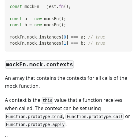
const
 mockFn 
=
 jest
.
fn
(
)
;
const
 a 
=
new
mockFn
(
)
;
const
 b 
=
new
mockFn
(
)
;
mockFn
.
mock
.
instances
[
0
]
===
 a
;
// true
mockFn
.
mock
.
instances
[
1
]
===
 b
;
// true
mockFn.mock.contexts
An array that contains the contexts for all calls of the
mock function.
A context is the
value that a function receives
this
when called. The context can be set using
,
or
Function.prototype.bind
Function.prototype.call
.
Function.prototype.apply