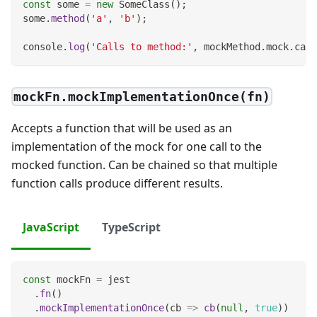
const
 some 
=
new
SomeClass
(
)
;
some
.
method
(
'a'
,
'b'
)
;
console
.
log
(
'Calls to method:'
,
 mockMethod
.
mock
.
call
mockFn.mockImplementationOnce(fn)
Accepts a function that will be used as an
implementation of the mock for one call to the
mocked function. Can be chained so that multiple
function calls produce different results.
JavaScript
TypeScript
const
 mockFn 
=
 jest
.
fn
(
)
.
mockImplementationOnce
(
cb
=>
cb
(
null
,
true
)
)