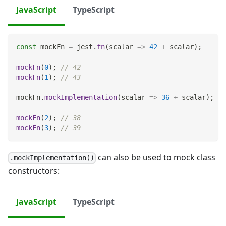
JavaScript
TypeScript
const
 mockFn 
=
 jest
.
fn
(
scalar
=>
42
+
 scalar
)
;
mockFn
(
0
)
;
// 42
mockFn
(
1
)
;
// 43
mockFn
.
mockImplementation
(
scalar
=>
36
+
 scalar
)
;
mockFn
(
2
)
;
// 38
mockFn
(
3
)
;
// 39
can also be used to mock class
.mockImplementation()
constructors:
JavaScript
TypeScript