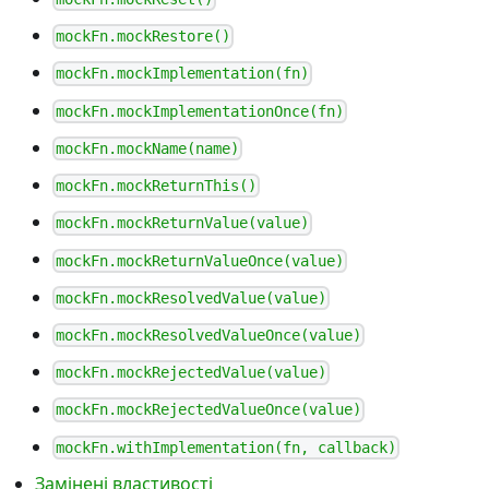
mockFn.mockRestore()
mockFn.mockImplementation(fn)
mockFn.mockImplementationOnce(fn)
mockFn.mockName(name)
mockFn.mockReturnThis()
mockFn.mockReturnValue(value)
mockFn.mockReturnValueOnce(value)
mockFn.mockResolvedValue(value)
mockFn.mockResolvedValueOnce(value)
mockFn.mockRejectedValue(value)
mockFn.mockRejectedValueOnce(value)
mockFn.withImplementation(fn, callback)
Замінені властивості