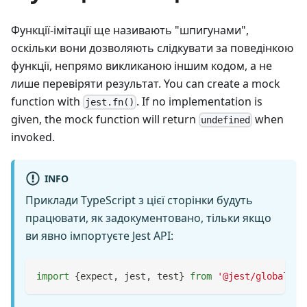
Функції-імітації ще називають "шпигунами",
оскільки вони дозволяють слідкувати за поведінкою
функції, непрямо викликаною іншим кодом, а не
лише перевіряти результат. You can create a mock
function with
. If no implementation is
jest.fn()
given, the mock function will return
when
undefined
invoked.
INFO
Приклади TypeScript з цієї сторінки будуть
працювати, як задокументовано, тільки якщо
ви явно імпортуєте Jest API:
import
{
expect
,
 jest
,
 test
}
from
'@jest/globals'
;