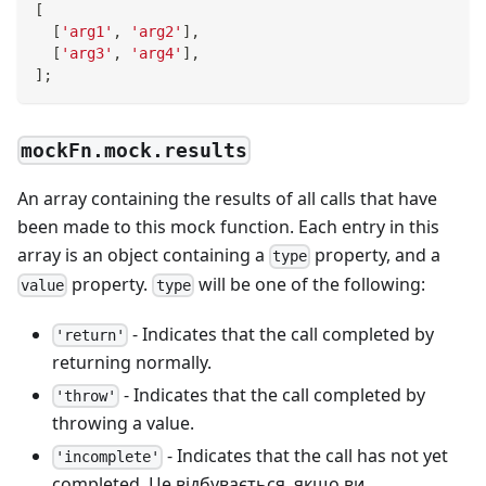
[
[
'arg1'
,
'arg2'
]
,
[
'arg3'
,
'arg4'
]
,
]
;
mockFn.mock.results
An array containing the results of all calls that have
been made to this mock function. Each entry in this
array is an object containing a
property, and a
type
property.
will be one of the following:
value
type
- Indicates that the call completed by
'return'
returning normally.
- Indicates that the call completed by
'throw'
throwing a value.
- Indicates that the call has not yet
'incomplete'
completed. Це відбувається, якщо ви