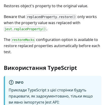
Restores object's property to the original value.
Beware that
only works
replacedProperty.restore()
when the property value was replaced with
.
jest.replaceProperty()
The
configuration option is available to
restoreMocks
restore replaced properties automatically before each
test.
Використання TypeScript
INFO
Приклади TypeScript з цієї сторінки будуть
працювати, як задокументовано, тільки якщо
ви явно імпортуєте Jest API: