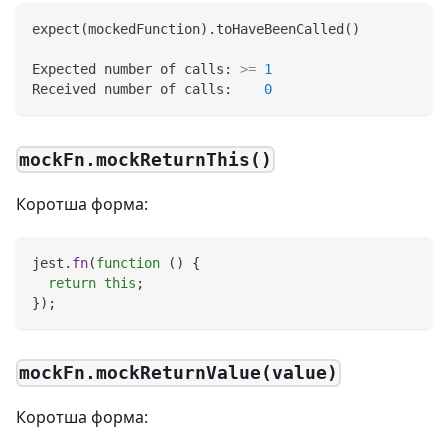
expect
(
mockedFunction
)
.toHaveBeenCalled
(
)
Expected number of calls: 
>=
1
Received number of calls:    
0
mockFn.mockReturnThis()
Коротша форма:
jest
.
fn
(
function
(
)
{
return
this
;
}
)
;
mockFn.mockReturnValue(value)
Коротша форма: