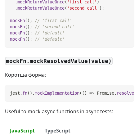
.
mockReturnValueOnce
(
'first call'
)
.
mockReturnValueOnce
(
'second call'
)
;
mockFn
(
)
;
// 'first call'
mockFn
(
)
;
// 'second call'
mockFn
(
)
;
// 'default'
mockFn
(
)
;
// 'default'
mockFn.mockResolvedValue(value)
Коротша форма:
jest
.
fn
(
)
.
mockImplementation
(
(
)
=>
Promise
.
resolve
(
v
Useful to mock async functions in async tests:
JavaScript
TypeScript