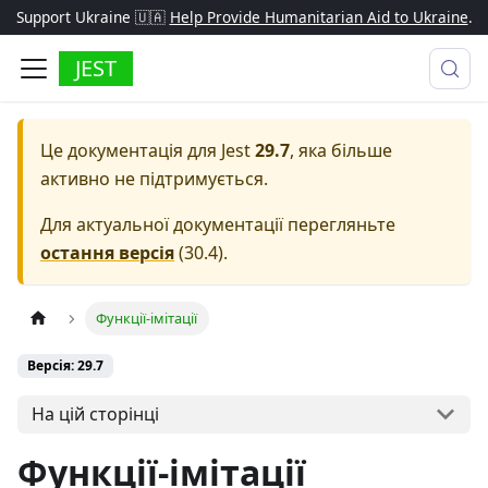
Support Ukraine 🇺🇦
Help Provide Humanitarian Aid to Ukraine
.
JEST
Це документація для
Jest
29.7
, яка більше
активно не підтримується.
Для актуальної документації перегляньте
остання версія
(
30.4
).
Функції-імітації
Версія: 29.7
На цій сторінці
Функції-імітації