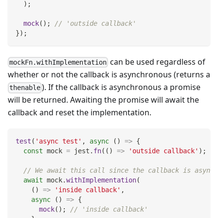
)
;
mock
(
)
;
// 'outside callback'
}
)
;
can be used regardless of
mockFn.withImplementation
whether or not the callback is asynchronous (returns a
). If the callback is asynchronous a promise
thenable
will be returned. Awaiting the promise will await the
callback and reset the implementation.
test
(
'async test'
,
async
(
)
=>
{
const
 mock 
=
 jest
.
fn
(
(
)
=>
'outside callback'
)
;
// We await this call since the callback is async
await
 mock
.
withImplementation
(
(
)
=>
'inside callback'
,
async
(
)
=>
{
mock
(
)
;
// 'inside callback'