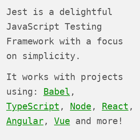
JEST
JEST
JEST
Jest is a delightful
JavaScript Testing
Framework with a focus
on simplicity.
It works with projects
using:
Babel
,
TypeScript
,
Node
,
React
,
Angular
,
Vue
and more!