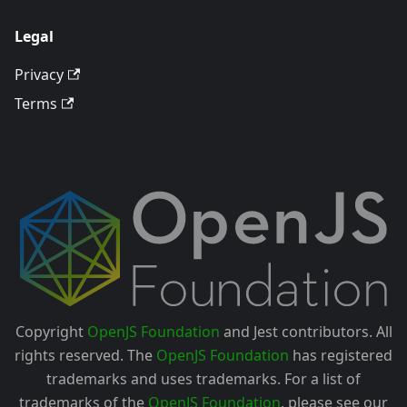
Legal
Privacy
Terms
Copyright
OpenJS Foundation
and Jest contributors. All
rights reserved. The
OpenJS Foundation
has registered
trademarks and uses trademarks. For a list of
trademarks of the
OpenJS Foundation
, please see our