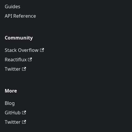
Guides
API Reference
Community
Stack Overflow
Reactiflux
Twitter
More
Blog
GitHub
Twitter