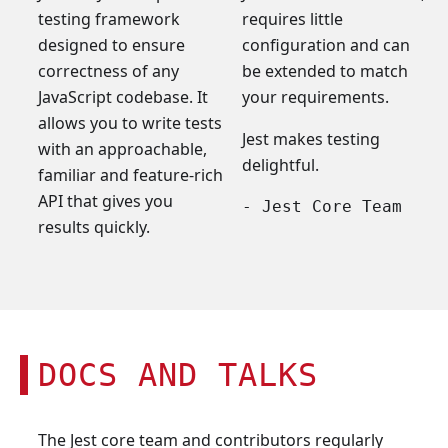
testing framework
requires little
designed to ensure
configuration and can
correctness of any
be extended to match
JavaScript codebase. It
your requirements.
allows you to write tests
Jest makes testing
with an approachable,
delightful.
familiar and feature-rich
API that gives you
- Jest Core Team
results quickly.
DOCS AND TALKS
The Jest core team and contributors regularly