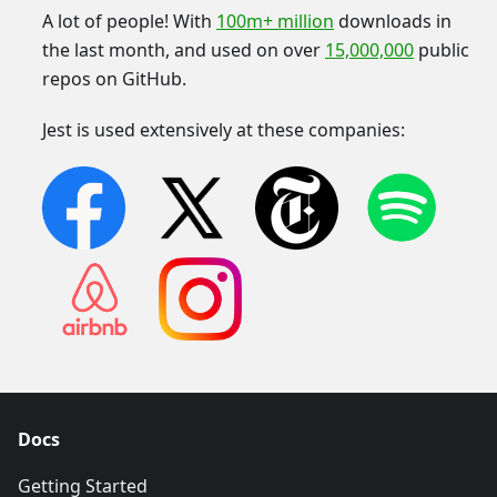
A lot of people! With
100m+ million
downloads in
the last month, and used on over
15,000,000
public
repos on GitHub.
Jest is used extensively at these companies:
Docs
Getting Started