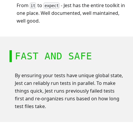
From
to
- Jest has the entire toolkit in
it
expect
one place. Well documented, well maintained,
well good.
FAST AND SAFE
By ensuring your tests have unique global state,
Jest can reliably run tests in parallel. To make
things quick, Jest runs previously failed tests
first and re-organizes runs based on how long
test files take.