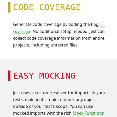
CODE COVERAGE
Generate code coverage by adding the flag
--
. No additional setup needed. Jest can
coverage
collect code coverage information from entire
projects, including untested files.
EASY MOCKING
Jest uses a custom resolver for imports in your
tests, making it simple to mock any object
outside of your test’s scope. You can use
mocked imports with the rich
Mock Functions