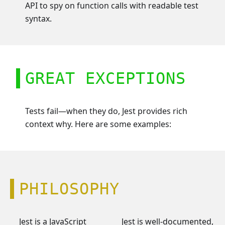
API to spy on function calls with readable test
syntax.
GREAT EXCEPTIONS
Tests fail—when they do, Jest provides rich
context why. Here are some examples:
PHILOSOPHY
Jest is a JavaScript
Jest is well-documented,