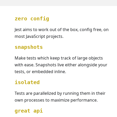
zero config
Jest aims to work out of the box, config free, on
most JavaScript projects.
snapshots
Make tests which keep track of large objects
with ease. Snapshots live either alongside your
tests, or embedded inline.
isolated
Tests are parallelized by running them in their
own processes to maximize performance.
great api