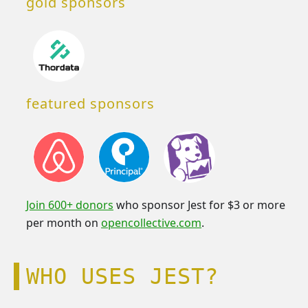
gold sponsors
featured sponsors
Join 600+ donors
who sponsor Jest for $3 or more
per month on
opencollective.com
.
WHO USES JEST?