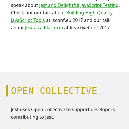
speak about
Jest and Delightful JavaScript Testing
.
Check out our talk about
Building High-Quality
JavaScript Tools
at jsconf.eu 2017 and our talk
about
Jest as a Platform
at ReactiveConf 2017.
OPEN COLLECTIVE
Jest uses Open Collective to support developers
contributing to Jest.