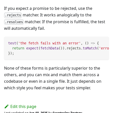
If you expect a promise to be rejected, use the
matcher. It works analogically to the
.rejects
matcher. If the promise is fulfilled, the test
.resolves
will automatically fail.
test
(
'the fetch fails with an error'
,
(
)
=>
{
return
expect
(
fetchData
(
)
)
.
rejects
.
toMatch
(
'error'
}
)
;
None of these forms is particularly superior to the
others, and you can mix and match them across a
codebase or even in a single file. It just depends on
which style you feel makes your tests simpler.
Edit this page