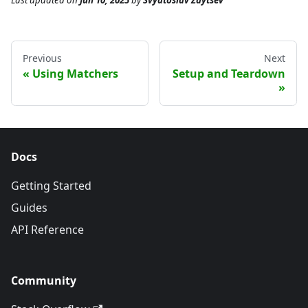
Last updated
on
Jun 10, 2025
by
Svyatoslav Zaytsev
Previous
Next
Using Matchers
Setup and Teardown
Docs
Getting Started
Guides
API Reference
Community