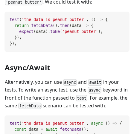
. We could test it with:
'peanut butter'
test
(
'the data is peanut butter'
,
(
)
=>
{
return
fetchData
(
)
.
then
(
data
=>
{
expect
(
data
)
.
toBe
(
'peanut butter'
)
;
}
)
;
}
)
;
Async/Await
Alternatively, you can use
and
in your
async
await
tests. To write an async test, use the
keyword in
async
front of the function passed to
. For example, the
test
same
scenario can be tested with:
fetchData
test
(
'the data is peanut butter'
,
async
(
)
=>
{
const
 data 
=
await
fetchData
(
)
;