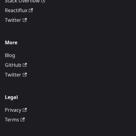
Stack Overflow
Reactiflux
Twitter
More
Blog
GitHub
Twitter
Legal
Privacy
Terms