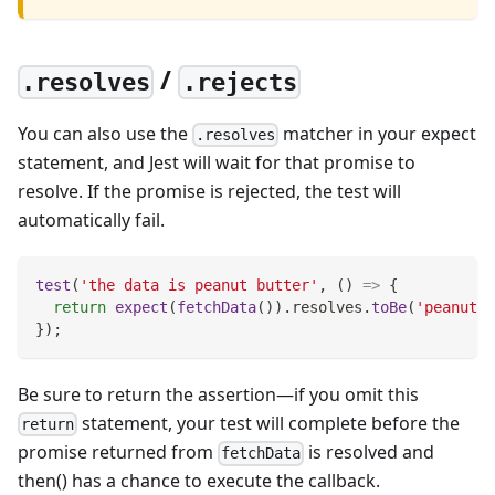
/
.resolves
.rejects
You can also use the
matcher in your expect
.resolves
statement, and Jest will wait for that promise to
resolve. If the promise is rejected, the test will
automatically fail.
test
(
'the data is peanut butter'
,
(
)
=>
{
return
expect
(
fetchData
(
)
)
.
resolves
.
toBe
(
'peanut b
}
)
;
Be sure to return the assertion—if you omit this
statement, your test will complete before the
return
promise returned from
is resolved and
fetchData
then() has a chance to execute the callback.