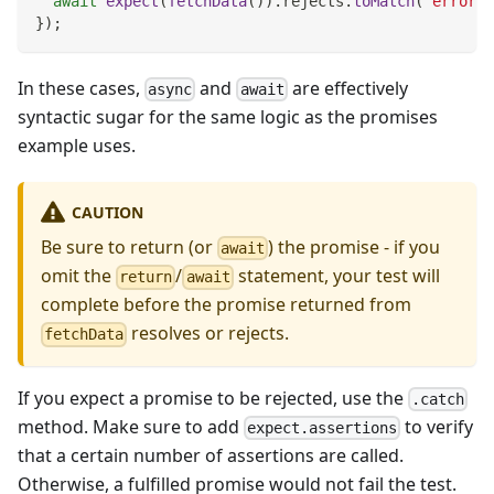
await
expect
(
fetchData
(
)
)
.
rejects
.
toMatch
(
'error'
)
}
)
;
In these cases,
and
are effectively
async
await
syntactic sugar for the same logic as the promises
example uses.
CAUTION
Be sure to return (or
) the promise - if you
await
omit the
/
statement, your test will
return
await
complete before the promise returned from
resolves or rejects.
fetchData
If you expect a promise to be rejected, use the
.catch
method. Make sure to add
to verify
expect.assertions
that a certain number of assertions are called.
Otherwise, a fulfilled promise would not fail the test.