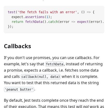
test
(
'the fetch fails with an error'
,
(
)
=>
{
  expect
.
assertions
(
1
)
;
return
fetchData
(
)
.
catch
(
error
=>
expect
(
error
)
.
to
}
)
;
Callbacks
If you don't use promises, you can use callbacks. For
example, let's say that
, instead of returning
fetchData
a promise, expects a callback, i.e. fetches some data
and calls
when it is complete.
callback(null, data)
You want to test that this returned data is the string
.
'peanut butter'
By default, Jest tests complete once they reach the end
of their execution. That means this test will
not
work as