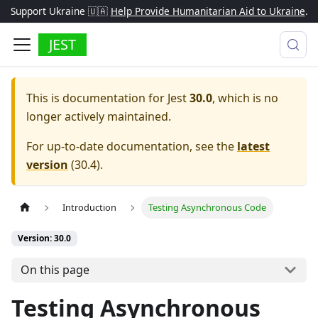
Support Ukraine 🇺🇦
Help Provide Humanitarian Aid to Ukraine
.
JEST
This is documentation for
Jest
30.0
, which is no
longer actively maintained.
For up-to-date documentation, see the
latest
version
(
30.4
).
Introduction
Testing Asynchronous Code
Version: 30.0
On this page
Testing Asynchronous