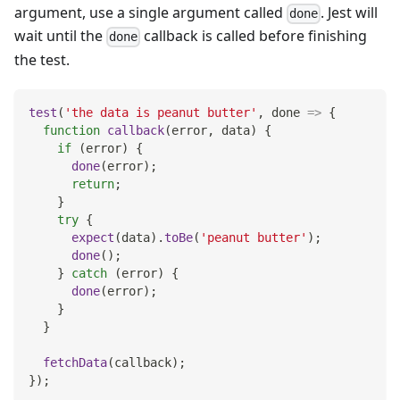
argument, use a single argument called
. Jest will
done
wait until the
callback is called before finishing
done
the test.
test
(
'the data is peanut butter'
,
done
=>
{
function
callback
(
error
,
 data
)
{
if
(
error
)
{
done
(
error
)
;
return
;
}
try
{
expect
(
data
)
.
toBe
(
'peanut butter'
)
;
done
(
)
;
}
catch
(
error
)
{
done
(
error
)
;
}
}
fetchData
(
callback
)
;
}
)
;