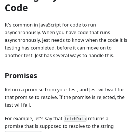
Code
It's common in JavaScript for code to run
asynchronously. When you have code that runs
asynchronously, Jest needs to know when the code it is
testing has completed, before it can move on to
another test. Jest has several ways to handle this.
Promises
Return a promise from your test, and Jest will wait for
that promise to resolve. If the promise is rejected, the
test will fail.
For example, let's say that
returns a
fetchData
promise that is supposed to resolve to the string