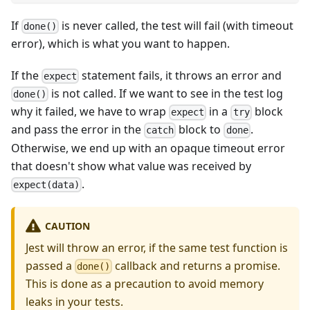
If
is never called, the test will fail (with timeout
done()
error), which is what you want to happen.
If the
statement fails, it throws an error and
expect
is not called. If we want to see in the test log
done()
why it failed, we have to wrap
in a
block
expect
try
and pass the error in the
block to
.
catch
done
Otherwise, we end up with an opaque timeout error
that doesn't show what value was received by
.
expect(data)
CAUTION
Jest will throw an error, if the same test function is
passed a
callback and returns a promise.
done()
This is done as a precaution to avoid memory
leaks in your tests.