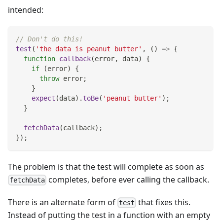
intended:
// Don't do this!
test
(
'the data is peanut butter'
,
(
)
=>
{
function
callback
(
error
,
 data
)
{
if
(
error
)
{
throw
 error
;
}
expect
(
data
)
.
toBe
(
'peanut butter'
)
;
}
fetchData
(
callback
)
;
}
)
;
The problem is that the test will complete as soon as
completes, before ever calling the callback.
fetchData
There is an alternate form of
that fixes this.
test
Instead of putting the test in a function with an empty