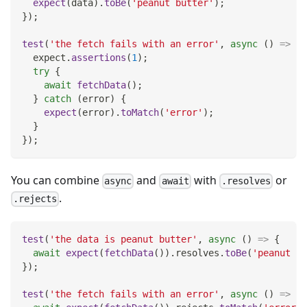
expect
(
data
)
.
toBe
(
'peanut butter'
)
;
}
)
;
test
(
'the fetch fails with an error'
,
async
(
)
=>
{
  expect
.
assertions
(
1
)
;
try
{
await
fetchData
(
)
;
}
catch
(
error
)
{
expect
(
error
)
.
toMatch
(
'error'
)
;
}
}
)
;
You can combine
and
with
or
async
await
.resolves
.
.rejects
test
(
'the data is peanut butter'
,
async
(
)
=>
{
await
expect
(
fetchData
(
)
)
.
resolves
.
toBe
(
'peanut bu
}
)
;
test
(
'the fetch fails with an error'
,
async
(
)
=>
{