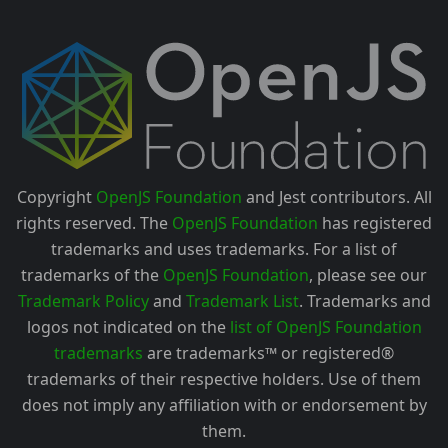
Copyright
OpenJS Foundation
and Jest contributors. All
rights reserved. The
OpenJS Foundation
has registered
trademarks and uses trademarks. For a list of
trademarks of the
OpenJS Foundation
, please see our
Trademark Policy
and
Trademark List
. Trademarks and
logos not indicated on the
list of OpenJS Foundation
trademarks
are trademarks™ or registered®
trademarks of their respective holders. Use of them
does not imply any affiliation with or endorsement by
them.