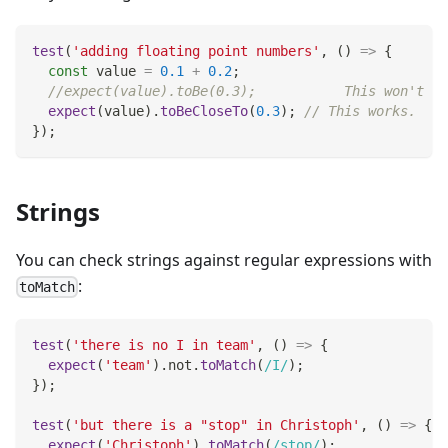
test
(
'adding floating point numbers'
,
(
)
=>
{
const
 value 
=
0.1
+
0.2
;
//expect(value).toBe(0.3);           This won't wo
expect
(
value
)
.
toBeCloseTo
(
0.3
)
;
// This works.
}
)
;
Strings
You can check strings against regular expressions with
:
toMatch
test
(
'there is no I in team'
,
(
)
=>
{
expect
(
'team'
)
.
not
.
toMatch
(
/
I
/
)
;
}
)
;
test
(
'but there is a "stop" in Christoph'
,
(
)
=>
{
expect
(
'Christoph'
)
.
toMatch
(
/
stop
/
)
;