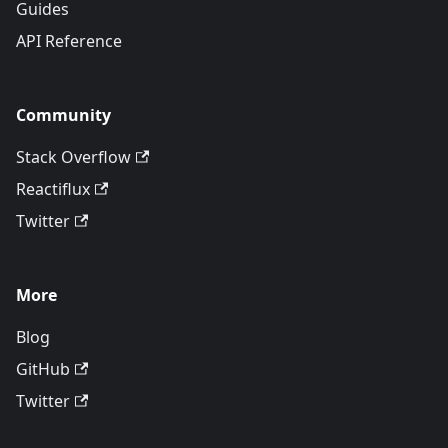
Guides
API Reference
Community
Stack Overflow
Reactiflux
Twitter
More
Blog
GitHub
Twitter