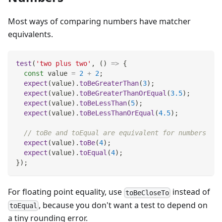
Most ways of comparing numbers have matcher
equivalents.
test
(
'two plus two'
,
(
)
=>
{
const
 value 
=
2
+
2
;
expect
(
value
)
.
toBeGreaterThan
(
3
)
;
expect
(
value
)
.
toBeGreaterThanOrEqual
(
3.5
)
;
expect
(
value
)
.
toBeLessThan
(
5
)
;
expect
(
value
)
.
toBeLessThanOrEqual
(
4.5
)
;
// toBe and toEqual are equivalent for numbers
expect
(
value
)
.
toBe
(
4
)
;
expect
(
value
)
.
toEqual
(
4
)
;
}
)
;
For floating point equality, use
instead of
toBeCloseTo
, because you don't want a test to depend on
toEqual
a tiny rounding error.