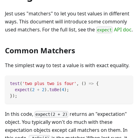
Jest uses "matchers" to let you test values in different
ways. This document will introduce some commonly
used matchers. For the full list, see the
API doc
.
expect
Common Matchers
The simplest way to test a value is with exact equality.
test
(
'two plus two is four'
,
(
)
=>
{
expect
(
2
+
2
)
.
toBe
(
4
)
;
}
)
;
In this code,
returns an "expectation"
expect(2 + 2)
object. You typically won't do much with these
expectation objects except call matchers on them. In