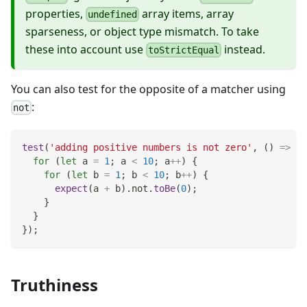
properties,
array items, array
undefined
sparseness, or object type mismatch. To take
these into account use
instead.
toStrictEqual
You can also test for the opposite of a matcher using
:
not
test
(
'adding positive numbers is not zero'
,
(
)
=>
{
for
(
let
 a 
=
1
;
 a 
<
10
;
 a
++
)
{
for
(
let
 b 
=
1
;
 b 
<
10
;
 b
++
)
{
expect
(
a 
+
 b
)
.
not
.
toBe
(
0
)
;
}
}
}
)
;
Truthiness