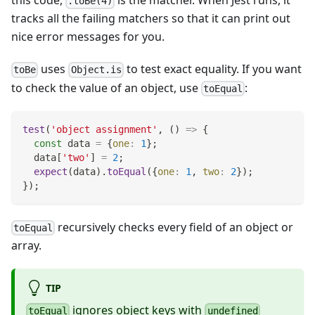
this code,
is the matcher. When Jest runs, it
.toBe(4)
tracks all the failing matchers so that it can print out
nice error messages for you.
uses
to test exact equality. If you want
toBe
Object.is
to check the value of an object, use
:
toEqual
test
(
'object assignment'
,
(
)
=>
{
const
 data 
=
{
one
:
1
}
;
  data
[
'two'
]
=
2
;
expect
(
data
)
.
toEqual
(
{
one
:
1
,
two
:
2
}
)
;
}
)
;
recursively checks every field of an object or
toEqual
array.
TIP
ignores object keys with
toEqual
undefined