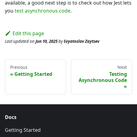
available, a good next step is to check out how Jest lets
you
test asynchronous code
.
Edit this page
Last updated
on
Jun 10, 2025
by
Svyatoslav Zaytsev
Previous
Next
Getting Started
Testing
Asynchronous Code
Docs
Getting Started