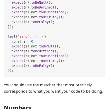
expect
(
n
)
.
toBeNull
(
)
;
expect
(
n
)
.
toBeDefined
(
)
;
expect
(
n
)
.
not
.
toBeUndefined
(
)
;
expect
(
n
)
.
not
.
toBeTruthy
(
)
;
expect
(
n
)
.
toBeFalsy
(
)
;
}
)
;
test
(
'zero'
,
(
)
=>
{
const
 z 
=
0
;
expect
(
z
)
.
not
.
toBeNull
(
)
;
expect
(
z
)
.
toBeDefined
(
)
;
expect
(
z
)
.
not
.
toBeUndefined
(
)
;
expect
(
z
)
.
not
.
toBeTruthy
(
)
;
expect
(
z
)
.
toBeFalsy
(
)
;
}
)
;
You should use the matcher that most precisely
corresponds to what you want your code to be doing.
Numbers