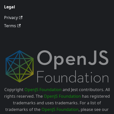
Legal
Privacy
Terms
Copyright
OpenJS Foundation
and Jest contributors. All
rights reserved. The
OpenJS Foundation
has registered
trademarks and uses trademarks. For a list of
trademarks of the
OpenJS Foundation
, please see our