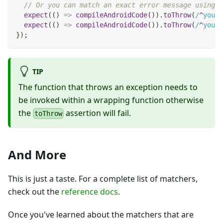
// Or you can match an exact error message using a
expect
(
(
)
=>
compileAndroidCode
(
)
)
.
toThrow
(
/
^
you a
expect
(
(
)
=>
compileAndroidCode
(
)
)
.
toThrow
(
/
^
you a
}
)
;
TIP
The function that throws an exception needs to
be invoked within a wrapping function otherwise
the
assertion will fail.
toThrow
And More
This is just a taste. For a complete list of matchers,
check out the
reference docs
.
Once you've learned about the matchers that are