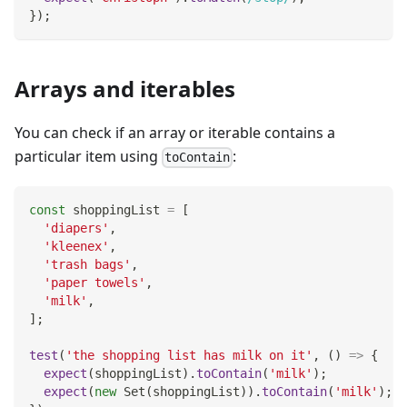
}
)
;
Arrays and iterables
You can check if an array or iterable contains a
particular item using
:
toContain
const
 shoppingList 
=
[
'diapers'
,
'kleenex'
,
'trash bags'
,
'paper towels'
,
'milk'
,
]
;
test
(
'the shopping list has milk on it'
,
(
)
=>
{
expect
(
shoppingList
)
.
toContain
(
'milk'
)
;
expect
(
new
Set
(
shoppingList
)
)
.
toContain
(
'milk'
)
;