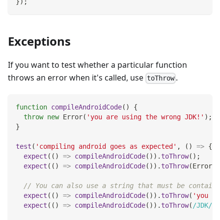
}
)
;
Exceptions
If you want to test whether a particular function
throws an error when it's called, use
.
toThrow
function
compileAndroidCode
(
)
{
throw
new
Error
(
'you are using the wrong JDK!'
)
;
}
test
(
'compiling android goes as expected'
,
(
)
=>
{
expect
(
(
)
=>
compileAndroidCode
(
)
)
.
toThrow
(
)
;
expect
(
(
)
=>
compileAndroidCode
(
)
)
.
toThrow
(
Error
)
;
// You can also use a string that must be containe
expect
(
(
)
=>
compileAndroidCode
(
)
)
.
toThrow
(
'you ar
expect
(
(
)
=>
compileAndroidCode
(
)
)
.
toThrow
(
/
JDK
/
)
;