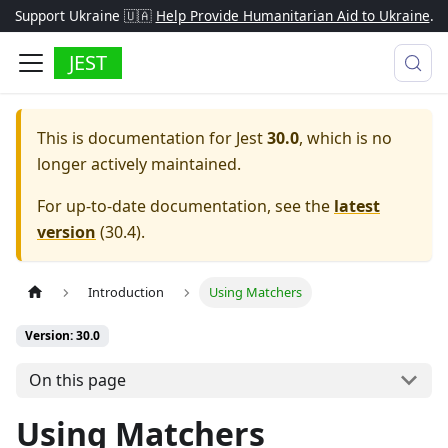
Support Ukraine 🇺🇦
Help Provide Humanitarian Aid to Ukraine
.
JEST
This is documentation for
Jest
30.0
, which is no
longer actively maintained.
For up-to-date documentation, see the
latest
version
(
30.4
).
Introduction
Using Matchers
Version: 30.0
On this page
Using Matchers