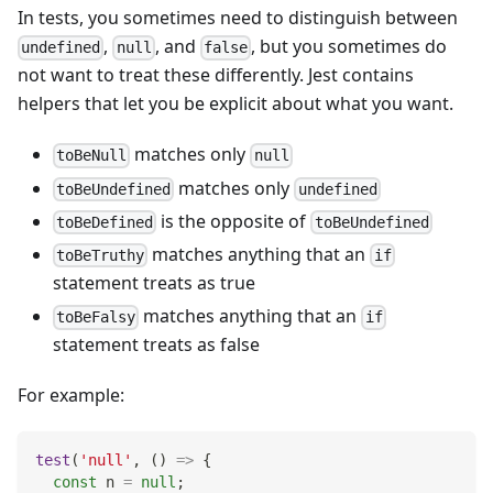
In tests, you sometimes need to distinguish between
,
, and
, but you sometimes do
undefined
null
false
not want to treat these differently. Jest contains
helpers that let you be explicit about what you want.
matches only
toBeNull
null
matches only
toBeUndefined
undefined
is the opposite of
toBeDefined
toBeUndefined
matches anything that an
toBeTruthy
if
statement treats as true
matches anything that an
toBeFalsy
if
statement treats as false
For example:
test
(
'null'
,
(
)
=>
{
const
 n 
=
null
;