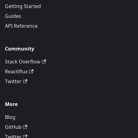
Getting Started
Guides
API Reference
Community
Stack Overflow
Reactiflux
Twitter
More
Blog
GitHub
Twitter