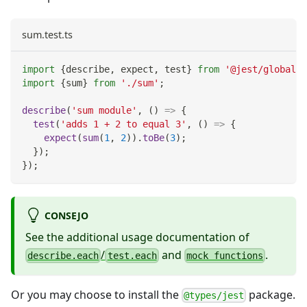
sum.test.ts
import
{
describe
,
 expect
,
 test
}
from
'@jest/globals'
import
{
sum
}
from
'./sum'
;
describe
(
'sum module'
,
(
)
=>
{
test
(
'adds 1 + 2 to equal 3'
,
(
)
=>
{
expect
(
sum
(
1
,
2
)
)
.
toBe
(
3
)
;
}
)
;
}
)
;
CONSEJO
See the additional usage documentation of
/
and
.
describe.each
test.each
mock functions
Or you may choose to install the
package.
@types/jest