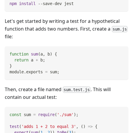
npm
install
 --save-dev jest
Let's get started by writing a test for a hypothetical
function that adds two numbers. First, create a
sum.js
file:
function
sum
(
a
,
 b
)
{
return
 a 
+
 b
;
}
module
.
exports
=
 sum
;
Then, create a file named
. This will
sum.test.js
contain our actual test:
const
 sum 
=
require
(
'./sum'
)
;
test
(
'adds 1 + 2 to equal 3'
,
(
)
=>
{
expect
(
sum
(
1
,
2
)
)
.
toBe
(
3
)
;