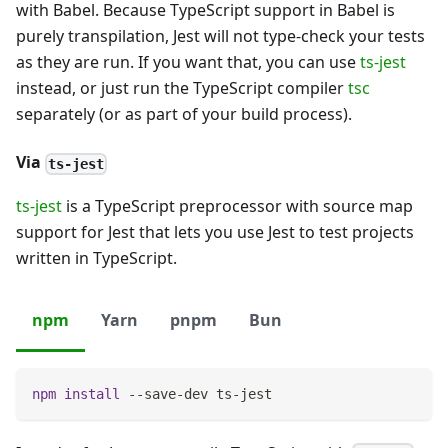
with Babel. Because TypeScript support in Babel is
purely transpilation, Jest will not type-check your tests
as they are run. If you want that, you can use
ts-jest
instead, or just run the TypeScript compiler
tsc
separately (or as part of your build process).
Via
ts-jest
ts-jest
is a TypeScript preprocessor with source map
support for Jest that lets you use Jest to test projects
written in TypeScript.
npm
Yarn
pnpm
Bun
npm
install
 --save-dev ts-jest