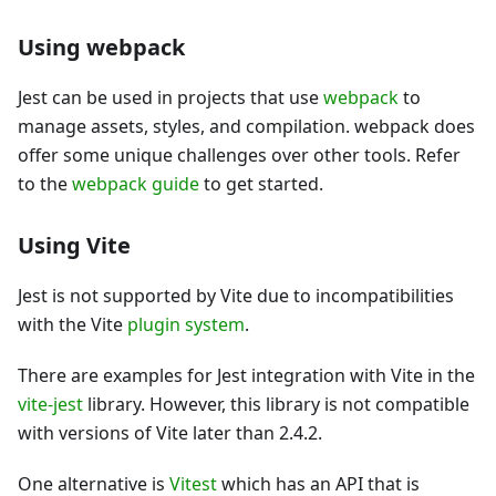
Using webpack
Jest can be used in projects that use
webpack
to
manage assets, styles, and compilation. webpack does
offer some unique challenges over other tools. Refer
to the
webpack guide
to get started.
Using Vite
Jest is not supported by Vite due to incompatibilities
with the Vite
plugin system
.
There are examples for Jest integration with Vite in the
vite-jest
library. However, this library is not compatible
with versions of Vite later than 2.4.2.
One alternative is
Vitest
which has an API that is