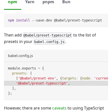
npm
Yarn
pnpm
Bun
npm
install
 --save-dev @babel/preset-typescript
Then add
to the list of
@babel/preset-typescript
presets in your
.
babel.config.js
babel.config.js
module
.
exports
=
{
presets
:
[
[
'@babel/preset-env'
,
{
targets
:
{
node
:
'current'
'@babel/preset-typescript'
,
]
,
}
;
However, there are some
caveats
to using TypeScript