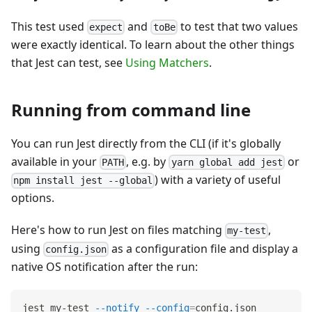
This test used
and
to test that two values
expect
toBe
were exactly identical. To learn about the other things
that Jest can test, see
Using Matchers
.
Running from command line
You can run Jest directly from the CLI (if it's globally
available in your
, e.g. by
or
PATH
yarn global add jest
) with a variety of useful
npm install jest --global
options.
Here's how to run Jest on files matching
,
my-test
using
as a configuration file and display a
config.json
native OS notification after the run:
jest my-test 
--notify
--config
=
config.json