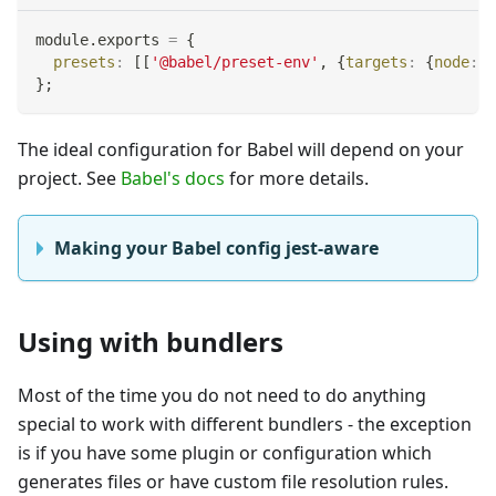
module
.
exports
=
{
presets
:
[
[
'@babel/preset-env'
,
{
targets
:
{
node
:
'
}
;
The ideal configuration for Babel will depend on your
project. See
Babel's docs
for more details.
Making your Babel config jest-aware
Using with bundlers
Most of the time you do not need to do anything
special to work with different bundlers - the exception
is if you have some plugin or configuration which
generates files or have custom file resolution rules.