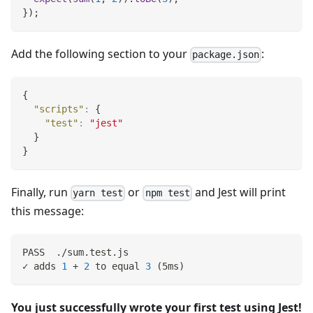
}
)
;
Add the following section to your
:
package.json
{
"scripts"
:
{
"test"
:
"jest"
}
}
Finally, run
or
and Jest will print
yarn test
npm test
this message:
PASS  ./sum.test.js
✓ adds 
1
 + 
2
 to equal 
3
(
5ms
)
You just successfully wrote your first test using Jest!