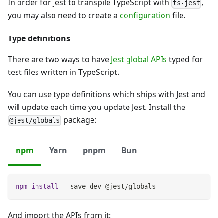
In order for Jest to transpile TypeScript with
,
ts-jest
you may also need to create a
configuration
file.
Type definitions
There are two ways to have
Jest global APIs
typed for
test files written in TypeScript.
You can use type definitions which ships with Jest and
will update each time you update Jest. Install the
package:
@jest/globals
npm
Yarn
pnpm
Bun
npm
install
 --save-dev @jest/globals
And import the APIs from it: