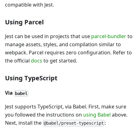
compatible with Jest.
Using Parcel
Jest can be used in projects that use
parcel-bundler
to
manage assets, styles, and compilation similar to
webpack. Parcel requires zero configuration. Refer to
the official
docs
to get started.
Using TypeScript
Via
babel
Jest supports TypeScript, via Babel. First, make sure
you followed the instructions on
using Babel
above.
Next, install the
:
@babel/preset-typescript