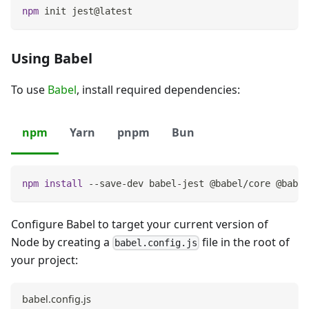
npm
 init jest@latest
Using Babel
To use
Babel
, install required dependencies:
npm
Yarn
pnpm
Bun
npm
install
 --save-dev babel-jest @babel/core @babel
Configure Babel to target your current version of
Node by creating a
file in the root of
babel.config.js
your project:
babel.config.js