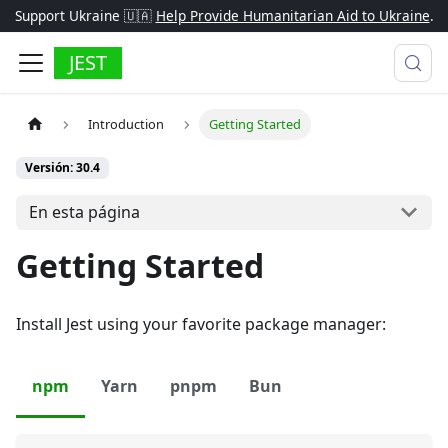
Support Ukraine 🇺🇦
Help Provide Humanitarian Aid to Ukraine
.
JEST
Introduction
Getting Started
Versión: 30.4
En esta página
Getting Started
Install Jest using your favorite package manager:
npm
Yarn
pnpm
Bun