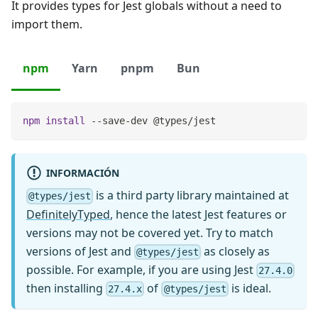
It provides types for Jest globals without a need to
import them.
npm
Yarn
pnpm
Bun
npm
install
 --save-dev @types/jest
INFORMACIÓN
is a third party library maintained at
@types/jest
DefinitelyTyped
, hence the latest Jest features or
versions may not be covered yet. Try to match
versions of Jest and
as closely as
@types/jest
possible. For example, if you are using Jest
27.4.0
then installing
of
is ideal.
27.4.x
@types/jest