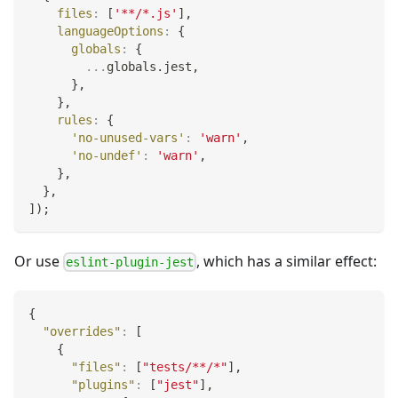
files
:
[
'**/*.js'
]
,
languageOptions
:
{
globals
:
{
...
globals
.
jest
,
}
,
}
,
rules
:
{
'no-unused-vars'
:
'warn'
,
'no-undef'
:
'warn'
,
}
,
}
,
]
)
;
Or use
, which has a similar effect:
eslint-plugin-jest
{
"overrides"
:
[
{
"files"
:
[
"tests/**/*"
]
,
"plugins"
:
[
"jest"
]
,