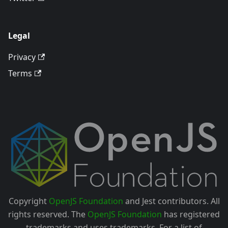
Legal
Privacy
Terms
Copyright
OpenJS Foundation
and Jest contributors. All
rights reserved. The
OpenJS Foundation
has registered
trademarks and uses trademarks. For a list of