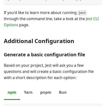
If you'd like to learn more about running
jest
through the command line, take a look at the
Jest CLI
Options
page.
Additional Configuration
Generate a basic configuration file
Based on your project, Jest will ask you a few
questions and will create a basic configuration file
with a short description for each option:
npm
Yarn
pnpm
Bun