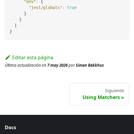
"env"
:
{
"jest/globals"
:
true
}
}
]
}
Editar esta página
Última actualización
en
7 may 2026
por
Simen Bekkhus
Siguiente
Using Matchers
Docs