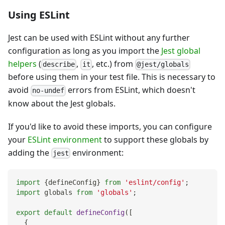
Using ESLint
Jest can be used with ESLint without any further
configuration as long as you import the
Jest global
helpers
(
,
, etc.) from
describe
it
@jest/globals
before using them in your test file. This is necessary to
avoid
errors from ESLint, which doesn't
no-undef
know about the Jest globals.
If you'd like to avoid these imports, you can configure
your
ESLint environment
to support these globals by
adding the
environment:
jest
import
{
defineConfig
}
from
'eslint/config'
;
import
globals
from
'globals'
;
export
default
defineConfig
(
[
{