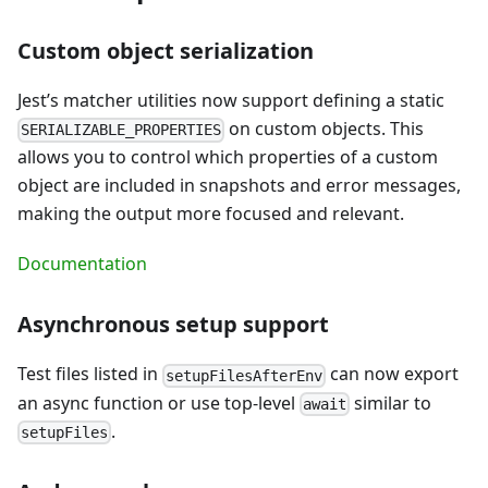
Custom object serialization
Jest’s matcher utilities now support defining a static
on custom objects. This
SERIALIZABLE_PROPERTIES
allows you to control which properties of a custom
object are included in snapshots and error messages,
making the output more focused and relevant.
Documentation
Asynchronous setup support
Test files listed in
can now export
setupFilesAfterEnv
an async function or use top-level
similar to
await
.
setupFiles