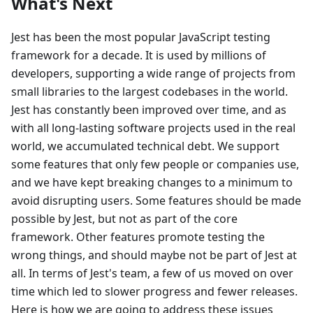
What's Next
Jest has been the most popular JavaScript testing
framework for a decade. It is used by millions of
developers, supporting a wide range of projects from
small libraries to the largest codebases in the world.
Jest has constantly been improved over time, and as
with all long-lasting software projects used in the real
world, we accumulated technical debt. We support
some features that only few people or companies use,
and we have kept breaking changes to a minimum to
avoid disrupting users. Some features should be made
possible by Jest, but not as part of the core
framework. Other features promote testing the
wrong things, and should maybe not be part of Jest at
all. In terms of Jest's team, a few of us moved on over
time which led to slower progress and fewer releases.
Here is how we are going to address these issues