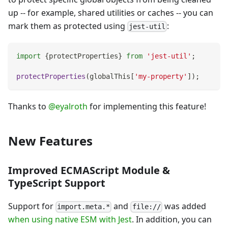
up -- for example, shared utilities or caches -- you can
mark them as protected using
:
jest-util
import
{
protectProperties
}
from
'jest-util'
;
protectProperties
(
globalThis
[
'my-property'
]
)
;
Thanks to
@eyalroth
for implementing this feature!
New Features
Improved ECMAScript Module &
TypeScript Support
Support for
and
was added
import.meta.*
file://
when using native ESM with Jest
. In addition, you can