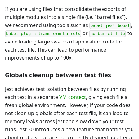
If you are using files that consolidate the exports of
multiple modules into a single file (i.e. "barrel files"),
we recommend using tools such as
,
babel-jest-boost
or
to
babel-plugin-transform-barrels
no-barrel-file
avoid loading large swaths of application code for
each test file. This can lead to performance
improvements of up to 100x.
Globals cleanup between test files
Jest achieves test isolation between files by running
each test in a separate
VM context
, giving each file a
fresh global environment. However, if your code does
not clean up globals after each test file, it can lead to
memory leaks across Jest and slow down your test
runs. Jest 30 introduces a new feature that notifies you
about globals that are not correctly cleaned up after a