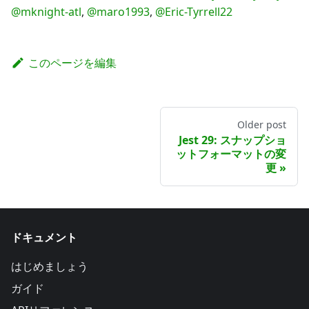
@mknight-atl
,
@maro1993
,
@Eric-Tyrrell22
このページを編集
Older post
Jest 29: スナップショ
ットフォーマットの変
更
ドキュメント
はじめましょう
ガイド