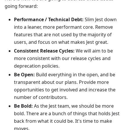
going forward:
Performance / Technical Debt:
Slim Jest down
into a leaner, more performant core. Remove
features that are not used by the majority of
users, and focus on what makes Jest great.
Consistent Release Cycles:
We will aim to be
more consistent with our release cycles and
deprecation policies.
Be Open:
Build everything in the open, and be
transparent about our plans. Provide more
opportunities to get involved and increase the
number of contributors.
Be Bold:
As the Jest team, we should be more
bold. There are a bunch of things that holds Jest
back from what it could be. It's time to make
moves.