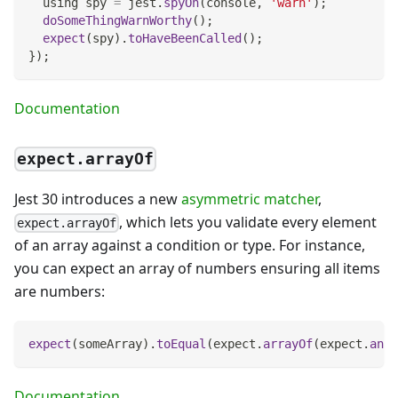
  using spy 
=
 jest
.
spyOn
(
console
,
'warn'
)
;
doSomeThingWarnWorthy
(
)
;
expect
(
spy
)
.
toHaveBeenCalled
(
)
;
}
)
;
Documentation
expect.arrayOf
Jest 30 introduces a new
asymmetric matcher
,
, which lets you validate every element
expect.arrayOf
of an array against a condition or type. For instance,
you can expect an array of numbers ensuring all items
are numbers:
expect
(
someArray
)
.
toEqual
(
expect
.
arrayOf
(
expect
.
any
(
Documentation