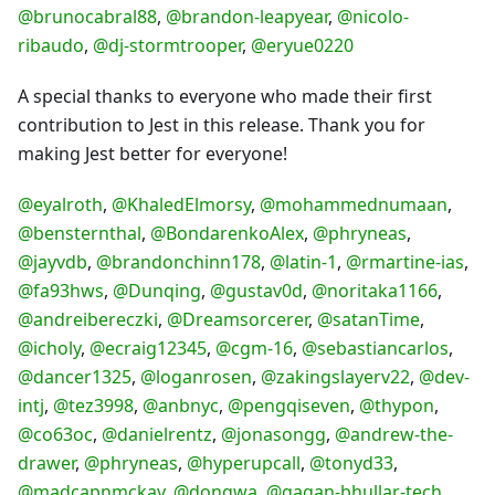
@brunocabral88
,
@brandon-leapyear
,
@nicolo-
ribaudo
,
@dj-stormtrooper
,
@eryue0220
A special thanks to everyone who made their first
contribution to Jest in this release. Thank you for
making Jest better for everyone!
@eyalroth
,
@KhaledElmorsy
,
@mohammednumaan
,
@bensternthal
,
@BondarenkoAlex
,
@phryneas
,
@jayvdb
,
@brandonchinn178
,
@latin-1
,
@rmartine-ias
,
@fa93hws
,
@Dunqing
,
@gustav0d
,
@noritaka1166
,
@andreibereczki
,
@Dreamsorcerer
,
@satanTime
,
@icholy
,
@ecraig12345
,
@cgm-16
,
@sebastiancarlos
,
@dancer1325
,
@loganrosen
,
@zakingslayerv22
,
@dev-
intj
,
@tez3998
,
@anbnyc
,
@pengqiseven
,
@thypon
,
@co63oc
,
@danielrentz
,
@jonasongg
,
@andrew-the-
drawer
,
@phryneas
,
@hyperupcall
,
@tonyd33
,
@madcapnmckay
,
@dongwa
,
@gagan-bhullar-tech
,