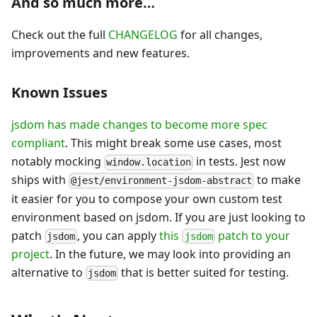
And so much more…
Check out the full
CHANGELOG
for all changes,
improvements and new features.
Known Issues
jsdom has made changes to become more spec
compliant
. This might break some use cases, most
notably mocking
in tests. Jest now
window.location
ships with
to make
@jest/environment-jsdom-abstract
it easier for you to compose your own custom test
environment based on jsdom. If you are just looking to
patch
, you can apply
this
patch to your
jsdom
jsdom
project
. In the future, we may look into providing an
alternative to
that is better suited for testing.
jsdom