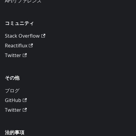
APIリファレンス
コミュニティ
Stack Overflow
Reactiflux
Twitter
その他
ブログ
GitHub
Twitter
法的事項