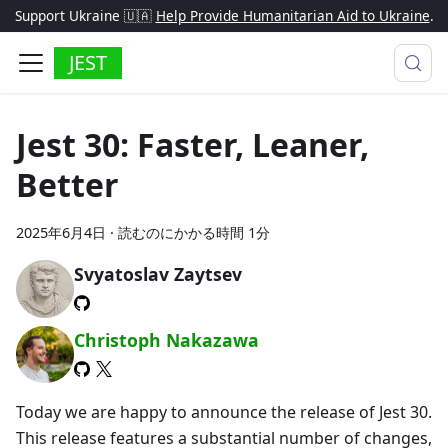
Support Ukraine 🇺🇦
Help Provide Humanitarian Aid to Ukraine
.
JEST
Jest 30: Faster, Leaner,
Better
2025年6月4日
·
読むのにかかる時間 1分
Svyatoslav Zaytsev
Christoph Nakazawa
Today we are happy to announce the release of Jest 30.
This release features a substantial number of changes,