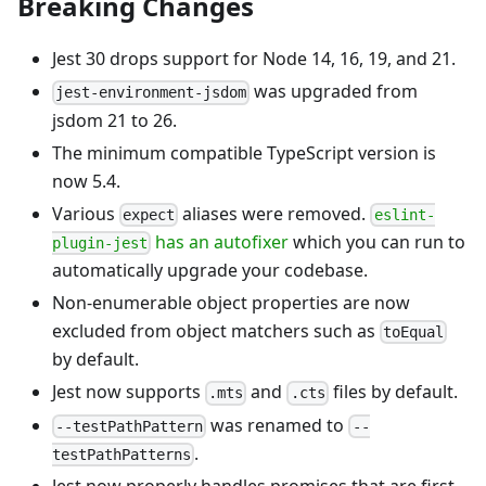
Breaking Changes
Jest 30 drops support for Node 14, 16, 19, and 21.
was upgraded from
jest-environment-jsdom
jsdom 21 to 26.
The minimum compatible TypeScript version is
now 5.4.
Various
aliases were removed.
expect
eslint-
has an autofixer
which you can run to
plugin-jest
automatically upgrade your codebase.
Non-enumerable object properties are now
excluded from object matchers such as
toEqual
by default.
Jest now supports
and
files by default.
.mts
.cts
was renamed to
--testPathPattern
--
.
testPathPatterns
Jest now properly handles promises that are first