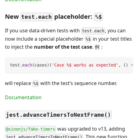
New
placeholder:
test.each
%$
If you use data-driven tests with
, you can
test.each
now include a special placeholder
in your test titles
%$
to inject the
number of the test case
. 例：
test
.
each
(
cases
)
(
'Case %$ works as expected'
,
(
)
=>
will replace
with the test’s sequence number.
%$
Documentation
jest.advanceTimersToNextFrame()
was upgraded to v13, adding
@sinonjs/fake-timers
. This new function
jest.advanceTimersToNextFrame()