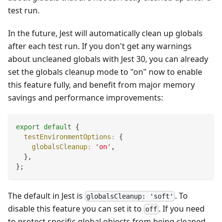
test run.
In the future, Jest will automatically clean up globals
after each test run. If you don't get any warnings
about uncleaned globals with Jest 30, you can already
set the globals cleanup mode to "on" now to enable
this feature fully, and benefit from major memory
savings and performance improvements:
export
default
{
testEnvironmentOptions
:
{
globalsCleanup
:
'on'
,
}
,
}
;
The default in Jest is
. To
globalsCleanup: 'soft'
disable this feature you can set it to
. If you need
off
to protect specific global objects from being cleaned