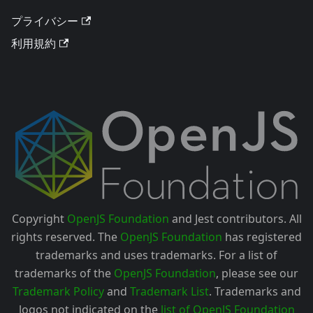
プライバシー
利用規約
Copyright
OpenJS Foundation
and Jest contributors. All
rights reserved. The
OpenJS Foundation
has registered
trademarks and uses trademarks. For a list of
trademarks of the
OpenJS Foundation
, please see our
Trademark Policy
and
Trademark List
. Trademarks and
logos not indicated on the
list of OpenJS Foundation