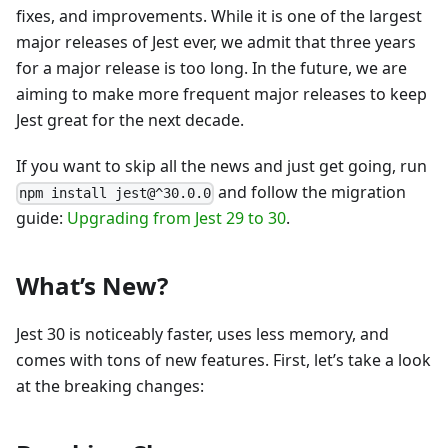
fixes, and improvements. While it is one of the largest
major releases of Jest ever, we admit that three years
for a major release is too long. In the future, we are
aiming to make more frequent major releases to keep
Jest great for the next decade.
If you want to skip all the news and just get going, run
and follow the migration
npm install jest@^30.0.0
guide:
Upgrading from Jest 29 to 30
.
What’s New?
Jest 30 is noticeably faster, uses less memory, and
comes with tons of new features. First, let’s take a look
at the breaking changes: