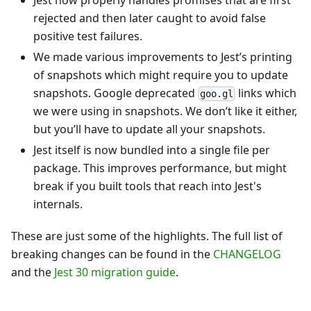
rejected and then later caught to avoid false
positive test failures.
We made various improvements to Jest’s printing
of snapshots which might require you to update
snapshots. Google deprecated
links which
goo.gl
we were using in snapshots. We don’t like it either,
but you’ll have to update all your snapshots.
Jest itself is now bundled into a single file per
package. This improves performance, but might
break if you built tools that reach into Jest's
internals.
These are just some of the highlights. The full list of
breaking changes can be found in the
CHANGELOG
and the
Jest 30 migration guide
.