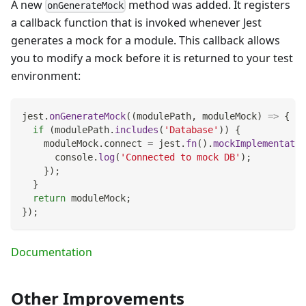
A new
method was added. It registers
onGenerateMock
a callback function that is invoked whenever Jest
generates a mock for a module. This callback allows
you to modify a mock before it is returned to your test
environment:
jest
.
onGenerateMock
(
(
modulePath
,
 moduleMock
)
=>
{
if
(
modulePath
.
includes
(
'Database'
)
)
{
    moduleMock
.
connect
=
 jest
.
fn
(
)
.
mockImplementatio
console
.
log
(
'Connected to mock DB'
)
;
}
)
;
}
return
 moduleMock
;
}
)
;
Documentation
Other Improvements