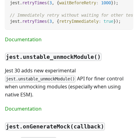
jest
.
retryTimes
(
3
,
{
waitBeforeRetry
:
1000
}
)
;
// Immediately retry without waiting for other tests
jest
.
retryTimes
(
3
,
{
retryImmediately
:
true
}
)
;
Documentation
jest.unstable_unmockModule()
Jest 30 adds new experimental
API for finer control
jest.unstable_unmockModule()
when unmocking modules (especially when using
native ESM).
Documentation
jest.onGenerateMock(callback)