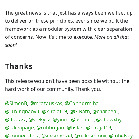
The great news is that Jest has always been well set up
to deliver on these principles, ever since we built the
framework as a modular system with clear separation
of concerns. Now it's time to execute.
More on all that
soon!
Thanks
This release wouldn’t have been possible without the
hard work of our community. Thank you.
@SimenB
,
@mrazauskas
,
@Connormiha
,
@liuxingbaoyu
,
@k-rajat19
,
@G-Rath
,
@charpeni
,
@dubzzz
,
@stekycz
,
@yinm
,
@lencioni
,
@phawxby
,
@lukeapage
,
@robhogan
,
@fisker
,
@k-rajat19
,
@connectdotz
,
@alesmenzel
,
@rickhanlonii
,
@mbelsky
,