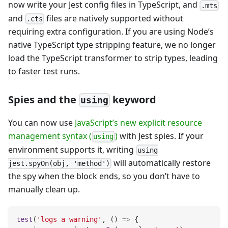
now write your Jest config files in TypeScript, and
.mts
and
files are natively supported without
.cts
requiring extra configuration. If you are using Node’s
native TypeScript type stripping feature, we no longer
load the TypeScript transformer to strip types, leading
to faster test runs.
Spies and the
keyword
using
You can now use
JavaScript’s new explicit resource
management syntax (
)
with Jest spies. If your
using
environment supports it, writing
using
will automatically restore
jest.spyOn(obj, 'method')
the spy when the block ends, so you don’t have to
manually clean up.
test
(
'logs a warning'
,
(
)
=>
{