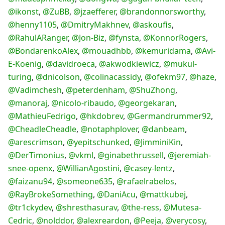
@ikonst
,
@ZuBB
,
@jzaefferer
,
@brandonnorsworthy
,
@henny1105
,
@DmitryMakhnev
,
@askoufis
,
@RahulARanger
,
@Jon-Biz
,
@fynsta
,
@KonnorRogers
,
@BondarenkoAlex
,
@mouadhbb
,
@kemuridama
,
@Avi-
E-Koenig
,
@davidroeca
,
@akwodkiewicz
,
@mukul-
turing
,
@dnicolson
,
@colinacassidy
,
@ofekm97
,
@haze
,
@Vadimchesh
,
@peterdenham
,
@ShuZhong
,
@manoraj
,
@nicolo-ribaudo
,
@georgekaran
,
@MathieuFedrigo
,
@hkdobrev
,
@Germandrummer92
,
@CheadleCheadle
,
@notaphplover
,
@danbeam
,
@arescrimson
,
@yepitschunked
,
@JimminiKin
,
@DerTimonius
,
@vkml
,
@ginabethrussell
,
@jeremiah-
snee-openx
,
@WillianAgostini
,
@casey-lentz
,
@faizanu94
,
@someone635
,
@rafaelrabelos
,
@RayBrokeSomething
,
@DaniAcu
,
@mattkubej
,
@tr1ckydev
,
@shresthasurav
,
@the-ress
,
@Mutesa-
Cedric
,
@nolddor
,
@alexreardon
,
@Peeja
,
@verycosy
,