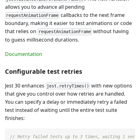
allows you to advance all pending
callbacks to the next frame
requestAnimationFrame
boundary, making it easier to test animations or code
that relies on
without having
requestAnimationFrame
to guess millisecond durations.
Documentation
Configurable test retries
Jest 30 enhances
with new options
jest.retryTimes()
that give you control over how retries are handled.
You can specify a delay or immediately retry a failed
test instead of waiting until the entire test suite
finishes:
// Retry failed tests up to 3 times, waiting 1 secon