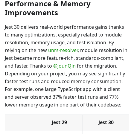
Performance & Memory
Improvements
Jest 30 delivers real-world performance gains thanks
to many optimizations, especially related to module
resolution, memory usage, and test isolation. By
relying on the new
unrs-resolver
, module resolution in
Jest became more feature-rich, standards-compliant,
and faster. Thanks to
@JounQin
for the migration.
Depending on your project, you may see significantly
faster test runs and reduced memory consumption.
For example, one large TypeScript app with a client
and server observed 37% faster test runs and 77%
lower memory usage in one part of their codebase:
Jest 29
Jest 30