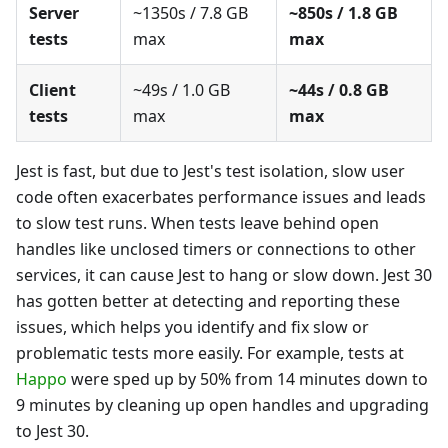
Server
~1350s / 7.8 GB
~850s / 1.8 GB
tests
max
max
Client
~49s / 1.0 GB
~44s / 0.8 GB
tests
max
max
Jest is fast, but due to Jest's test isolation, slow user
code often exacerbates performance issues and leads
to slow test runs. When tests leave behind open
handles like unclosed timers or connections to other
services, it can cause Jest to hang or slow down. Jest 30
has gotten better at detecting and reporting these
issues, which helps you identify and fix slow or
problematic tests more easily. For example, tests at
Happo
were sped up by 50% from 14 minutes down to
9 minutes by cleaning up open handles and upgrading
to Jest 30.