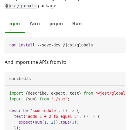
package:
@jest/globals
npm
Yarn
pnpm
Bun
npm
install
 --save-dev @jest/globals
And import the APIs from it:
sum.test.ts
import
{
describe
,
 expect
,
 test
}
from
'@jest/globals'
import
{
sum
}
from
'./sum'
;
describe
(
'sum module'
,
(
)
=>
{
test
(
'adds 1 + 2 to equal 3'
,
(
)
=>
{
expect
(
sum
(
1
,
2
)
)
.
toBe
(
3
)
;
}
)
;