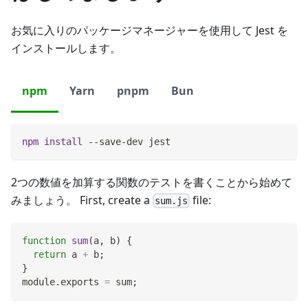
お気に入りのパッケージマネージャーを使用して Jest を
インストールします。
npm
Yarn
pnpm
Bun
npm
install
 --save-dev jest
2つの数値を加算する関数のテストを書くことから始めて
みましょう。 First, create a
file:
sum.js
function
sum
(
a
,
 b
)
{
return
 a 
+
 b
;
}
module
.
exports
=
 sum
;