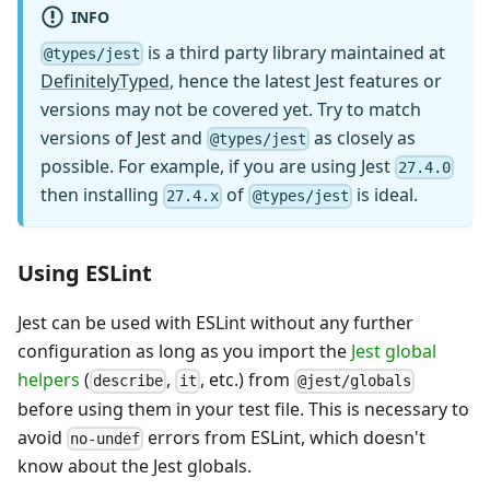
INFO
is a third party library maintained at
@types/jest
DefinitelyTyped
, hence the latest Jest features or
versions may not be covered yet. Try to match
versions of Jest and
as closely as
@types/jest
possible. For example, if you are using Jest
27.4.0
then installing
of
is ideal.
27.4.x
@types/jest
Using ESLint
Jest can be used with ESLint without any further
configuration as long as you import the
Jest global
helpers
(
,
, etc.) from
describe
it
@jest/globals
before using them in your test file. This is necessary to
avoid
errors from ESLint, which doesn't
no-undef
know about the Jest globals.