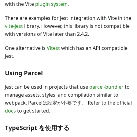
with the Vite
plugin system
.
There are examples for Jest integration with Vite in the
vite-jest
library. However, this library is not compatible
with versions of Vite later than 2.4.2.
One alternative is
Vitest
which has an API compatible
Jest.
Using Parcel
Jest can be used in projects that use
parcel-bundler
to
manage assets, styles, and compilation similar to
webpack. Parcelは設定が不要です。 Refer to the official
docs
to get started.
TypeScript を使用する