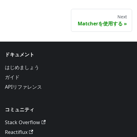
Next
Matcherを使用する
ドキュメント
はじめましょう
ガイド
APIリファレンス
コミュニティ
Stack Overflow
Reactiflux