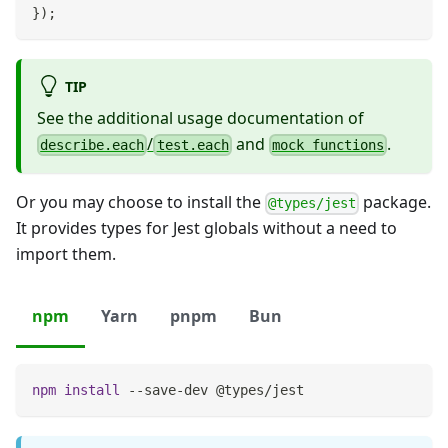
}
)
;
TIP
See the additional usage documentation of
/
and
.
describe.each
test.each
mock functions
Or you may choose to install the
package.
@types/jest
It provides types for Jest globals without a need to
import them.
npm
Yarn
pnpm
Bun
npm
install
 --save-dev @types/jest