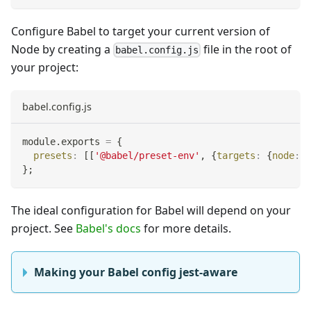
Configure Babel to target your current version of
Node by creating a
file in the root of
babel.config.js
your project:
babel.config.js
module
.
exports
=
{
presets
:
[
[
'@babel/preset-env'
,
{
targets
:
{
node
:
'
}
;
The ideal configuration for Babel will depend on your
project. See
Babel's docs
for more details.
Making your Babel config jest-aware