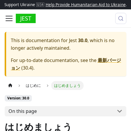
Support Ukraine 🇺🇦
Help Provide Humanitarian Aid to Ukraine
.
JEST
This is documentation for
Jest
30.0
, which is no
longer actively maintained.
For up-to-date documentation, see the
最新バージ
ョン
(
30.4
).
はじめに
はじめましょう
Version: 30.0
On this page
はじめましょう