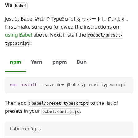
Via
babel
Jest は Babel 経由で TypeScript をサポートしています。
First, make sure you followed the instructions on
using Babel
above. Next, install the
@babel/preset-
:
typescript
npm
Yarn
pnpm
Bun
npm
install
 --save-dev @babel/preset-typescript
Then add
to the list of
@babel/preset-typescript
presets in your
.
babel.config.js
babel.config.js