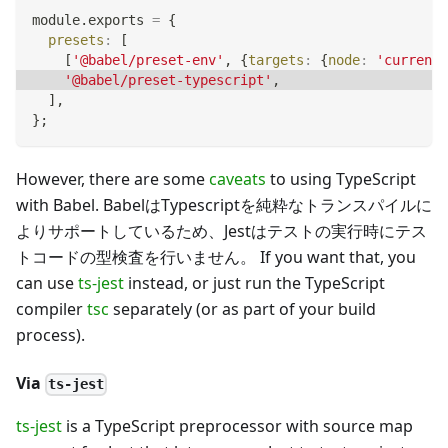
module
.
exports
=
{
presets
:
[
[
'@babel/preset-env'
,
{
targets
:
{
node
:
'current'
'@babel/preset-typescript'
,
]
,
}
;
However, there are some
caveats
to using TypeScript
with Babel. BabelはTypescriptを純粋なトランスパイルに
よりサポートしているため、Jestはテストの実行時にテス
トコードの型検査を行いません。 If you want that, you
can use
ts-jest
instead, or just run the TypeScript
compiler
tsc
separately (or as part of your build
process).
Via
ts-jest
ts-jest
is a TypeScript preprocessor with source map