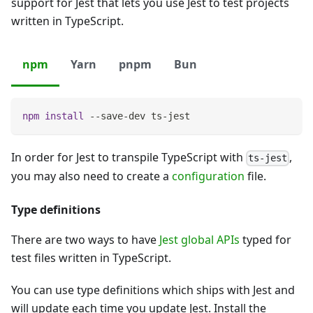
support for Jest that lets you use Jest to test projects
written in TypeScript.
npm
Yarn
pnpm
Bun
npm
install
 --save-dev ts-jest
In order for Jest to transpile TypeScript with
,
ts-jest
you may also need to create a
configuration
file.
Type definitions
There are two ways to have
Jest global APIs
typed for
test files written in TypeScript.
You can use type definitions which ships with Jest and
will update each time you update Jest. Install the