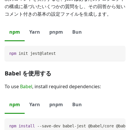
の構成に基づいたいくつかの質問をし、その回答から短い
コメント付きの基本の設定ファイルを生成します。
npm
Yarn
pnpm
Bun
npm
 init jest@latest
Babel を使用する
To use
Babel
, install required dependencies:
npm
Yarn
pnpm
Bun
npm
install
 --save-dev babel-jest @babel/core @babel