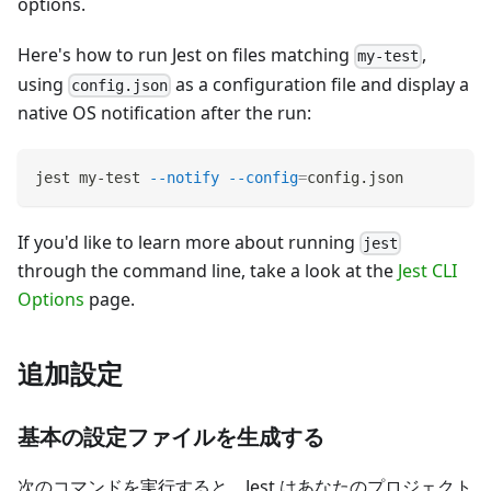
options.
Here's how to run Jest on files matching
,
my-test
using
as a configuration file and display a
config.json
native OS notification after the run:
jest my-test 
--notify
--config
=
config.json
If you'd like to learn more about running
jest
through the command line, take a look at the
Jest CLI
Options
page.
追加設定
基本の設定ファイルを生成する
次のコマンドを実行すると、Jest はあなたのプロジェクト