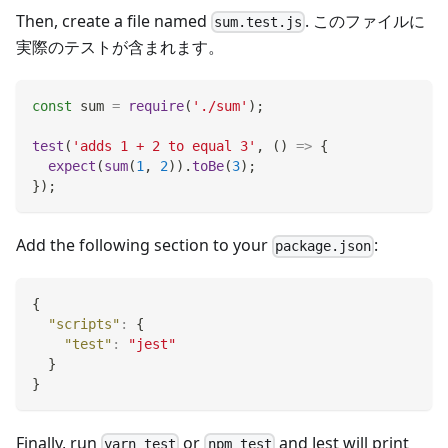
Then, create a file named
. このファイルに
sum.test.js
実際のテストが含まれます。
const
 sum 
=
require
(
'./sum'
)
;
test
(
'adds 1 + 2 to equal 3'
,
(
)
=>
{
expect
(
sum
(
1
,
2
)
)
.
toBe
(
3
)
;
}
)
;
Add the following section to your
:
package.json
{
"scripts"
:
{
"test"
:
"jest"
}
}
Finally, run
or
and Jest will print
yarn test
npm test