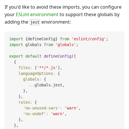
If you'd like to avoid these imports, you can configure
your
ESLint environment
to support these globals by
adding the
environment:
jest
import
{
defineConfig
}
from
'eslint/config'
;
import
globals
from
'globals'
;
export
default
defineConfig
(
[
{
files
:
[
'**/*.js'
]
,
languageOptions
:
{
globals
:
{
...
globals
.
jest
,
}
,
}
,
rules
:
{
'no-unused-vars'
:
'warn'
,
'no-undef'
:
'warn'
,
}
,
}
,