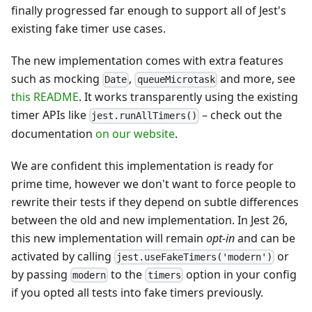
finally progressed far enough to support all of Jest's
existing fake timer use cases.
The new implementation comes with extra features
such as mocking
,
and more, see
Date
queueMicrotask
this README
. It works transparently using the existing
timer APIs like
– check out the
jest.runAllTimers()
documentation
on our website
.
We are confident this implementation is ready for
prime time, however we don't want to force people to
rewrite their tests if they depend on subtle differences
between the old and new implementation. In Jest 26,
this new implementation will remain
opt-in
and can be
activated by calling
or
jest.useFakeTimers('modern')
by passing
to the
option in your config
modern
timers
if you opted all tests into fake timers previously.