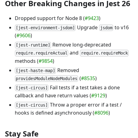
Other Breaking Changes in Jest 26
Dropped support for Node 8 (
#9423
)
Upgrade
to v16
[jest-environment-jsdom]
jsdom
(
#9606
)
Remove long-deprecated
[jest-runtime]
and
require.requireActual
require.requireMock
methods (
#9854
)
Removed
[jest-haste-map]
(
#8535
)
providesModuleNodeModules
Fail tests if a test takes a done
[jest-circus]
callback and have return values (
#9129
)
Throw a proper error if a test /
[jest-circus]
hooks is defined asynchronously (
#8096
)
Stay Safe