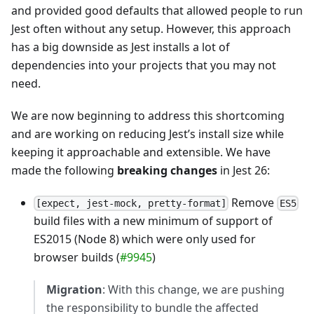
and provided good defaults that allowed people to run
Jest often without any setup. However, this approach
has a big downside as Jest installs a lot of
dependencies into your projects that you may not
need.
We are now beginning to address this shortcoming
and are working on reducing Jest’s install size while
keeping it approachable and extensible. We have
made the following
breaking changes
in Jest 26:
Remove
[expect, jest-mock, pretty-format]
ES5
build files with a new minimum of support of
ES2015 (Node 8) which were only used for
browser builds (
#9945
)
Migration
: With this change, we are pushing
the responsibility to bundle the affected