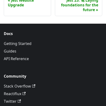
Jest Website
Jest 25: 🚀 Laying
Upgrade
foundations for the
future
Docs
Getting Started
Guides
API Reference
Community
Stack Overflow
Reactiflux
Twitter