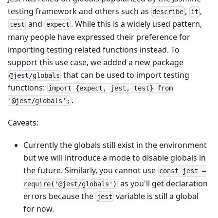
testing framework and others such as
,
,
describe
it
and
. While this is a widely used pattern,
test
expect
many people have expressed their preference for
importing testing related functions instead. To
support this use case, we added a new package
that can be used to import testing
@jest/globals
functions:
import {expect, jest, test} from
.
'@jest/globals';
Caveats:
Currently the globals still exist in the environment
but we will introduce a mode to disable globals in
the future. Similarly, you cannot use
const jest =
as you'll get declaration
require('@jest/globals')
errors because the
variable is still a global
jest
for now.