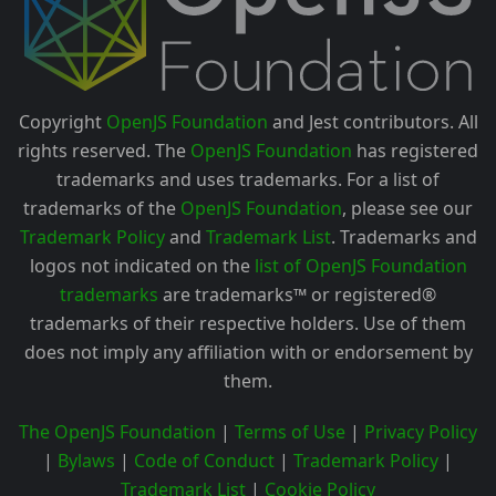
Copyright
OpenJS Foundation
and Jest contributors. All
rights reserved. The
OpenJS Foundation
has registered
trademarks and uses trademarks. For a list of
trademarks of the
OpenJS Foundation
, please see our
Trademark Policy
and
Trademark List
. Trademarks and
logos not indicated on the
list of OpenJS Foundation
trademarks
are trademarks™ or registered®
trademarks of their respective holders. Use of them
does not imply any affiliation with or endorsement by
them.
The OpenJS Foundation
|
Terms of Use
|
Privacy Policy
|
Bylaws
|
Code of Conduct
|
Trademark Policy
|
Trademark List
|
Cookie Policy