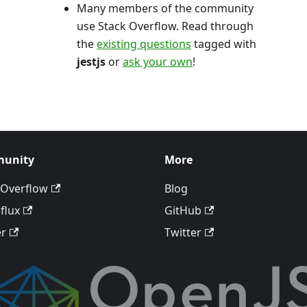
Many members of the community
use Stack Overflow. Read through
the
existing questions
tagged with
jestjs
or
ask your own
!
unity
More
 Overflow
Blog
flux
GitHub
er
Twitter