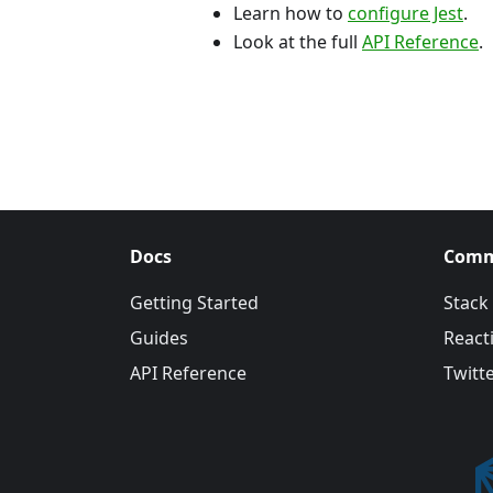
Learn how to
configure Jest
.
Look at the full
API Reference
.
Docs
Comm
Getting Started
Stack
Guides
Reacti
API Reference
Twitt