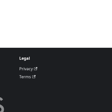
Legal
Privacy
Terms