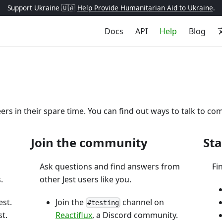
Support Ukraine 🇺🇦
Help Provide Humanitarian Aid to Ukraine
.
Docs
API
Help
Blog
eers in their spare time. You can find out ways to talk to
Join the community
Sta
Ask questions and find answers from
Fi
.
other Jest users like you.
est.
Join the
channel on
#testing
t.
Reactiflux
, a Discord community.