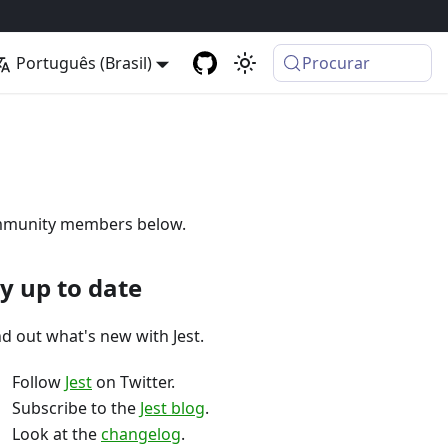
Português (Brasil)
Procurar
 community members below.
y up to date
nd out what's new with Jest.
Follow
Jest
on Twitter.
Subscribe to the
Jest blog
.
Look at the
changelog
.