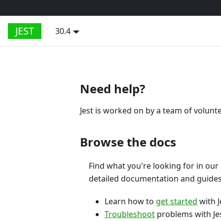
JEST
30.4
Need help?
Jest is worked on by a team of volunt
Browse the docs
Find what you're looking for in our
detailed documentation and guides
Learn how to
get started
with J
Troubleshoot
problems with Jes