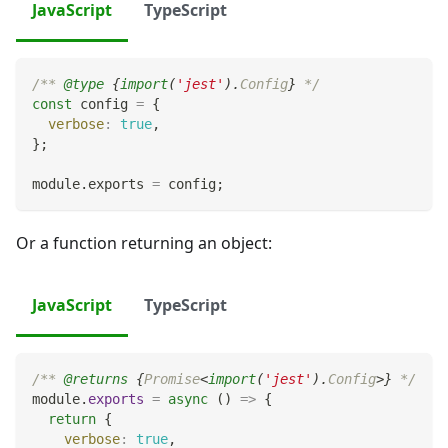
JavaScript
TypeScript
/** 
@type
{
import
(
'jest'
)
.
Config
}
 */
const
 config 
=
{
verbose
:
true
,
}
;
module
.
exports
=
 config
;
Or a function returning an object:
JavaScript
TypeScript
/** 
@returns
{
Promise
<
import
(
'jest'
)
.
Config
>
}
 */
module
.
exports
=
async
(
)
=>
{
return
{
verbose
:
true
,