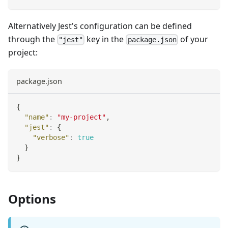
Alternatively Jest's configuration can be defined
through the
key in the
of your
"jest"
package.json
project:
package.json
{
"name"
:
"my-project"
,
"jest"
:
{
"verbose"
:
true
}
}
Options