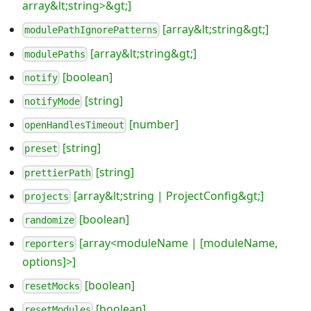
array&lt;string>&gt;]
[array&lt;string&gt;]
modulePathIgnorePatterns
[array&lt;string&gt;]
modulePaths
[boolean]
notify
[string]
notifyMode
[number]
openHandlesTimeout
[string]
preset
[string]
prettierPath
[array&lt;string | ProjectConfig&gt;]
projects
[boolean]
randomize
[array<moduleName | [moduleName,
reporters
options]>]
[boolean]
resetMocks
[boolean]
resetModules