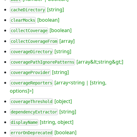
[string]
cacheDirectory
[boolean]
clearMocks
[boolean]
collectCoverage
[array]
collectCoverageFrom
[string]
coverageDirectory
[array&lt;string&gt;]
coveragePathIgnorePatterns
[string]
coverageProvider
[array<string | [string,
coverageReporters
options]>]
[object]
coverageThreshold
[string]
dependencyExtractor
[string, object]
displayName
[boolean]
errorOnDeprecated