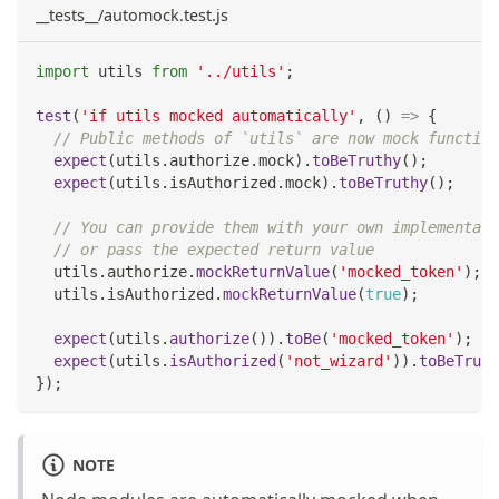
__tests__/automock.test.js
import
utils
from
'../utils'
;
test
(
'if utils mocked automatically'
,
(
)
=>
{
// Public methods of `utils` are now mock function
expect
(
utils
.
authorize
.
mock
)
.
toBeTruthy
(
)
;
expect
(
utils
.
isAuthorized
.
mock
)
.
toBeTruthy
(
)
;
// You can provide them with your own implementati
// or pass the expected return value
  utils
.
authorize
.
mockReturnValue
(
'mocked_token'
)
;
  utils
.
isAuthorized
.
mockReturnValue
(
true
)
;
expect
(
utils
.
authorize
(
)
)
.
toBe
(
'mocked_token'
)
;
expect
(
utils
.
isAuthorized
(
'not_wizard'
)
)
.
toBeTruth
}
)
;
NOTE