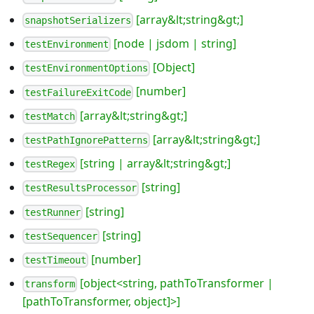
[array&lt;string&gt;]
snapshotSerializers
[node | jsdom | string]
testEnvironment
[Object]
testEnvironmentOptions
[number]
testFailureExitCode
[array&lt;string&gt;]
testMatch
[array&lt;string&gt;]
testPathIgnorePatterns
[string | array&lt;string&gt;]
testRegex
[string]
testResultsProcessor
[string]
testRunner
[string]
testSequencer
[number]
testTimeout
[object<string, pathToTransformer |
transform
[pathToTransformer, object]>]