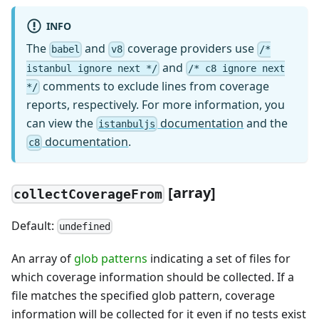
INFO
The
and
coverage providers use
babel
v8
/*
and
istanbul ignore next */
/* c8 ignore next
comments to exclude lines from coverage
*/
reports, respectively. For more information, you
can view the
documentation
and the
istanbuljs
documentation
.
c8
[array]
collectCoverageFrom
Default:
undefined
An array of
glob patterns
indicating a set of files for
which coverage information should be collected. If a
file matches the specified glob pattern, coverage
information will be collected for it even if no tests exist