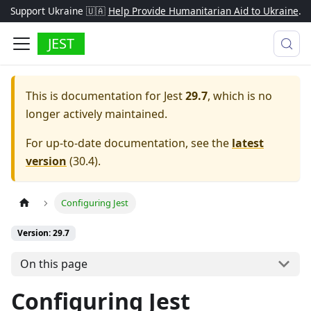
Support Ukraine 🇺🇦
Help Provide Humanitarian Aid to Ukraine
.
JEST
This is documentation for
Jest
29.7
, which is no
longer actively maintained.
For up-to-date documentation, see the
latest
version
(
30.4
).
Configuring Jest
Version: 29.7
On this page
Configuring Jest