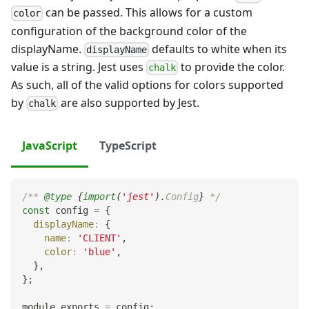
can be passed. This allows for a custom
color
configuration of the background color of the
displayName.
defaults to white when its
displayName
value is a string. Jest uses
to provide the color.
chalk
As such, all of the valid options for colors supported
by
are also supported by Jest.
chalk
JavaScript
TypeScript
/** 
@type
{
import
(
'jest'
)
.
Config
}
 */
const
 config 
=
{
displayName
:
{
name
:
'CLIENT'
,
color
:
'blue'
,
}
,
}
;
module
.
exports
=
 config
;