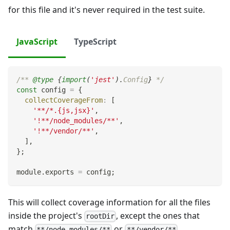
for this file and it's never required in the test suite.
JavaScript
TypeScript
/** 
@type
{
import
(
'jest'
)
.
Config
}
 */
const
 config 
=
{
collectCoverageFrom
:
[
'**/*.{js,jsx}'
,
'!**/node_modules/**'
,
'!**/vendor/**'
,
]
,
}
;
module
.
exports
=
 config
;
This will collect coverage information for all the files
inside the project's
, except the ones that
rootDir
match
or
.
**/node_modules/**
**/vendor/**