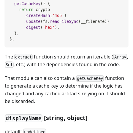
getCacheKey
(
)
{
return
 crypto
.
createHash
(
'md5'
)
.
update
(
fs
.
readFileSync
(
__filename
)
)
.
digest
(
'hex'
)
;
}
,
}
;
The
function should return an iterable (
,
extract
Array
, etc.) with the dependencies found in the code.
Set
That module can also contain a
function
getCacheKey
to generate a cache key to determine if the logic has
changed and any cached artifacts relying on it should
be discarded.
[string, object]
displayName
default:
undefined