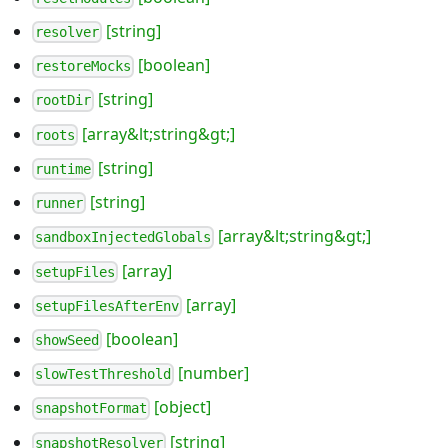
[string]
resolver
[boolean]
restoreMocks
[string]
rootDir
[array&lt;string&gt;]
roots
[string]
runtime
[string]
runner
[array&lt;string&gt;]
sandboxInjectedGlobals
[array]
setupFiles
[array]
setupFilesAfterEnv
[boolean]
showSeed
[number]
slowTestThreshold
[object]
snapshotFormat
[string]
snapshotResolver