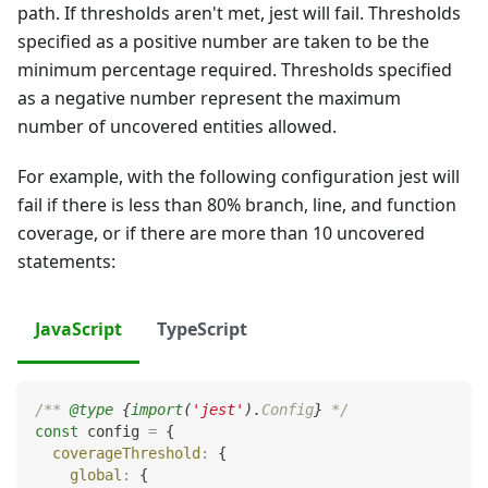
path. If thresholds aren't met, jest will fail. Thresholds
specified as a positive number are taken to be the
minimum percentage required. Thresholds specified
as a negative number represent the maximum
number of uncovered entities allowed.
For example, with the following configuration jest will
fail if there is less than 80% branch, line, and function
coverage, or if there are more than 10 uncovered
statements:
JavaScript
TypeScript
/** 
@type
{
import
(
'jest'
)
.
Config
}
 */
const
 config 
=
{
coverageThreshold
:
{
global
:
{