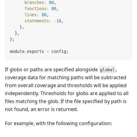
branches
:
80
,
functions
:
80
,
lines
:
80
,
statements
:
-
10
,
}
,
}
,
}
;
module
.
exports
=
 config
;
If globs or paths are specified alongside
,
global
coverage data for matching paths will be subtracted
from overall coverage and thresholds will be applied
independently. Thresholds for globs are applied to all
files matching the glob. If the file specified by path is
not found, an error is returned.
For example, with the following configuration: