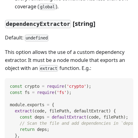
coverage (
).
global
[string]
dependencyExtractor
Default:
undefined
This option allows the use of a custom dependency
extractor. It must be a node module that exports an
object with an
function. E.g.:
extract
const
 crypto 
=
require
(
'crypto'
)
;
const
 fs 
=
require
(
'fs'
)
;
module
.
exports
=
{
extract
(
code
,
 filePath
,
 defaultExtract
)
{
const
 deps 
=
defaultExtract
(
code
,
 filePath
)
;
// Scan the file and add dependencies in `deps` 
return
 deps
;
}
,