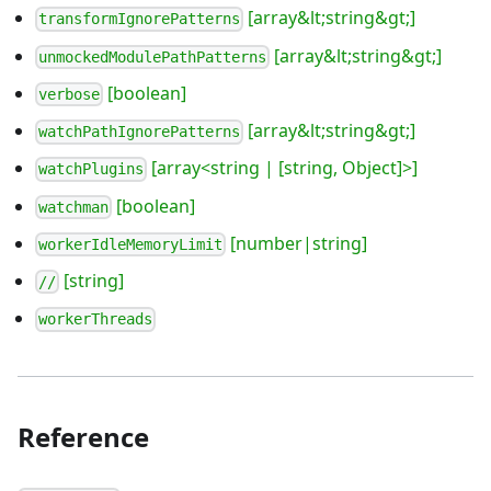
[array&lt;string&gt;]
transformIgnorePatterns
[array&lt;string&gt;]
unmockedModulePathPatterns
[boolean]
verbose
[array&lt;string&gt;]
watchPathIgnorePatterns
[array<string | [string, Object]>]
watchPlugins
[boolean]
watchman
[number|string]
workerIdleMemoryLimit
[string]
//
workerThreads
Reference