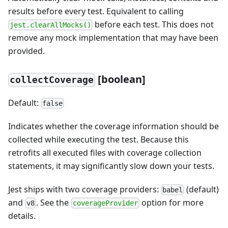
results before every test. Equivalent to calling
before each test. This does not
jest.clearAllMocks()
remove any mock implementation that may have been
provided.
[boolean]
collectCoverage
Default:
false
Indicates whether the coverage information should be
collected while executing the test. Because this
retrofits all executed files with coverage collection
statements, it may significantly slow down your tests.
Jest ships with two coverage providers:
(default)
babel
and
. See the
option for more
v8
coverageProvider
details.