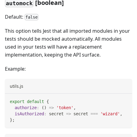
[boolean]
automock
Default:
false
This option tells Jest that all imported modules in your
tests should be mocked automatically. All modules
used in your tests will have a replacement
implementation, keeping the API surface.
Example:
utils.js
export
default
{
authorize
:
(
)
=>
'token'
,
isAuthorized
:
secret
=>
 secret 
===
'wizard'
,
}
;