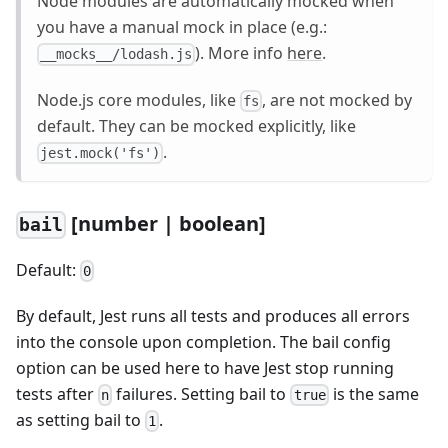
Node modules are automatically mocked when
you have a manual mock in place (e.g.:
). More info
here
.
__mocks__/lodash.js
Node.js core modules, like
, are not mocked by
fs
default. They can be mocked explicitly, like
.
jest.mock('fs')
[number | boolean]
bail
Default:
0
By default, Jest runs all tests and produces all errors
into the console upon completion. The bail config
option can be used here to have Jest stop running
tests after
failures. Setting bail to
is the same
n
true
as setting bail to
.
1