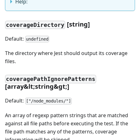
Help:
[string]
coverageDirectory
Default:
undefined
The directory where Jest should output its coverage
files.
coveragePathIgnorePatterns
[array&lt;string&gt;]
Default:
["/node_modules/"]
An array of regexp pattern strings that are matched
against all file paths before executing the test. If the
file path matches any of the patterns, coverage
information will be skipped.