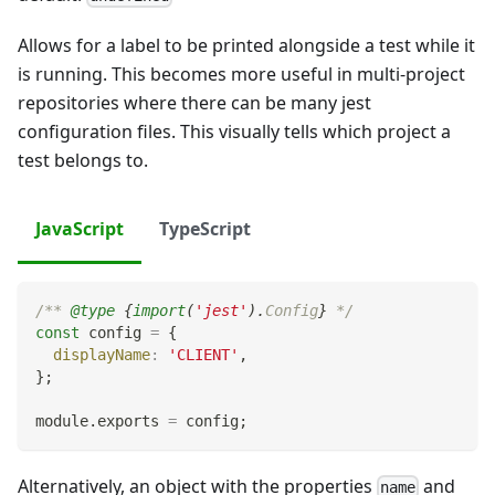
Allows for a label to be printed alongside a test while it
is running. This becomes more useful in multi-project
repositories where there can be many jest
configuration files. This visually tells which project a
test belongs to.
JavaScript
TypeScript
/** 
@type
{
import
(
'jest'
)
.
Config
}
 */
const
 config 
=
{
displayName
:
'CLIENT'
,
}
;
module
.
exports
=
 config
;
Alternatively, an object with the properties
and
name