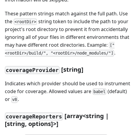
These pattern strings match against the full path. Use
the
string token to include the path to your
<rootDir>
project's root directory to prevent it from accidentally
ignoring all of your files in different environments that
may have different root directories. Example:
["
.
<rootDir>/build/", "<rootDir>/node_modules/"]
[string]
coverageProvider
Indicates which provider should be used to instrument
code for coverage. Allowed values are
(default)
babel
or
.
v8
[array<string |
coverageReporters
[string, options]>]