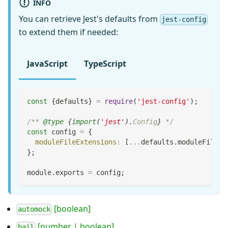
INFO
You can retrieve Jest's defaults from
jest-config
to extend them if needed:
JavaScript
TypeScript
const
{
defaults
}
=
require
(
'jest-config'
)
;
/** 
@type
{
import
(
'jest'
)
.
Config
}
 */
const
 config 
=
{
moduleFileExtensions
:
[
...
defaults
.
moduleFileEx
}
;
module
.
exports
=
 config
;
[boolean]
automock
[number | boolean]
bail