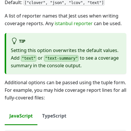
Default:
["clover", "json", "lcov", "text"]
A list of reporter names that Jest uses when writing
coverage reports. Any
istanbul reporter
can be used.
TIP
Setting this option overwrites the default values.
Add
or
to see a coverage
"text"
"text-summary"
summary in the console output.
Additional options can be passed using the tuple form.
For example, you may hide coverage report lines for all
fully-covered files:
JavaScript
TypeScript