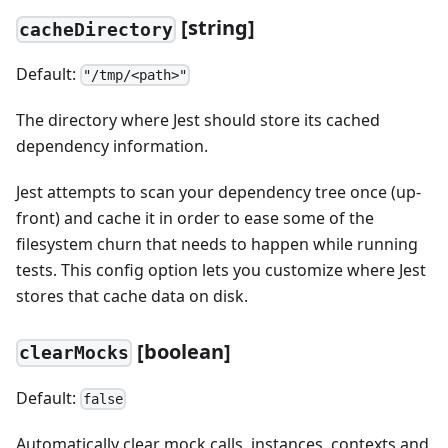
[string]
cacheDirectory
Default:
"/tmp/<path>"
The directory where Jest should store its cached
dependency information.
Jest attempts to scan your dependency tree once (up-
front) and cache it in order to ease some of the
filesystem churn that needs to happen while running
tests. This config option lets you customize where Jest
stores that cache data on disk.
[boolean]
clearMocks
Default:
false
Automatically clear mock calls, instances, contexts and