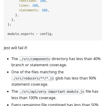
functions
:
100
,
lines
:
100
,
statements
:
100
,
}
,
}
,
}
;
module
.
exports
=
 config
;
Jest will fail if:
The
directory has less than 40%
./src/components
branch or statement coverage.
One of the files matching the
glob has less than 90%
./src/reducers/**/*.js
statement coverage.
The
file has
./src/api/very-important-module.js
less than 100% coverage.
Every remaining file combined has less than 50%