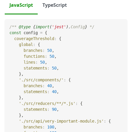
JavaScript
TypeScript
/** 
@type
{
import
(
'jest'
)
.
Config
}
 */
const
 config 
=
{
coverageThreshold
:
{
global
:
{
branches
:
50
,
functions
:
50
,
lines
:
50
,
statements
:
50
,
}
,
'./src/components/'
:
{
branches
:
40
,
statements
:
40
,
}
,
'./src/reducers/**/*.js'
:
{
statements
:
90
,
}
,
'./src/api/very-important-module.js'
:
{
branches
:
100
,