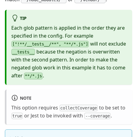
TIP
Each glob pattern is applied in the order they are
specified in the config. For example
will not exclude
["!**/__tests__/**", "**/*.js"]
because the negation is overwritten
__tests__
with the second pattern. In order to make the
negated glob work in this example it has to come
after
.
**/*.js
NOTE
This option requires
to be set to
collectCoverage
or Jest to be invoked with
.
true
--coverage