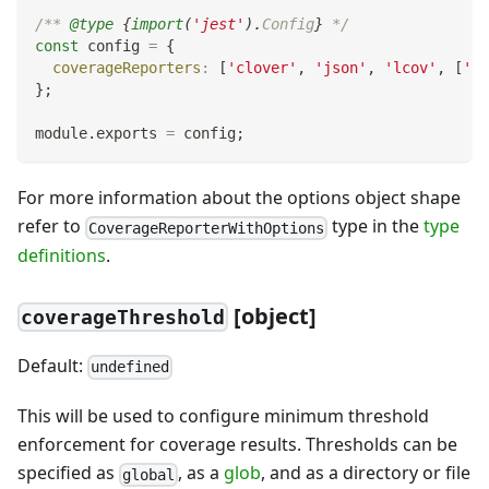
/** 
@type
{
import
(
'jest'
)
.
Config
}
 */
const
 config 
=
{
coverageReporters
:
[
'clover'
,
'json'
,
'lcov'
,
[
'te
}
;
module
.
exports
=
 config
;
For more information about the options object shape
refer to
type in the
type
CoverageReporterWithOptions
definitions
.
[object]
coverageThreshold
Default:
undefined
This will be used to configure minimum threshold
enforcement for coverage results. Thresholds can be
specified as
, as a
glob
, and as a directory or file
global