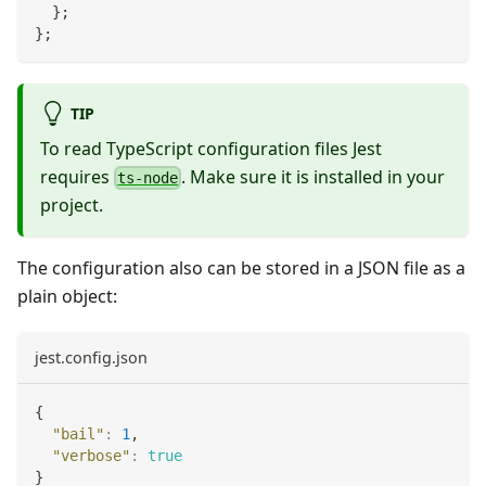
}
;
}
;
TIP
To read TypeScript configuration files Jest
requires
. Make sure it is installed in your
ts-node
project.
The configuration also can be stored in a JSON file as a
plain object:
jest.config.json
{
"bail"
:
1
,
"verbose"
:
true
}