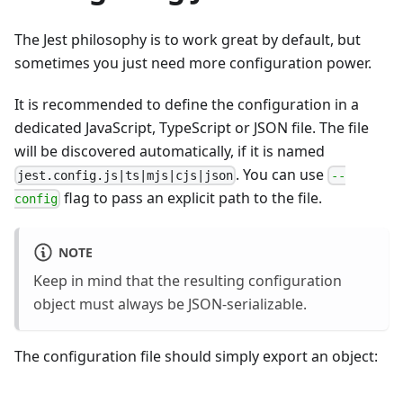
The Jest philosophy is to work great by default, but
sometimes you just need more configuration power.
It is recommended to define the configuration in a
dedicated JavaScript, TypeScript or JSON file. The file
will be discovered automatically, if it is named
. You can use
jest.config.js|ts|mjs|cjs|json
--
flag to pass an explicit path to the file.
config
NOTE
Keep in mind that the resulting configuration
object must always be JSON-serializable.
The configuration file should simply export an object: