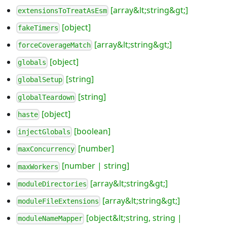
[array&lt;string&gt;]
extensionsToTreatAsEsm
[object]
fakeTimers
[array&lt;string&gt;]
forceCoverageMatch
[object]
globals
[string]
globalSetup
[string]
globalTeardown
[object]
haste
[boolean]
injectGlobals
[number]
maxConcurrency
[number | string]
maxWorkers
[array&lt;string&gt;]
moduleDirectories
[array&lt;string&gt;]
moduleFileExtensions
[object&lt;string, string |
moduleNameMapper