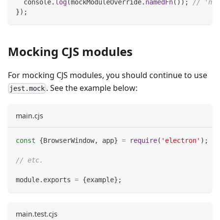
console
.
log
(
mockModuleOverride
.
namedFn
(
)
)
;
// 'nam
}
)
;
Mocking CJS modules
For mocking CJS modules, you should continue to use
. See the example below:
jest.mock
main.cjs
const
{
BrowserWindow
,
 app
}
=
require
(
'electron'
)
;
// etc.
module
.
exports
=
{
example
}
;
main.test.cjs