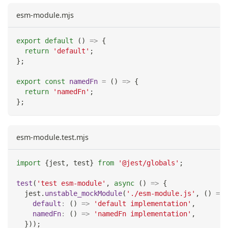
esm-module.mjs
export
default
(
)
=>
{
return
'default'
;
}
;
export
const
namedFn
=
(
)
=>
{
return
'namedFn'
;
}
;
esm-module.test.mjs
import
{
jest
,
 test
}
from
'@jest/globals'
;
test
(
'test esm-module'
,
async
(
)
=>
{
  jest
.
unstable_mockModule
(
'./esm-module.js'
,
(
)
=>
default
:
(
)
=>
'default implementation'
,
namedFn
:
(
)
=>
'namedFn implementation'
,
}
)
)
;