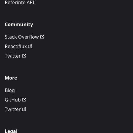
Referințe API
Community
Stack Overflow
Reactiflux
Twitter
More
Blog
GitHub
Twitter
Legal