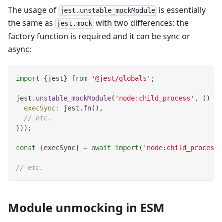
The usage of
is essentially
jest.unstable_mockModule
the same as
with two differences: the
jest.mock
factory function is required and it can be sync or
async:
import
{
jest
}
from
'@jest/globals'
;
jest
.
unstable_mockModule
(
'node:child_process'
,
(
)
=>
execSync
:
 jest
.
fn
(
)
,
// etc.
}
)
)
;
const
{
execSync
}
=
await
import
(
'node:child_process'
// etc.
Module unmocking in ESM