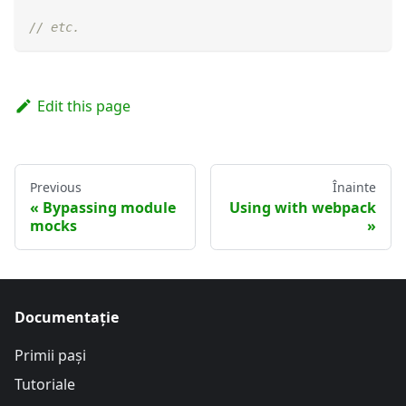
// etc.
Edit this page
Previous
Înainte
Bypassing module
Using with webpack
mocks
Documentație
Primii pași
Tutoriale