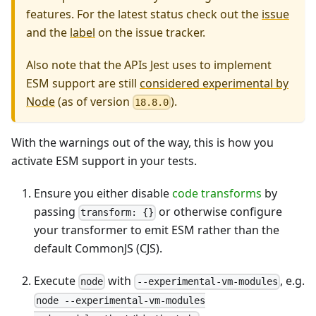
features. For the latest status check out the
issue
and the
label
on the issue tracker.
Also note that the APIs Jest uses to implement
ESM support are still
considered experimental by
Node
(as of version
).
18.8.0
With the warnings out of the way, this is how you
activate ESM support in your tests.
Ensure you either disable
code transforms
by
passing
or otherwise configure
transform: {}
your transformer to emit ESM rather than the
default CommonJS (CJS).
Execute
with
, e.g.
node
--experimental-vm-modules
node --experimental-vm-modules