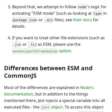
Beyond that, we attempt to follow
's logic for
node
activating "ESM mode" (such as looking at
in
type
or
files), see
their docs
for
package.json
.mjs
details.
If you want to treat other file extensions (such as
or
) as ESM, please use the
.jsx
.ts
option
.
extensionsToTreatAsEsm
Differences between ESM and
CommonJS
Most of the differences are explained in
Node's
documentation
, but in addition to the things
mentioned there, Jest injects a special variable into all
executed files - the
object
. To access this object
jest