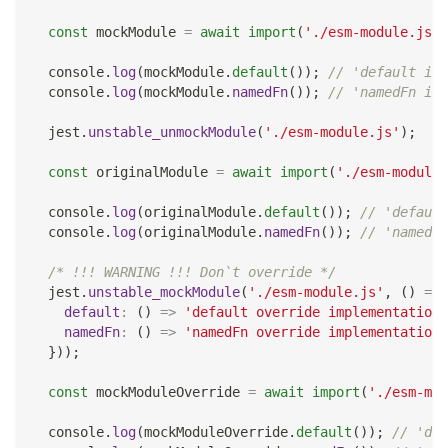
const
 mockModule 
=
await
import
(
'./esm-module.js'
)
console
.
log
(
mockModule
.
default
(
)
)
;
// 'default imp
console
.
log
(
mockModule
.
namedFn
(
)
)
;
// 'namedFn imp
  jest
.
unstable_unmockModule
(
'./esm-module.js'
)
;
const
 originalModule 
=
await
import
(
'./esm-module.
console
.
log
(
originalModule
.
default
(
)
)
;
// 'default
console
.
log
(
originalModule
.
namedFn
(
)
)
;
// 'namedFn
/* !!! WARNING !!! Don`t override */
  jest
.
unstable_mockModule
(
'./esm-module.js'
,
(
)
=>
default
:
(
)
=>
'default override implementation'
namedFn
:
(
)
=>
'namedFn override implementation'
}
)
)
;
const
 mockModuleOverride 
=
await
import
(
'./esm-mod
console
.
log
(
mockModuleOverride
.
default
(
)
)
;
// 'def