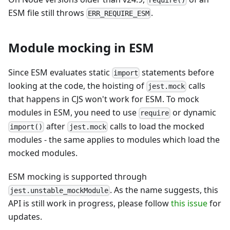
ESM file still throws
.
ERR_REQUIRE_ESM
Module mocking in ESM
Since ESM evaluates static
statements before
import
looking at the code, the hoisting of
calls
jest.mock
that happens in CJS won't work for ESM. To mock
modules in ESM, you need to use
or dynamic
require
after
calls to load the mocked
import()
jest.mock
modules - the same applies to modules which load the
mocked modules.
ESM mocking is supported through
. As the name suggests, this
jest.unstable_mockModule
API is still work in progress, please follow
this issue
for
updates.