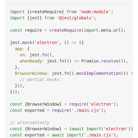
import
{
createRequire
}
from
'node:module'
;
import
{
jest
}
from
'@jest/globals'
;
const
 require 
=
createRequire
(
import
.
meta
.
url
)
;
jest
.
mock
(
'electron'
,
(
)
=>
(
{
app
:
{
on
:
 jest
.
fn
(
)
,
whenReady
:
 jest
.
fn
(
(
)
=>
Promise
.
resolve
(
)
)
,
}
,
BrowserWindow
:
 jest
.
fn
(
)
.
mockImplementation
(
(
)
=>
// partial mocks.
}
)
)
,
}
)
)
;
const
{
BrowserWindow
}
=
require
(
'electron'
)
;
const
 exported 
=
require
(
'./main.cjs'
)
;
// alternatively
const
{
BrowserWindow
}
=
(
await
import
(
'electron'
)
)
.
d
const
 exported 
=
await
import
(
'./main.cjs'
)
;