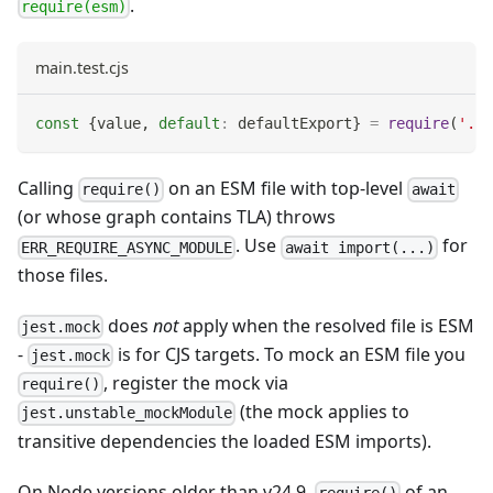
.
require(esm)
main.test.cjs
const
{
value
,
default
:
 defaultExport
}
=
require
(
'./e
Calling
on an ESM file with top-level
require()
await
(or whose graph contains TLA) throws
. Use
for
ERR_REQUIRE_ASYNC_MODULE
await import(...)
those files.
does
not
apply when the resolved file is ESM
jest.mock
-
is for CJS targets. To mock an ESM file you
jest.mock
, register the mock via
require()
(the mock applies to
jest.unstable_mockModule
transitive dependencies the loaded ESM imports).
On Node versions older than v24.9,
of an
require()