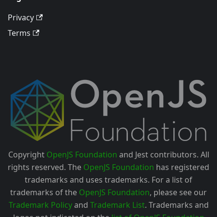
Privacy
Terms
Copyright
OpenJS Foundation
and Jest contributors. All
rights reserved. The
OpenJS Foundation
has registered
trademarks and uses trademarks. For a list of
trademarks of the
OpenJS Foundation
, please see our
Trademark Policy
and
Trademark List
. Trademarks and