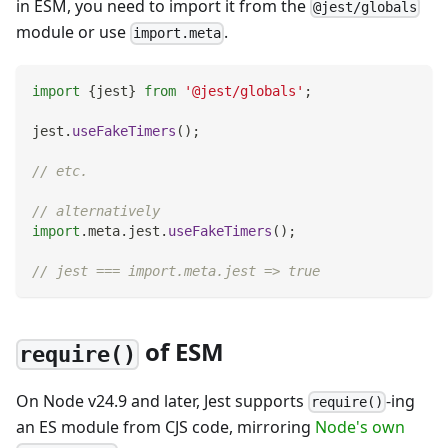
in ESM, you need to import it from the
@jest/globals
module or use
.
import.meta
import
{
jest
}
from
'@jest/globals'
;
jest
.
useFakeTimers
(
)
;
// etc.
// alternatively
import
.
meta
.
jest
.
useFakeTimers
(
)
;
// jest === import.meta.jest => true
of ESM
require()
On Node v24.9 and later, Jest supports
-ing
require()
an ES module from CJS code, mirroring
Node's own