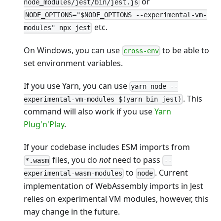
or
node_modules/jest/bin/jest.js
NODE_OPTIONS="$NODE_OPTIONS --experimental-vm-
etc.
modules" npx jest
On Windows, you can use
to be able to
cross-env
set environment variables.
If you use Yarn, you can use
yarn node --
. This
experimental-vm-modules $(yarn bin jest)
command will also work if you use
Yarn
Plug'n'Play
.
If your codebase includes ESM imports from
files, you do
not
need to pass
*.wasm
--
to
. Current
experimental-wasm-modules
node
implementation of WebAssembly imports in Jest
relies on experimental VM modules, however, this
may change in the future.