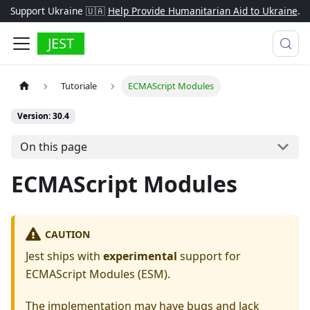
Support Ukraine 🇺🇦
Help Provide Humanitarian Aid to Ukraine
.
JEST
Tutoriale
ECMAScript Modules
Version: 30.4
On this page
ECMAScript Modules
CAUTION
Jest ships with
experimental
support for
ECMAScript Modules (ESM).
The implementation may have bugs and lack