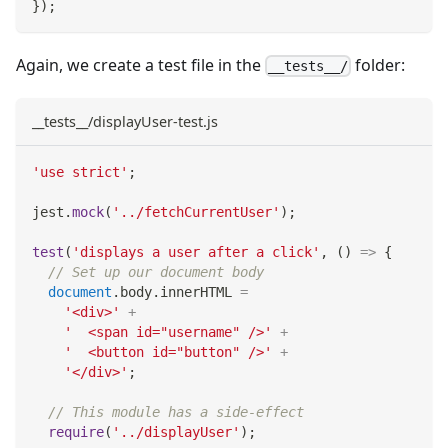
}
)
;
Again, we create a test file in the
folder:
__tests__/
__tests__/displayUser-test.js
'use strict'
;
jest
.
mock
(
'../fetchCurrentUser'
)
;
test
(
'displays a user after a click'
,
(
)
=>
{
// Set up our document body
document
.
body
.
innerHTML
=
'<div>'
+
'  <span id="username" />'
+
'  <button id="button" />'
+
'</div>'
;
// This module has a side-effect
require
(
'../displayUser'
)
;