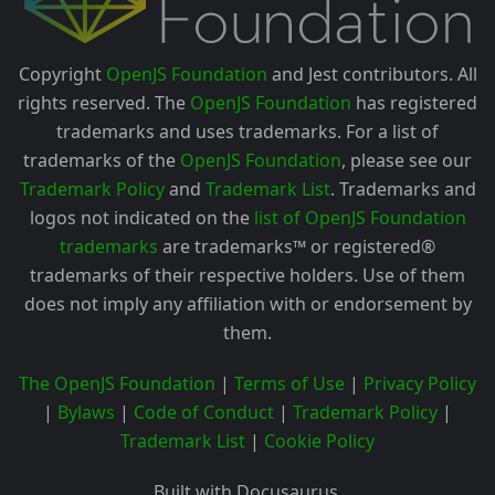
Copyright
OpenJS Foundation
and Jest contributors. All
rights reserved. The
OpenJS Foundation
has registered
trademarks and uses trademarks. For a list of
trademarks of the
OpenJS Foundation
, please see our
Trademark Policy
and
Trademark List
. Trademarks and
logos not indicated on the
list of OpenJS Foundation
trademarks
are trademarks™ or registered®
trademarks of their respective holders. Use of them
does not imply any affiliation with or endorsement by
them.
The OpenJS Foundation
|
Terms of Use
|
Privacy Policy
|
Bylaws
|
Code of Conduct
|
Trademark Policy
|
Trademark List
|
Cookie Policy
Built with Docusaurus.