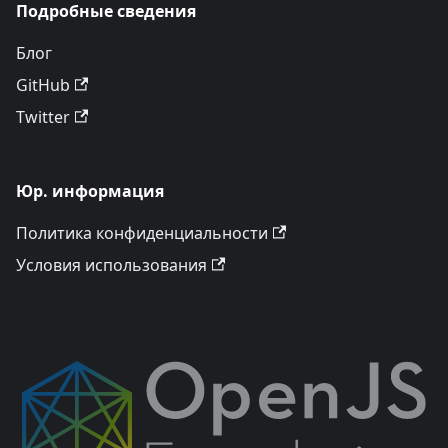
Подробные сведения
Блог
GitHub
Twitter
Юр. информация
Политика конфиденциальности
Условия использования