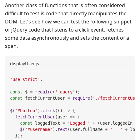
Another class of functions that is often considered
difficult to test is code that directly manipulates the
DOM. Let's see how we can test the following snippet
of jQuery code that listens to a click event, fetches
some data asynchronously and sets the content of a
span.
displayUser.js
'use strict'
;
const
 $ 
=
require
(
'jquery'
)
;
const
 fetchCurrentUser 
=
require
(
'./fetchCurrentUser
$
(
'#button'
)
.
click
(
(
)
=>
{
fetchCurrentUser
(
user
=>
{
const
 loggedText 
=
'Logged '
+
(
user
.
loggedIn
?
$
(
'#username'
)
.
text
(
user
.
fullName
+
' - '
+
 logg
}
)
;