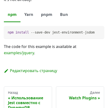
npm
Yarn
pnpm
Bun
npm
install
 --save-dev jest-environment-jsdom
The code for this example is available at
examples/jquery
.
Редактировать страницу
Назад
Далее
Использование
Watch Plugins
Jest совместно с
DynamoDB