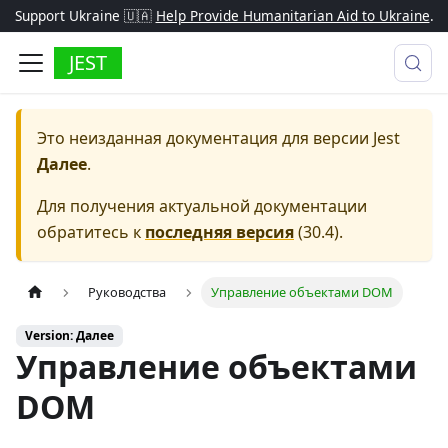
Support Ukraine 🇺🇦
Help Provide Humanitarian Aid to Ukraine
.
JEST
Это неизданная документация для версии
Jest
Далее
.
Для получения актуальной документации
обратитесь к
последняя версия
(
30.4
).
Руководства
Управление объектами DOM
Version: Далее
Управление объектами
DOM