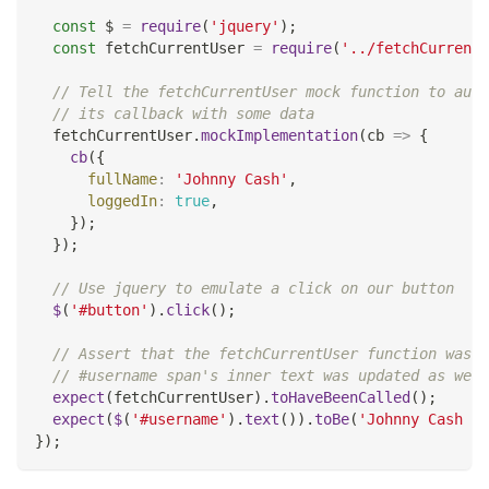
const
 $ 
=
require
(
'jquery'
)
;
const
 fetchCurrentUser 
=
require
(
'../fetchCurrentU
// Tell the fetchCurrentUser mock function to auto
// its callback with some data
  fetchCurrentUser
.
mockImplementation
(
cb
=>
{
cb
(
{
fullName
:
'Johnny Cash'
,
loggedIn
:
true
,
}
)
;
}
)
;
// Use jquery to emulate a click on our button
$
(
'#button'
)
.
click
(
)
;
// Assert that the fetchCurrentUser function was c
// #username span's inner text was updated as we'd
expect
(
fetchCurrentUser
)
.
toHaveBeenCalled
(
)
;
expect
(
$
(
'#username'
)
.
text
(
)
)
.
toBe
(
'Johnny Cash - 
}
)
;