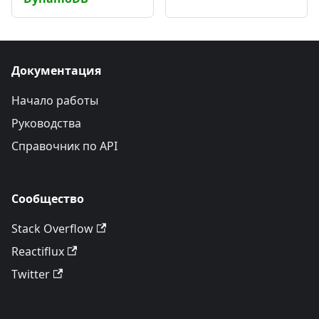
Документация
Начало работы
Руководства
Справочник по API
Сообщество
Stack Overflow
Reactiflux
Twitter