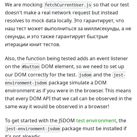
We are mocking
so that our test
fetchCurrentUser.js
doesn't make a real network request but instead
resolves to mock data locally. Это гарантирует, что
наш тест может выполниться за миллисекунды, а не
секунды, и это также гарантирует быстрые
итерации юнит тестов.
Also, the function being tested adds an event listener
on the
DOM element, so we need to set up
#button
our DOM correctly for the test.
and the
jsdom
jest-
package simulate a DOM
environment-jsdom
environment as if you were in the browser. This means
that every DOM API that we call can be observed in the
same way it would be observed in a browser!
To get started with the JSDOM
test environment
, the
package must be installed if
jest-environment-jsdom
it's not already: