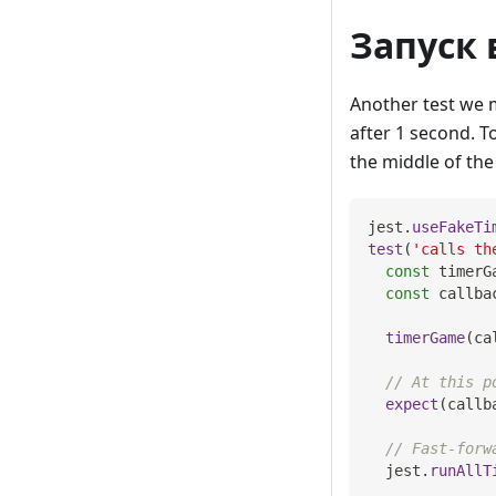
Запуск 
Another test we m
after 1 second. To
the middle of the 
jest
.
useFakeTi
test
(
'calls th
const
 timerG
const
 callba
timerGame
(
ca
// At this p
expect
(
callb
// Fast-forw
  jest
.
runAllT