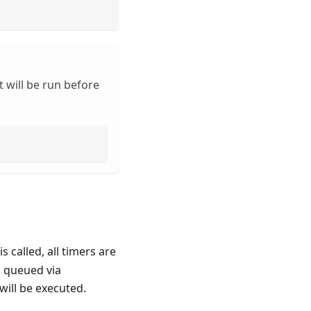
 will be run before
is called, all timers are
n queued via
will be executed.