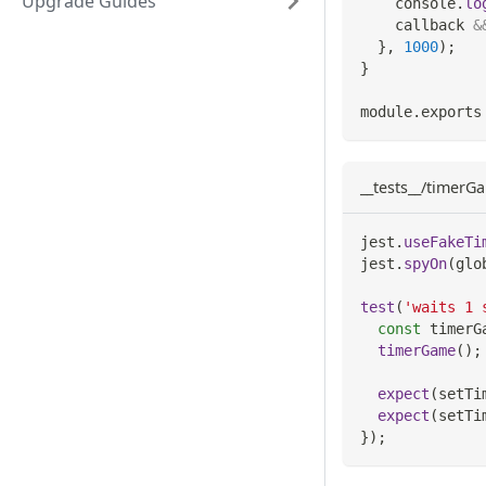
Upgrade Guides
console
.
lo
    callback 
&
}
,
1000
)
;
}
module
.
exports
__tests__/timerGa
jest
.
useFakeTi
jest
.
spyOn
(
glo
test
(
'waits 1 
const
 timerG
timerGame
(
)
;
expect
(
setTi
expect
(
setTi
}
)
;