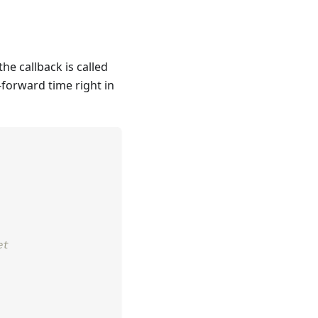
he callback is called
t-forward time right in
et