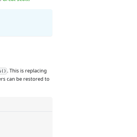
. This is replacing
s()
rs can be restored to