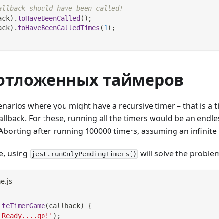
allback should have been called!
ack
)
.
toHaveBeenCalled
(
)
;
ack
)
.
toHaveBeenCalledTimes
(
1
)
;
 отложенных таймеров
enarios where you might have a recursive timer – that is a t
callback. For these, running all the timers would be an endl
"Aborting after running 100000 timers, assuming an infinite 
se, using
will solve the proble
jest.runOnlyPendingTimers()
e.js
iteTimerGame
(
callback
)
{
'Ready....go!'
)
;