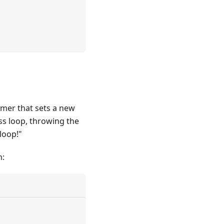
imer that sets a new
ess loop, throwing the
loop!"
m: