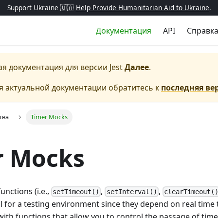
Support Ukraine 🇺🇦
Help Provide Humanitarian Aid to Ukraine
.
Документация
API
Справк
ая документация для версии
Jest
Далее
.
я актуальной документации обратитесь к
последняя ве
тва
Timer Mocks
r Mocks
unctions (i.e.,
,
,
setTimeout()
setInterval()
clearTimeout(
al for a testing environment since they depend on real time t
ith functions that allow you to control the passage of tim