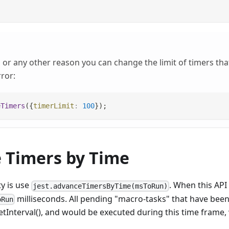
or any other reason you can change the limit of timers that
ror:
eTimers
(
{
timerLimit
:
100
}
)
;
 Timers by Time
ty is use
. When this API 
jest.advanceTimersByTime(msToRun)
milliseconds. All pending "macro-tasks" that have bee
oRun
etInterval(), and would be executed during this time frame, 