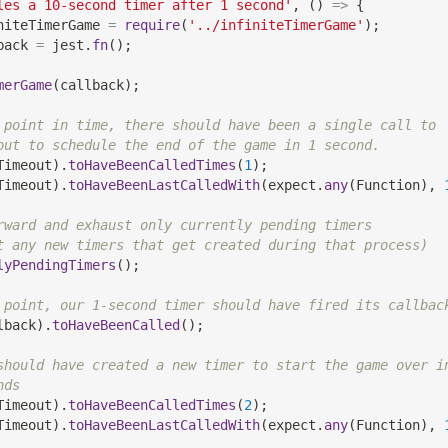
les a 10-second timer after 1 second'
,
(
)
=>
{
niteTimerGame 
=
require
(
'../infiniteTimerGame'
)
;
back 
=
 jest
.
fn
(
)
;
merGame
(
callback
)
;
 point in time, there should have been a single call to
out to schedule the end of the game in 1 second.
Timeout
)
.
toHaveBeenCalledTimes
(
1
)
;
Timeout
)
.
toHaveBeenLastCalledWith
(
expect
.
any
(
Function
)
,
rward and exhaust only currently pending timers
t any new timers that get created during that process)
lyPendingTimers
(
)
;
 point, our 1-second timer should have fired its callbac
lback
)
.
toHaveBeenCalled
(
)
;
should have created a new timer to start the game over i
nds
Timeout
)
.
toHaveBeenCalledTimes
(
2
)
;
Timeout
)
.
toHaveBeenLastCalledWith
(
expect
.
any
(
Function
)
,