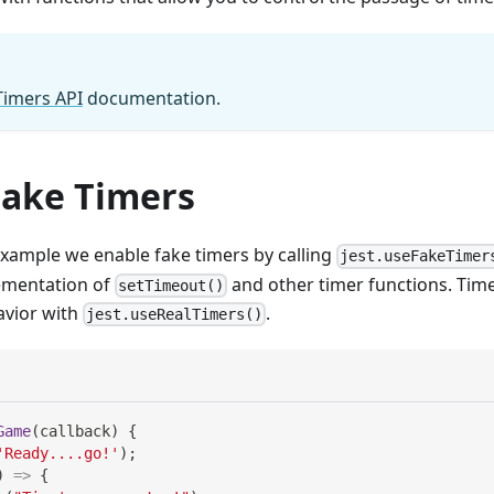
Timers API
documentation.
Fake Timers
example we enable fake timers by calling
jest.useFakeTimer
lementation of
and other timer functions. Time
setTimeout()
avior with
.
jest.useRealTimers()
Game
(
callback
)
{
'Ready....go!'
)
;
)
=>
{