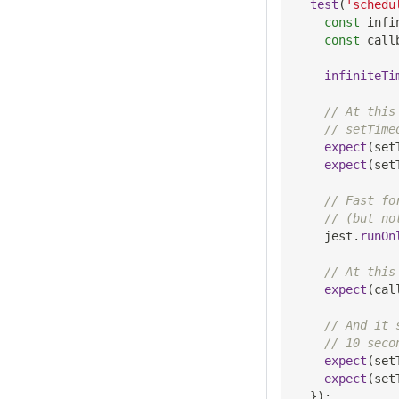
test
(
'schedu
const
 infi
const
 call
infiniteTi
// At this
// setTime
expect
(
set
expect
(
set
// Fast fo
// (but no
    jest
.
runOn
// At this
expect
(
cal
// And it 
// 10 seco
expect
(
set
expect
(
set
}
)
;