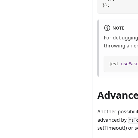
}
)
;
NOTE
For debugging 
throwing an er
jest
.
useFak
Advance
Another possibili
advanced by
msT
setTimeout() or s