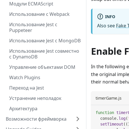
Модули ECMAScript
Использование с Webpack
INFO
Использование Jest с
Also see
Fake 
Puppeteer
Использование Jest с MongoDB
Enable 
Использование Jest совместно
с DynamoDB
In the following 
Управление объектами DOM
the original imp
Watch Plugins
their normal beh
Переход на Jest
Устранение неполадок
timerGame.js
Архитектура
function
timer
Возможности фреймворка
console
.
log
(
setTimeout
(
(