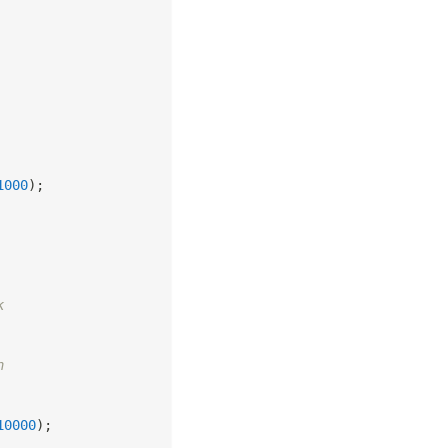
1000
)
;
k
n
10000
)
;