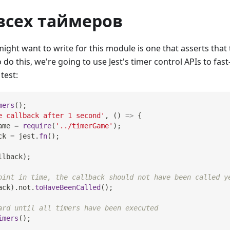
всех таймеров
ight want to write for this module is one that asserts that t
 do this, we're going to use Jest's timer control APIs to fas
test:
mers
(
)
;
e callback after 1 second'
,
(
)
=>
{
ame 
=
require
(
'../timerGame'
)
;
ck 
=
 jest
.
fn
(
)
;
llback
)
;
oint in time, the callback should not have been called y
ack
)
.
not
.
toHaveBeenCalled
(
)
;
ard until all timers have been executed
imers
(
)
;