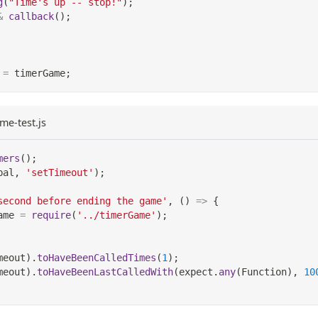
g
(
"Time's up -- stop!"
)
;
&
callback
(
)
;
=
 timerGame
;
me-test.js
mers
(
)
;
bal
,
'setTimeout'
)
;
second before ending the game'
,
(
)
=>
{
ame 
=
require
(
'../timerGame'
)
;
meout
)
.
toHaveBeenCalledTimes
(
1
)
;
meout
)
.
toHaveBeenLastCalledWith
(
expect
.
any
(
Function
)
,
10