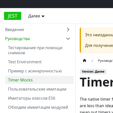
JEST
Далее
Введение
Это неизданн
Руководства
Для получени
Тестирование при помощи
снимков
Руководс
Test Environment
Пример с асинхронностью
Version: Далее
Time
Timer Mocks
Пользовательские имитации
Имитаторы классов ES6
The native timer f
are less than ide
Обходим иммитации модулей
swap out timers w