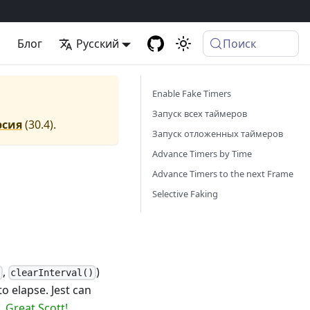
а
Блог
Русский
Поиск
Enable Fake Timers
Запуск всех таймеров
рсия
(
30.4
).
Запуск отложенных таймеров
Advance Timers by Time
Advance Timers to the next Frame
Selective Faking
,
)
)
clearInterval()
o elapse. Jest can
e.
Great Scott!