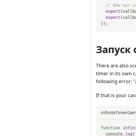
// Now our c
expect
(
callb
expect
(
callb
}
)
;
Запуск
There are also sc
timer in its own 
following error: 
If that is your ca
infiniteTimerGam
function
infin
console
.
log
(