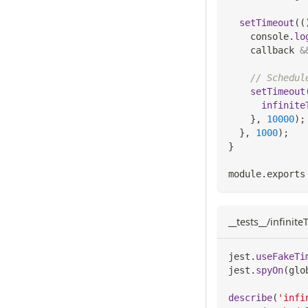
setTimeout
(
(
console
.
lo
    callback 
&
// Schedul
setTimeout
infinite
}
,
10000
)
;
}
,
1000
)
;
}
module
.
exports
__tests__/infinit
jest
.
useFakeTi
jest
.
spyOn
(
glo
describe
(
'infi