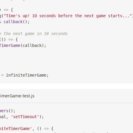
)
=>
{
g
(
"Time's up! 10 seconds before the next game starts..."
&
callback
(
)
;
e the next game in 10 seconds
(
(
)
=>
{
TimerGame
(
callback
)
;
=
 infiniteTimerGame
;
eTimerGame-test.js
mers
(
)
;
bal
,
'setTimeout'
)
;
niteTimerGame'
,
(
)
=>
{