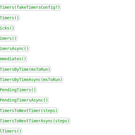
Timers(fakeTimersConfig?)
Timers()
icks()
imers()
imersAsync()
mmediates()
TimersByTime(msToRun)
TimersByTimeAsync(msToRun)
PendingTimers()
PendingTimersAsync()
TimersToNextTimer(steps)
TimersToNextTimerAsync(steps)
lTimers()