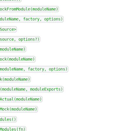
ockFromModule(moduleName)
duleName, factory, options)
Source>
source, options?)
moduleName)
ock(moduleName)
moduleName, factory, options)
k(moduleName)
(moduleName, moduleExports)
Actual(moduleName)
Mock(moduleName)
dules()
Modules(fn)