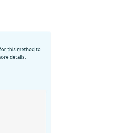
for this method to
ore details.