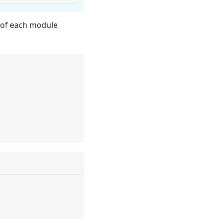
s of each module