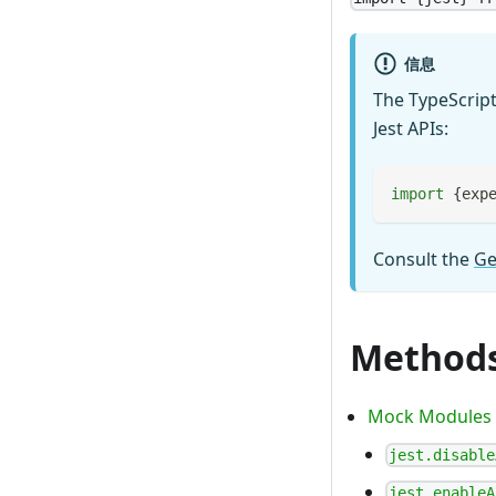
信息
The TypeScript
Jest APIs:
import
{
exp
Consult the
Ge
Method
Mock Modules
jest.disable
jest.enableA