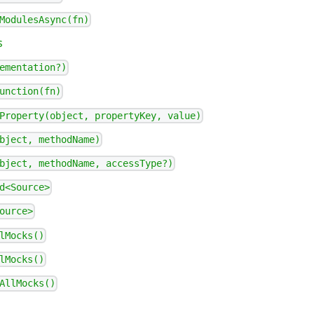
ModulesAsync(fn)
s
ementation?)
unction(fn)
Property(object, propertyKey, value)
bject, methodName)
bject, methodName, accessType?)
d<Source>
ource>
lMocks()
lMocks()
AllMocks()