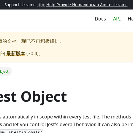
Support Ukraine 🇺🇦
Help Provide Humanitarian Aid to Ukraine
.
Docs
API
He
版的文档，现已不再积极维护。
参阅
最新版本
(
30.4
)。
bject
est Object
s automatically in scope within every test file. The methods
and let you control Jest's overall behavior. It can also be im
.
om '@jest/globals'