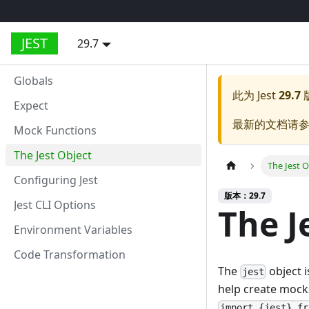
JEST
29.7
Globals
此为
Jest
29.7
Expect
最新的文档请
Mock Functions
The Jest Object
The Jest O
Configuring Jest
版本：29.7
Jest CLI Options
The J
Environment Variables
Code Transformation
The
object i
jest
help create mocks 
import {jest} fr