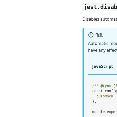
jest.disa
Disables automat
信息
Automatic moc
have any effec
JavaScript
/** 
@type
{
const
 confi
automock
:
}
;
module
.
expo