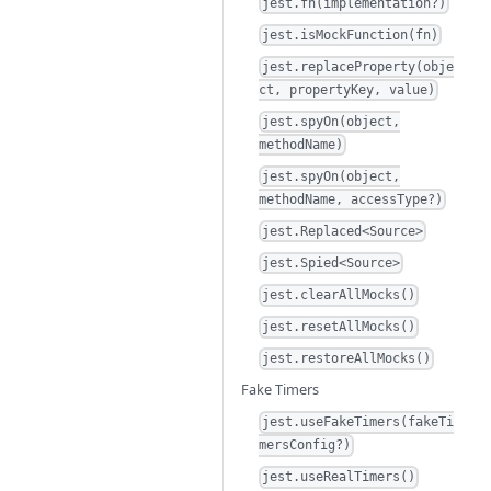
jest.fn(implementation?)
jest.isMockFunction(fn)
jest.replaceProperty(obje
ct, propertyKey, value)
jest.spyOn(object,
methodName)
jest.spyOn(object,
methodName, accessType?)
jest.Replaced<Source>
jest.Spied<Source>
jest.clearAllMocks()
jest.resetAllMocks()
jest.restoreAllMocks()
Fake Timers
jest.useFakeTimers(fakeTi
mersConfig?)
jest.useRealTimers()