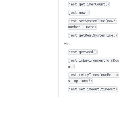
jest.getTimerCount()
jest.now()
jest.setSystemTime(now?:
number | Date)
jest.getRealSystemTime()
Misc
jest.getSeed()
jest.isEnvironmentTornDow
n()
jest.retryTimes(numRetrie
s, options?)
jest.setTimeout(timeout)