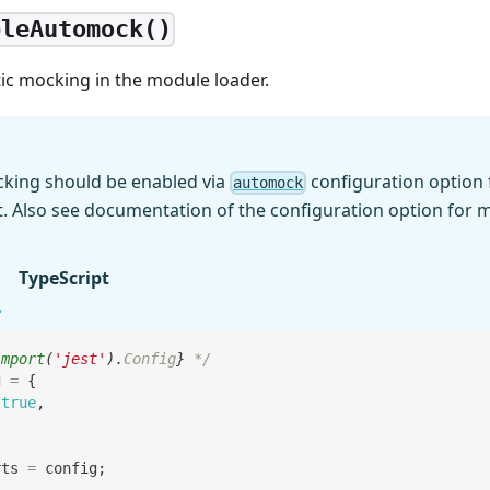
bleAutomock()
ic mocking in the module loader.
king should be enabled via
configuration option 
automock
t. Also see documentation of the configuration option for m
TypeScript
import
(
'jest'
)
.
Config
}
 */
g 
=
{
true
,
rts
=
 config
;