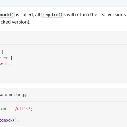
is called, all
s will return the real version
omock()
require()
cked version).
{
)
=>
{
ken'
;
eAutomocking.js
rom
'../utils'
;
tomock
(
)
;