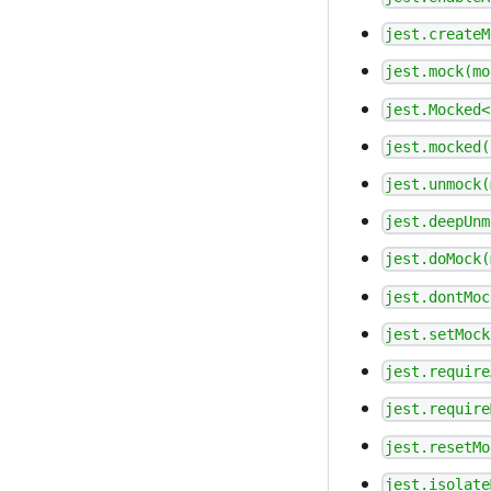
jest.createM
jest.mock(mo
jest.Mocked<
jest.mocked(
jest.unmock(
jest.deepUnm
jest.doMock(
jest.dontMoc
jest.setMock
jest.require
jest.require
jest.resetMo
jest.isolate