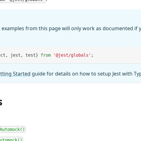
 examples from this page will only work as documented if y
ect
,
 jest
,
 test
}
from
'@jest/globals'
;
tting Started
guide for details on how to setup Jest with Ty
s
Automock()
utomock()