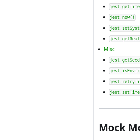
jest.getTime
jest.now()
jest.setSyst
jest.getReal
Misc
jest.getSeed
jest.isEnvir
jest.retryTi
jest.setTime
Mock M