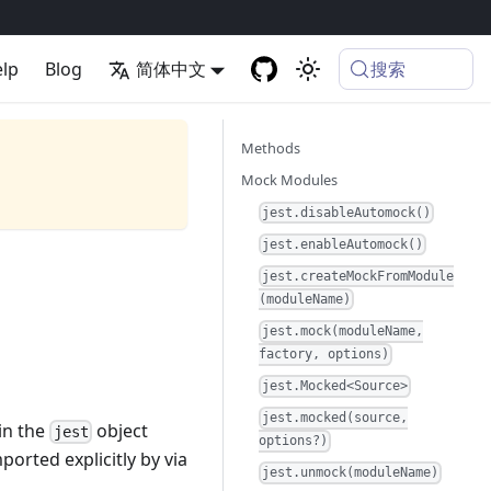
搜索
lp
Blog
简体中文
Methods
Mock Modules
jest.disableAutomock()
jest.enableAutomock()
jest.createMockFromModule
(moduleName)
jest.mock(moduleName,
factory, options)
jest.Mocked<Source>
jest.mocked(source,
 in the
object
jest
options?)
ported explicitly by via
jest.unmock(moduleName)