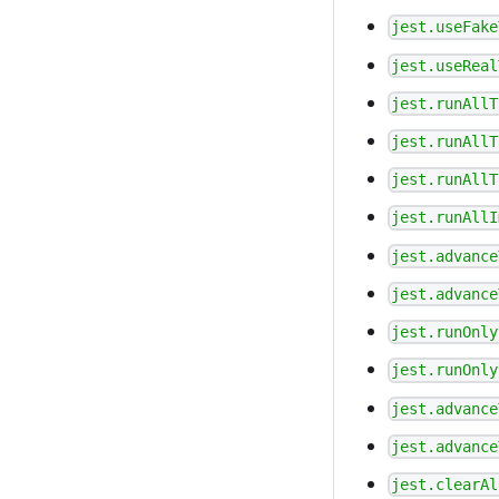
jest.useFake
jest.useReal
jest.runAllT
jest.runAllT
jest.runAllT
jest.runAllI
jest.advance
jest.advance
jest.runOnly
jest.runOnly
jest.advance
jest.advance
jest.clearAl