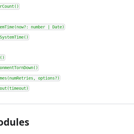
rCount()
emTime(now?: number | Date)
SystemTime()
()
onmentTornDown()
mes(numRetries, options?)
out(timeout)
odules