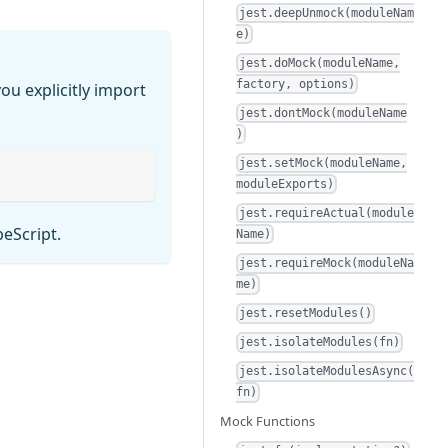
jest.deepUnmock(moduleNam
e)
jest.doMock(moduleName,
factory, options)
ou explicitly import
jest.dontMock(moduleName
)
jest.setMock(moduleName,
moduleExports)
jest.requireActual(module
peScript.
Name)
jest.requireMock(moduleNa
me)
jest.resetModules()
jest.isolateModules(fn)
jest.isolateModulesAsync(
fn)
Mock Functions