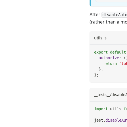
After
disableAut
(rather than a mo
utils.js
export
default
authorize
:
(
return
'to
}
,
}
;
__tests__/disabl
import
utils
f
jest
.
disableAu