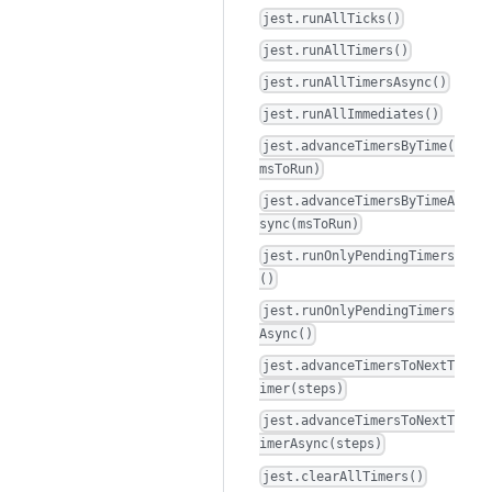
jest.runAllTicks()
jest.runAllTimers()
jest.runAllTimersAsync()
jest.runAllImmediates()
jest.advanceTimersByTime(
msToRun)
jest.advanceTimersByTimeA
sync(msToRun)
jest.runOnlyPendingTimers
()
jest.runOnlyPendingTimers
Async()
jest.advanceTimersToNextT
imer(steps)
jest.advanceTimersToNextT
imerAsync(steps)
jest.clearAllTimers()