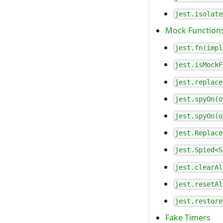
jest.isolate
Mock Function
jest.fn(impl
jest.isMockF
jest.replace
jest.spyOn(o
jest.spyOn(o
jest.Replace
jest.Spied<S
jest.clearAl
jest.resetAl
jest.restore
Fake Timers