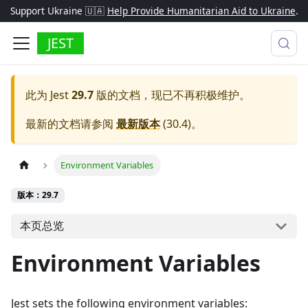
Support Ukraine 🇺🇦
Help Provide Humanitarian Aid to Ukraine
.
JEST
此为
Jest
29.7
版的文档，现已不再积极维护。
最新的文档请参阅
最新版本
(
30.4
)。
Environment Variables
版本：29.7
本页总览
Environment Variables
Jest sets the following environment variables: