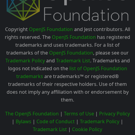
Copyright
OpenJS Foundation
and Jest contributors. All
rights reserved. The
OpenJS Foundation
has registered
trademarks and uses trademarks. For a list of
trademarks of the
OpenJS Foundation
, please see our
Trademark Policy
and
Trademark List
. Trademarks and
logos not indicated on the
list of OpenJS Foundation
trademarks
are trademarks™ or registered®
trademarks of their respective holders. Use of them
does not imply any affiliation with or endorsement by
them.
The OpenJS Foundation
|
Terms of Use
|
Privacy Policy
|
Bylaws
|
Code of Conduct
|
Trademark Policy
|
Trademark List
|
Cookie Policy