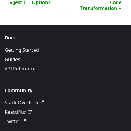
Jest CLI Options
Code
Transformation
Docs
Getting Started
Guides
API Reference
Community
Stack Overflow
Reactiflux
Twitter