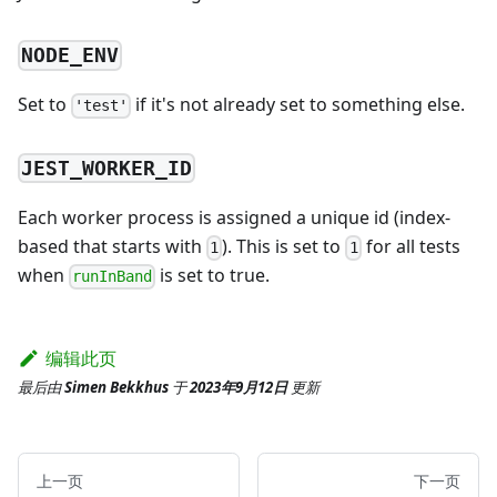
NODE_ENV
Set to
if it's not already set to something else.
'test'
JEST_WORKER_ID
Each worker process is assigned a unique id (index-
based that starts with
). This is set to
for all tests
1
1
when
is set to true.
runInBand
编辑此页
最后
由
Simen Bekkhus
于
2023年9月12日
更新
上一页
下一页