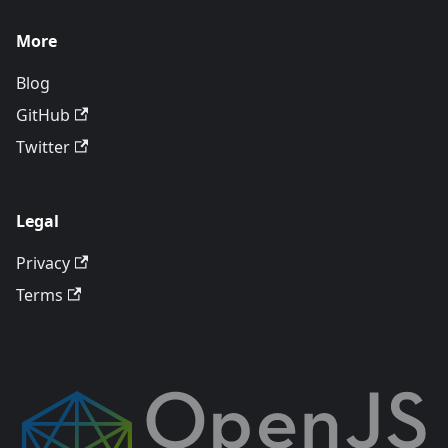
More
Blog
GitHub
Twitter
Legal
Privacy
Terms