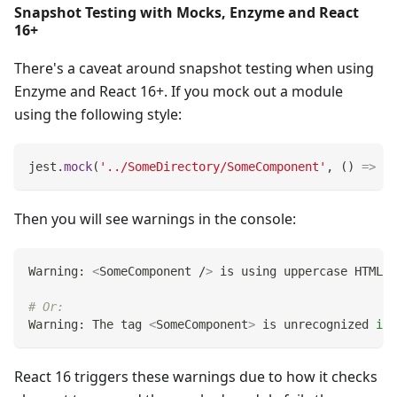
Snapshot Testing with Mocks, Enzyme and React
16+
There's a caveat around snapshot testing when using
Enzyme and React 16+. If you mock out a module
using the following style:
jest
.
mock
(
'../SomeDirectory/SomeComponent'
,
(
)
=>
'S
Then you will see warnings in the console:
Warning: 
<
SomeComponent /
>
 is using uppercase HTML. 
# Or:
Warning: The tag 
<
SomeComponent
>
 is unrecognized 
in
 
React 16 triggers these warnings due to how it checks