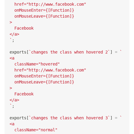
  href="http://www.facebook.com"
  onMouseEnter={[Function]}
  onMouseLeave={[Function]}
>
  Facebook
</a>
`
;
exports
[
`
changes the class when hovered 2
`
]
=
`
<a
  className="hovered"
  href="http://www.facebook.com"
  onMouseEnter={[Function]}
  onMouseLeave={[Function]}
>
  Facebook
</a>
`
;
exports
[
`
changes the class when hovered 3
`
]
=
`
<a
  className="normal"