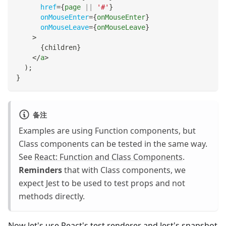
href
=
{
page 
||
'#'
}
onMouseEnter
=
{
onMouseEnter
}
onMouseLeave
=
{
onMouseLeave
}
>
{
children
}
</
a
>
)
;
}
备注
Examples are using Function components, but
Class components can be tested in the same way.
See
React: Function and Class Components
.
Reminders
that with Class components, we
expect Jest to be used to test props and not
methods directly.
Now let's use React's test renderer and Jest's snapshot