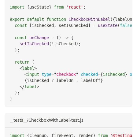
import
{
useState
}
from
'react'
;
export
default
function
CheckboxWithLabel
(
{
labelOn
,
 
const
[
isChecked
,
 setIsChecked
]
=
useState
(
false
)
;
const
onChange
=
(
)
=>
{
setIsChecked
(
!
isChecked
)
;
}
;
return
(
<
label
>
<
input
type
=
"
checkbox
"
checked
=
{
isChecked
}
onC
{
isChecked 
?
 labelOn 
:
 labelOff
}
</
label
>
)
;
}
__tests__/CheckboxWithLabel-test.js
import
{
cleanup
,
 fireEvent
,
 render
}
from
'@testing-l