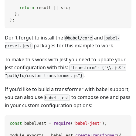
return
 result 
||
 src
;
}
,
}
;
Don't forget to install the
and
@babel/core
babel-
packages for this example to work.
preset-jest
To make this work with Jest you need to update your
Jest configuration with this:
"transform": {"\\.js$":
.
"path/to/custom-transformer.js"}
If you'd like to build a transformer with babel support,
you can also use
to compose one and pass
babel-jest
in your custom configuration options:
const
 babelJest 
=
require
(
'babel-jest'
)
;
module
.
exports
=
 babelJest
.
createTransformer
(
{