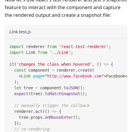
feature to interact with the component and capture
the rendered output and create a snapshot file:
Link.test.js
import
renderer
from
'react-test-renderer'
;
import
Link
from
'../Link'
;
it
(
'changes the class when hovered'
,
(
)
=>
{
const
 component 
=
 renderer
.
create
(
<
Link
page
=
"
http://www.facebook.com
"
>
Facebook
</
L
)
;
let
 tree 
=
 component
.
toJSON
(
)
;
expect
(
tree
)
.
toMatchSnapshot
(
)
;
// manually trigger the callback
  renderer
.
act
(
(
)
=>
{
    tree
.
props
.
onMouseEnter
(
)
;
}
)
;
// re-rendering