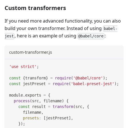
Custom transformers
If you need more advanced functionality, you can also
build your own transformer. Instead of using
babel-
, here is an example of using
:
jest
@babel/core
custom-transformer.js
'use strict'
;
const
{
transform
}
=
require
(
'@babel/core'
)
;
const
 jestPreset 
=
require
(
'babel-preset-jest'
)
;
module
.
exports
=
{
process
(
src
,
 filename
)
{
const
 result 
=
transform
(
src
,
{
      filename
,
presets
:
[
jestPreset
]
,
}
)
;