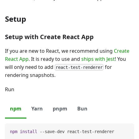
Setup
Setup with Create React App
If you are new to React, we recommend using
Create
React App
. It is ready to use and
ships with Jest
! You
will only need to add
for
react-test-renderer
rendering snapshots.
Run
npm
Yarn
pnpm
Bun
npm
install
 --save-dev react-test-renderer