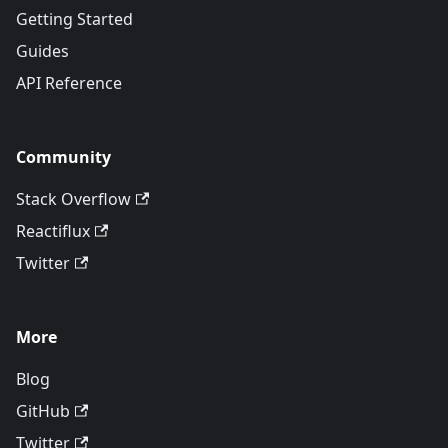
Getting Started
Guides
API Reference
Community
Stack Overflow
Reactiflux
Twitter
More
Blog
GitHub
Twitter