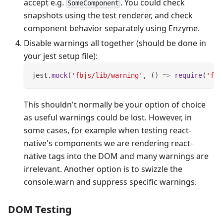
accept e.g.
. You could check
SomeComponent
snapshots using the test renderer, and check
component behavior separately using Enzyme.
Disable warnings all together (should be done in
your jest setup file):
jest
.
mock
(
'fbjs/lib/warning'
,
(
)
=>
require
(
'fbj
This shouldn't normally be your option of choice
as useful warnings could be lost. However, in
some cases, for example when testing react-
native's components we are rendering react-
native tags into the DOM and many warnings are
irrelevant. Another option is to swizzle the
console.warn and suppress specific warnings.
DOM Testing