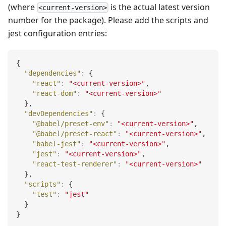
(where
is the actual latest version
<current-version>
number for the package). Please add the scripts and
jest configuration entries:
{
"dependencies"
:
{
"react"
:
"<current-version>"
,
"react-dom"
:
"<current-version>"
}
,
"devDependencies"
:
{
"@babel/preset-env"
:
"<current-version>"
,
"@babel/preset-react"
:
"<current-version>"
,
"babel-jest"
:
"<current-version>"
,
"jest"
:
"<current-version>"
,
"react-test-renderer"
:
"<current-version>"
}
,
"scripts"
:
{
"test"
:
"jest"
}
}