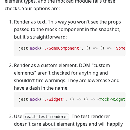
element types, and the mocked module fails these
checks. Your options are:
Render as text. This way you won't see the props
passed to the mock component in the snapshot,
but it's straightforward:
jest
.
mock
(
'./SomeComponent'
,
(
)
=>
(
)
=>
'SomeCo
Render as a custom element. DOM "custom
elements" aren't checked for anything and
shouldn't fire warnings. They are lowercase and
have a dash in the name.
jest
.
mock
(
'./Widget'
,
(
)
=>
(
)
=>
<
mock-widget
/
Use
. The test renderer
react-test-renderer
doesn't care about element types and will happily