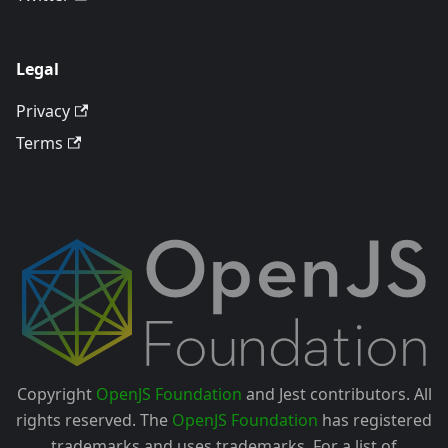
Legal
Privacy
Terms
Copyright
OpenJS Foundation
and Jest contributors. All
rights reserved. The
OpenJS Foundation
has registered
trademarks and uses trademarks. For a list of