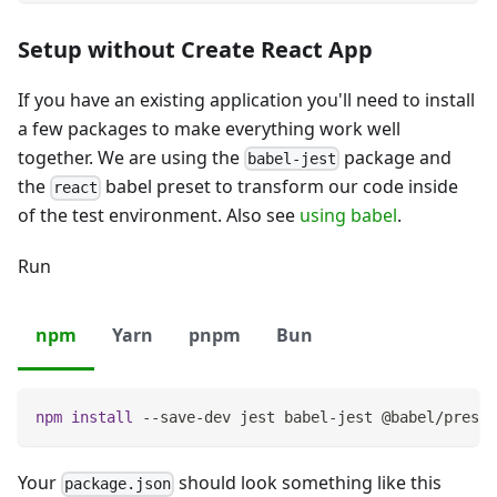
Setup without Create React App
If you have an existing application you'll need to install
a few packages to make everything work well
together. We are using the
package and
babel-jest
the
babel preset to transform our code inside
react
of the test environment. Also see
using babel
.
Run
npm
Yarn
pnpm
Bun
npm
install
 --save-dev jest babel-jest @babel/preset
Your
should look something like this
package.json