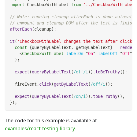
import
CheckboxWithLabel
from
'../CheckboxWithLabel'
// Note: running cleanup afterEach is done automatic
// unmount and cleanup DOM after the test is finishe
afterEach
(
cleanup
)
;
it
(
'CheckboxWithLabel changes the text after click'
,
const
{
queryByLabelText
,
 getByLabelText
}
=
render
(
<
CheckboxWithLabel
labelOn
=
"
On
"
labelOff
=
"
Off
"
/
)
;
expect
(
queryByLabelText
(
/
off
/
i
)
)
.
toBeTruthy
(
)
;
  fireEvent
.
click
(
getByLabelText
(
/
off
/
i
)
)
;
expect
(
queryByLabelText
(
/
on
/
i
)
)
.
toBeTruthy
(
)
;
}
)
;
The code for this example is available at
examples/react-testing-library
.