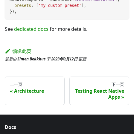
presets
:
[
'my-custom-preset'
]
,
}
)
;
See
dedicated docs
for more details.
编辑此页
最后
由
Simen Bekkhus
于
2023年9月12日
更新
上一页
下一页
Architecture
Testing React Native
Apps
Docs