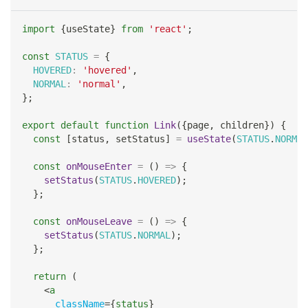
import
{
useState
}
from
'react'
;
const
STATUS
=
{
HOVERED
:
'hovered'
,
NORMAL
:
'normal'
,
}
;
export
default
function
Link
(
{
page
,
 children
}
)
{
const
[
status
,
 setStatus
]
=
useState
(
STATUS
.
NORMAL
const
onMouseEnter
=
(
)
=>
{
setStatus
(
STATUS
.
HOVERED
)
;
}
;
const
onMouseLeave
=
(
)
=>
{
setStatus
(
STATUS
.
NORMAL
)
;
}
;
return
(
<
a
className
=
{
status
}