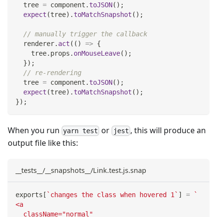
  tree 
=
 component
.
toJSON
(
)
;
expect
(
tree
)
.
toMatchSnapshot
(
)
;
// manually trigger the callback
  renderer
.
act
(
(
)
=>
{
    tree
.
props
.
onMouseLeave
(
)
;
}
)
;
// re-rendering
  tree 
=
 component
.
toJSON
(
)
;
expect
(
tree
)
.
toMatchSnapshot
(
)
;
}
)
;
When you run
or
, this will produce an
yarn test
jest
output file like this:
__tests__/__snapshots__/Link.test.js.snap
exports
[
`
changes the class when hovered 1
`
]
=
`
<a
  className="normal"