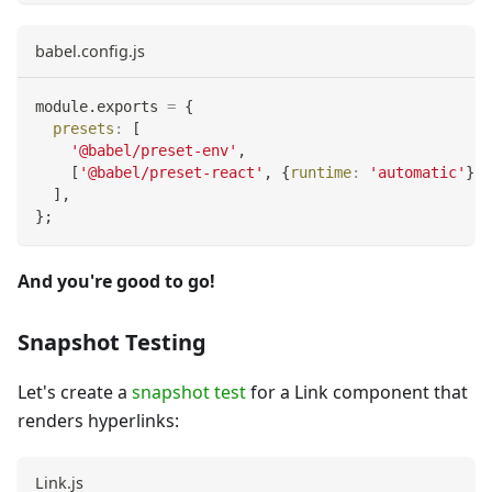
babel.config.js
module
.
exports
=
{
presets
:
[
'@babel/preset-env'
,
[
'@babel/preset-react'
,
{
runtime
:
'automatic'
}
]
,
]
,
}
;
And you're good to go!
Snapshot Testing
Let's create a
snapshot test
for a Link component that
renders hyperlinks:
Link.js