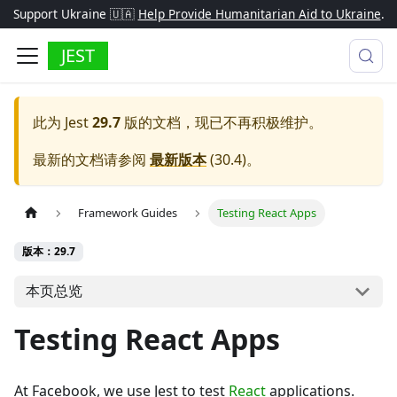
Support Ukraine 🇺🇦
Help Provide Humanitarian Aid to Ukraine
.
JEST
此为
Jest
29.7
版的文档，现已不再积极维护。
最新的文档请参阅
最新版本
(
30.4
)。
Framework Guides
Testing React Apps
版本：29.7
本页总览
Testing React Apps
At Facebook, we use Jest to test
React
applications.