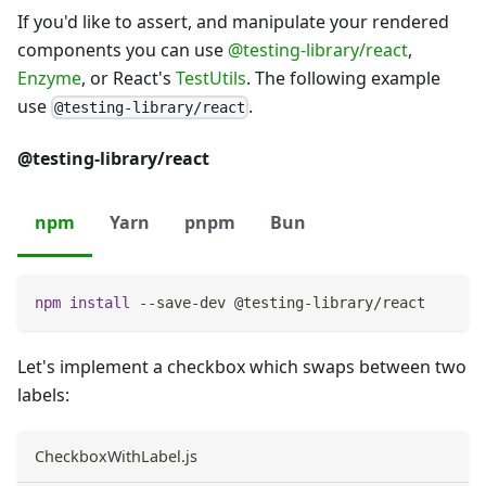
If you'd like to assert, and manipulate your rendered
components you can use
@testing-library/react
,
Enzyme
, or React's
TestUtils
. The following example
use
.
@testing-library/react
@testing-library/react
npm
Yarn
pnpm
Bun
npm
install
 --save-dev @testing-library/react
Let's implement a checkbox which swaps between two
labels:
CheckboxWithLabel.js