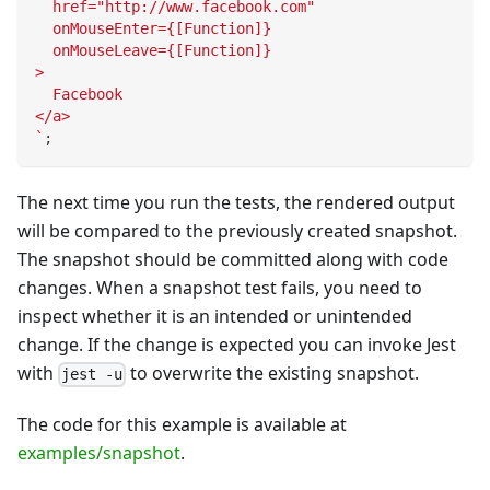
  href="http://www.facebook.com"
  onMouseEnter={[Function]}
  onMouseLeave={[Function]}
>
  Facebook
</a>
`
;
The next time you run the tests, the rendered output
will be compared to the previously created snapshot.
The snapshot should be committed along with code
changes. When a snapshot test fails, you need to
inspect whether it is an intended or unintended
change. If the change is expected you can invoke Jest
with
to overwrite the existing snapshot.
jest -u
The code for this example is available at
examples/snapshot
.