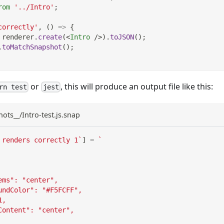
rom
'../Intro'
;
correctly'
,
(
)
=>
{
 renderer
.
create
(
<
Intro
/>
)
.
toJSON
(
)
;
.
toMatchSnapshot
(
)
;
or
, this will produce an output file like this:
rn test
jest
hots__/Intro-test.js.snap
 renders correctly 1
`
]
=
`
ems": "center",
undColor": "#F5FCFF",
1,
Content": "center",