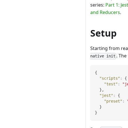
series:
Part 1: Je
and Reducers
.
Setup
Starting from rea
. The
native init
{
"scripts"
:
{
"test"
:
"j
}
,
"jest"
:
{
"preset"
:
}
}