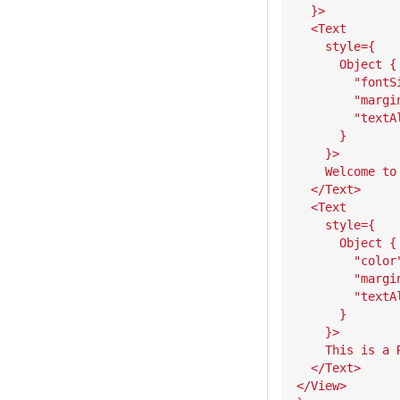
  }>
  <Text
    style={
      Object {
        "fontS
        "margi
        "textA
      }
    }>
    Welcome to
  </Text>
  <Text
    style={
      Object {
        "color
        "margi
        "textA
      }
    }>
    This is a 
  </Text>
</View>