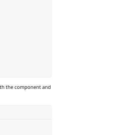
 with the component and