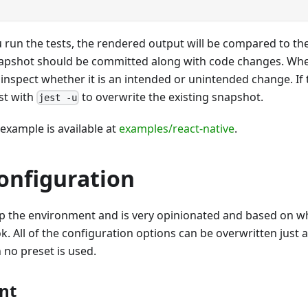
 run the tests, the rendered output will be compared to th
apshot should be committed along with code changes. Whe
o inspect whether it is an intended or unintended change. If
st with
to overwrite the existing snapshot.
jest -u
 example is available at
examples/react-native
.
onfiguration
up the environment and is very opinionated and based on w
k. All of the configuration options can be overwritten just 
no preset is used.
nt