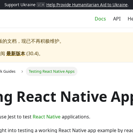
Support Ukraine 🇺🇦
Help Provide Humanitarian Aid to Ukraine
.
Docs
API
He
版的文档，现已不再积极维护。
参阅
最新版本
(
30.4
)。
k Guides
Testing React Native Apps
ng React Native Ap
se Jest to test
React Native
applications.
ght into testing a working React Native app example by rea