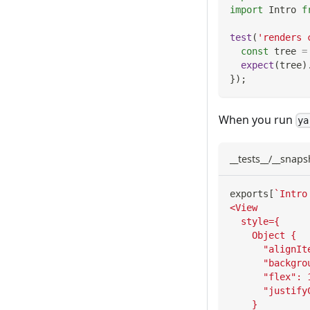
import
Intro
f
test
(
'renders 
const
 tree 
=
expect
(
tree
)
}
)
;
When you run
ya
__tests__/__snaps
exports
[
`
Intro
<View
  style={
    Object {
      "alignIt
      "backgro
      "flex": 
      "justify
    }