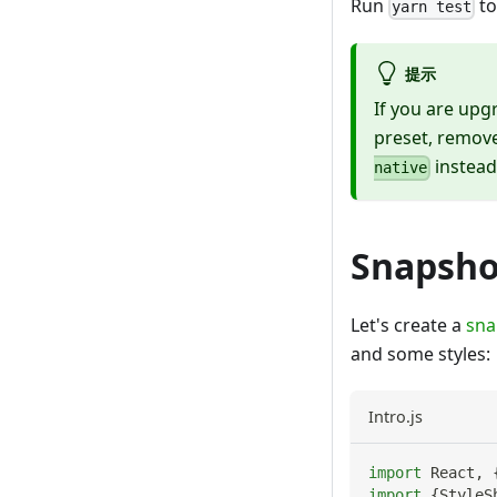
Run
to
yarn test
提示
If you are upg
preset, remov
instead
native
Snapsho
Let's create a
sna
and some styles:
Intro.js
import
React
,
import
{
StyleS