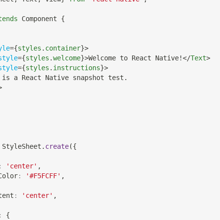
tends
Component
{
yle
=
{
styles
.
container
}
>
style
=
{
styles
.
welcome
}
>
Welcome to React Native!
</
Text
>
style
=
{
styles
.
instructions
}
>
 is a React Native snapshot test.
>
StyleSheet
.
create
(
{
:
'center'
,
Color
:
'#F5FCFF'
,
tent
:
'center'
,
:
{