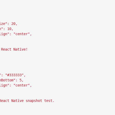
ize": 20,
n": 10,
lign": "center",
 React Native!
": "#333333",
nBottom": 5,
lign": "center",
React Native snapshot test.