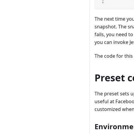
`
;
The next time you
snapshot. The sn
fails, you need t
you can invoke Je
The code for this
Preset c
The preset sets 
useful at Faceboo
customized when 
Environme