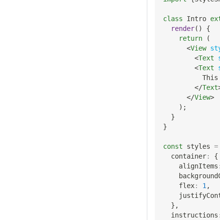
class
Intro
ex
render
(
)
{
return
(
<
View
st
<
Text
<
Text
          This
</
Text
</
View
>
)
;
}
}
const
 styles 
=
  container
:
{
    alignItems
    background
    flex
:
1
,
    justifyCon
}
,
  instructions