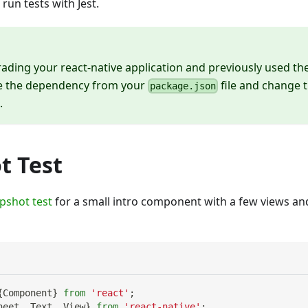
 run tests with Jest.
rading your react-native application and previously used th
e the dependency from your
file and change 
package.json
.
t Test
pshot test
for a small intro component with a few views a
{
Component
}
from
'react'
;
heet
,
Text
,
View
}
from
'react-native'
;