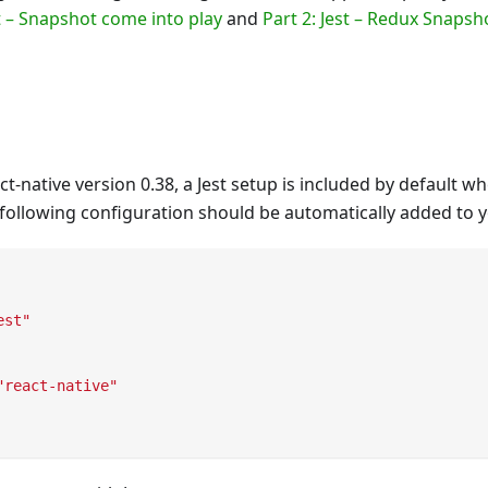
st – Snapshot come into play
and
Part 2: Jest – Redux Snapsh
ct-native version 0.38, a Jest setup is included by default 
 following configuration should be automatically added to y
est"
"react-native"