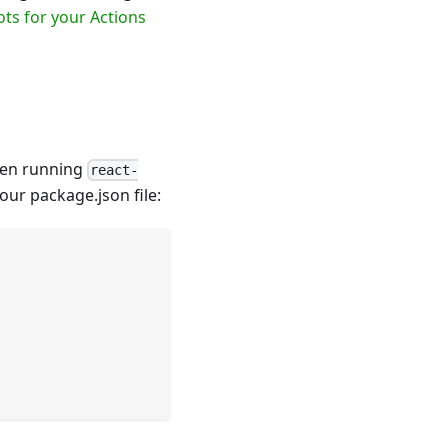
ots for your Actions
when running
react-
our package.json file: