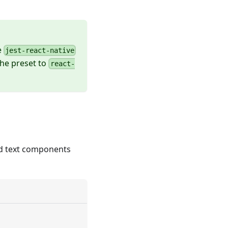
e
jest-react-native
the preset to
react-
nd text components