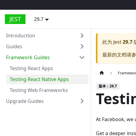
JEST
29.7
Introduction
此为
Jest
29.7
Guides
最新的文档请
Framework Guides
Testing React Apps
Framewor
Testing React Native Apps
版本：29.7
Testing Web Frameworks
Testi
Upgrade Guides
At Facebook, we u
Get a deeper insi