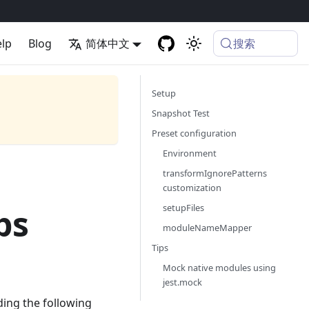
搜索
lp
Blog
简体中文
Setup
Snapshot Test
Preset configuration
Environment
transformIgnorePatterns
customization
setupFiles
ps
moduleNameMapper
Tips
Mock native modules using
jest.mock
ding the following