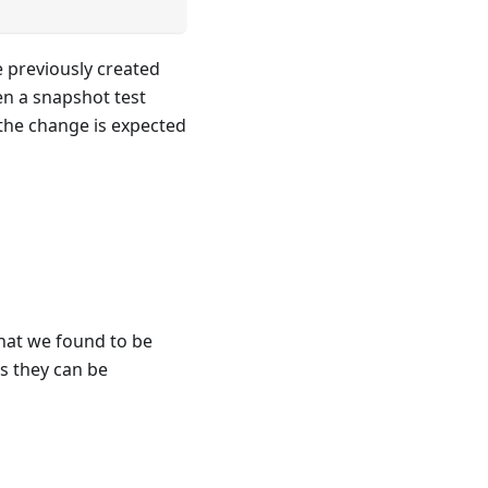
e previously created
n a snapshot test
 the change is expected
hat we found to be
as they can be