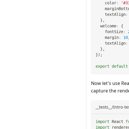
    color
:
'#3
    marginBott
    textAlign
:
}
,
  welcome
:
{
    fontSize
:
    margin
:
10
    textAlign
:
}
,
}
)
;
export
default
Now let's use Rea
capture the rende
__tests__/Intro-tes
import
React
f
import
rendere