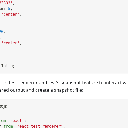
33333'
,
om
:
5
,
'center'
,
20
,
,
'center'
,
Intro
;
ct's test renderer and Jest's snapshot feature to interact
red output and create a snapshot file:
t.js
rom
'react'
;
r
from
'react-test-renderer'
;