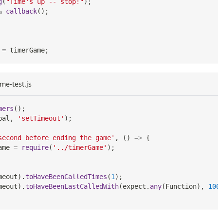
g
(
"Time's up -- stop!"
)
;
&
callback
(
)
;
=
 timerGame
;
me-test.js
mers
(
)
;
bal
,
'setTimeout'
)
;
second before ending the game'
,
(
)
=>
{
ame 
=
require
(
'../timerGame'
)
;
meout
)
.
toHaveBeenCalledTimes
(
1
)
;
meout
)
.
toHaveBeenLastCalledWith
(
expect
.
any
(
Function
)
,
10