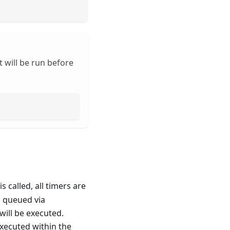
 will be run before
is called, all timers are
n queued via
will be executed.
xecuted within the