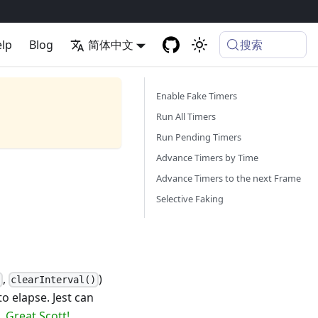
搜索
lp
Blog
简体中文
Enable Fake Timers
Run All Timers
Run Pending Timers
Advance Timers by Time
Advance Timers to the next Frame
Selective Faking
,
)
)
clearInterval()
o elapse. Jest can
e.
Great Scott!