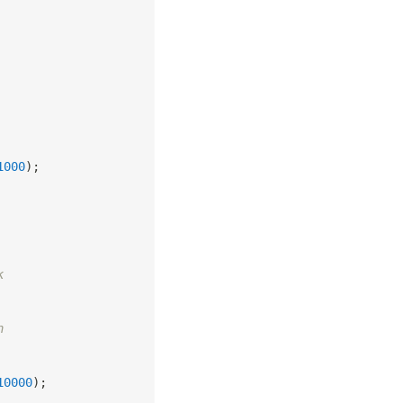
1000
)
;
k
n
10000
)
;