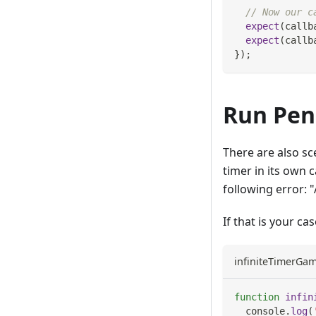
// Now our c
expect
(
callb
expect
(
callb
}
)
;
Run Pen
There are also sc
timer in its own 
following error: 
If that is your ca
infiniteTimerGam
function
infin
console
.
log
(