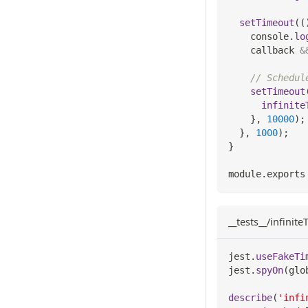
setTimeout
(
(
console
.
lo
    callback 
&
// Schedul
setTimeout
infinite
}
,
10000
)
;
}
,
1000
)
;
}
module
.
exports
__tests__/infinit
jest
.
useFakeTi
jest
.
spyOn
(
glo
describe
(
'infi