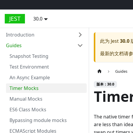
JEST
30.0
Introduction
此为
Jest
30.0
Guides
最新的文档请
Snapshot Testing
Test Environment
Guides
An Async Example
版本：30.0
Timer Mocks
Time
Manual Mocks
ES6 Class Mocks
The native timer f
Bypassing module mocks
are less than ide
ECMAScript Modules
swap out timers w