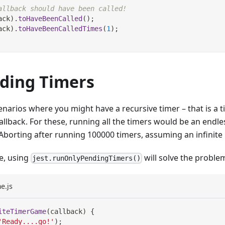
allback should have been called!
ack
)
.
toHaveBeenCalled
(
)
;
ack
)
.
toHaveBeenCalledTimes
(
1
)
;
ding Timers
enarios where you might have a recursive timer – that is a t
callback. For these, running all the timers would be an endl
"Aborting after running 100000 timers, assuming an infinite 
se, using
will solve the proble
jest.runOnlyPendingTimers()
e.js
iteTimerGame
(
callback
)
{
'Ready....go!'
)
;