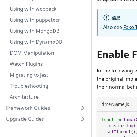
Using with webpack
信息
Using with puppeteer
Also see
Fake 
Using with MongoDB
Using with DynamoDB
Enable 
DOM Manipulation
Watch Plugins
In the following 
Migrating to Jest
the original imp
Troubleshooting
their normal beh
Architecture
timerGame.js
Framework Guides
Upgrade Guides
function
timer
console
.
log
(
setTimeout
(
(