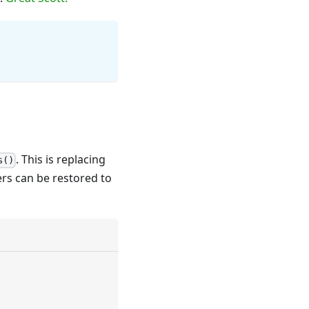
. This is replacing
s()
rs can be restored to