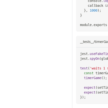
console
.
lo
    callback 
&
}
,
1000
)
;
}
module
.
exports
__tests__/timerGa
jest
.
useFakeTi
jest
.
spyOn
(
glo
test
(
'waits 1 
const
 timerG
timerGame
(
)
;
expect
(
setTi
expect
(
setTi
}
)
;