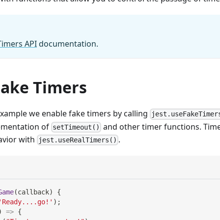
Timers API
documentation.
Fake Timers
example we enable fake timers by calling
jest.useFakeTimer
lementation of
and other timer functions. Time
setTimeout()
avior with
.
jest.useRealTimers()
Game
(
callback
)
{
'Ready....go!'
)
;
)
=>
{