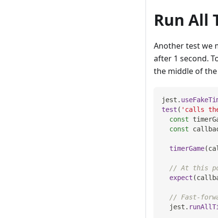
Run All 
Another test we m
after 1 second. To
the middle of the 
jest
.
useFakeTi
test
(
'calls th
const
 timerG
const
 callba
timerGame
(
ca
// At this p
expect
(
callb
// Fast-forw
  jest
.
runAllT