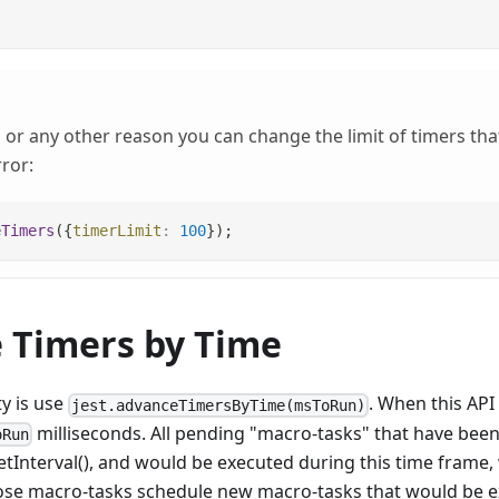
or any other reason you can change the limit of timers that
ror:
eTimers
(
{
timerLimit
:
100
}
)
;
 Timers by Time
ty is use
. When this API 
jest.advanceTimersByTime(msToRun)
milliseconds. All pending "macro-tasks" that have bee
oRun
etInterval(), and would be executed during this time frame, 
those macro-tasks schedule new macro-tasks that would be e