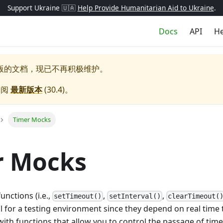
Support Ukraine 🇺🇦
Help Provide Humanitarian Aid to Ukraine
.
Docs
API
He
版的文档，现已不再积极维护。
参阅
最新版本
(
30.4
)。
Timer Mocks
r Mocks
unctions (i.e.,
,
,
setTimeout()
setInterval()
clearTimeout(
al for a testing environment since they depend on real time t
ith functions that allow you to control the passage of tim