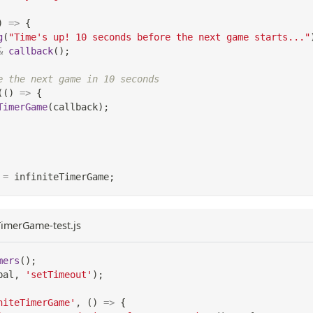
)
=>
{
g
(
"Time's up! 10 seconds before the next game starts..."
&
callback
(
)
;
e the next game in 10 seconds
(
(
)
=>
{
TimerGame
(
callback
)
;
=
 infiniteTimerGame
;
eTimerGame-test.js
mers
(
)
;
bal
,
'setTimeout'
)
;
niteTimerGame'
,
(
)
=>
{