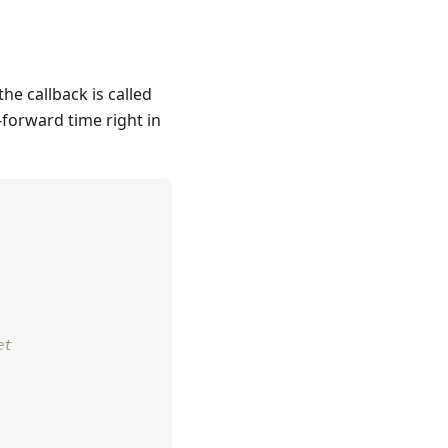
he callback is called
t-forward time right in
et