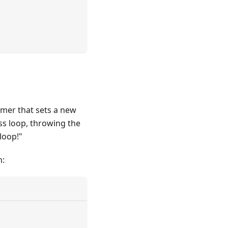
imer that sets a new
ess loop, throwing the
loop!"
m: