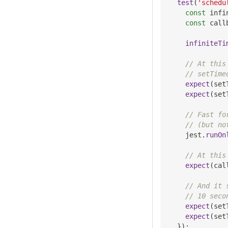
test
(
'schedu
const
 infi
const
 call
infiniteTi
// At this
// setTime
expect
(
set
expect
(
set
// Fast fo
// (but no
    jest
.
runOn
// At this
expect
(
cal
// And it 
// 10 seco
expect
(
set
expect
(
set
}
)
;