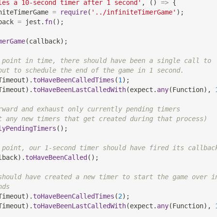
les a 10-second timer after 1 second'
,
(
)
=>
{
niteTimerGame 
=
require
(
'../infiniteTimerGame'
)
;
back 
=
 jest
.
fn
(
)
;
merGame
(
callback
)
;
 point in time, there should have been a single call to
out to schedule the end of the game in 1 second.
Timeout
)
.
toHaveBeenCalledTimes
(
1
)
;
Timeout
)
.
toHaveBeenLastCalledWith
(
expect
.
any
(
Function
)
,
rward and exhaust only currently pending timers
t any new timers that get created during that process)
lyPendingTimers
(
)
;
 point, our 1-second timer should have fired its callbac
lback
)
.
toHaveBeenCalled
(
)
;
should have created a new timer to start the game over i
nds
Timeout
)
.
toHaveBeenCalledTimes
(
2
)
;
Timeout
)
.
toHaveBeenLastCalledWith
(
expect
.
any
(
Function
)
,