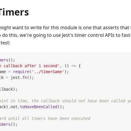
Timers
ight want to write for this module is one that asserts that t
 do this, we're going to use Jest's timer control APIs to fas
test:
mers
(
)
;
e callback after 1 second'
,
(
)
=>
{
ame 
=
require
(
'../timerGame'
)
;
ck 
=
 jest
.
fn
(
)
;
llback
)
;
oint in time, the callback should not have been called y
ack
)
.
not
.
toHaveBeenCalled
(
)
;
ard until all timers have been executed
imers
(
)
;