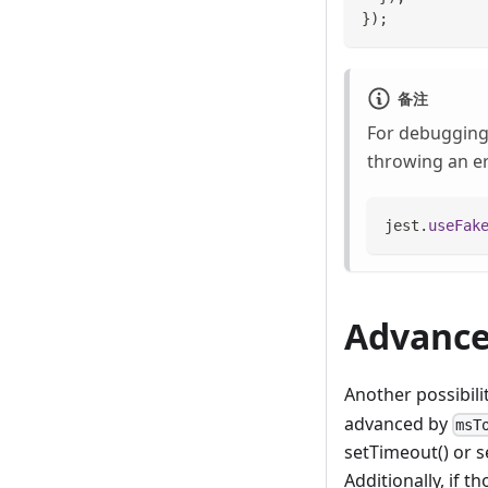
}
)
;
备注
For debugging 
throwing an er
jest
.
useFak
Advance
Another possibili
advanced by
msT
setTimeout() or s
Additionally, if 