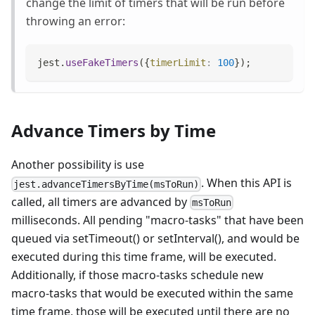
change the limit of timers that will be run before
throwing an error:
jest
.
useFakeTimers
(
{
timerLimit
:
100
}
)
;
Advance Timers by Time
Another possibility is use
. When this API is
jest.advanceTimersByTime(msToRun)
called, all timers are advanced by
msToRun
milliseconds. All pending "macro-tasks" that have been
queued via setTimeout() or setInterval(), and would be
executed during this time frame, will be executed.
Additionally, if those macro-tasks schedule new
macro-tasks that would be executed within the same
time frame, those will be executed until there are no