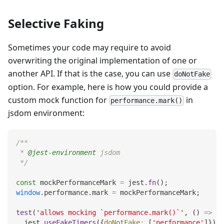
Selective Faking
Sometimes your code may require to avoid
overwriting the original implementation of one or
another API. If that is the case, you can use
doNotFake
option. For example, here is how you could provide a
custom mock function for
in
performance.mark()
jsdom environment:
/**
 * 
@jest-environment
 jsdom
 */
const
 mockPerformanceMark 
=
 jest
.
fn
(
)
;
window
.
performance
.
mark
=
 mockPerformanceMark
;
test
(
'allows mocking `performance.mark()`'
,
(
)
=>
{
  jest
.
useFakeTimers
(
{
doNotFake
:
[
'performance'
]
}
)
;