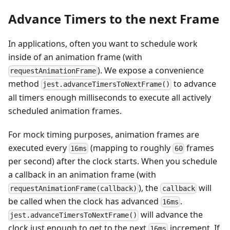
Advance Timers to the next Frame
In applications, often you want to schedule work
inside of an animation frame (with
). We expose a convenience
requestAnimationFrame
method
to advance
jest.advanceTimersToNextFrame()
all timers enough milliseconds to execute all actively
scheduled animation frames.
For mock timing purposes, animation frames are
executed every
(mapping to roughly
frames
16ms
60
per second) after the clock starts. When you schedule
a callback in an animation frame (with
), the
will
requestAnimationFrame(callback)
callback
be called when the clock has advanced
.
16ms
will advance the
jest.advanceTimersToNextFrame()
clock just enough to get to the next
increment. If
16ms