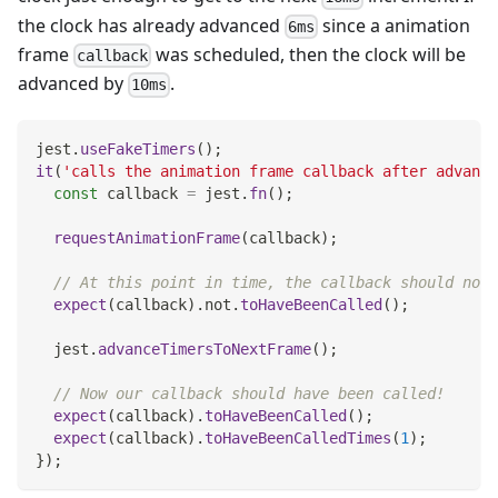
the clock has already advanced
since a animation
6ms
frame
was scheduled, then the clock will be
callback
advanced by
.
10ms
jest
.
useFakeTimers
(
)
;
it
(
'calls the animation frame callback after advance
const
 callback 
=
 jest
.
fn
(
)
;
requestAnimationFrame
(
callback
)
;
// At this point in time, the callback should not 
expect
(
callback
)
.
not
.
toHaveBeenCalled
(
)
;
  jest
.
advanceTimersToNextFrame
(
)
;
// Now our callback should have been called!
expect
(
callback
)
.
toHaveBeenCalled
(
)
;
expect
(
callback
)
.
toHaveBeenCalledTimes
(
1
)
;
}
)
;