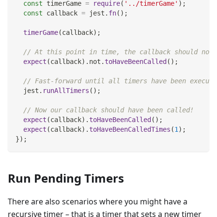
const
 timerGame 
=
require
(
'../timerGame'
)
;
const
 callback 
=
 jest
.
fn
(
)
;
timerGame
(
callback
)
;
// At this point in time, the callback should not 
expect
(
callback
)
.
not
.
toHaveBeenCalled
(
)
;
// Fast-forward until all timers have been execute
  jest
.
runAllTimers
(
)
;
// Now our callback should have been called!
expect
(
callback
)
.
toHaveBeenCalled
(
)
;
expect
(
callback
)
.
toHaveBeenCalledTimes
(
1
)
;
}
)
;
Run Pending Timers
There are also scenarios where you might have a
recursive timer – that is a timer that sets a new timer