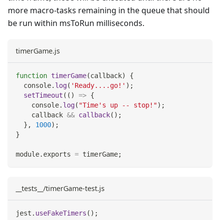
more macro-tasks remaining in the queue that should
be run within msToRun milliseconds.
timerGame.js
function
timerGame
(
callback
)
{
console
.
log
(
'Ready....go!'
)
;
setTimeout
(
(
)
=>
{
console
.
log
(
"Time's up -- stop!"
)
;
    callback 
&&
callback
(
)
;
}
,
1000
)
;
}
module
.
exports
=
 timerGame
;
__tests__/timerGame-test.js
jest
.
useFakeTimers
(
)
;