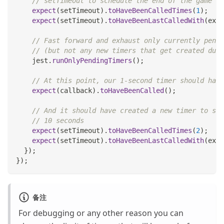
// setTimeout to schedule the end of the game in
expect
(
setTimeout
)
.
toHaveBeenCalledTimes
(
1
)
;
expect
(
setTimeout
)
.
toHaveBeenLastCalledWith
(
expe
// Fast forward and exhaust only currently pendi
// (but not any new timers that get created duri
    jest
.
runOnlyPendingTimers
(
)
;
// At this point, our 1-second timer should have
expect
(
callback
)
.
toHaveBeenCalled
(
)
;
// And it should have created a new timer to sta
// 10 seconds
expect
(
setTimeout
)
.
toHaveBeenCalledTimes
(
2
)
;
expect
(
setTimeout
)
.
toHaveBeenLastCalledWith
(
expe
}
)
;
}
)
;
备注
For debugging or any other reason you can