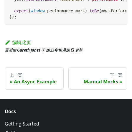
expect
(
window
.
performance
.
mark
)
.
toBe
(
mockPerforman
}
)
;
编辑此页
最后
由
Gareth Jones
于
2023年10月26日
更新
上一页
下一页
An Async Example
Manual Mocks
Docs
Getting Started