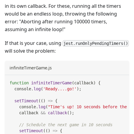
in its own callback. For these, running all the timers
would be an endless loop, throwing the following
error: "Aborting after running 100000 timers,
assuming an infinite loop!"
If that is your case, using
jest.runOnlyPendingTimers()
will solve the problem:
infiniteTimerGame.js
function
infiniteTimerGame
(
callback
)
{
console
.
log
(
'Ready....go!'
)
;
setTimeout
(
(
)
=>
{
console
.
log
(
"Time's up! 10 seconds before the ne
    callback 
&&
callback
(
)
;
// Schedule the next game in 10 seconds
setTimeout
(
(
)
=>
{