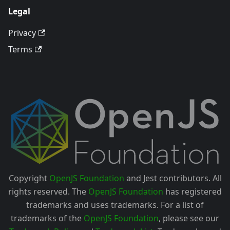
Legal
Privacy
Terms
Copyright
OpenJS Foundation
and Jest contributors. All
rights reserved. The
OpenJS Foundation
has registered
trademarks and uses trademarks. For a list of
trademarks of the
OpenJS Foundation
, please see our