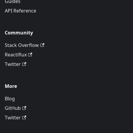
Guides
API Reference
Community
Stack Overflow
Reactiflux
Twitter
More
Blog
GitHub
Twitter