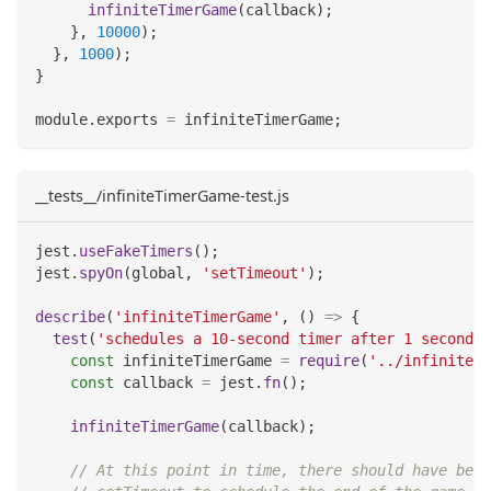
infiniteTimerGame
(
callback
)
;
}
,
10000
)
;
}
,
1000
)
;
}
module
.
exports
=
 infiniteTimerGame
;
__tests__/infiniteTimerGame-test.js
jest
.
useFakeTimers
(
)
;
jest
.
spyOn
(
global
,
'setTimeout'
)
;
describe
(
'infiniteTimerGame'
,
(
)
=>
{
test
(
'schedules a 10-second timer after 1 second'
,
const
 infiniteTimerGame 
=
require
(
'../infiniteTi
const
 callback 
=
 jest
.
fn
(
)
;
infiniteTimerGame
(
callback
)
;
// At this point in time, there should have been