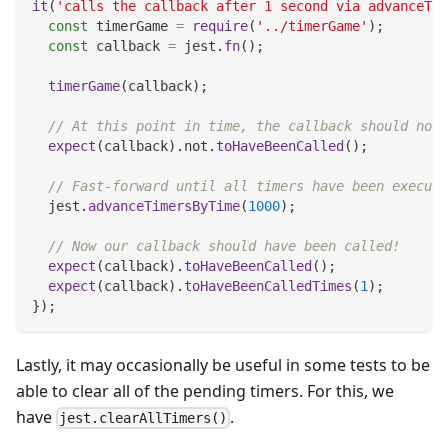
it
(
'calls the callback after 1 second via advanceTim
const
 timerGame 
=
require
(
'../timerGame'
)
;
const
 callback 
=
 jest
.
fn
(
)
;
timerGame
(
callback
)
;
// At this point in time, the callback should not 
expect
(
callback
)
.
not
.
toHaveBeenCalled
(
)
;
// Fast-forward until all timers have been execute
  jest
.
advanceTimersByTime
(
1000
)
;
// Now our callback should have been called!
expect
(
callback
)
.
toHaveBeenCalled
(
)
;
expect
(
callback
)
.
toHaveBeenCalledTimes
(
1
)
;
}
)
;
Lastly, it may occasionally be useful in some tests to be
able to clear all of the pending timers. For this, we
have
.
jest.clearAllTimers()