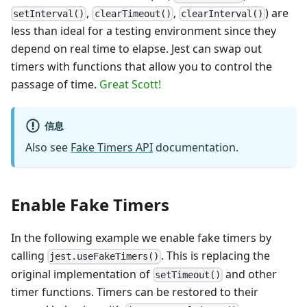
,
,
) are
setInterval()
clearTimeout()
clearInterval()
less than ideal for a testing environment since they
depend on real time to elapse. Jest can swap out
timers with functions that allow you to control the
passage of time.
Great Scott!
信息
Also see
Fake Timers API
documentation.
Enable Fake Timers
In the following example we enable fake timers by
calling
. This is replacing the
jest.useFakeTimers()
original implementation of
and other
setTimeout()
timer functions. Timers can be restored to their