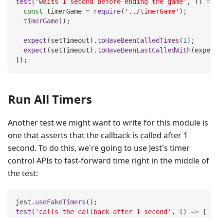
test
(
'waits 1 second before ending the game'
,
(
)
=>
const
 timerGame 
=
require
(
'../timerGame'
)
;
timerGame
(
)
;
expect
(
setTimeout
)
.
toHaveBeenCalledTimes
(
1
)
;
expect
(
setTimeout
)
.
toHaveBeenLastCalledWith
(
expect
}
)
;
Run All Timers
Another test we might want to write for this module is
one that asserts that the callback is called after 1
second. To do this, we're going to use Jest's timer
control APIs to fast-forward time right in the middle of
the test:
jest
.
useFakeTimers
(
)
;
test
(
'calls the callback after 1 second'
,
(
)
=>
{