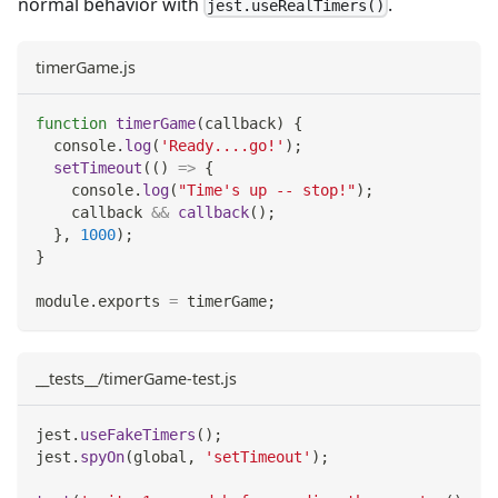
normal behavior with
.
jest.useRealTimers()
timerGame.js
function
timerGame
(
callback
)
{
console
.
log
(
'Ready....go!'
)
;
setTimeout
(
(
)
=>
{
console
.
log
(
"Time's up -- stop!"
)
;
    callback 
&&
callback
(
)
;
}
,
1000
)
;
}
module
.
exports
=
 timerGame
;
__tests__/timerGame-test.js
jest
.
useFakeTimers
(
)
;
jest
.
spyOn
(
global
,
'setTimeout'
)
;