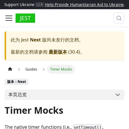
Support Ukraine 🇺🇦
Help Provide Humanitarian Aid to Ukraine
.
JEST
此为
Jest
Next
版尚未发行的文档。
最新的文档请参阅
最新版本
(
30.4
)。
Guides
Timer Mocks
版本：Next
本页总览
Timer Mocks
The native timer functions (i.e.,
,
setTimeout()