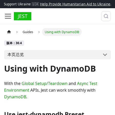
Support Ukraine 🇺🇦
Help Provide Humanitarian Aid to Ukraine
.
JEST
Guides
Using with DynamoDB
版本：30.4
本页总览
Using with DynamoDB
With the
Global Setup/Teardown
and
Async Test
Environment
APIs, Jest can work smoothly with
DynamoDB
.
Use jest-dynamodb Preset