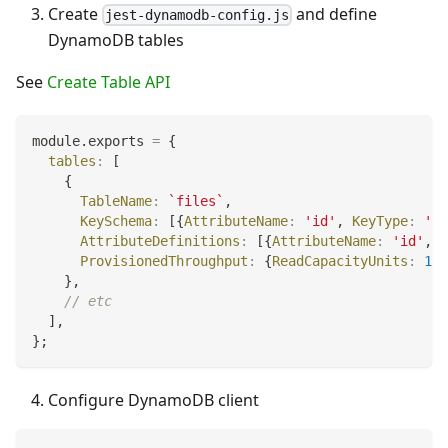
Create
and define
jest-dynamodb-config.js
DynamoDB tables
See
Create Table API
module
.
exports
=
{
tables
:
[
{
TableName
:
`
files
`
,
KeySchema
:
[
{
AttributeName
:
'id'
,
KeyType
:
'HA
AttributeDefinitions
:
[
{
AttributeName
:
'id'
,
A
ProvisionedThroughput
:
{
ReadCapacityUnits
:
1
,
}
,
// etc
]
,
}
;
Configure DynamoDB client