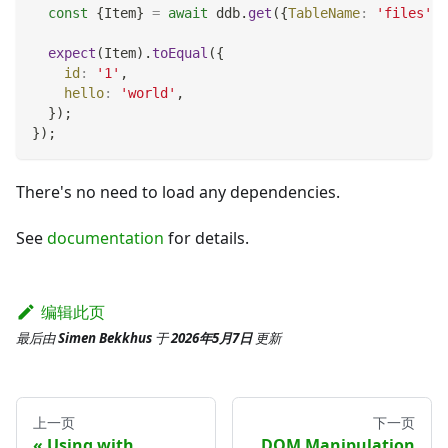
const
{
Item
}
=
await
 ddb
.
get
(
{
TableName
:
'files'
,
expect
(
Item
)
.
toEqual
(
{
id
:
'1'
,
hello
:
'world'
,
}
)
;
}
)
;
There's no need to load any dependencies.
See
documentation
for details.
编辑此页
最后
由
Simen Bekkhus
于
2026年5月7日
更新
上一页
下一页
Using with
DOM Manipulation