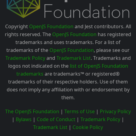
Copyright
OpenJS Foundation
and Jest contributors. All
rights reserved. The
OpenJS Foundation
has registered
trademarks and uses trademarks. For a list of
trademarks of the
OpenJS Foundation
, please see our
Trademark Policy
and
Trademark List
. Trademarks and
logos not indicated on the
list of OpenJS Foundation
trademarks
are trademarks™ or registered®
trademarks of their respective holders. Use of them
does not imply any affiliation with or endorsement by
them.
The OpenJS Foundation
|
Terms of Use
|
Privacy Policy
|
Bylaws
|
Code of Conduct
|
Trademark Policy
|
Trademark List
|
Cookie Policy