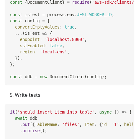
const
{
DocumentClient
}
=
require
(
'aws-sdk/clients/dy
const
 isTest 
=
 process
.
env
.
JEST_WORKER_ID
;
const
 config 
=
{
convertEmptyValues
:
true
,
...
(
isTest 
&&
{
endpoint
:
'localhost:8000'
,
sslEnabled
:
false
,
region
:
'local-env'
,
}
)
,
}
;
const
 ddb 
=
new
DocumentClient
(
config
)
;
Write tests
it
(
'should insert item into table'
,
async
(
)
=>
{
await
 ddb
.
put
(
{
TableName
:
'files'
,
Item
:
{
id
:
'1'
,
hello
:
.
promise
(
)
;