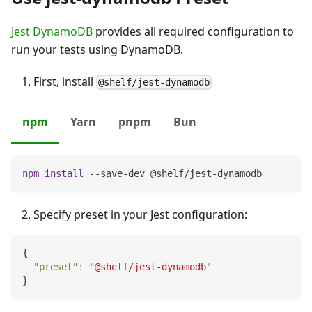
Jest DynamoDB
provides all required configuration to
run your tests using DynamoDB.
First, install
@shelf/jest-dynamodb
npm
Yarn
pnpm
Bun
npm
install
 --save-dev @shelf/jest-dynamodb
Specify preset in your Jest configuration:
{
"preset"
:
"@shelf/jest-dynamodb"
}