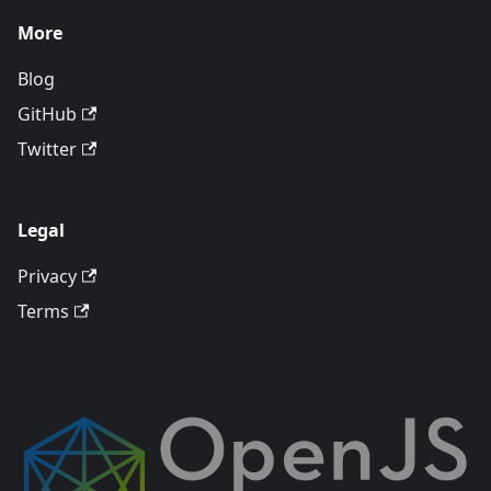
More
Blog
GitHub
Twitter
Legal
Privacy
Terms