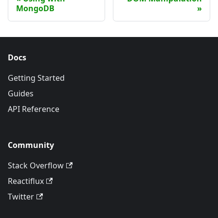
MongoDB
Docs
Getting Started
Guides
API Reference
Community
Stack Overflow
Reactiflux
Twitter