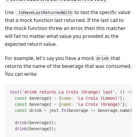
Use
to test the specific value
.toHaveLastReturnedWith
that a mock function last returned. If the last call to
the mock function threw an error, then this matcher
will fail no matter what value you provided as the
expected return value.
For example, let's say you have a mock
that
drink
returns the name of the beverage that was consumed.
You can write:
test
(
'drink returns La Croix (Orange) last'
,
(
)
=>
{
const
 beverage1 
=
{
name
:
'La Croix (Lemon)'
}
;
const
 beverage2 
=
{
name
:
'La Croix (Orange)'
}
;
const
 drink 
=
 jest
.
fn
(
beverage
=>
 beverage
.
name
)
;
drink
(
beverage1
)
;
drink
(
beverage2
)
;