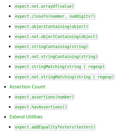
expect.not.arrayOf(value)
expect.closeTo(number, numDigits?)
expect.objectContaining(object)
expect.not.objectContaining(object)
expect.stringContaining(string)
expect.not.stringContaining(string)
expect.stringMatching(string | regexp)
expect.not.stringMatching(string | regexp)
Assertion Count
expect.assertions(number)
expect.hasAssertions()
Extend Utilities
expect.addEqualityTesters(testers)