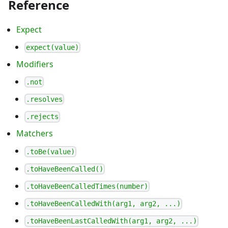
Reference
Expect
expect(value)
Modifiers
.not
.resolves
.rejects
Matchers
.toBe(value)
.toHaveBeenCalled()
.toHaveBeenCalledTimes(number)
.toHaveBeenCalledWith(arg1, arg2, ...)
.toHaveBeenLastCalledWith(arg1, arg2, ...)