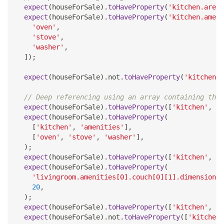
expect
(
houseForSale
)
.
toHaveProperty
(
'kitchen.area'
expect
(
houseForSale
)
.
toHaveProperty
(
'kitchen.ameni
'oven'
,
'stove'
,
'washer'
,
]
)
;
expect
(
houseForSale
)
.
not
.
toHaveProperty
(
'kitchen.o
// Deep referencing using an array containing the 
expect
(
houseForSale
)
.
toHaveProperty
(
[
'kitchen'
,
'a
expect
(
houseForSale
)
.
toHaveProperty
(
[
'kitchen'
,
'amenities'
]
,
[
'oven'
,
'stove'
,
'washer'
]
,
)
;
expect
(
houseForSale
)
.
toHaveProperty
(
[
'kitchen'
,
'a
expect
(
houseForSale
)
.
toHaveProperty
(
'livingroom.amenities[0].couch[0][1].dimensions[
20
,
)
;
expect
(
houseForSale
)
.
toHaveProperty
(
[
'kitchen'
,
'n
expect
(
houseForSale
)
.
not
.
toHaveProperty
(
[
'kitchen'