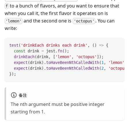
to a bunch of flavors, and you want to ensure that
f
when you call it, the first flavor it operates on is
and the second one is
. You can
'lemon'
'octopus'
write:
test
(
'drinkEach drinks each drink'
,
(
)
=>
{
const
 drink 
=
 jest
.
fn
(
)
;
drinkEach
(
drink
,
[
'lemon'
,
'octopus'
]
)
;
expect
(
drink
)
.
toHaveBeenNthCalledWith
(
1
,
'lemon'
)
;
expect
(
drink
)
.
toHaveBeenNthCalledWith
(
2
,
'octopus'
}
)
;
备注
The nth argument must be positive integer
starting from 1.