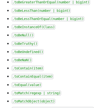
.toBeGreaterThanOrEqual(number | bigint)
.toBeLessThan(number | bigint)
.toBeLessThanOrEqual(number | bigint)
.toBeInstanceOf(Class)
.toBeNull()
.toBeTruthy()
.toBeUndefined()
.toBeNaN()
.toContain(item)
.toContainEqual(item)
.toEqual(value)
.toMatch(regexp | string)
.toMatchObject(object)