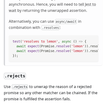
asynchronous. Hence, you will need to
tell Jest to
wait
by returning the unwrapped assertion.
Alternatively, you can use
in
async/await
combination with
:
.resolves
test
(
'resolves to lemon'
,
async
(
)
=>
{
await
expect
(
Promise
.
resolve
(
'lemon'
)
)
.
resolves
await
expect
(
Promise
.
resolve
(
'lemon'
)
)
.
resolves
}
)
;
.rejects
Use
to unwrap the reason of a rejected
.rejects
promise so any other matcher can be chained. If the
promise is fulfilled the assertion fails.