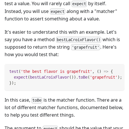
test a value. You will rarely call
by itself.
expect
Instead, you will use
along with a "matcher"
expect
function to assert something about a value.
It's easier to understand this with an example. Let's
say you have a method
which is
bestLaCroixFlavor()
supposed to return the string
. Here's
'grapefruit'
how you would test that:
test
(
'the best flavor is grapefruit'
,
(
)
=>
{
expect
(
bestLaCroixFlavor
(
)
)
.
toBe
(
'grapefruit'
)
;
}
)
;
In this case,
is the matcher function. There are a
toBe
lot of different matcher functions, documented below,
to help you test different things.
The argument to
should be the value that your
expect