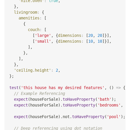
'nice.oven'
:
true
,
}
,
livingroom
:
{
amenities
:
[
{
couch
:
[
[
'large'
,
{
dimensions
:
[
20
,
20
]
}
]
,
[
'small'
,
{
dimensions
:
[
10
,
10
]
}
]
,
]
,
}
,
]
,
}
,
'ceiling.height'
:
2
,
}
;
test
(
'this house has my desired features'
,
(
)
=>
{
// Example Referencing
expect
(
houseForSale
)
.
toHaveProperty
(
'bath'
)
;
expect
(
houseForSale
)
.
toHaveProperty
(
'bedrooms'
,
4
)
expect
(
houseForSale
)
.
not
.
toHaveProperty
(
'pool'
)
;
// Deep referencing using dot notation