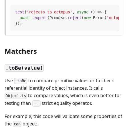
test
(
'rejects to octopus'
,
async
(
)
=>
{
await
expect
(
Promise
.
reject
(
new
Error
(
'octopus'
}
)
;
Matchers
.toBe(value)
Use
to compare primitive values or to check
.toBe
referential identity of object instances. It calls
to compare values, which is even better for
Object.is
testing than
strict equality operator.
===
For example, this code will validate some properties of
the
object:
can