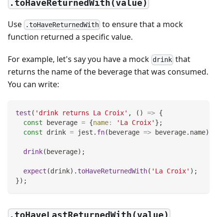
.toHaveReturnedWith(value)
Use
to ensure that a mock
.toHaveReturnedWith
function returned a specific value.
For example, let's say you have a mock
that
drink
returns the name of the beverage that was consumed.
You can write:
test
(
'drink returns La Croix'
,
(
)
=>
{
const
 beverage 
=
{
name
:
'La Croix'
}
;
const
 drink 
=
 jest
.
fn
(
beverage
=>
 beverage
.
name
)
;
drink
(
beverage
)
;
expect
(
drink
)
.
toHaveReturnedWith
(
'La Croix'
)
;
}
)
;
.toHaveLastReturnedWith(value)