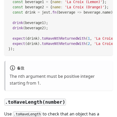
const
 beverage1 
=
{
name
:
'La Croix (Lemon)'
}
;
const
 beverage2 
=
{
name
:
'La Croix (Orange)'
}
;
const
 drink 
=
 jest
.
fn
(
beverage
=>
 beverage
.
name
)
;
drink
(
beverage1
)
;
drink
(
beverage2
)
;
expect
(
drink
)
.
toHaveNthReturnedWith
(
1
,
'La Croix (
expect
(
drink
)
.
toHaveNthReturnedWith
(
2
,
'La Croix (
}
)
;
备注
The nth argument must be positive integer
starting from 1.
.toHaveLength(number)
Use
to check that an object has a
.toHaveLength