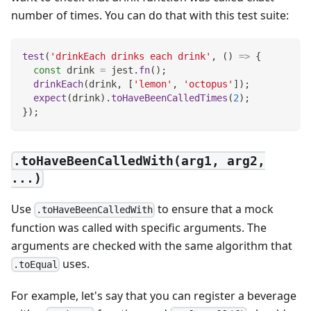
number of times. You can do that with this test suite:
test
(
'drinkEach drinks each drink'
,
(
)
=>
{
const
 drink 
=
 jest
.
fn
(
)
;
drinkEach
(
drink
,
[
'lemon'
,
'octopus'
]
)
;
expect
(
drink
)
.
toHaveBeenCalledTimes
(
2
)
;
}
)
;
.toHaveBeenCalledWith(arg1, arg2,
...)
Use
to ensure that a mock
.toHaveBeenCalledWith
function was called with specific arguments. The
arguments are checked with the same algorithm that
uses.
.toEqual
For example, let's say that you can register a beverage