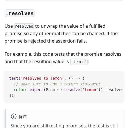
.resolves
Use
to unwrap the value of a fulfilled
resolves
promise so any other matcher can be chained. If the
promise is rejected the assertion fails.
For example, this code tests that the promise resolves
and that the resulting value is
:
'lemon'
test
(
'resolves to lemon'
,
(
)
=>
{
// make sure to add a return statement
return
expect
(
Promise
.
resolve
(
'lemon'
)
)
.
resolves
.
t
}
)
;
备注
Since you are still testing promises, the test is still