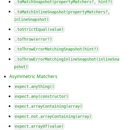
.toMatchSnapshot(propertyMatchers?, hint?)
.toMatchInlineSnapshot(propertyMatchers?,
inlineSnapshot)
.toStrictEqual(value)
.toThrow(error?)
.toThrowErrorMatchingSnapshot(hint?)
.toThrowErrorMatchingInlineSnapshot(inlineSna
pshot)
Asymmetric Matchers
expect.anything()
expect.any(constructor)
expect.arrayContaining(array)
expect.not.arrayContaining(array)
expect.arrayOf(value)