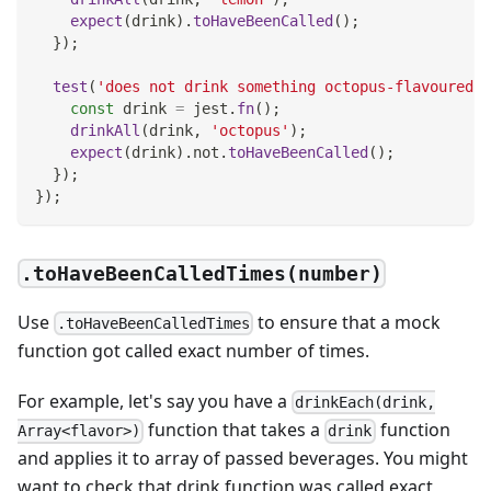
expect
(
drink
)
.
toHaveBeenCalled
(
)
;
}
)
;
test
(
'does not drink something octopus-flavoured'
,
const
 drink 
=
 jest
.
fn
(
)
;
drinkAll
(
drink
,
'octopus'
)
;
expect
(
drink
)
.
not
.
toHaveBeenCalled
(
)
;
}
)
;
}
)
;
.toHaveBeenCalledTimes(number)
Use
to ensure that a mock
.toHaveBeenCalledTimes
function got called exact number of times.
For example, let's say you have a
drinkEach(drink,
function that takes a
function
Array<flavor>)
drink
and applies it to array of passed beverages. You might
want to check that drink function was called exact