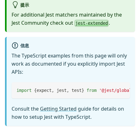
提示
For additional Jest matchers maintained by the
Jest Community check out
.
jest-extended
信息
The TypeScript examples from this page will only
work as documented if you explicitly import Jest
APIs:
import
{
expect
,
 jest
,
 test
}
from
'@jest/globals'
;
Consult the
Getting Started
guide for details on
how to setup Jest with TypeScript.