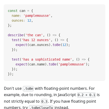
const
 can 
=
{
name
:
'pamplemousse'
,
ounces
:
12
,
}
;
describe
(
'the can'
,
(
)
=>
{
test
(
'has 12 ounces'
,
(
)
=>
{
expect
(
can
.
ounces
)
.
toBe
(
12
)
;
}
)
;
test
(
'has a sophisticated name'
,
(
)
=>
{
expect
(
can
.
name
)
.
toBe
(
'pamplemousse'
)
;
}
)
;
}
)
;
Don't use
with floating-point numbers. For
.toBe
example, due to rounding, in JavaScript
is
0.2 + 0.1
not strictly equal to
. If you have floating point
0.3
numbers, try
instead.
.toBeCloseTo