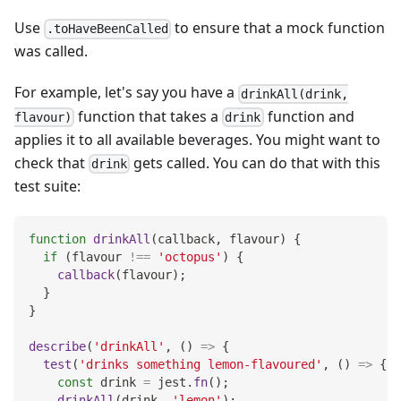
Use
to ensure that a mock function
.toHaveBeenCalled
was called.
For example, let's say you have a
drinkAll(drink,
function that takes a
function and
flavour)
drink
applies it to all available beverages. You might want to
check that
gets called. You can do that with this
drink
test suite:
function
drinkAll
(
callback
,
 flavour
)
{
if
(
flavour 
!==
'octopus'
)
{
callback
(
flavour
)
;
}
}
describe
(
'drinkAll'
,
(
)
=>
{
test
(
'drinks something lemon-flavoured'
,
(
)
=>
{
const
 drink 
=
 jest
.
fn
(
)
;
drinkAll
(
drink
,
'lemon'
)
;