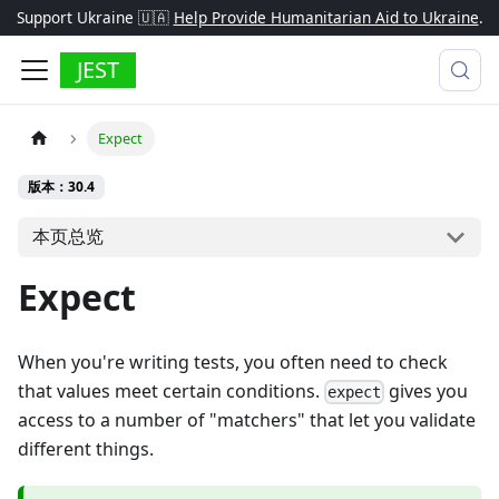
Support Ukraine 🇺🇦
Help Provide Humanitarian Aid to Ukraine
.
JEST
Expect
版本：30.4
本页总览
Expect
When you're writing tests, you often need to check
that values meet certain conditions.
gives you
expect
access to a number of "matchers" that let you validate
different things.