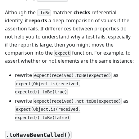
Although the
matcher
checks
referential
.toBe
identity, it
reports
a deep comparison of values if the
assertion fails. If differences between properties do
not help you to understand why a test fails, especially
if the report is large, then you might move the
comparison into the
function. For example, to
expect
assert whether or not elements are the same instance:
rewrite
as
expect(received).toBe(expected)
expect(Object.is(received,
expected)).toBe(true)
rewrite
as
expect(received).not.toBe(expected)
expect(Object.is(received,
expected)).toBe(false)
.toHaveBeenCalled()