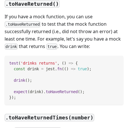
.toHaveReturned()
If you have a mock function, you can use
to test that the mock function
.toHaveReturned
successfully returned (i.e., did not throw an error) at
least one time. For example, let's say you have a mock
that returns
. You can write:
drink
true
test
(
'drinks returns'
,
(
)
=>
{
const
 drink 
=
 jest
.
fn
(
(
)
=>
true
)
;
drink
(
)
;
expect
(
drink
)
.
toHaveReturned
(
)
;
}
)
;
.toHaveReturnedTimes(number)