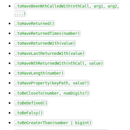
.toHaveBeenNthCalledWith(nthCall, arg1, arg2,
....)
.toHaveReturned()
.toHaveReturnedTimes(number)
.toHaveReturnedWith(value)
.toHaveLastReturnedWith(value)
.toHaveNthReturnedWith(nthCall, value)
.toHaveLength(number)
.toHaveProperty(keyPath, value?)
.toBeCloseTo(number, numDigits?)
.toBeDefined()
.toBeFalsy()
.toBeGreaterThan(number | bigint)