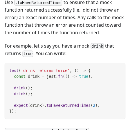
Use
to ensure that a mock
.toHaveReturnedTimes
function returned successfully (i.e., did not throw an
error) an exact number of times. Any calls to the mock
function that throw an error are not counted toward
the number of times the function returned.
For example, let's say you have a mock
that
drink
returns
. You can write:
true
test
(
'drink returns twice'
,
(
)
=>
{
const
 drink 
=
 jest
.
fn
(
(
)
=>
true
)
;
drink
(
)
;
drink
(
)
;
expect
(
drink
)
.
toHaveReturnedTimes
(
2
)
;
}
)
;