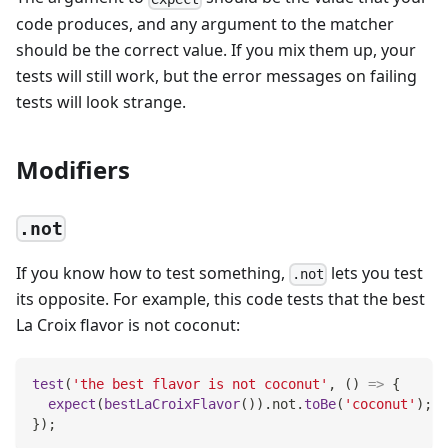
code produces, and any argument to the matcher
should be the correct value. If you mix them up, your
tests will still work, but the error messages on failing
tests will look strange.
Modifiers
.not
If you know how to test something,
lets you test
.not
its opposite. For example, this code tests that the best
La Croix flavor is not coconut:
test
(
'the best flavor is not coconut'
,
(
)
=>
{
expect
(
bestLaCroixFlavor
(
)
)
.
not
.
toBe
(
'coconut'
)
;
}
)
;