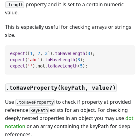
property and it is set to a certain numeric
.length
value.
This is especially useful for checking arrays or strings
size.
expect
(
[
1
,
2
,
3
]
)
.
toHaveLength
(
3
)
;
expect
(
'abc'
)
.
toHaveLength
(
3
)
;
expect
(
''
)
.
not
.
toHaveLength
(
5
)
;
.toHaveProperty(keyPath, value?)
Use
to check if property at provided
.toHaveProperty
reference
exists for an object. For checking
keyPath
deeply nested properties in an object you may use
dot
notation
or an array containing the keyPath for deep
references.