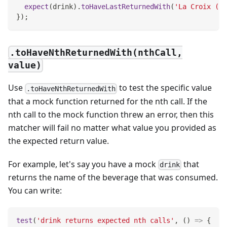
expect
(
drink
)
.
toHaveLastReturnedWith
(
'La Croix (Or
}
)
;
.toHaveNthReturnedWith(nthCall,
value)
Use
to test the specific value
.toHaveNthReturnedWith
that a mock function returned for the nth call. If the
nth call to the mock function threw an error, then this
matcher will fail no matter what value you provided as
the expected return value.
For example, let's say you have a mock
that
drink
returns the name of the beverage that was consumed.
You can write:
test
(
'drink returns expected nth calls'
,
(
)
=>
{