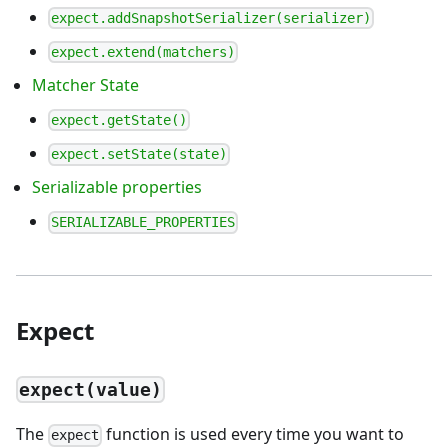
expect.addSnapshotSerializer(serializer)
expect.extend(matchers)
Matcher State
expect.getState()
expect.setState(state)
Serializable properties
SERIALIZABLE_PROPERTIES
Expect
expect(value)
The
function is used every time you want to
expect