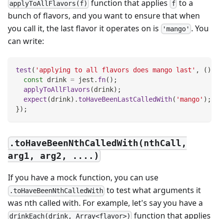
function that applies
to a
applyToAllFlavors(f)
f
bunch of flavors, and you want to ensure that when
you call it, the last flavor it operates on is
. You
'mango'
can write:
test
(
'applying to all flavors does mango last'
,
(
)
=
const
 drink 
=
 jest
.
fn
(
)
;
applyToAllFlavors
(
drink
)
;
expect
(
drink
)
.
toHaveBeenLastCalledWith
(
'mango'
)
;
}
)
;
.toHaveBeenNthCalledWith(nthCall,
arg1, arg2, ....)
If you have a mock function, you can use
to test what arguments it
.toHaveBeenNthCalledWith
was nth called with. For example, let's say you have a
function that applies
drinkEach(drink, Array<flavor>)