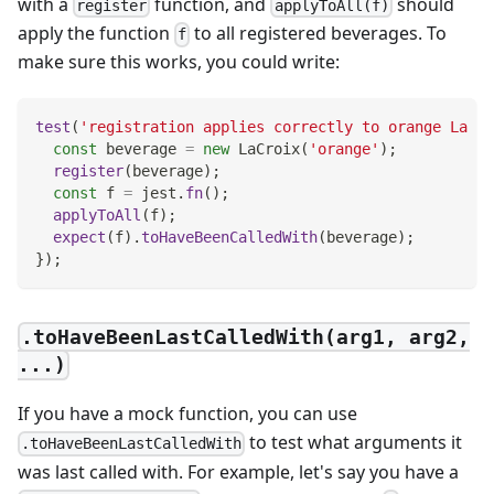
with a
function, and
should
register
applyToAll(f)
apply the function
to all registered beverages. To
f
make sure this works, you could write:
test
(
'registration applies correctly to orange La Cr
const
 beverage 
=
new
LaCroix
(
'orange'
)
;
register
(
beverage
)
;
const
 f 
=
 jest
.
fn
(
)
;
applyToAll
(
f
)
;
expect
(
f
)
.
toHaveBeenCalledWith
(
beverage
)
;
}
)
;
.toHaveBeenLastCalledWith(arg1, arg2,
...)
If you have a mock function, you can use
to test what arguments it
.toHaveBeenLastCalledWith
was last called with. For example, let's say you have a