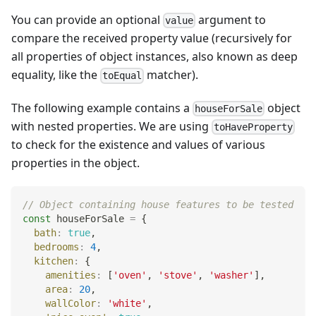
You can provide an optional
argument to
value
compare the received property value (recursively for
all properties of object instances, also known as deep
equality, like the
matcher).
toEqual
The following example contains a
object
houseForSale
with nested properties. We are using
toHaveProperty
to check for the existence and values of various
properties in the object.
// Object containing house features to be tested
const
 houseForSale 
=
{
bath
:
true
,
bedrooms
:
4
,
kitchen
:
{
amenities
:
[
'oven'
,
'stove'
,
'washer'
]
,
area
:
20
,
wallColor
:
'white'
,