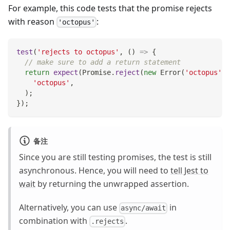
For example, this code tests that the promise rejects
with reason
:
'octopus'
test
(
'rejects to octopus'
,
(
)
=>
{
// make sure to add a return statement
return
expect
(
Promise
.
reject
(
new
Error
(
'octopus'
)
)
'octopus'
,
)
;
}
)
;
备注
Since you are still testing promises, the test is still
asynchronous. Hence, you will need to
tell Jest to
wait
by returning the unwrapped assertion.
Alternatively, you can use
in
async/await
combination with
.
.rejects