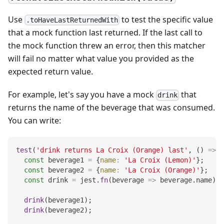
Use
to test the specific value
.toHaveLastReturnedWith
that a mock function last returned. If the last call to
the mock function threw an error, then this matcher
will fail no matter what value you provided as the
expected return value.
For example, let's say you have a mock
that
drink
returns the name of the beverage that was consumed.
You can write:
test
(
'drink returns La Croix (Orange) last'
,
(
)
=>
{
const
 beverage1 
=
{
name
:
'La Croix (Lemon)'
}
;
const
 beverage2 
=
{
name
:
'La Croix (Orange)'
}
;
const
 drink 
=
 jest
.
fn
(
beverage
=>
 beverage
.
name
)
;
drink
(
beverage1
)
;
drink
(
beverage2
)
;