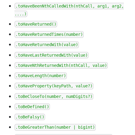
.toHaveBeenNthCalledWith(nthCall, arg1, arg2,
....)
.toHaveReturned()
.toHaveReturnedTimes(number)
.toHaveReturnedWith(value)
.toHaveLastReturnedWith(value)
.toHaveNthReturnedWith(nthCall, value)
.toHaveLength(number)
.toHaveProperty(keyPath, value?)
.toBeCloseTo(number, numDigits?)
.toBeDefined()
.toBeFalsy()
.toBeGreaterThan(number | bigint)