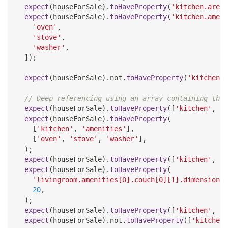
expect
(
houseForSale
)
.
toHaveProperty
(
'kitchen.area'
expect
(
houseForSale
)
.
toHaveProperty
(
'kitchen.ameni
'oven'
,
'stove'
,
'washer'
,
]
)
;
expect
(
houseForSale
)
.
not
.
toHaveProperty
(
'kitchen.o
// Deep referencing using an array containing the 
expect
(
houseForSale
)
.
toHaveProperty
(
[
'kitchen'
,
'a
expect
(
houseForSale
)
.
toHaveProperty
(
[
'kitchen'
,
'amenities'
]
,
[
'oven'
,
'stove'
,
'washer'
]
,
)
;
expect
(
houseForSale
)
.
toHaveProperty
(
[
'kitchen'
,
'a
expect
(
houseForSale
)
.
toHaveProperty
(
'livingroom.amenities[0].couch[0][1].dimensions[
20
,
)
;
expect
(
houseForSale
)
.
toHaveProperty
(
[
'kitchen'
,
'n
expect
(
houseForSale
)
.
not
.
toHaveProperty
(
[
'kitchen'