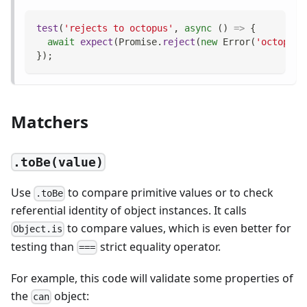
test
(
'rejects to octopus'
,
async
(
)
=>
{
await
expect
(
Promise
.
reject
(
new
Error
(
'octopus'
}
)
;
Matchers
.toBe(value)
Use
to compare primitive values or to check
.toBe
referential identity of object instances. It calls
to compare values, which is even better for
Object.is
testing than
strict equality operator.
===
For example, this code will validate some properties of
the
object:
can