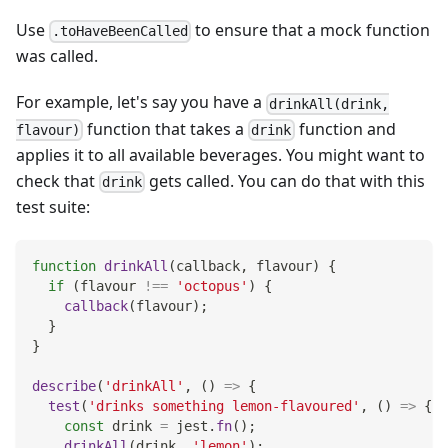
Use
to ensure that a mock function
.toHaveBeenCalled
was called.
For example, let's say you have a
drinkAll(drink,
function that takes a
function and
flavour)
drink
applies it to all available beverages. You might want to
check that
gets called. You can do that with this
drink
test suite:
function
drinkAll
(
callback
,
 flavour
)
{
if
(
flavour 
!==
'octopus'
)
{
callback
(
flavour
)
;
}
}
describe
(
'drinkAll'
,
(
)
=>
{
test
(
'drinks something lemon-flavoured'
,
(
)
=>
{
const
 drink 
=
 jest
.
fn
(
)
;
drinkAll
(
drink
,
'lemon'
)
;