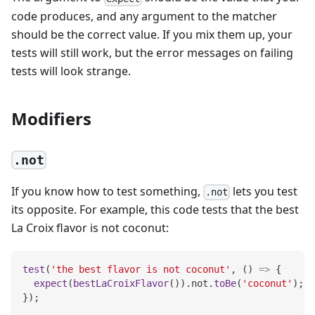
code produces, and any argument to the matcher
should be the correct value. If you mix them up, your
tests will still work, but the error messages on failing
tests will look strange.
Modifiers
.not
If you know how to test something,
lets you test
.not
its opposite. For example, this code tests that the best
La Croix flavor is not coconut:
test
(
'the best flavor is not coconut'
,
(
)
=>
{
expect
(
bestLaCroixFlavor
(
)
)
.
not
.
toBe
(
'coconut'
)
;
}
)
;