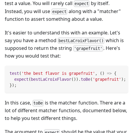
test a value. You will rarely call
by itself.
expect
Instead, you will use
along with a "matcher"
expect
function to assert something about a value.
It's easier to understand this with an example. Let's
say you have a method
which is
bestLaCroixFlavor()
supposed to return the string
. Here's
'grapefruit'
how you would test that:
test
(
'the best flavor is grapefruit'
,
(
)
=>
{
expect
(
bestLaCroixFlavor
(
)
)
.
toBe
(
'grapefruit'
)
;
}
)
;
In this case,
is the matcher function. There are a
toBe
lot of different matcher functions, documented below,
to help you test different things.
The argument to
should be the value that your
expect