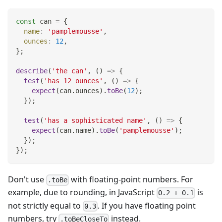
const
 can 
=
{
name
:
'pamplemousse'
,
ounces
:
12
,
}
;
describe
(
'the can'
,
(
)
=>
{
test
(
'has 12 ounces'
,
(
)
=>
{
expect
(
can
.
ounces
)
.
toBe
(
12
)
;
}
)
;
test
(
'has a sophisticated name'
,
(
)
=>
{
expect
(
can
.
name
)
.
toBe
(
'pamplemousse'
)
;
}
)
;
}
)
;
Don't use
with floating-point numbers. For
.toBe
example, due to rounding, in JavaScript
is
0.2 + 0.1
not strictly equal to
. If you have floating point
0.3
numbers, try
instead.
.toBeCloseTo