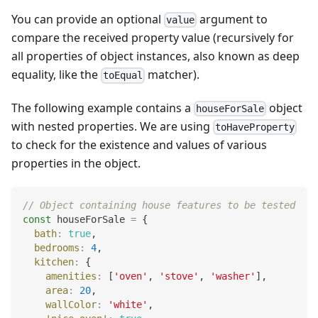
You can provide an optional
argument to
value
compare the received property value (recursively for
all properties of object instances, also known as deep
equality, like the
matcher).
toEqual
The following example contains a
object
houseForSale
with nested properties. We are using
toHaveProperty
to check for the existence and values of various
properties in the object.
// Object containing house features to be tested
const
 houseForSale 
=
{
bath
:
true
,
bedrooms
:
4
,
kitchen
:
{
amenities
:
[
'oven'
,
'stove'
,
'washer'
]
,
area
:
20
,
wallColor
:
'white'
,