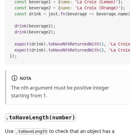
const
 beverage1 
=
{
name
:
'La Croix (Lemon)'
}
;
const
 beverage2 
=
{
name
:
'La Croix (Orange)'
}
;
const
 drink 
=
 jest
.
fn
(
beverage
=>
 beverage
.
name
)
;
drink
(
beverage1
)
;
drink
(
beverage2
)
;
expect
(
drink
)
.
toHaveNthReturnedWith
(
1
,
'La Croix (
expect
(
drink
)
.
toHaveNthReturnedWith
(
2
,
'La Croix (
}
)
;
NOTA
The nth argument must be positive integer
starting from 1.
.toHaveLength(number)
Use
to check that an object has a
.toHaveLength