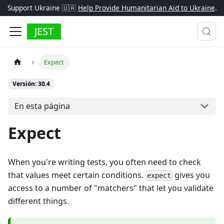
Support Ukraine 🇺🇦
Help Provide Humanitarian Aid to Ukraine
.
JEST
Expect
Versión: 30.4
En esta página
Expect
When you're writing tests, you often need to check
that values meet certain conditions.
gives you
expect
access to a number of "matchers" that let you validate
different things.