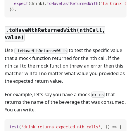
expect
(
drink
)
.
toHaveLastReturnedWith
(
'La Croix (Or
}
)
;
.toHaveNthReturnedWith(nthCall,
value)
Use
to test the specific value
.toHaveNthReturnedWith
that a mock function returned for the nth call. If the
nth call to the mock function threw an error, then this
matcher will fail no matter what value you provided as
the expected return value.
For example, let's say you have a mock
that
drink
returns the name of the beverage that was consumed.
You can write:
test
(
'drink returns expected nth calls'
,
(
)
=>
{