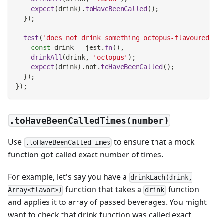
expect
(
drink
)
.
toHaveBeenCalled
(
)
;
}
)
;
test
(
'does not drink something octopus-flavoured'
,
const
 drink 
=
 jest
.
fn
(
)
;
drinkAll
(
drink
,
'octopus'
)
;
expect
(
drink
)
.
not
.
toHaveBeenCalled
(
)
;
}
)
;
}
)
;
.toHaveBeenCalledTimes(number)
Use
to ensure that a mock
.toHaveBeenCalledTimes
function got called exact number of times.
For example, let's say you have a
drinkEach(drink,
function that takes a
function
Array<flavor>)
drink
and applies it to array of passed beverages. You might
want to check that drink function was called exact