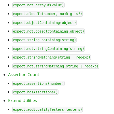
expect.not.arrayOf(value)
expect.closeTo(number, numDigits?)
expect.objectContaining(object)
expect.not.objectContaining(object)
expect.stringContaining(string)
expect.not.stringContaining(string)
expect.stringMatching(string | regexp)
expect.not.stringMatching(string | regexp)
Assertion Count
expect.assertions(number)
expect.hasAssertions()
Extend Utilities
expect.addEqualityTesters(testers)