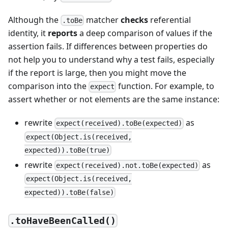
Although the
matcher
checks
referential
.toBe
identity, it
reports
a deep comparison of values if the
assertion fails. If differences between properties do
not help you to understand why a test fails, especially
if the report is large, then you might move the
comparison into the
function. For example, to
expect
assert whether or not elements are the same instance:
rewrite
as
expect(received).toBe(expected)
expect(Object.is(received,
expected)).toBe(true)
rewrite
as
expect(received).not.toBe(expected)
expect(Object.is(received,
expected)).toBe(false)
.toHaveBeenCalled()