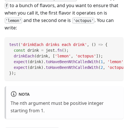
to a bunch of flavors, and you want to ensure that
f
when you call it, the first flavor it operates on is
and the second one is
. You can
'lemon'
'octopus'
write:
test
(
'drinkEach drinks each drink'
,
(
)
=>
{
const
 drink 
=
 jest
.
fn
(
)
;
drinkEach
(
drink
,
[
'lemon'
,
'octopus'
]
)
;
expect
(
drink
)
.
toHaveBeenNthCalledWith
(
1
,
'lemon'
)
;
expect
(
drink
)
.
toHaveBeenNthCalledWith
(
2
,
'octopus'
}
)
;
NOTA
The nth argument must be positive integer
starting from 1.