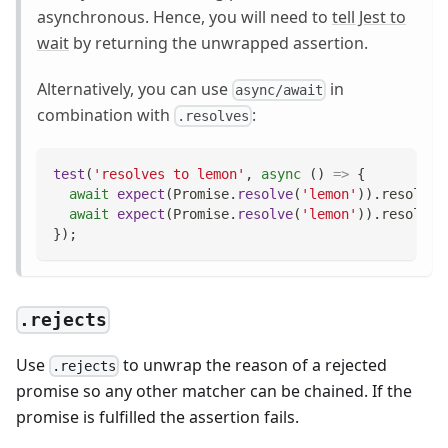
asynchronous. Hence, you will need to
tell Jest to
wait
by returning the unwrapped assertion.
Alternatively, you can use
in
async/await
combination with
:
.resolves
test
(
'resolves to lemon'
,
async
(
)
=>
{
await
expect
(
Promise
.
resolve
(
'lemon'
)
)
.
resolves
await
expect
(
Promise
.
resolve
(
'lemon'
)
)
.
resolves
}
)
;
.rejects
Use
to unwrap the reason of a rejected
.rejects
promise so any other matcher can be chained. If the
promise is fulfilled the assertion fails.