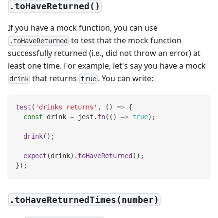
.toHaveReturned()
If you have a mock function, you can use
to test that the mock function
.toHaveReturned
successfully returned (i.e., did not throw an error) at
least one time. For example, let's say you have a mock
that returns
. You can write:
drink
true
test
(
'drinks returns'
,
(
)
=>
{
const
 drink 
=
 jest
.
fn
(
(
)
=>
true
)
;
drink
(
)
;
expect
(
drink
)
.
toHaveReturned
(
)
;
}
)
;
.toHaveReturnedTimes(number)