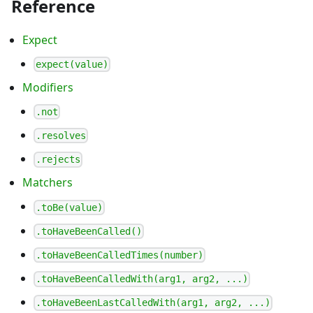
Reference
Expect
expect(value)
Modifiers
.not
.resolves
.rejects
Matchers
.toBe(value)
.toHaveBeenCalled()
.toHaveBeenCalledTimes(number)
.toHaveBeenCalledWith(arg1, arg2, ...)
.toHaveBeenLastCalledWith(arg1, arg2, ...)