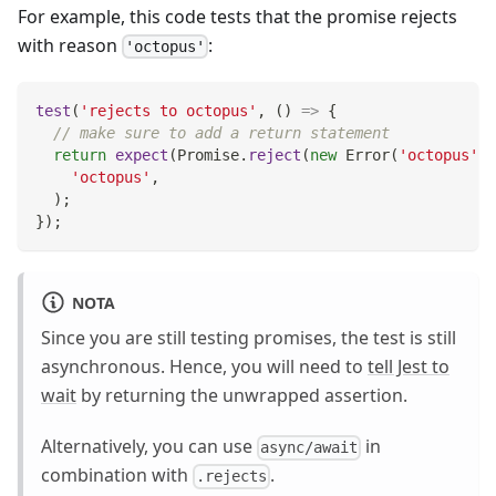
For example, this code tests that the promise rejects
with reason
:
'octopus'
test
(
'rejects to octopus'
,
(
)
=>
{
// make sure to add a return statement
return
expect
(
Promise
.
reject
(
new
Error
(
'octopus'
)
)
'octopus'
,
)
;
}
)
;
NOTA
Since you are still testing promises, the test is still
asynchronous. Hence, you will need to
tell Jest to
wait
by returning the unwrapped assertion.
Alternatively, you can use
in
async/await
combination with
.
.rejects