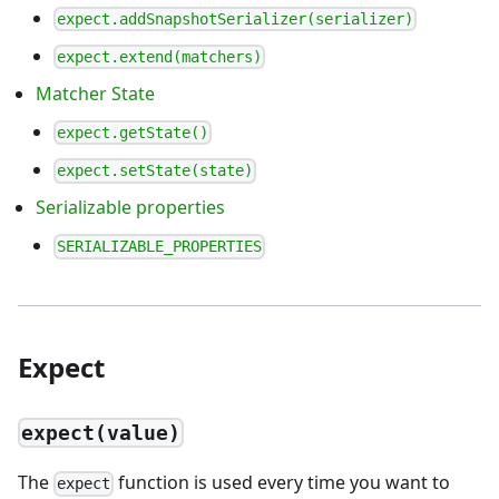
expect.addSnapshotSerializer(serializer)
expect.extend(matchers)
Matcher State
expect.getState()
expect.setState(state)
Serializable properties
SERIALIZABLE_PROPERTIES
Expect
expect(value)
The
function is used every time you want to
expect