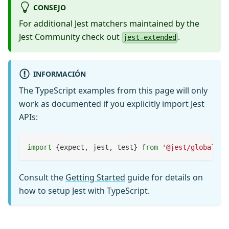
CONSEJO
For additional Jest matchers maintained by the
Jest Community check out
.
jest-extended
INFORMACIÓN
The TypeScript examples from this page will only
work as documented if you explicitly import Jest
APIs:
import
{
expect
,
 jest
,
 test
}
from
'@jest/globals'
;
Consult the
Getting Started
guide for details on
how to setup Jest with TypeScript.