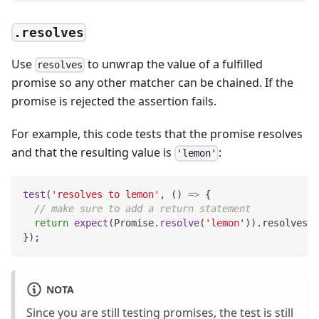
.resolves
Use
to unwrap the value of a fulfilled
resolves
promise so any other matcher can be chained. If the
promise is rejected the assertion fails.
For example, this code tests that the promise resolves
and that the resulting value is
:
'lemon'
test
(
'resolves to lemon'
,
(
)
=>
{
// make sure to add a return statement
return
expect
(
Promise
.
resolve
(
'lemon'
)
)
.
resolves
.
t
}
)
;
NOTA
Since you are still testing promises, the test is still