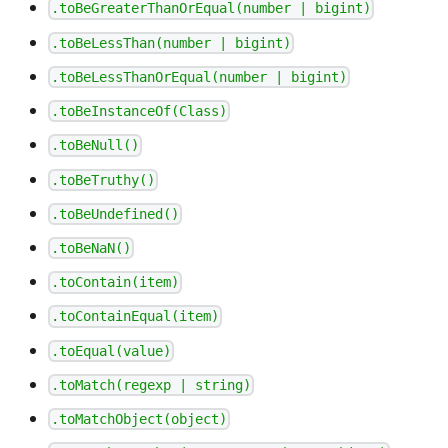
.toBeGreaterThanOrEqual(number | bigint)
.toBeLessThan(number | bigint)
.toBeLessThanOrEqual(number | bigint)
.toBeInstanceOf(Class)
.toBeNull()
.toBeTruthy()
.toBeUndefined()
.toBeNaN()
.toContain(item)
.toContainEqual(item)
.toEqual(value)
.toMatch(regexp | string)
.toMatchObject(object)