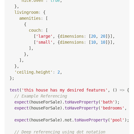
'nice.oven'
:
true
,
}
,
livingroom
:
{
amenities
:
[
{
couch
:
[
[
'large'
,
{
dimensions
:
[
20
,
20
]
}
]
,
[
'small'
,
{
dimensions
:
[
10
,
10
]
}
]
,
]
,
}
,
]
,
}
,
'ceiling.height'
:
2
,
}
;
test
(
'this house has my desired features'
,
(
)
=>
{
// Example Referencing
expect
(
houseForSale
)
.
toHaveProperty
(
'bath'
)
;
expect
(
houseForSale
)
.
toHaveProperty
(
'bedrooms'
,
4
)
expect
(
houseForSale
)
.
not
.
toHaveProperty
(
'pool'
)
;
// Deep referencing using dot notation