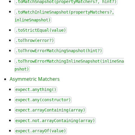
.toMatchSnapshot(propertyMatchers?, hint?)
.toMatchInlineSnapshot(propertyMatchers?,
inlineSnapshot)
.toStrictEqual(value)
.toThrow(error?)
.toThrowErrorMatchingSnapshot(hint?)
.toThrowErrorMatchingInlineSnapshot(inlineSna
pshot)
Asymmetric Matchers
expect.anything()
expect.any(constructor)
expect.arrayContaining(array)
expect.not.arrayContaining(array)
expect.arrayOf(value)