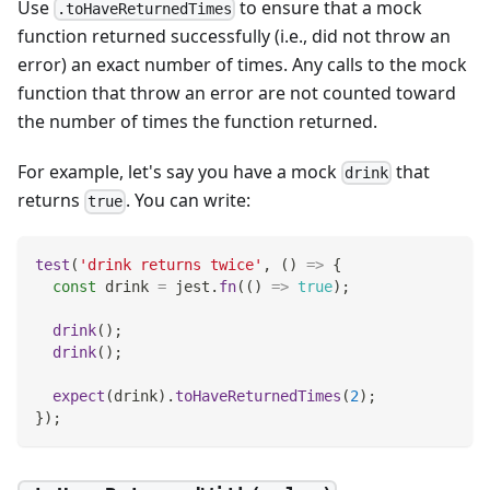
Use
to ensure that a mock
.toHaveReturnedTimes
function returned successfully (i.e., did not throw an
error) an exact number of times. Any calls to the mock
function that throw an error are not counted toward
the number of times the function returned.
For example, let's say you have a mock
that
drink
returns
. You can write:
true
test
(
'drink returns twice'
,
(
)
=>
{
const
 drink 
=
 jest
.
fn
(
(
)
=>
true
)
;
drink
(
)
;
drink
(
)
;
expect
(
drink
)
.
toHaveReturnedTimes
(
2
)
;
}
)
;