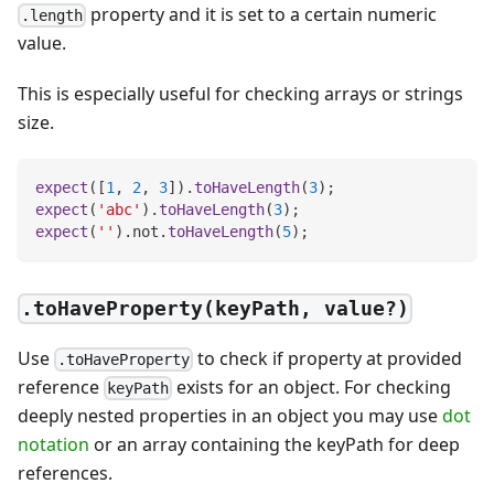
property and it is set to a certain numeric
.length
value.
This is especially useful for checking arrays or strings
size.
expect
(
[
1
,
2
,
3
]
)
.
toHaveLength
(
3
)
;
expect
(
'abc'
)
.
toHaveLength
(
3
)
;
expect
(
''
)
.
not
.
toHaveLength
(
5
)
;
.toHaveProperty(keyPath, value?)
Use
to check if property at provided
.toHaveProperty
reference
exists for an object. For checking
keyPath
deeply nested properties in an object you may use
dot
notation
or an array containing the keyPath for deep
references.