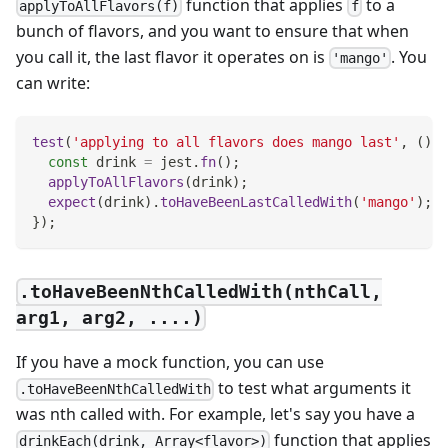
function that applies
to a
applyToAllFlavors(f)
f
bunch of flavors, and you want to ensure that when
you call it, the last flavor it operates on is
. You
'mango'
can write:
test
(
'applying to all flavors does mango last'
,
(
)
=
const
 drink 
=
 jest
.
fn
(
)
;
applyToAllFlavors
(
drink
)
;
expect
(
drink
)
.
toHaveBeenLastCalledWith
(
'mango'
)
;
}
)
;
.toHaveBeenNthCalledWith(nthCall,
arg1, arg2, ....)
If you have a mock function, you can use
to test what arguments it
.toHaveBeenNthCalledWith
was nth called with. For example, let's say you have a
function that applies
drinkEach(drink, Array<flavor>)