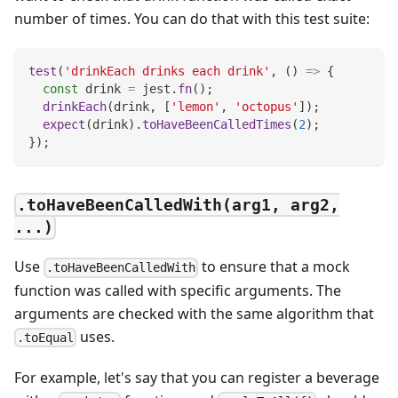
number of times. You can do that with this test suite:
test
(
'drinkEach drinks each drink'
,
(
)
=>
{
const
 drink 
=
 jest
.
fn
(
)
;
drinkEach
(
drink
,
[
'lemon'
,
'octopus'
]
)
;
expect
(
drink
)
.
toHaveBeenCalledTimes
(
2
)
;
}
)
;
.toHaveBeenCalledWith(arg1, arg2,
...)
Use
to ensure that a mock
.toHaveBeenCalledWith
function was called with specific arguments. The
arguments are checked with the same algorithm that
uses.
.toEqual
For example, let's say that you can register a beverage