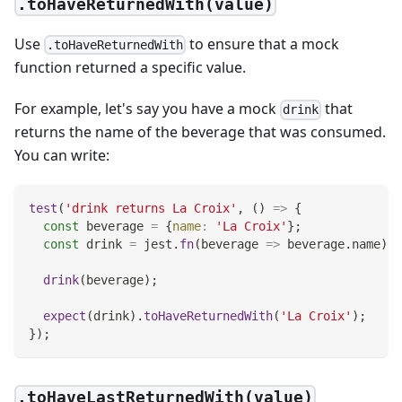
.toHaveReturnedWith(value)
Use
to ensure that a mock
.toHaveReturnedWith
function returned a specific value.
For example, let's say you have a mock
that
drink
returns the name of the beverage that was consumed.
You can write:
test
(
'drink returns La Croix'
,
(
)
=>
{
const
 beverage 
=
{
name
:
'La Croix'
}
;
const
 drink 
=
 jest
.
fn
(
beverage
=>
 beverage
.
name
)
;
drink
(
beverage
)
;
expect
(
drink
)
.
toHaveReturnedWith
(
'La Croix'
)
;
}
)
;
.toHaveLastReturnedWith(value)