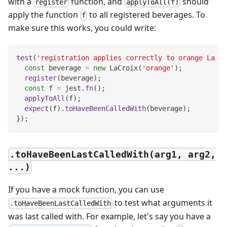
with a
function, and
should
register
applyToAll(f)
apply the function
to all registered beverages. To
f
make sure this works, you could write:
test
(
'registration applies correctly to orange La Cr
const
 beverage 
=
new
LaCroix
(
'orange'
)
;
register
(
beverage
)
;
const
 f 
=
 jest
.
fn
(
)
;
applyToAll
(
f
)
;
expect
(
f
)
.
toHaveBeenCalledWith
(
beverage
)
;
}
)
;
.toHaveBeenLastCalledWith(arg1, arg2,
...)
If you have a mock function, you can use
to test what arguments it
.toHaveBeenLastCalledWith
was last called with. For example, let's say you have a