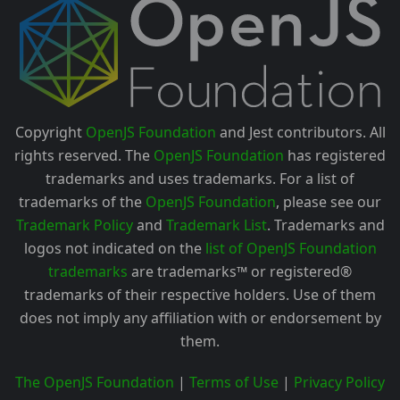
Copyright
OpenJS Foundation
and Jest contributors. All
rights reserved. The
OpenJS Foundation
has registered
trademarks and uses trademarks. For a list of
trademarks of the
OpenJS Foundation
, please see our
Trademark Policy
and
Trademark List
. Trademarks and
logos not indicated on the
list of OpenJS Foundation
trademarks
are trademarks™ or registered®
trademarks of their respective holders. Use of them
does not imply any affiliation with or endorsement by
them.
The OpenJS Foundation
|
Terms of Use
|
Privacy Policy