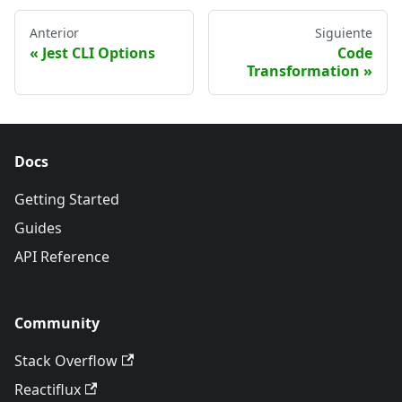
Anterior
Siguiente
Jest CLI Options
Code
Transformation
Docs
Getting Started
Guides
API Reference
Community
Stack Overflow
Reactiflux