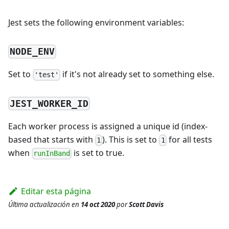
Jest sets the following environment variables:
NODE_ENV
Set to
if it's not already set to something else.
'test'
JEST_WORKER_ID
Each worker process is assigned a unique id (index-
based that starts with
). This is set to
for all tests
1
1
when
is set to true.
runInBand
Editar esta página
Última actualización
en
14 oct 2020
por
Scott Davis