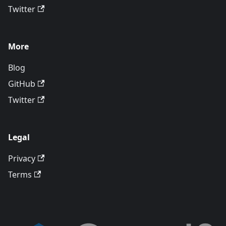
Twitter
More
Blog
GitHub
Twitter
Legal
Privacy
Terms