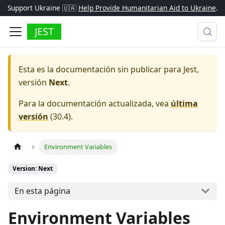
Support Ukraine 🇺🇦
Help Provide Humanitarian Aid to Ukraine
.
JEST
Esta es la documentación sin publicar para
Jest
,
versión
Next
.
Para la documentación actualizada, vea
última
versión
(
30.4
).
Environment Variables
Version: Next
En esta página
Environment Variables