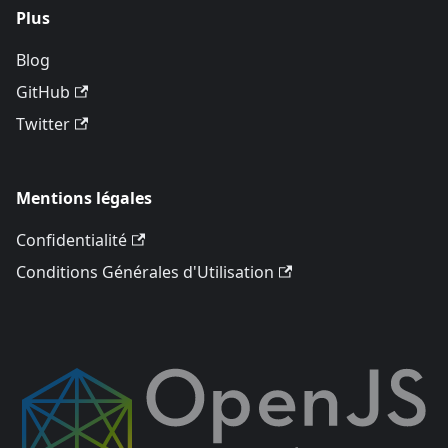
Plus
Blog
GitHub
Twitter
Mentions légales
Confidentialité
Conditions Générales d'Utilisation