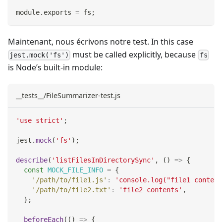
module
.
exports
=
 fs
;
Maintenant, nous écrivons notre test. In this case
must be called explicitly, because
jest.mock('fs')
fs
is Node’s built-in module:
__tests__/FileSummarizer-test.js
'use strict'
;
jest
.
mock
(
'fs'
)
;
describe
(
'listFilesInDirectorySync'
,
(
)
=>
{
const
MOCK_FILE_INFO
=
{
'/path/to/file1.js'
:
'console.log("file1 content
'/path/to/file2.txt'
:
'file2 contents'
,
}
;
beforeEach
(
(
)
=>
{