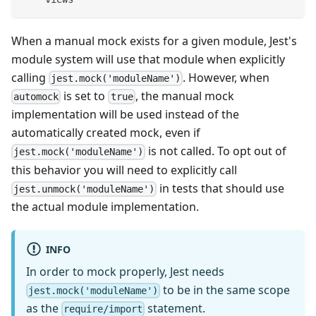
When a manual mock exists for a given module, Jest's
module system will use that module when explicitly
calling
. However, when
jest.mock('moduleName')
is set to
, the manual mock
automock
true
implementation will be used instead of the
automatically created mock, even if
is not called. To opt out of
jest.mock('moduleName')
this behavior you will need to explicitly call
in tests that should use
jest.unmock('moduleName')
the actual module implementation.
INFO
In order to mock properly, Jest needs
to be in the same scope
jest.mock('moduleName')
as the
statement.
require/import