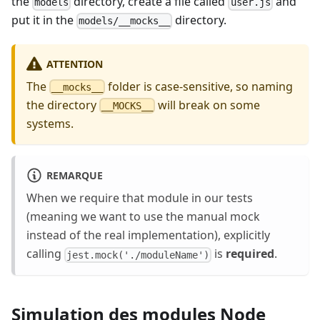
the
directory, create a file called
and
models
user.js
put it in the
directory.
models/__mocks__
ATTENTION
The
folder is case-sensitive, so naming
__mocks__
the directory
will break on some
__MOCKS__
systems.
REMARQUE
When we require that module in our tests
(meaning we want to use the manual mock
instead of the real implementation), explicitly
calling
is
required
.
jest.mock('./moduleName')
Simulation des modules Node