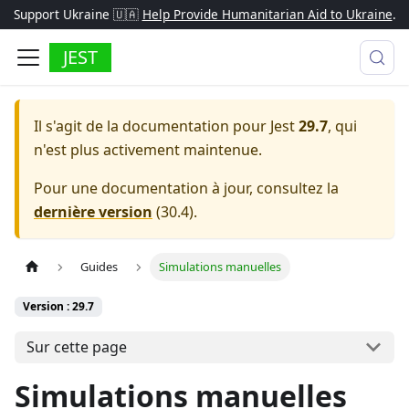
Support Ukraine 🇺🇦
Help Provide Humanitarian Aid to Ukraine
.
JEST
Il s'agit de la documentation pour
Jest
29.7
, qui
n'est plus activement maintenue.
Pour une documentation à jour, consultez la
dernière version
(
30.4
).
Guides
Simulations manuelles
Version : 29.7
Sur cette page
Simulations manuelles