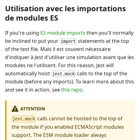
Utilisation avec les importations
de modules ES
If you're using
ES module imports
then you'll normally
be inclined to put your
statements at the top
import
of the test file. Mais il est souvent nécessaire
d'indiquer à Jest d'utiliser une simulation avant que les
modules ne l'utilisent. For this reason, Jest will
automatically hoist
calls to the top of the
jest.mock
module (before any imports). To learn more about this
and see it in action, see
this repo
.
ATTENTION
calls cannot be hoisted to the top of
jest.mock
the module if you enabled ECMAScript modules
support. The ESM module loader always