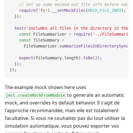
// Set up some mocked out file info before each 
require
(
'fs'
)
.
__setMockFiles
(
MOCK_FILE_INFO
)
;
}
)
;
test
(
'includes all files in the directory in the s
const
FileSummarizer
=
require
(
'../FileSummarize
const
 fileSummary 
=
FileSummarizer
.
summarizeFilesInDirectorySync
(
'
expect
(
fileSummary
.
length
)
.
toBe
(
2
)
;
}
)
;
}
)
;
The example mock shown here uses
to generate an automatic
jest.createMockFromModule
mock, and overrides its default behavior. Il s'agit de
l'approche recommandée, mais elle est totalement
facultative. Si vous ne souhaitez pas du tout utiliser la
simulation automatique, vous pouvez exporter vos