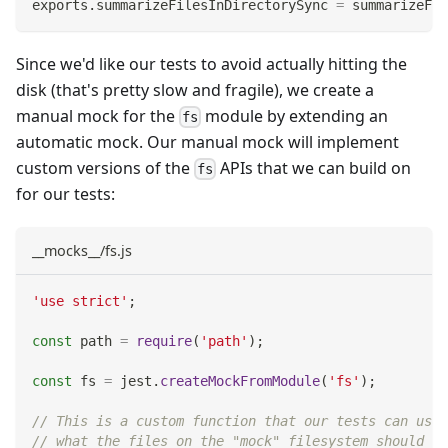
exports
.
summarizeFilesInDirectorySync
=
 summarizeFil
Since we'd like our tests to avoid actually hitting the
disk (that's pretty slow and fragile), we create a
manual mock for the
module by extending an
fs
automatic mock. Our manual mock will implement
custom versions of the
APIs that we can build on
fs
for our tests:
__mocks__/fs.js
'use strict'
;
const
 path 
=
require
(
'path'
)
;
const
 fs 
=
 jest
.
createMockFromModule
(
'fs'
)
;
// This is a custom function that our tests can use 
// what the files on the "mock" filesystem should lo