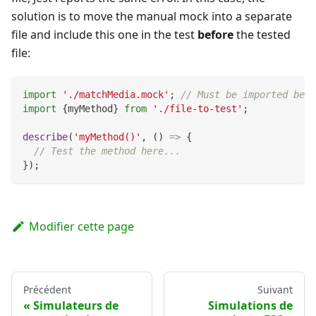
solution is to move the manual mock into a separate
file and include this one in the test
before
the tested
file:
import
'./matchMedia.mock'
;
// Must be imported befo
import
{
myMethod
}
from
'./file-to-test'
;
describe
(
'myMethod()'
,
(
)
=>
{
// Test the method here...
}
)
;
Modifier cette page
Précédent
Suivant
Simulateurs de
Simulations de