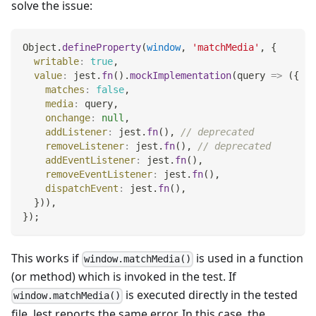
solve the issue:
Object
.
defineProperty
(
window
,
'matchMedia'
,
{
writable
:
true
,
value
:
 jest
.
fn
(
)
.
mockImplementation
(
query
=>
(
{
matches
:
false
,
media
:
 query
,
onchange
:
null
,
addListener
:
 jest
.
fn
(
)
,
// deprecated
removeListener
:
 jest
.
fn
(
)
,
// deprecated
addEventListener
:
 jest
.
fn
(
)
,
removeEventListener
:
 jest
.
fn
(
)
,
dispatchEvent
:
 jest
.
fn
(
)
,
}
)
)
,
}
)
;
This works if
is used in a function
window.matchMedia()
(or method) which is invoked in the test. If
is executed directly in the tested
window.matchMedia()
file, Jest reports the same error. In this case, the