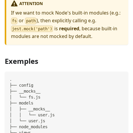
ATTENTION
If we want to mock Node's built-in modules (e.g.:
or
), then explicitly calling e.g.
fs
path
is
required
, because built-in
jest.mock('path')
modules are not mocked by default.
Exemples
.
├── config
├── __mocks__
│   └── fs.js
├── models
│   ├── __mocks__
│   │   └── user.js
│   └── user.js
├── node_modules
└── views