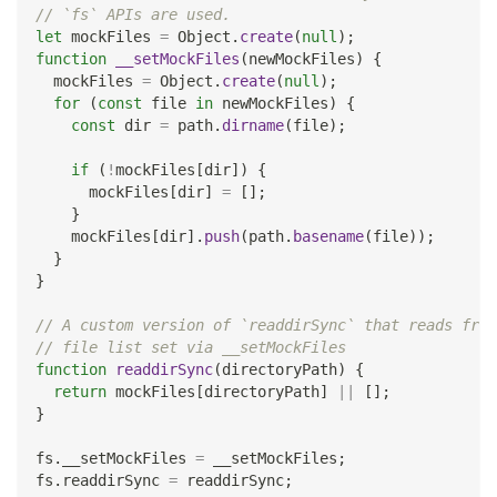
// `fs` APIs are used.
let
 mockFiles 
=
Object
.
create
(
null
)
;
function
__setMockFiles
(
newMockFiles
)
{
  mockFiles 
=
Object
.
create
(
null
)
;
for
(
const
 file 
in
 newMockFiles
)
{
const
 dir 
=
 path
.
dirname
(
file
)
;
if
(
!
mockFiles
[
dir
]
)
{
      mockFiles
[
dir
]
=
[
]
;
}
    mockFiles
[
dir
]
.
push
(
path
.
basename
(
file
)
)
;
}
}
// A custom version of `readdirSync` that reads from
// file list set via __setMockFiles
function
readdirSync
(
directoryPath
)
{
return
 mockFiles
[
directoryPath
]
||
[
]
;
}
fs
.
__setMockFiles
=
 __setMockFiles
;
fs
.
readdirSync
=
 readdirSync
;