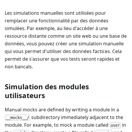
Les simulations manuelles sont utilisées pour
remplacer une fonctionnalité par des données
simulées. Par exemple, au lieu d'accéder à une
ressource distante comme un site web ou une base de
données, vous pouvez créer une simulation manuelle
qui vous permet d'utiliser des données factices. Cela
permet de s'assurer que vos tests seront rapides et
non bancals.
Simulation des modules
utilisateurs
Manual mocks are defined by writing a module in a
subdirectory immediately adjacent to the
__mocks__/
module. For example, to mock a module called
in
user