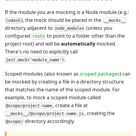
If the module you are mocking is a Node module (e.g.:
), the mock should be placed in the
lodash
__mocks__
directory adjacent to
(unless you
node_modules
configured
to point to a folder other than the
roots
project root) and will be
automatically
mocked.
There's no need to explicitly call
.
jest.mock('module_name')
Scoped modules (also known as
scoped packages
) can
be mocked by creating a file in a directory structure
that matches the name of the scoped module. For
example, to mock a scoped module called
, create a file at
@scope/project-name
, creating the
__mocks__/@scope/project-name.js
directory accordingly.
@scope/