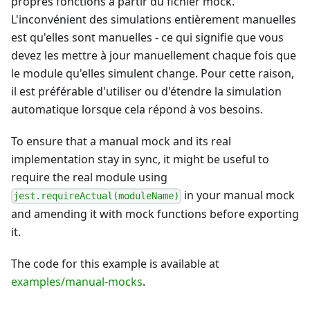
propres fonctions à partir du fichier mock.
L'inconvénient des simulations entièrement manuelles
est qu'elles sont manuelles - ce qui signifie que vous
devez les mettre à jour manuellement chaque fois que
le module qu'elles simulent change. Pour cette raison,
il est préférable d'utiliser ou d'étendre la simulation
automatique lorsque cela répond à vos besoins.
To ensure that a manual mock and its real
implementation stay in sync, it might be useful to
require the real module using
in your manual mock
jest.requireActual(moduleName)
and amending it with mock functions before exporting
it.
The code for this example is available at
examples/manual-mocks
.