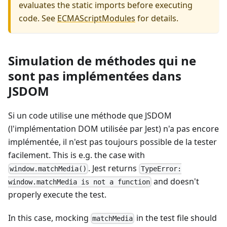
evaluates the static imports before executing
code. See
ECMAScriptModules
for details.
Simulation de méthodes qui ne
sont pas implémentées dans
JSDOM
Si un code utilise une méthode que JSDOM
(l'implémentation DOM utilisée par Jest) n'a pas encore
implémentée, il n'est pas toujours possible de la tester
facilement. This is e.g. the case with
. Jest returns
window.matchMedia()
TypeError:
and doesn't
window.matchMedia is not a function
properly execute the test.
In this case, mocking
in the test file should
matchMedia