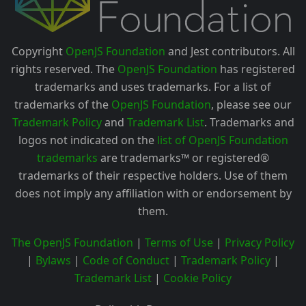
Copyright
OpenJS Foundation
and Jest contributors. All
rights reserved. The
OpenJS Foundation
has registered
trademarks and uses trademarks. For a list of
trademarks of the
OpenJS Foundation
, please see our
Trademark Policy
and
Trademark List
. Trademarks and
logos not indicated on the
list of OpenJS Foundation
trademarks
are trademarks™ or registered®
trademarks of their respective holders. Use of them
does not imply any affiliation with or endorsement by
them.
The OpenJS Foundation
|
Terms of Use
|
Privacy Policy
|
Bylaws
|
Code of Conduct
|
Trademark Policy
|
Trademark List
|
Cookie Policy