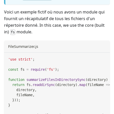
Voici un exemple fictif où nous avons un module qui
fournit un récapitulatif de tous les fichiers d'un
répertoire donné. In this case, we use the core (built
in)
module.
fs
FileSummarizer.js
'use strict'
;
const
 fs 
=
require
(
'fs'
)
;
function
summarizeFilesInDirectorySync
(
directory
)
{
return
 fs
.
readdirSync
(
directory
)
.
map
(
fileName
=>
(
    directory
,
    fileName
,
}
)
)
;
}