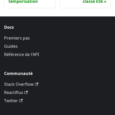
temporisation
classe ES6
Docs
Premiers pas
Guides
Référence de l'API
Communauté
Stack Overflow
Reactiflux
Twitter