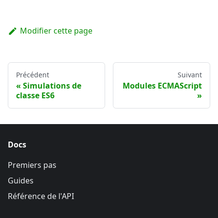
Modifier cette page
Précédent
Suivant
Simulations de
Modules ECMAScript
classe ES6
Docs
Premiers pas
Guides
Référence de l'API