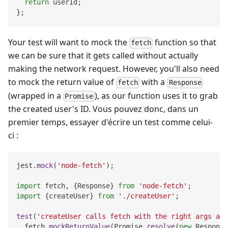
return
 userId
;
}
;
Your test will want to mock the
function so that
fetch
we can be sure that it gets called without actually
making the network request. However, you'll also need
to mock the return value of
with a
fetch
Response
(wrapped in a
), as our function uses it to grab
Promise
the created user's ID. Vous pouvez donc, dans un
premier temps, essayer d'écrire un test comme celui-
ci :
jest
.
mock
(
'node-fetch'
)
;
import
fetch
,
{
Response
}
from
'node-fetch'
;
import
{
createUser
}
from
'./createUser'
;
test
(
'createUser calls fetch with the right args and
  fetch
.
mockReturnValue
(
Promise
.
resolve
(
new
Response