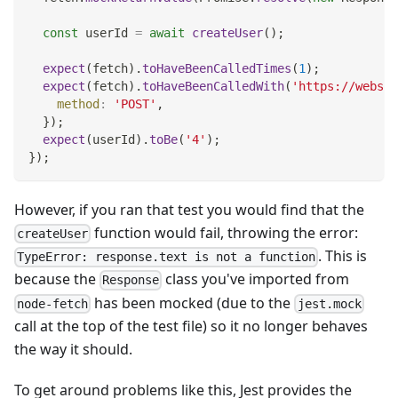
const
 userId 
=
await
createUser
(
)
;
expect
(
fetch
)
.
toHaveBeenCalledTimes
(
1
)
;
expect
(
fetch
)
.
toHaveBeenCalledWith
(
'https://websit
method
:
'POST'
,
}
)
;
expect
(
userId
)
.
toBe
(
'4'
)
;
}
)
;
However, if you ran that test you would find that the
function would fail, throwing the error:
createUser
. This is
TypeError: response.text is not a function
because the
class you've imported from
Response
has been mocked (due to the
node-fetch
jest.mock
call at the top of the test file) so it no longer behaves
the way it should.
To get around problems like this, Jest provides the