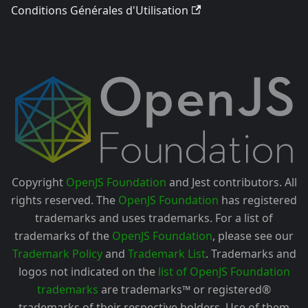
Conditions Générales d'Utilisation
Copyright
OpenJS Foundation
and Jest contributors. All
rights reserved. The
OpenJS Foundation
has registered
trademarks and uses trademarks. For a list of
trademarks of the
OpenJS Foundation
, please see our
Trademark Policy
and
Trademark List
. Trademarks and
logos not indicated on the
list of OpenJS Foundation
trademarks
are trademarks™ or registered®
trademarks of their respective holders. Use of them