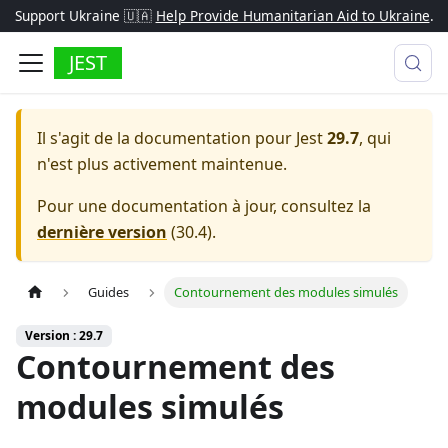
Support Ukraine 🇺🇦
Help Provide Humanitarian Aid to Ukraine
.
JEST
Il s'agit de la documentation pour
Jest
29.7
, qui
n'est plus activement maintenue.
Pour une documentation à jour, consultez la
dernière version
(
30.4
).
Guides
Contournement des modules simulés
Version : 29.7
Contournement des
modules simulés