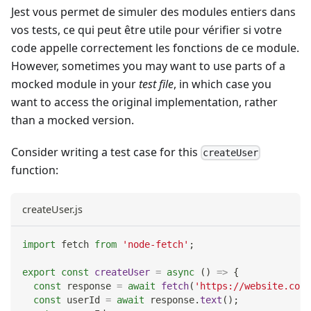
Jest vous permet de simuler des modules entiers dans
vos tests, ce qui peut être utile pour vérifier si votre
code appelle correctement les fonctions de ce module.
However, sometimes you may want to use parts of a
mocked module in your
test file
, in which case you
want to access the original implementation, rather
than a mocked version.
Consider writing a test case for this
createUser
function:
createUser.js
import
fetch
from
'node-fetch'
;
export
const
createUser
=
async
(
)
=>
{
const
 response 
=
await
fetch
(
'https://website.com/
const
 userId 
=
await
 response
.
text
(
)
;