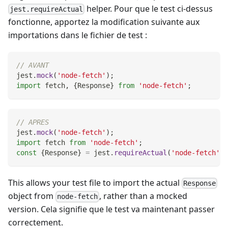
helper. Pour que le test ci-dessus
jest.requireActual
fonctionne, apportez la modification suivante aux
importations dans le fichier de test :
// AVANT
jest
.
mock
(
'node-fetch'
)
;
import
fetch
,
{
Response
}
from
'node-fetch'
;
// APRES
jest
.
mock
(
'node-fetch'
)
;
import
fetch
from
'node-fetch'
;
const
{
Response
}
=
 jest
.
requireActual
(
'node-fetch'
)
;
This allows your test file to import the actual
Response
object from
, rather than a mocked
node-fetch
version. Cela signifie que le test va maintenant passer
correctement.