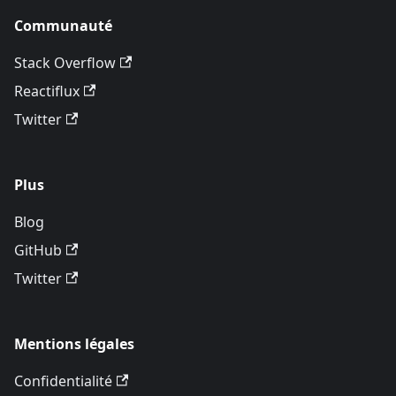
Communauté
Stack Overflow
Reactiflux
Twitter
Plus
Blog
GitHub
Twitter
Mentions légales
Confidentialité