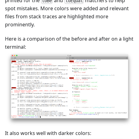
printed for the
and
matchers to help
toBe
toEqual
spot mistakes. More colors were added and relevant
files from stack traces are highlighted more
prominently.
Here is a comparison of the before and after on a light
terminal:
It also works well with darker colors: