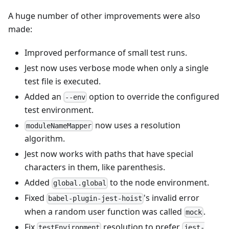
A huge number of other improvements were also
made:
Improved performance of small test runs.
Jest now uses verbose mode when only a single
test file is executed.
Added an
option to override the configured
--env
test environment.
now uses a resolution
moduleNameMapper
algorithm.
Jest now works with paths that have special
characters in them, like parenthesis.
Added
to the node environment.
global.global
Fixed
's invalid error
babel-plugin-jest-hoist
when a random user function was called
.
mock
Fix
resolution to prefer
testEnvironment
jest-