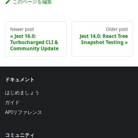
このページを編集
Newer post
Older post
Jest 16.0:
Jest 14.0: React Tree
Turbocharged CLI &
Snapshot Testing
Community Update
ドキュメント
はじめましょう
ガイド
APIリファレンス
コミュニティ