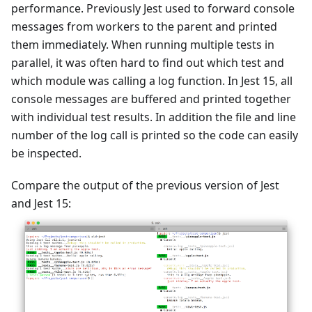
performance. Previously Jest used to forward console
messages from workers to the parent and printed
them immediately. When running multiple tests in
parallel, it was often hard to find out which test and
which module was calling a log function. In Jest 15, all
console messages are buffered and printed together
with individual test results. In addition the file and line
number of the log call is printed so the code can easily
be inspected.
Compare the output of the previous version of Jest
and Jest 15: