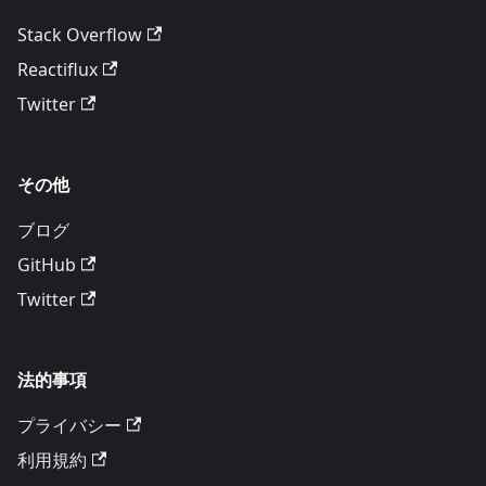
Stack Overflow
Reactiflux
Twitter
その他
ブログ
GitHub
Twitter
法的事項
プライバシー
利用規約