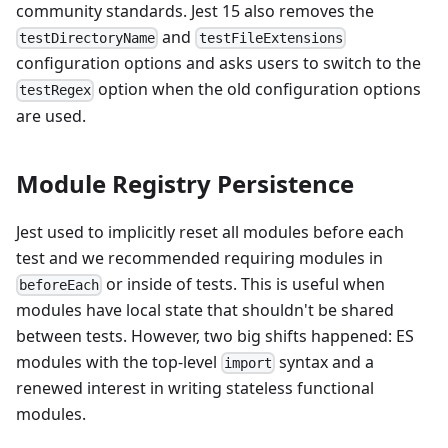
community standards. Jest 15 also removes the
and
testDirectoryName
testFileExtensions
configuration options and asks users to switch to the
option when the old configuration options
testRegex
are used.
Module Registry Persistence
Jest used to implicitly reset all modules before each
test and we recommended requiring modules in
or inside of tests. This is useful when
beforeEach
modules have local state that shouldn't be shared
between tests. However, two big shifts happened: ES
modules with the top-level
syntax and a
import
renewed interest in writing stateless functional
modules.