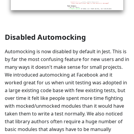
Disabled Automocking
Automocking is now disabled by default in Jest. This is
by far the most confusing feature for new users and in
many ways it doesn't make sense for small projects.
We introduced automocking at Facebook and it
worked great for us when unit testing was adopted in
a large existing code base with few existing tests, but
over time it felt like people spent more time fighting
with mocked/unmocked modules than it would have
taken them to write a test normally. We also noticed
that library authors often require a huge number of
basic modules that always have to be manually