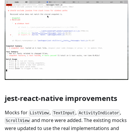
jest-react-native improvements
Mocks for
,
,
,
ListView
TextInput
ActivityIndicator
and more were added. The existing mocks
ScrollView
were updated to use the real implementations and