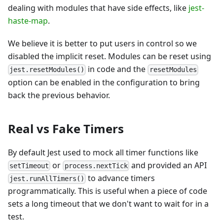
dealing with modules that have side effects, like
jest-
haste-map
.
We believe it is better to put users in control so we
disabled the implicit reset. Modules can be reset using
in code and the
jest.resetModules()
resetModules
option can be enabled in the configuration to bring
back the previous behavior.
Real vs Fake Timers
By default Jest used to mock all timer functions like
or
and provided an API
setTimeout
process.nextTick
to advance timers
jest.runAllTimers()
programmatically. This is useful when a piece of code
sets a long timeout that we don't want to wait for in a
test.