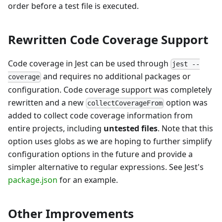
order before a test file is executed.
Rewritten Code Coverage Support
Code coverage in Jest can be used through
jest --
and requires no additional packages or
coverage
configuration. Code coverage support was completely
rewritten and a new
option was
collectCoverageFrom
added to collect code coverage information from
entire projects, including
untested files
. Note that this
option uses globs as we are hoping to further simplify
configuration options in the future and provide a
simpler alternative to regular expressions. See Jest's
package.json
for an example.
Other Improvements