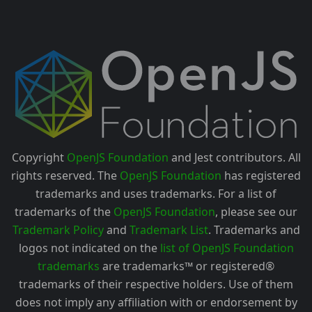
Copyright
OpenJS Foundation
and Jest contributors. All
rights reserved. The
OpenJS Foundation
has registered
trademarks and uses trademarks. For a list of
trademarks of the
OpenJS Foundation
, please see our
Trademark Policy
and
Trademark List
. Trademarks and
logos not indicated on the
list of OpenJS Foundation
trademarks
are trademarks™ or registered®
trademarks of their respective holders. Use of them
does not imply any affiliation with or endorsement by