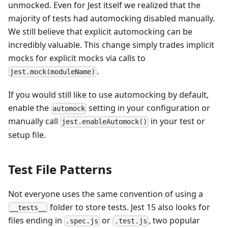
unmocked. Even for Jest itself we realized that the
majority of tests had automocking disabled manually.
We still believe that explicit automocking can be
incredibly valuable. This change simply trades implicit
mocks for explicit mocks via calls to
.
jest.mock(moduleName)
If you would still like to use automocking by default,
enable the
setting in your configuration or
automock
manually call
in your test or
jest.enableAutomock()
setup file.
Test File Patterns
Not everyone uses the same convention of using a
folder to store tests. Jest 15 also looks for
__tests__
files ending in
or
, two popular
.spec.js
.test.js