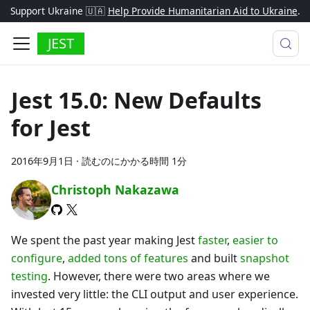
Support Ukraine 🇺🇦
Help Provide Humanitarian Aid to Ukraine
.
JEST
Jest 15.0: New Defaults
for Jest
2016年9月1日
·
読むのにかかる時間 1分
Christoph Nakazawa
We spent the past year making Jest
faster
,
easier to
configure
,
added tons of features
and built
snapshot
testing
. However, there were two areas where we
invested very little: the CLI output and user experience.