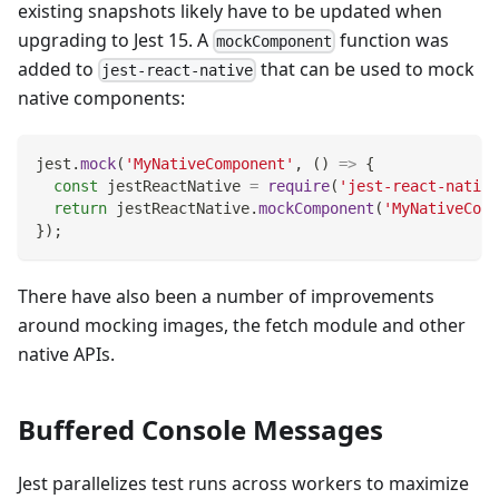
existing snapshots likely have to be updated when
upgrading to Jest 15. A
function was
mockComponent
added to
that can be used to mock
jest-react-native
native components:
jest
.
mock
(
'MyNativeComponent'
,
(
)
=>
{
const
 jestReactNative 
=
require
(
'jest-react-native
return
 jestReactNative
.
mockComponent
(
'MyNativeComp
}
)
;
There have also been a number of improvements
around mocking images, the fetch module and other
native APIs.
Buffered Console Messages
Jest parallelizes test runs across workers to maximize