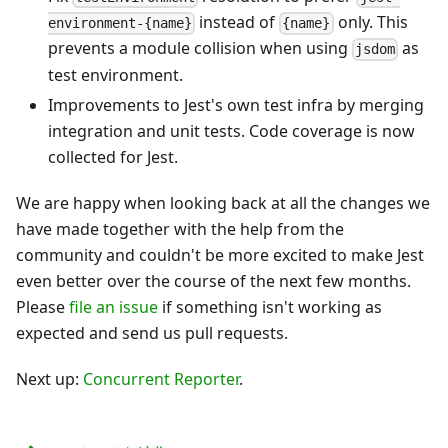
instead of
only. This
environment-{name}
{name}
prevents a module collision when using
as
jsdom
test environment.
Improvements to Jest's own test infra by merging
integration and unit tests. Code coverage is now
collected for Jest.
We are happy when looking back at all the changes we
have made together with the help from the
community and couldn't be more excited to make Jest
even better over the course of the next few months.
Please
file an issue
if something isn't working as
expected and send us pull requests.
Next up:
Concurrent Reporter
.