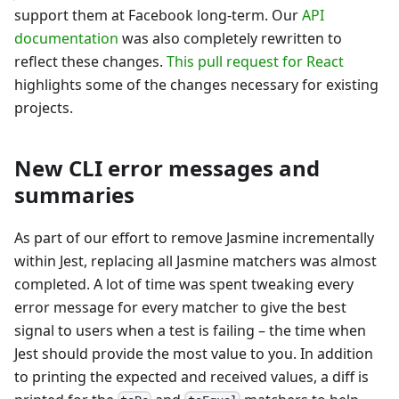
support them at Facebook long-term. Our
API
documentation
was also completely rewritten to
reflect these changes.
This pull request for React
highlights some of the changes necessary for existing
projects.
New CLI error messages and
summaries
As part of our effort to remove Jasmine incrementally
within Jest, replacing all Jasmine matchers was almost
completed. A lot of time was spent tweaking every
error message for every matcher to give the best
signal to users when a test is failing – the time when
Jest should provide the most value to you. In addition
to printing the expected and received values, a diff is