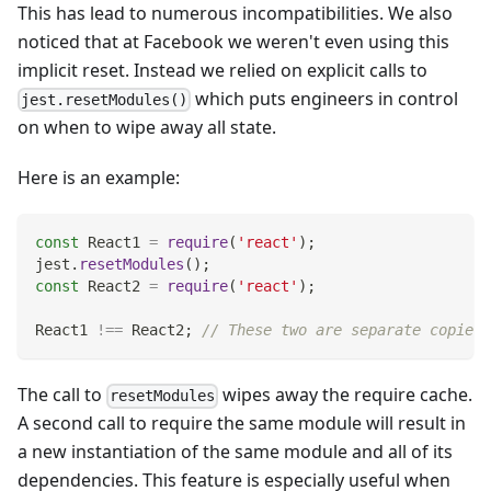
This has lead to numerous incompatibilities. We also
noticed that at Facebook we weren't even using this
implicit reset. Instead we relied on explicit calls to
which puts engineers in control
jest.resetModules()
on when to wipe away all state.
Here is an example:
const
React1
=
require
(
'react'
)
;
jest
.
resetModules
(
)
;
const
React2
=
require
(
'react'
)
;
React1
!==
React2
;
// These two are separate copies 
The call to
wipes away the require cache.
resetModules
A second call to require the same module will result in
a new instantiation of the same module and all of its
dependencies. This feature is especially useful when