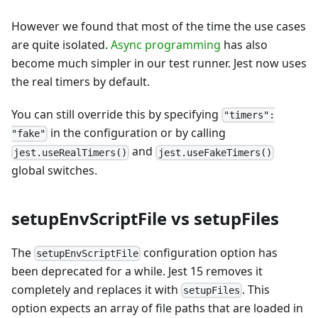
However we found that most of the time the use cases
are quite isolated.
Async programming
has also
become much simpler in our test runner. Jest now uses
the real timers by default.
You can still override this by specifying
"timers":
in the configuration or by calling
"fake"
and
jest.useRealTimers()
jest.useFakeTimers()
global switches.
setupEnvScriptFile vs setupFiles
The
configuration option has
setupEnvScriptFile
been deprecated for a while. Jest 15 removes it
completely and replaces it with
. This
setupFiles
option expects an array of file paths that are loaded in