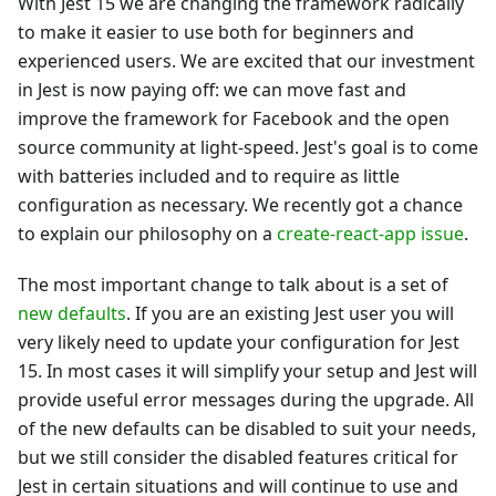
With Jest 15 we are changing the framework radically
to make it easier to use both for beginners and
experienced users. We are excited that our investment
in Jest is now paying off: we can move fast and
improve the framework for Facebook and the open
source community at light-speed. Jest's goal is to come
with batteries included and to require as little
configuration as necessary. We recently got a chance
to explain our philosophy on a
create-react-app issue
.
The most important change to talk about is a set of
new defaults
. If you are an existing Jest user you will
very likely need to update your configuration for Jest
15. In most cases it will simplify your setup and Jest will
provide useful error messages during the upgrade. All
of the new defaults can be disabled to suit your needs,
but we still consider the disabled features critical for
Jest in certain situations and will continue to use and