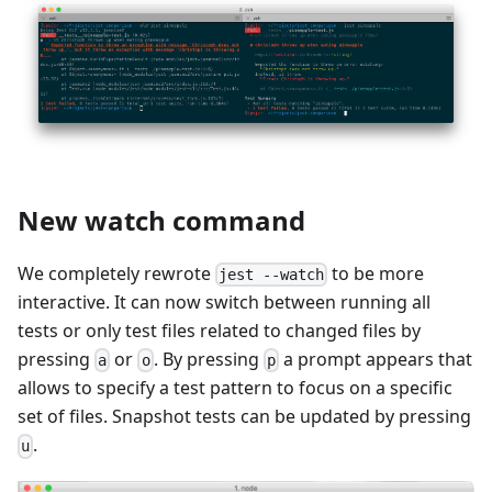
New watch command
We completely rewrote
to be more
jest --watch
interactive. It can now switch between running all
tests or only test files related to changed files by
pressing
or
. By pressing
a prompt appears that
a
o
p
allows to specify a test pattern to focus on a specific
set of files. Snapshot tests can be updated by pressing
.
u