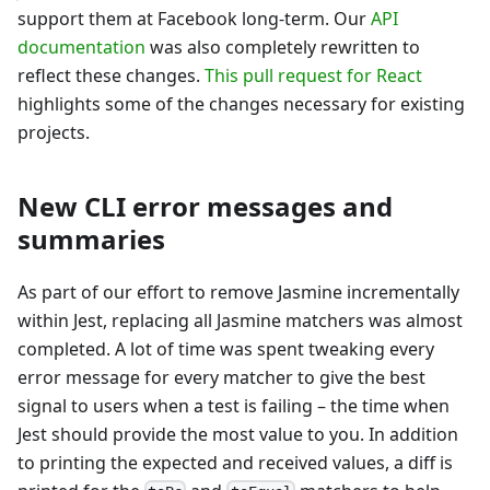
support them at Facebook long-term. Our
API
documentation
was also completely rewritten to
reflect these changes.
This pull request for React
highlights some of the changes necessary for existing
projects.
New CLI error messages and
summaries
As part of our effort to remove Jasmine incrementally
within Jest, replacing all Jasmine matchers was almost
completed. A lot of time was spent tweaking every
error message for every matcher to give the best
signal to users when a test is failing – the time when
Jest should provide the most value to you. In addition
to printing the expected and received values, a diff is