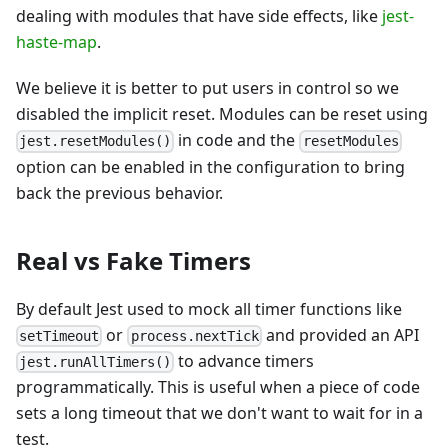
dealing with modules that have side effects, like
jest-
haste-map
.
We believe it is better to put users in control so we
disabled the implicit reset. Modules can be reset using
in code and the
jest.resetModules()
resetModules
option can be enabled in the configuration to bring
back the previous behavior.
Real vs Fake Timers
By default Jest used to mock all timer functions like
or
and provided an API
setTimeout
process.nextTick
to advance timers
jest.runAllTimers()
programmatically. This is useful when a piece of code
sets a long timeout that we don't want to wait for in a
test.