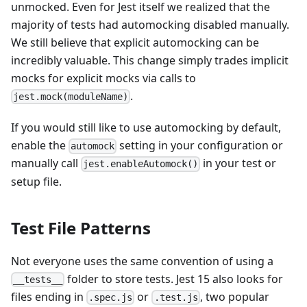
unmocked. Even for Jest itself we realized that the
majority of tests had automocking disabled manually.
We still believe that explicit automocking can be
incredibly valuable. This change simply trades implicit
mocks for explicit mocks via calls to
.
jest.mock(moduleName)
If you would still like to use automocking by default,
enable the
setting in your configuration or
automock
manually call
in your test or
jest.enableAutomock()
setup file.
Test File Patterns
Not everyone uses the same convention of using a
folder to store tests. Jest 15 also looks for
__tests__
files ending in
or
, two popular
.spec.js
.test.js