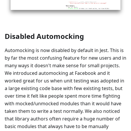
Disabled Automocking
Automocking is now disabled by default in Jest. This is
by far the most confusing feature for new users and in
many ways it doesn't make sense for small projects.
We introduced automocking at Facebook and it
worked great for us when unit testing was adopted in
a large existing code base with few existing tests, but
over time it felt like people spent more time fighting
with mocked/unmocked modules than it would have
taken them to write a test normally. We also noticed
that library authors often require a huge number of
basic modules that always have to be manually