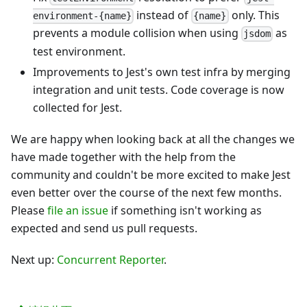
instead of
only. This
environment-{name}
{name}
prevents a module collision when using
as
jsdom
test environment.
Improvements to Jest's own test infra by merging
integration and unit tests. Code coverage is now
collected for Jest.
We are happy when looking back at all the changes we
have made together with the help from the
community and couldn't be more excited to make Jest
even better over the course of the next few months.
Please
file an issue
if something isn't working as
expected and send us pull requests.
Next up:
Concurrent Reporter
.