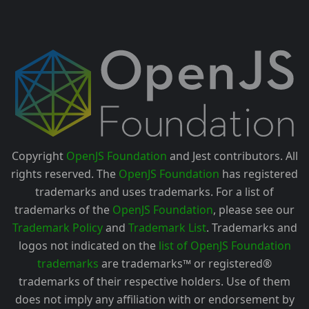
Copyright
OpenJS Foundation
and Jest contributors. All
rights reserved. The
OpenJS Foundation
has registered
trademarks and uses trademarks. For a list of
trademarks of the
OpenJS Foundation
, please see our
Trademark Policy
and
Trademark List
. Trademarks and
logos not indicated on the
list of OpenJS Foundation
trademarks
are trademarks™ or registered®
trademarks of their respective holders. Use of them
does not imply any affiliation with or endorsement by