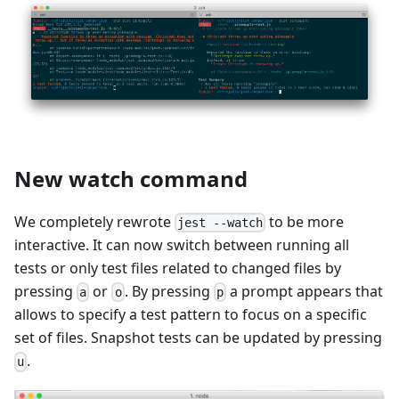
New watch command
We completely rewrote
to be more
jest --watch
interactive. It can now switch between running all
tests or only test files related to changed files by
pressing
or
. By pressing
a prompt appears that
a
o
p
allows to specify a test pattern to focus on a specific
set of files. Snapshot tests can be updated by pressing
.
u