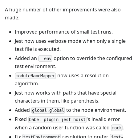
A huge number of other improvements were also
made:
Improved performance of small test runs.
Jest now uses verbose mode when only a single
test file is executed.
Added an
option to override the configured
--env
test environment.
now uses a resolution
moduleNameMapper
algorithm.
Jest now works with paths that have special
characters in them, like parenthesis.
Added
to the node environment.
global.global
Fixed
's invalid error
babel-plugin-jest-hoist
when a random user function was called
.
mock
Fix
resolution to prefer
testEnvironment
jest-