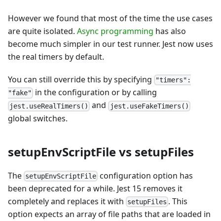
However we found that most of the time the use cases
are quite isolated.
Async programming
has also
become much simpler in our test runner. Jest now uses
the real timers by default.
You can still override this by specifying
"timers":
in the configuration or by calling
"fake"
and
jest.useRealTimers()
jest.useFakeTimers()
global switches.
setupEnvScriptFile vs setupFiles
The
configuration option has
setupEnvScriptFile
been deprecated for a while. Jest 15 removes it
completely and replaces it with
. This
setupFiles
option expects an array of file paths that are loaded in