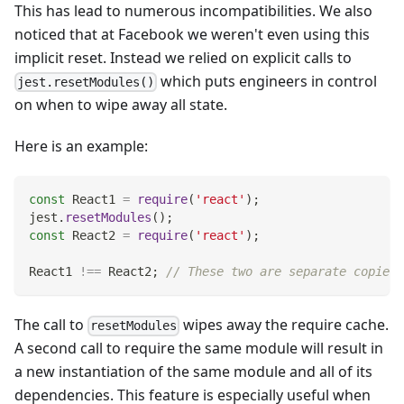
This has lead to numerous incompatibilities. We also
noticed that at Facebook we weren't even using this
implicit reset. Instead we relied on explicit calls to
which puts engineers in control
jest.resetModules()
on when to wipe away all state.
Here is an example:
const
React1
=
require
(
'react'
)
;
jest
.
resetModules
(
)
;
const
React2
=
require
(
'react'
)
;
React1
!==
React2
;
// These two are separate copies 
The call to
wipes away the require cache.
resetModules
A second call to require the same module will result in
a new instantiation of the same module and all of its
dependencies. This feature is especially useful when