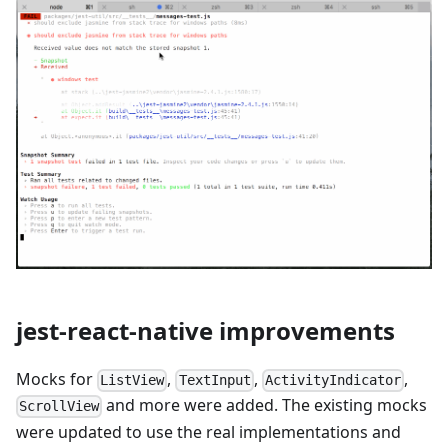
jest-react-native improvements
Mocks for
,
,
,
ListView
TextInput
ActivityIndicator
and more were added. The existing mocks
ScrollView
were updated to use the real implementations and