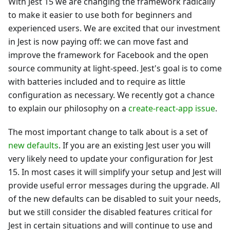
With Jest 15 we are changing the framework radically
to make it easier to use both for beginners and
experienced users. We are excited that our investment
in Jest is now paying off: we can move fast and
improve the framework for Facebook and the open
source community at light-speed. Jest's goal is to come
with batteries included and to require as little
configuration as necessary. We recently got a chance
to explain our philosophy on a
create-react-app issue
.
The most important change to talk about is a set of
new defaults
. If you are an existing Jest user you will
very likely need to update your configuration for Jest
15. In most cases it will simplify your setup and Jest will
provide useful error messages during the upgrade. All
of the new defaults can be disabled to suit your needs,
but we still consider the disabled features critical for
Jest in certain situations and will continue to use and