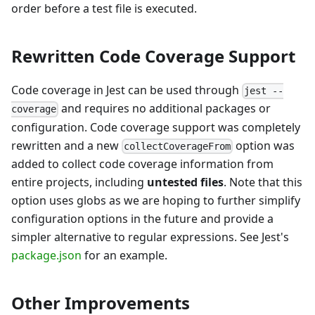
order before a test file is executed.
Rewritten Code Coverage Support
Code coverage in Jest can be used through
jest --
and requires no additional packages or
coverage
configuration. Code coverage support was completely
rewritten and a new
option was
collectCoverageFrom
added to collect code coverage information from
entire projects, including
untested files
. Note that this
option uses globs as we are hoping to further simplify
configuration options in the future and provide a
simpler alternative to regular expressions. See Jest's
package.json
for an example.
Other Improvements