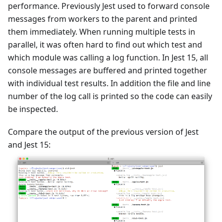
performance. Previously Jest used to forward console
messages from workers to the parent and printed
them immediately. When running multiple tests in
parallel, it was often hard to find out which test and
which module was calling a log function. In Jest 15, all
console messages are buffered and printed together
with individual test results. In addition the file and line
number of the log call is printed so the code can easily
be inspected.
Compare the output of the previous version of Jest
and Jest 15: