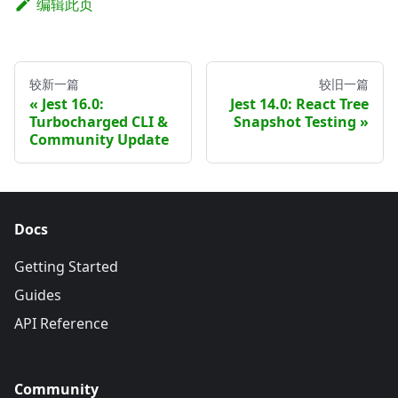
编辑此页
较新一篇
较旧一篇
Jest 16.0:
Jest 14.0: React Tree
Turbocharged CLI &
Snapshot Testing
Community Update
Docs
Getting Started
Guides
API Reference
Community