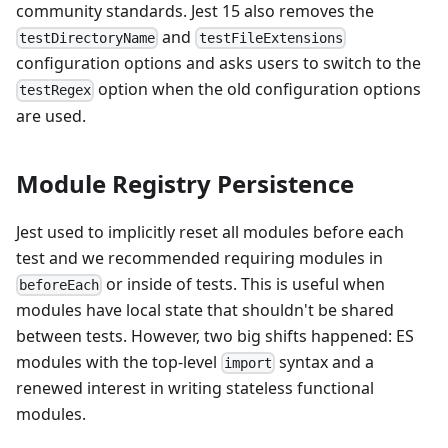
community standards. Jest 15 also removes the
and
testDirectoryName
testFileExtensions
configuration options and asks users to switch to the
option when the old configuration options
testRegex
are used.
Module Registry Persistence
Jest used to implicitly reset all modules before each
test and we recommended requiring modules in
or inside of tests. This is useful when
beforeEach
modules have local state that shouldn't be shared
between tests. However, two big shifts happened: ES
modules with the top-level
syntax and a
import
renewed interest in writing stateless functional
modules.