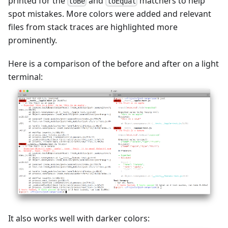
printed for the
and
matchers to help
toBe
toEqual
spot mistakes. More colors were added and relevant
files from stack traces are highlighted more
prominently.
Here is a comparison of the before and after on a light
terminal:
It also works well with darker colors: