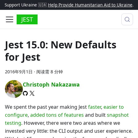
Support Ukraine 🇺🇦
Help Provide Humanitarian Aid to Ukraine
.
JEST
Jest 15.0: New Defaults
for Jest
2016年9月1日
·
阅读需 8 分钟
Christoph Nakazawa
We spent the past year making Jest
faster
,
easier to
configure
,
added tons of features
and built
snapshot
testing
. However, there were two areas where we
invested very little: the CLI output and user experience.