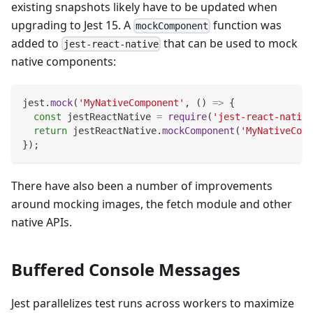
existing snapshots likely have to be updated when
upgrading to Jest 15. A
function was
mockComponent
added to
that can be used to mock
jest-react-native
native components:
jest
.
mock
(
'MyNativeComponent'
,
(
)
=>
{
const
 jestReactNative 
=
require
(
'jest-react-native
return
 jestReactNative
.
mockComponent
(
'MyNativeComp
}
)
;
There have also been a number of improvements
around mocking images, the fetch module and other
native APIs.
Buffered Console Messages
Jest parallelizes test runs across workers to maximize