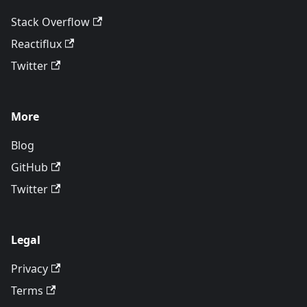
Stack Overflow
Reactiflux
Twitter
More
Blog
GitHub
Twitter
Legal
Privacy
Terms