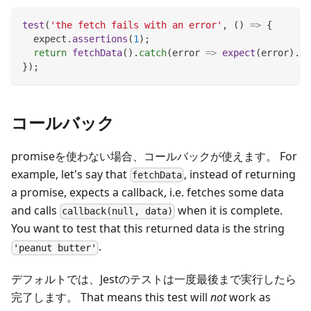
test
(
'the fetch fails with an error'
,
(
)
=>
{
  expect
.
assertions
(
1
)
;
return
fetchData
(
)
.
catch
(
error
=>
expect
(
error
)
.
to
}
)
;
コールバック
promiseを使わない場合、コールバックが使えます。 For
example, let's say that
, instead of returning
fetchData
a promise, expects a callback, i.e. fetches some data
and calls
when it is complete.
callback(null, data)
You want to test that this returned data is the string
.
'peanut butter'
デフォルトでは、Jestのテストは一度最後まで実行したら
完了します。 That means this test will
not
work as