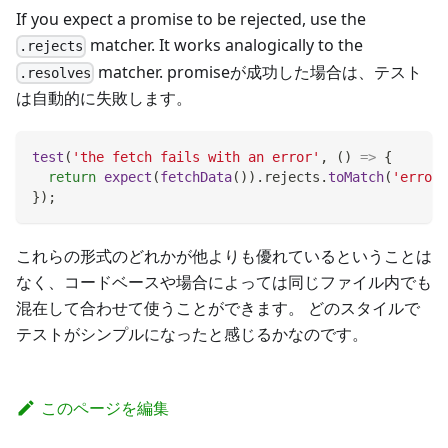
If you expect a promise to be rejected, use the
matcher. It works analogically to the
.rejects
matcher. promiseが成功した場合は、テスト
.resolves
は自動的に失敗します。
test
(
'the fetch fails with an error'
,
(
)
=>
{
return
expect
(
fetchData
(
)
)
.
rejects
.
toMatch
(
'error'
}
)
;
これらの形式のどれかが他よりも優れているということは
なく、コードベースや場合によっては同じファイル内でも
混在して合わせて使うことができます。 どのスタイルで
テストがシンプルになったと感じるかなのです。
このページを編集