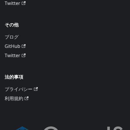
Twitter
その他
ブログ
GitHub
Twitter
法的事項
プライバシー
利用規約