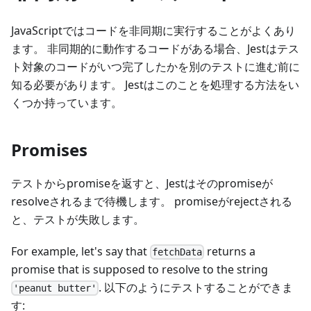
JavaScriptではコードを非同期に実行することがよくあり
ます。 非同期的に動作するコードがある場合、Jestはテス
ト対象のコードがいつ完了したかを別のテストに進む前に
知る必要があります。 Jestはこのことを処理する方法をい
くつか持っています。
Promises
テストからpromiseを返すと、Jestはそのpromiseが
resolveされるまで待機します。 promiseがrejectされる
と、テストが失敗します。
For example, let's say that
returns a
fetchData
promise that is supposed to resolve to the string
. 以下のようにテストすることができま
'peanut butter'
す: