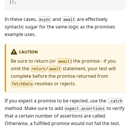
}
)
;
In these cases,
and
are effectively
async
await
syntactic sugar for the same logic as the promises
example uses.
CAUTION
Be sure to return (or
) the promise - if you
await
omit the
/
statement, your test will
return
await
complete before the promise returned from
resolves or rejects.
fetchData
If you expect a promise to be rejected, use the
.catch
method. Make sure to add
to verify
expect.assertions
that a certain number of assertions are called.
Otherwise, a fulfilled promise would not fail the test.