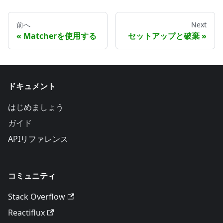
前へ
Next
Matcherを使用する
セットアップと破棄
ドキュメント
はじめましょう
ガイド
APIリファレンス
コミュニティ
Stack Overflow
Reactiflux