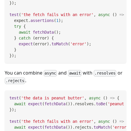
}
)
;
test
(
'the fetch fails with an error'
,
async
(
)
=>
{
  expect
.
assertions
(
1
)
;
try
{
await
fetchData
(
)
;
}
catch
(
error
)
{
expect
(
error
)
.
toMatch
(
'error'
)
;
}
}
)
;
You can combine
and
with
or
async
await
.resolves
.
.rejects
test
(
'the data is peanut butter'
,
async
(
)
=>
{
await
expect
(
fetchData
(
)
)
.
resolves
.
toBe
(
'peanut bu
}
)
;
test
(
'the fetch fails with an error'
,
async
(
)
=>
{
await
expect
(
fetchData
(
)
)
.
rejects
.
toMatch
(
'error'
)