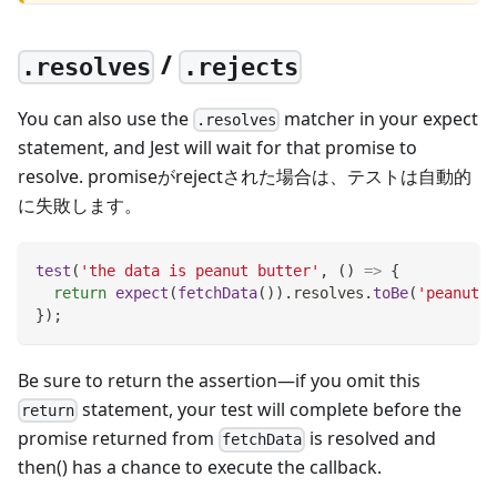
/
.resolves
.rejects
You can also use the
matcher in your expect
.resolves
statement, and Jest will wait for that promise to
resolve. promiseがrejectされた場合は、テストは自動的
に失敗します。
test
(
'the data is peanut butter'
,
(
)
=>
{
return
expect
(
fetchData
(
)
)
.
resolves
.
toBe
(
'peanut b
}
)
;
Be sure to return the assertion—if you omit this
statement, your test will complete before the
return
promise returned from
is resolved and
fetchData
then() has a chance to execute the callback.