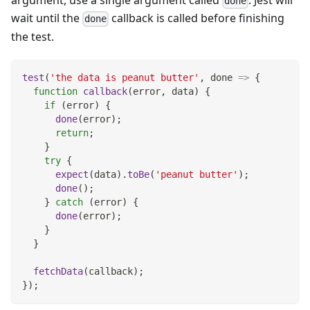
argument, use a single argument called
. Jest will
done
wait until the
callback is called before finishing
done
the test.
test
(
'the data is peanut butter'
,
done
=>
{
function
callback
(
error
,
 data
)
{
if
(
error
)
{
done
(
error
)
;
return
;
}
try
{
expect
(
data
)
.
toBe
(
'peanut butter'
)
;
done
(
)
;
}
catch
(
error
)
{
done
(
error
)
;
}
}
fetchData
(
callback
)
;
}
)
;