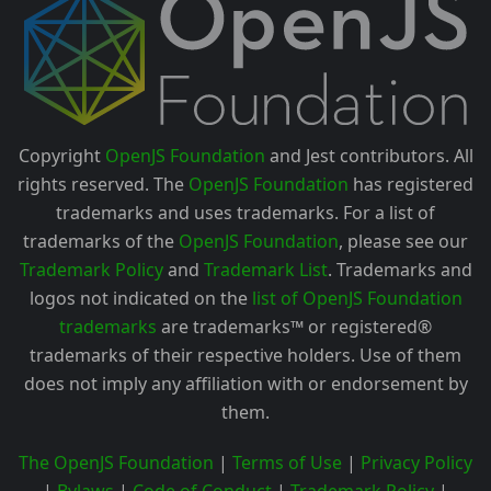
Copyright
OpenJS Foundation
and Jest contributors. All
rights reserved. The
OpenJS Foundation
has registered
trademarks and uses trademarks. For a list of
trademarks of the
OpenJS Foundation
, please see our
Trademark Policy
and
Trademark List
. Trademarks and
logos not indicated on the
list of OpenJS Foundation
trademarks
are trademarks™ or registered®
trademarks of their respective holders. Use of them
does not imply any affiliation with or endorsement by
them.
The OpenJS Foundation
|
Terms of Use
|
Privacy Policy