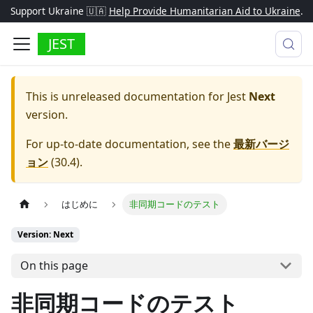
Support Ukraine 🇺🇦
Help Provide Humanitarian Aid to Ukraine
.
JEST
This is unreleased documentation for
Jest
Next
version.
For up-to-date documentation, see the
最新バージ
ョン
(
30.4
).
はじめに
非同期コードのテスト
Version: Next
On this page
非同期コードのテスト