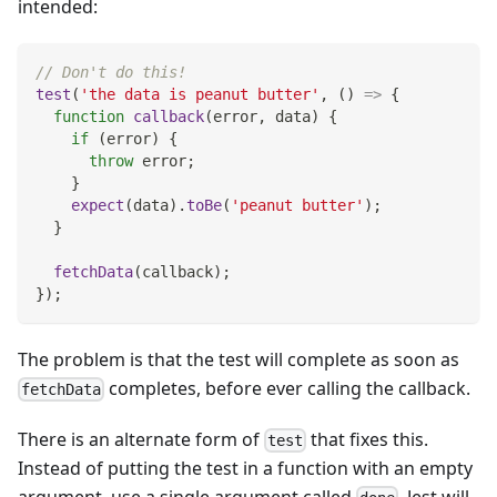
intended:
// Don't do this!
test
(
'the data is peanut butter'
,
(
)
=>
{
function
callback
(
error
,
 data
)
{
if
(
error
)
{
throw
 error
;
}
expect
(
data
)
.
toBe
(
'peanut butter'
)
;
}
fetchData
(
callback
)
;
}
)
;
The problem is that the test will complete as soon as
completes, before ever calling the callback.
fetchData
There is an alternate form of
that fixes this.
test
Instead of putting the test in a function with an empty