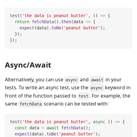
test
(
'the data is peanut butter'
,
(
)
=>
{
return
fetchData
(
)
.
then
(
data
=>
{
expect
(
data
)
.
toBe
(
'peanut butter'
)
;
}
)
;
}
)
;
Async/Await
Alternatively, you can use
and
in your
async
await
tests. To write an async test, use the
keyword in
async
front of the function passed to
. For example, the
test
same
scenario can be tested with:
fetchData
test
(
'the data is peanut butter'
,
async
(
)
=>
{
const
 data 
=
await
fetchData
(
)
;
expect
(
data
)
.
toBe
(
'peanut butter'
)
;