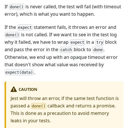
If
is never called, the test will fail (with timeout
done()
error), which is what you want to happen.
If the
statement fails, it throws an error and
expect
is not called. If we want to see in the test log
done()
why it failed, we have to wrap
in a
block
expect
try
and pass the error in the
block to
.
catch
done
Otherwise, we end up with an opaque timeout error
that doesn't show what value was received by
.
expect(data)
CAUTION
Jest will throw an error, if the same test function is
passed a
callback and returns a promise.
done()
This is done as a precaution to avoid memory
leaks in your tests.