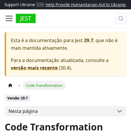
Support Ukraine 🇺🇦
Help Provide Humanitarian Aid to Ukraine
.
JEST
Esta é a documentação para
Jest
29.7
, que não é
mais mantida ativamente.
Para a documentação atualizada, consulte a
versão mais recente
(
30.4
).
Code Transformation
Versão: 29.7
Nesta página
Code Transformation