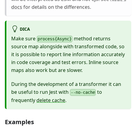
docs
for details on the differences.
DICA
Make sure
method returns
process{Async}
source map alongside with transformed code, so
it is possible to report line information accurately
in code coverage and test errors. Inline source
maps also work but are slower.
During the development of a transformer it can
be useful to run Jest with
to
--no-cache
frequently
delete cache
.
Examples