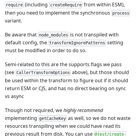
(including
from within ESM),
require
createRequire
then you need to implement the synchronous
process
variant.
Be aware that
is not transpiled with
node_modules
default config, the
setting
transformIgnorePatterns
must be modified in order to do so.
Semi-related to this are the supports flags we pass
(see
above), but those should
CallerTransformOptions
be used within the transform to figure out if it should
return ESM or CJS, and has no direct bearing on sync
vs async
Though not required, we
highly recommend
implementing
as well, so we do not waste
getCacheKey
resources transpiling when we could have read its
previous result from disk. You can use
@jest/create-