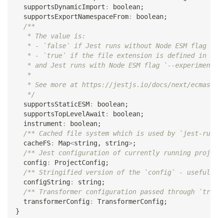
  supportsDynamicImport
:
boolean
;
  supportsExportNamespaceFrom
:
boolean
;
/**
   * The value is:
   * - `false` if Jest runs without Node ESM flag `-
   * - `true` if the file extension is defined in [e
   * and Jest runs with Node ESM flag `--experimenta
   *
   * See more at https://jestjs.io/docs/next/ecmascr
   */
  supportsStaticESM
:
boolean
;
  supportsTopLevelAwait
:
boolean
;
  instrument
:
boolean
;
/** Cached file system which is used by `jest-runt
  cacheFS
:
 Map
<
string
,
string
>
;
/** Jest configuration of currently running projec
  config
:
 ProjectConfig
;
/** Stringified version of the `config` - useful i
  configString
:
string
;
/** Transformer configuration passed through `tran
  transformerConfig
:
 TransformerConfig
;
}