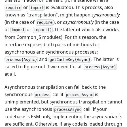
or
is evaluated). This process, also
require
import
known as "transpilation", might happen
synchronously
(in the case of
), or
asynchronously
(in the case
require
of
or
, the latter of which also works
import
import()
from Common JS modules). For this reason, the
interface exposes both pairs of methods for
asynchronous and synchronous processes:
and
. The latter is
process{Async}
getCacheKey{Async}
called to figure out if we need to call
process{Async}
at all.
Asynchronous transpilation can fall back to the
synchronous
call if
is
process
processAsync
unimplemented, but synchronous transpilation cannot
use the asynchronous
call. If your
processAsync
codebase is ESM only, implementing the async variants
are sufficient. Otherwise, if any code is loaded through