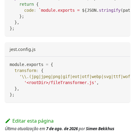
return
{
code
:
`
module.exports = 
${
JSON
.
stringify
(
path
.
}
;
}
,
}
;
jest.config.js
module
.
exports
=
{
transform
:
{
'\\.(jpg|jpeg|png|gif|eot|otf|webp|svg|ttf|woff|
'<rootDir>/fileTransformer.js'
,
}
,
}
;
Editar esta página
Última atualização
em
7 de ago. de 2026
por
Simen Bekkhus