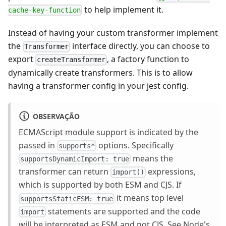
to help implement it.
cache-key-function
Instead of having your custom transformer implement
the
interface directly, you can choose to
Transformer
export
, a factory function to
createTransformer
dynamically create transformers. This is to allow
having a transformer config in your jest config.
OBSERVAÇÃO
ECMAScript module
support is indicated by the
passed in
options. Specifically
supports*
means the
supportsDynamicImport: true
transformer can return
expressions,
import()
which is supported by both ESM and CJS. If
it means top level
supportsStaticESM: true
statements are supported and the code
import
will be interpreted as ESM and not CJS. See
Node's