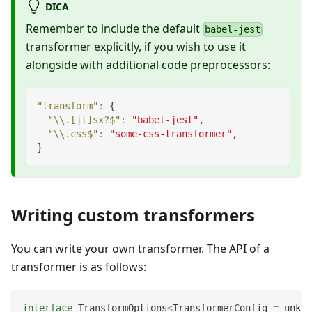
DICA
Remember to include the default
babel-jest
transformer explicitly, if you wish to use it
alongside with additional code preprocessors:
"transform"
:
{
"\\.[jt]sx?$"
:
"babel-jest"
,
"\\.css$"
:
"some-css-transformer"
,
}
Writing custom transformers
You can write your own transformer. The API of a
transformer is as follows:
interface
TransformOptions
<
TransformerConfig 
=
unkno