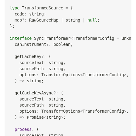
type
TransformedSource
=
{
  code
:
string
;
  map
?
:
 RawSourceMap 
|
string
|
null
;
}
;
interface
SyncTransformer
<
TransformerConfig 
=
unknow
  canInstrument
?
:
boolean
;
  getCacheKey
?
:
(
    sourceText
:
string
,
    sourcePath
:
string
,
    options
:
 TransformOptions
<
TransformerConfig
>
,
)
=>
string
;
  getCacheKeyAsync
?
:
(
    sourceText
:
string
,
    sourcePath
:
string
,
    options
:
 TransformOptions
<
TransformerConfig
>
,
)
=>
Promise
<
string
>
;
process
:
(
    sourceText
:
string
,