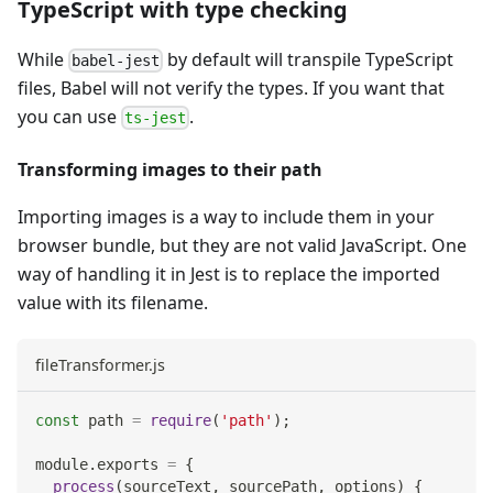
TypeScript with type checking
While
by default will transpile TypeScript
babel-jest
files, Babel will not verify the types. If you want that
you can use
.
ts-jest
Transforming images to their path
Importing images is a way to include them in your
browser bundle, but they are not valid JavaScript. One
way of handling it in Jest is to replace the imported
value with its filename.
fileTransformer.js
const
 path 
=
require
(
'path'
)
;
module
.
exports
=
{
process
(
sourceText
,
 sourcePath
,
 options
)
{