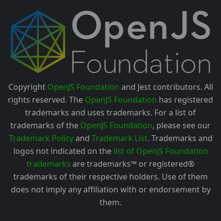
Copyright
OpenJS Foundation
and Jest contributors. All
rights reserved. The
OpenJS Foundation
has registered
trademarks and uses trademarks. For a list of
trademarks of the
OpenJS Foundation
, please see our
Trademark Policy
and
Trademark List
. Trademarks and
logos not indicated on the
list of OpenJS Foundation
trademarks
are trademarks™ or registered®
trademarks of their respective holders. Use of them
does not imply any affiliation with or endorsement by
them.