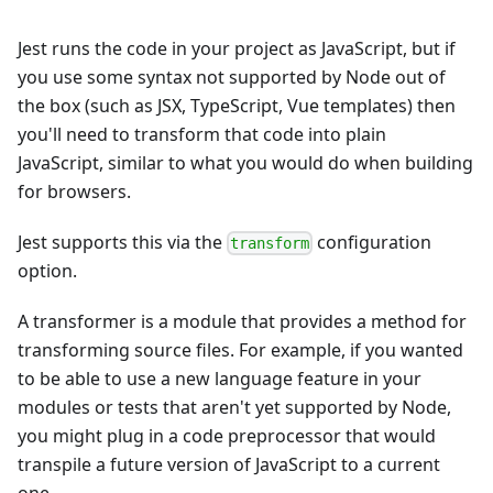
Jest runs the code in your project as JavaScript, but if
you use some syntax not supported by Node out of
the box (such as JSX, TypeScript, Vue templates) then
you'll need to transform that code into plain
JavaScript, similar to what you would do when building
for browsers.
Jest supports this via the
configuration
transform
option.
A transformer is a module that provides a method for
transforming source files. For example, if you wanted
to be able to use a new language feature in your
modules or tests that aren't yet supported by Node,
you might plug in a code preprocessor that would
transpile a future version of JavaScript to a current