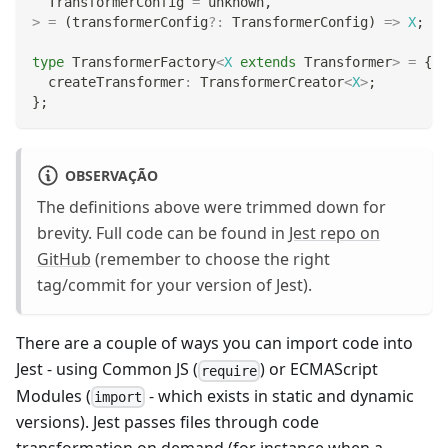
  TransformerConfig 
=
unknown
,
>
=
(
transformerConfig
?
:
 TransformerConfig
)
=>
X
;
type
TransformerFactory
<
X
extends
 Transformer
>
=
{
  createTransformer
:
 TransformerCreator
<
X
>
;
}
;
OBSERVAÇÃO
The definitions above were trimmed down for
brevity. Full code can be found in
Jest repo on
GitHub
(remember to choose the right
tag/commit for your version of Jest).
There are a couple of ways you can import code into
Jest - using Common JS (
) or ECMAScript
require
Modules (
- which exists in static and dynamic
import
versions). Jest passes files through code
transformation on demand (for instance when a