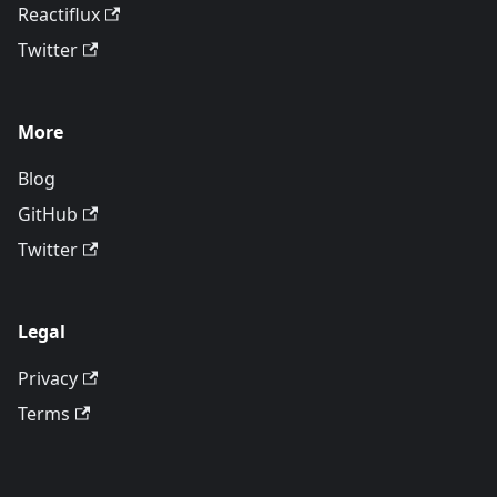
Reactiflux
Twitter
More
Blog
GitHub
Twitter
Legal
Privacy
Terms