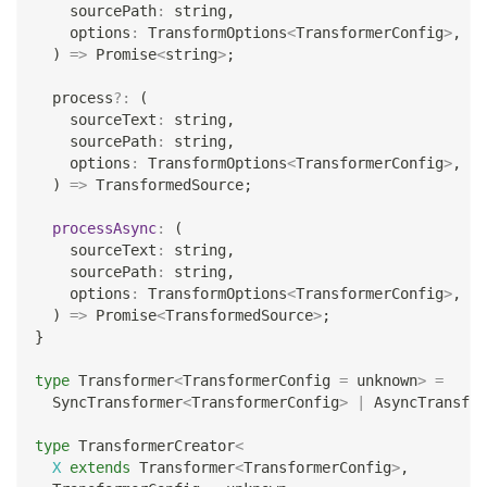
    sourcePath
:
string
,
    options
:
 TransformOptions
<
TransformerConfig
>
,
)
=>
Promise
<
string
>
;
  process
?
:
(
    sourceText
:
string
,
    sourcePath
:
string
,
    options
:
 TransformOptions
<
TransformerConfig
>
,
)
=>
 TransformedSource
;
processAsync
:
(
    sourceText
:
string
,
    sourcePath
:
string
,
    options
:
 TransformOptions
<
TransformerConfig
>
,
)
=>
Promise
<
TransformedSource
>
;
}
type
Transformer
<
TransformerConfig 
=
unknown
>
=
  SyncTransformer
<
TransformerConfig
>
|
 AsyncTransfor
type
TransformerCreator
<
X
extends
 Transformer
<
TransformerConfig
>
,