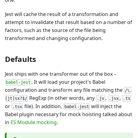
one.
Jest will cache the result of a transformation and
attempt to invalidate that result based on a number of
factors, such as the source of the file being
transformed and changing configuration.
Defaults
Jest ships with one transformer out of the box –
. It will load your project's Babel
babel-jest
configuration and transform any file matching the
/\.
RegExp (in other words, any
,
,
[jt]sx?$/
.js
.jsx
.ts
or
file). In addition,
will inject the
.tsx
babel-jest
Babel plugin necessary for mock hoisting talked about
in
ES Module mocking
.