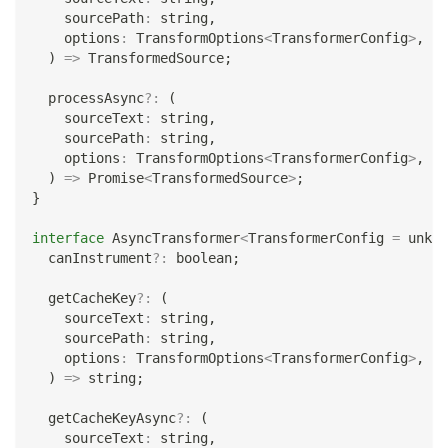
    sourcePath
:
string
,
    options
:
 TransformOptions
<
TransformerConfig
>
,
)
=>
 TransformedSource
;
  processAsync
?
:
(
    sourceText
:
string
,
    sourcePath
:
string
,
    options
:
 TransformOptions
<
TransformerConfig
>
,
)
=>
Promise
<
TransformedSource
>
;
}
interface
AsyncTransformer
<
TransformerConfig 
=
unkno
  canInstrument
?
:
boolean
;
  getCacheKey
?
:
(
    sourceText
:
string
,
    sourcePath
:
string
,
    options
:
 TransformOptions
<
TransformerConfig
>
,
)
=>
string
;
  getCacheKeyAsync
?
:
(
    sourceText
:
string
,