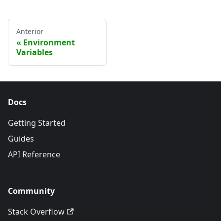
Anterior
Environment
Variables
Docs
Getting Started
Guides
API Reference
Community
Stack Overflow