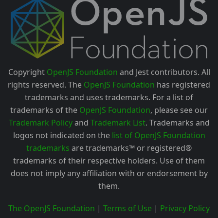
Copyright
OpenJS Foundation
and Jest contributors. All
rights reserved. The
OpenJS Foundation
has registered
trademarks and uses trademarks. For a list of
trademarks of the
OpenJS Foundation
, please see our
Trademark Policy
and
Trademark List
. Trademarks and
logos not indicated on the
list of OpenJS Foundation
trademarks
are trademarks™ or registered®
trademarks of their respective holders. Use of them
does not imply any affiliation with or endorsement by
them.
The OpenJS Foundation
|
Terms of Use
|
Privacy Policy