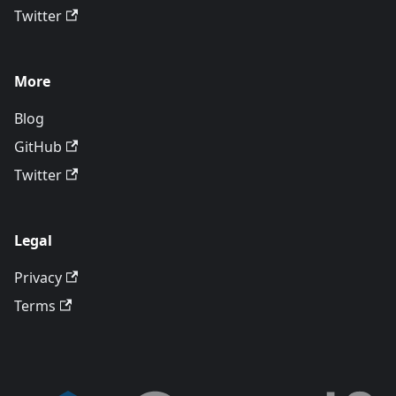
Twitter
More
Blog
GitHub
Twitter
Legal
Privacy
Terms