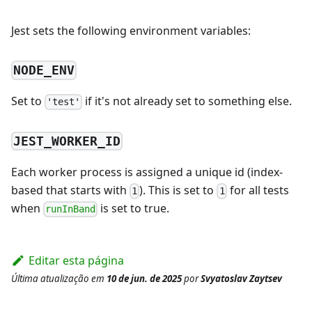
Jest sets the following environment variables:
NODE_ENV
Set to
if it's not already set to something else.
'test'
JEST_WORKER_ID
Each worker process is assigned a unique id (index-
based that starts with
). This is set to
for all tests
1
1
when
is set to true.
runInBand
Editar esta página
Última atualização
em
10 de jun. de 2025
por
Svyatoslav Zaytsev