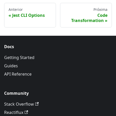
Anterior
Próxima
Jest CLI Options
Code
Transformation
Docs
Getting Started
Guides
API Reference
Community
Stack Overflow
Reactiflux