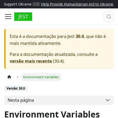
Support Ukraine 🇺🇦
Help Provide Humanitarian Aid to Ukraine
.
JEST
Esta é a documentação para
Jest
30.0
, que não é
mais mantida ativamente.
Para a documentação atualizada, consulte a
versão mais recente
(
30.4
).
Environment Variables
Versão: 30.0
Nesta página
Environment Variables