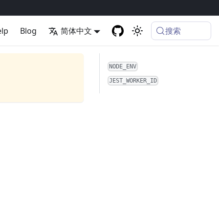
搜索
lp
Blog
简体中文
NODE_ENV
JEST_WORKER_ID