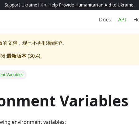
Support Ukraine 🇺🇦
Help Provide Humanitarian Aid to Ukraine
.
Docs
API
He
版的文档，现已不再积极维护。
参阅
最新版本
(
30.4
)。
nt Variables
onment Variables
lowing environment variables: