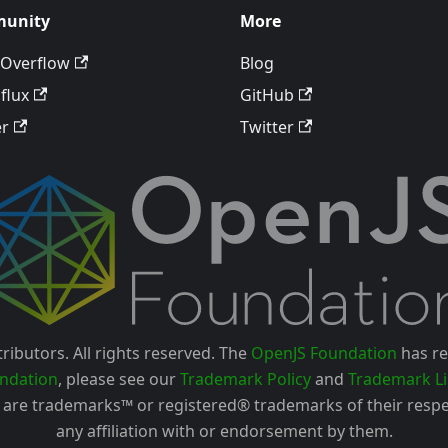
unity
More
 Overflow
Blog
flux
GitHub
er
Twitter
ributors. All rights reserved. The
OpenJS Foundation
has re
ndation
, please see our
Trademark Policy
and
Trademark Li
are trademarks™ or registered® trademarks of their respe
any affiliation with or endorsement by them.