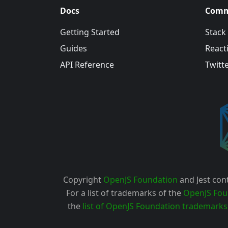
Docs
Comm
Getting Started
Stack
Guides
Reacti
API Reference
Twitt
Copyright
OpenJS Foundation
and Jest cont
For a list of trademarks of the
OpenJS Fou
the
list of OpenJS Foundation trademarks