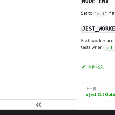
NODE_ENV
Set to
if i
'test'
JEST_WORK
Each worker proce
tests when
runIn
编辑此页
上一页
Jest CLI Opt