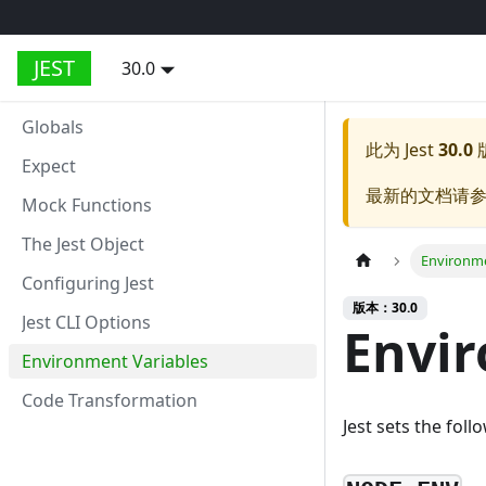
JEST
30.0
Globals
此为
Jest
30.0
Expect
最新的文档请
Mock Functions
The Jest Object
Environme
Configuring Jest
版本：30.0
Jest CLI Options
Envir
Environment Variables
Code Transformation
Jest sets the fol