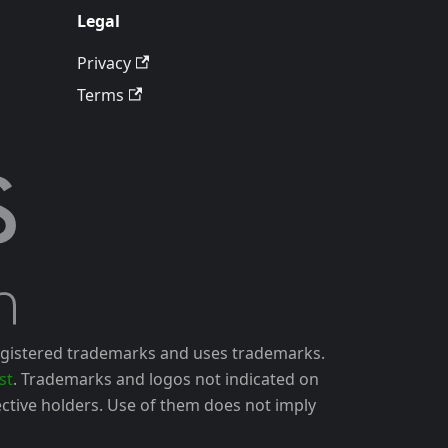
Legal
Privacy
Terms
gistered trademarks and uses trademarks.
st
. Trademarks and logos not indicated on
ctive holders. Use of them does not imply