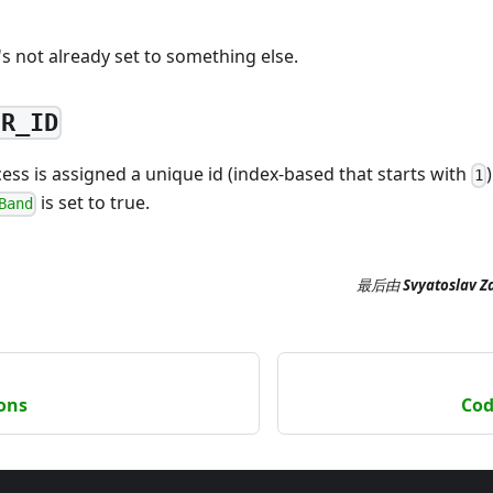
t's not already set to something else.
ER_ID
ss is assigned a unique id (index-based that starts with
1
is set to true.
Band
最后
由
Svyatoslav Z
ions
Cod