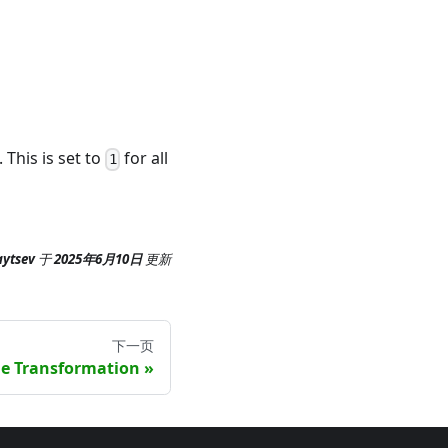
). This is set to
for all
1
aytsev
于
2025年6月10日
更新
下一页
e Transformation