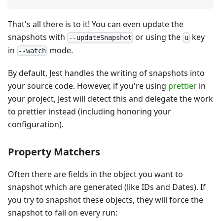
That's all there is to it! You can even update the
snapshots with
or using the
key
--updateSnapshot
u
in
mode.
--watch
By default, Jest handles the writing of snapshots into
your source code. However, if you're using
prettier
in
your project, Jest will detect this and delegate the work
to prettier instead (including honoring your
configuration).
Property Matchers
Often there are fields in the object you want to
snapshot which are generated (like IDs and Dates). If
you try to snapshot these objects, they will force the
snapshot to fail on every run: