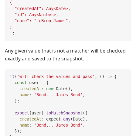
{
  "createdAt": Any<Date>,
  "id": Any<Number>,
  "name": "LeBron James",
}
`
;
Any given value that is not a matcher will be checked
exactly and saved to the snapshot:
it
(
'will check the values and pass'
,
(
)
=>
{
const
 user 
=
{
createdAt
:
new
Date
(
)
,
name
:
'Bond... James Bond'
,
}
;
expect
(
user
)
.
toMatchSnapshot
(
{
createdAt
:
 expect
.
any
(
Date
)
,
name
:
'Bond... James Bond'
,
}
)
;