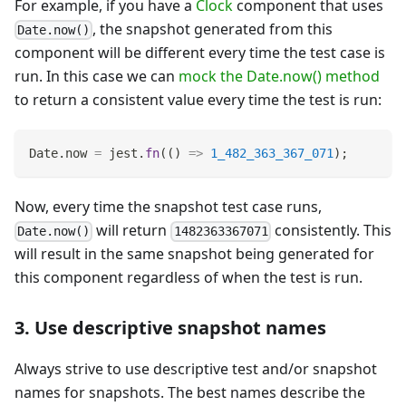
For example, if you have a
Clock
component that uses
, the snapshot generated from this
Date.now()
component will be different every time the test case is
run. In this case we can
mock the Date.now() method
to return a consistent value every time the test is run:
Date
.
now
=
 jest
.
fn
(
(
)
=>
1_482_363_367_071
)
;
Now, every time the snapshot test case runs,
will return
consistently. This
Date.now()
1482363367071
will result in the same snapshot being generated for
this component regardless of when the test is run.
3. Use descriptive snapshot names
Always strive to use descriptive test and/or snapshot
names for snapshots. The best names describe the