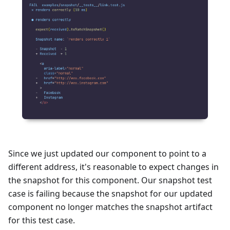
Since we just updated our component to point to a
different address, it's reasonable to expect changes in
the snapshot for this component. Our snapshot test
case is failing because the snapshot for our updated
component no longer matches the snapshot artifact
for this test case.