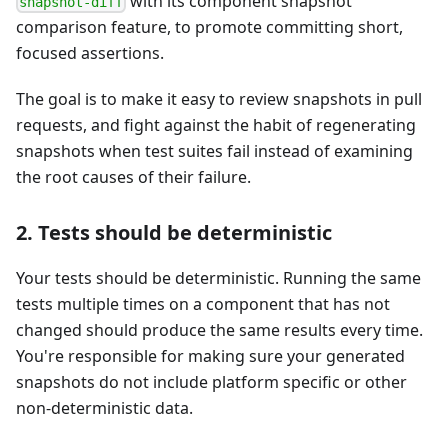
with its component snapshot
snapshot-diff
comparison feature, to promote committing short,
focused assertions.
The goal is to make it easy to review snapshots in pull
requests, and fight against the habit of regenerating
snapshots when test suites fail instead of examining
the root causes of their failure.
2. Tests should be deterministic
Your tests should be deterministic. Running the same
tests multiple times on a component that has not
changed should produce the same results every time.
You're responsible for making sure your generated
snapshots do not include platform specific or other
non-deterministic data.