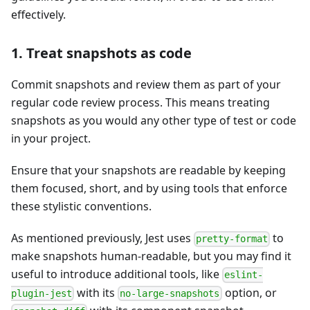
effectively.
1. Treat snapshots as code
Commit snapshots and review them as part of your
regular code review process. This means treating
snapshots as you would any other type of test or code
in your project.
Ensure that your snapshots are readable by keeping
them focused, short, and by using tools that enforce
these stylistic conventions.
As mentioned previously, Jest uses
to
pretty-format
make snapshots human-readable, but you may find it
useful to introduce additional tools, like
eslint-
with its
option, or
plugin-jest
no-large-snapshots