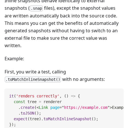
Inline snapshots behave identically to external
snapshots (
files), except the snapshot values
.snap
are written automatically back into the source code.
This means you can get the benefits of automatically
generated snapshots without having to switch to an
external file to make sure the correct value was
written.
Example:
First, you write a test, calling
with no arguments:
.toMatchInlineSnapshot()
it
(
'renders correctly'
,
(
)
=>
{
const
 tree 
=
 renderer
.
create
(
<
Link
page
=
"
https://example.com
"
>
Example
.
toJSON
(
)
;
expect
(
tree
)
.
toMatchInlineSnapshot
(
)
;
}
)
;