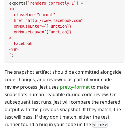
exports
[
`
renders correctly 1
`
]
=
`
<a
  className="normal"
  href="http://www.facebook.com"
  onMouseEnter={[Function]}
  onMouseLeave={[Function]}
>
  Facebook
</a>
`
;
The snapshot artifact should be committed alongside
code changes, and reviewed as part of your code
review process. Jest uses
pretty-format
to make
snapshots human-readable during code review. On
subsequent test runs, Jest will compare the rendered
output with the previous snapshot. If they match, the
test will pass. If they don't match, either the test
runner found a bug in your code (in the
<Link>