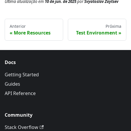
Última atualização
em
10 de jun. de 2025
por
Svyatoslav Zaytsev
Anterior
Próxima
More Resources
Test Environment
Docs
Getting Started
Guides
API Reference
Community
Stack Overflow