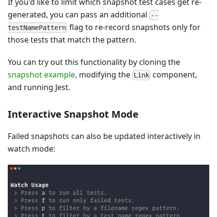
If you'd like to limit which snapshot test cases get re-
generated, you can pass an additional
--
flag to re-record snapshots only for
testNamePattern
those tests that match the pattern.
You can try out this functionality by cloning the
snapshot example
, modifying the
component,
Link
and running Jest.
Interactive Snapshot Mode
Failed snapshots can also be updated interactively in
watch mode: