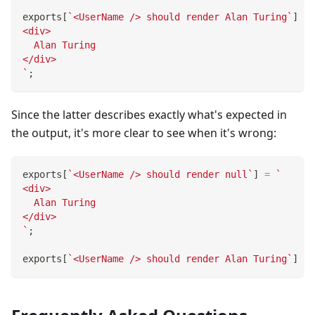
exports
[
`
<UserName /> should render Alan Turing
`
]
=
<div>
  Alan Turing
</div>
`
;
Since the latter describes exactly what's expected in
the output, it's more clear to see when it's wrong:
exports
[
`
<UserName /> should render null
`
]
=
`
<div>
  Alan Turing
</div>
`
;
exports
[
`
<UserName /> should render Alan Turing
`
]
=