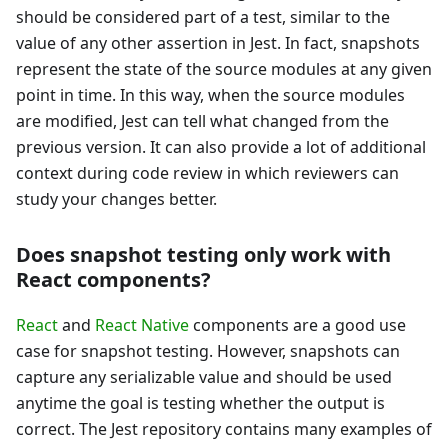
should be considered part of a test, similar to the
value of any other assertion in Jest. In fact, snapshots
represent the state of the source modules at any given
point in time. In this way, when the source modules
are modified, Jest can tell what changed from the
previous version. It can also provide a lot of additional
context during code review in which reviewers can
study your changes better.
Does snapshot testing only work with
React components?
React
and
React Native
components are a good use
case for snapshot testing. However, snapshots can
capture any serializable value and should be used
anytime the goal is testing whether the output is
correct. The Jest repository contains many examples of