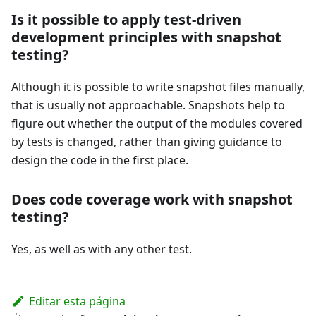
Is it possible to apply test-driven
development principles with snapshot
testing?
Although it is possible to write snapshot files manually,
that is usually not approachable. Snapshots help to
figure out whether the output of the modules covered
by tests is changed, rather than giving guidance to
design the code in the first place.
Does code coverage work with snapshot
testing?
Yes, as well as with any other test.
Editar esta página