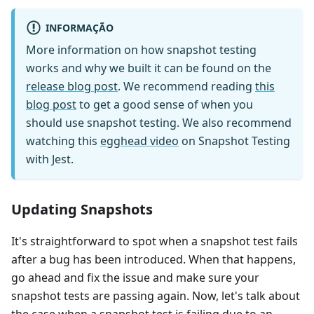
INFORMAÇÃO
More information on how snapshot testing
works and why we built it can be found on the
release blog post
. We recommend reading
this
blog post
to get a good sense of when you
should use snapshot testing. We also recommend
watching this
egghead video
on Snapshot Testing
with Jest.
Updating Snapshots
It's straightforward to spot when a snapshot test fails
after a bug has been introduced. When that happens,
go ahead and fix the issue and make sure your
snapshot tests are passing again. Now, let's talk about