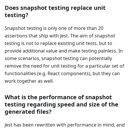
Does snapshot testing replace unit
testing?
Snapshot testing is only one of more than 20
assertions that ship with Jest. The aim of snapshot
testing is not to replace existing unit tests, but to
provide additional value and make testing painless. In
some scenarios, snapshot testing can potentially
remove the need for unit testing for a particular set of
functionalities (e.g. React components), but they can
work together as well.
What is the performance of snapshot
testing regarding speed and size of the
generated files?
Jest has been rewritten with performance in mind, and