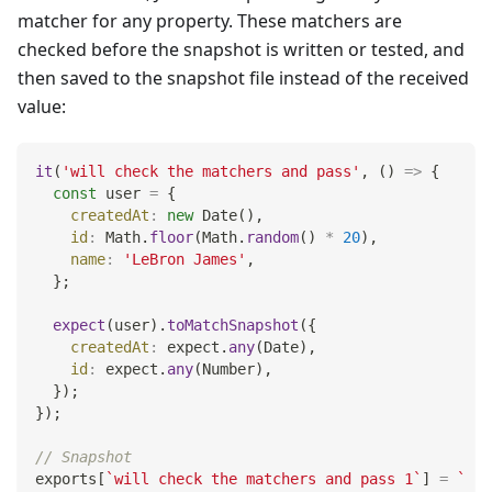
matcher for any property. These matchers are
checked before the snapshot is written or tested, and
then saved to the snapshot file instead of the received
value:
it
(
'will check the matchers and pass'
,
(
)
=>
{
const
 user 
=
{
createdAt
:
new
Date
(
)
,
id
:
Math
.
floor
(
Math
.
random
(
)
*
20
)
,
name
:
'LeBron James'
,
}
;
expect
(
user
)
.
toMatchSnapshot
(
{
createdAt
:
 expect
.
any
(
Date
)
,
id
:
 expect
.
any
(
Number
)
,
}
)
;
}
)
;
// Snapshot
exports
[
`
will check the matchers and pass 1
`
]
=
`