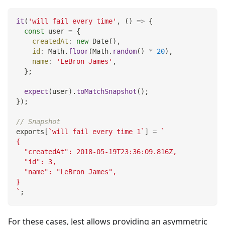
it
(
'will fail every time'
,
(
)
=>
{
const
 user 
=
{
createdAt
:
new
Date
(
)
,
id
:
Math
.
floor
(
Math
.
random
(
)
*
20
)
,
name
:
'LeBron James'
,
}
;
expect
(
user
)
.
toMatchSnapshot
(
)
;
}
)
;
// Snapshot
exports
[
`
will fail every time 1
`
]
=
`
{
  "createdAt": 2018-05-19T23:36:09.816Z,
  "id": 3,
  "name": "LeBron James",
}
`
;
For these cases, Jest allows providing an asymmetric