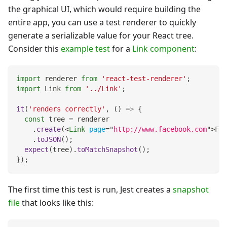
the graphical UI, which would require building the
entire app, you can use a test renderer to quickly
generate a serializable value for your React tree.
Consider this
example test
for a
Link component
:
import
renderer
from
'react-test-renderer'
;
import
Link
from
'../Link'
;
it
(
'renders correctly'
,
(
)
=>
{
const
 tree 
=
 renderer
.
create
(
<
Link
page
=
"
http://www.facebook.com
"
>
Fac
.
toJSON
(
)
;
expect
(
tree
)
.
toMatchSnapshot
(
)
;
}
)
;
The first time this test is run, Jest creates a
snapshot
file
that looks like this: