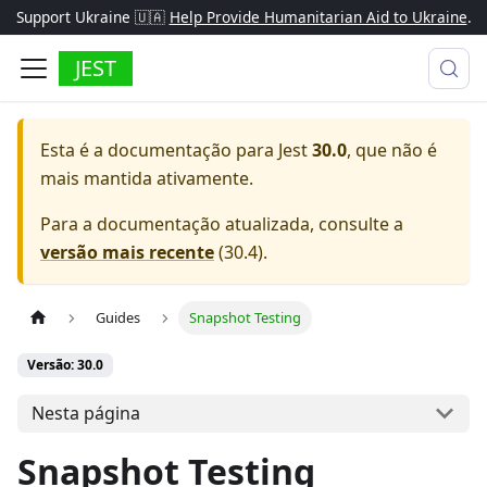
Support Ukraine 🇺🇦
Help Provide Humanitarian Aid to Ukraine
.
JEST
Esta é a documentação para
Jest
30.0
, que não é
mais mantida ativamente.
Para a documentação atualizada, consulte a
versão mais recente
(
30.4
).
Guides
Snapshot Testing
Versão: 30.0
Nesta página
Snapshot Testing