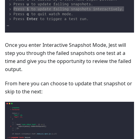
Once you enter Interactive Snapshot Mode, Jest will
step you through the failed snapshots one test at a
time and give you the opportunity to review the failed
output.
From here you can choose to update that snapshot or
skip to the next: