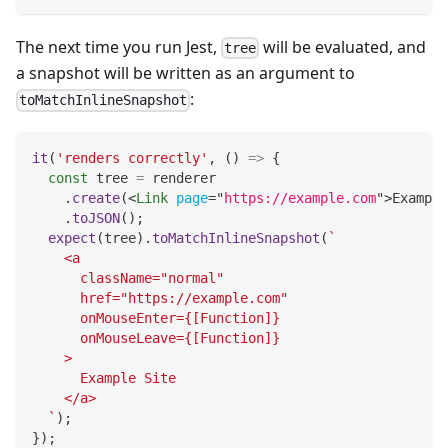
The next time you run Jest,
will be evaluated, and
tree
a snapshot will be written as an argument to
:
toMatchInlineSnapshot
it
(
'renders correctly'
,
(
)
=>
{
const
 tree 
=
 renderer
.
create
(
<
Link
page
=
"
https://example.com
"
>
Example
.
toJSON
(
)
;
expect
(
tree
)
.
toMatchInlineSnapshot
(
`
    <a
      className="normal"
      href="https://example.com"
      onMouseEnter={[Function]}
      onMouseLeave={[Function]}
    >
      Example Site
    </a>
`
)
;
}
)
;