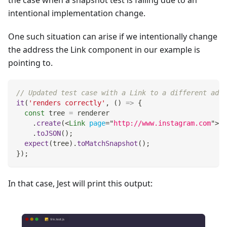
the case when a snapshot test is failing due to an
intentional implementation change.
One such situation can arise if we intentionally change
the address the Link component in our example is
pointing to.
// Updated test case with a Link to a different addr
it
(
'renders correctly'
,
(
)
=>
{
const
 tree 
=
 renderer
.
create
(
<
Link
page
=
"
http://www.instagram.com
"
>
In
.
toJSON
(
)
;
expect
(
tree
)
.
toMatchSnapshot
(
)
;
}
)
;
In that case, Jest will print this output: