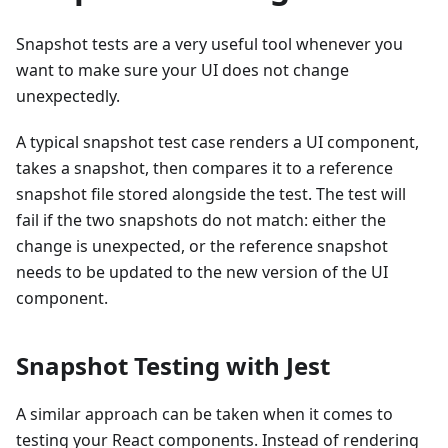
Snapshot tests are a very useful tool whenever you
want to make sure your UI does not change
unexpectedly.
A typical snapshot test case renders a UI component,
takes a snapshot, then compares it to a reference
snapshot file stored alongside the test. The test will
fail if the two snapshots do not match: either the
change is unexpected, or the reference snapshot
needs to be updated to the new version of the UI
component.
Snapshot Testing with Jest
A similar approach can be taken when it comes to
testing your React components. Instead of rendering