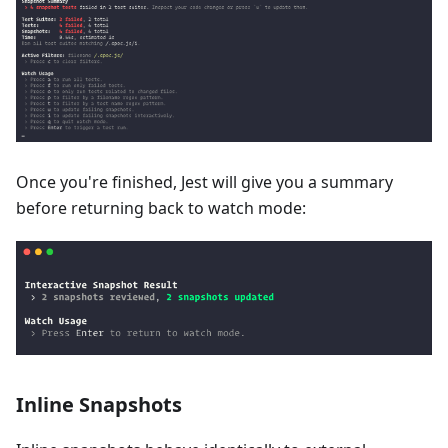
Once you're finished, Jest will give you a summary
before returning back to watch mode:
Inline Snapshots