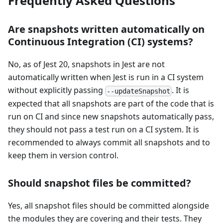
Frequently Asked Questions
Are snapshots written automatically on
Continuous Integration (CI) systems?
No, as of Jest 20, snapshots in Jest are not
automatically written when Jest is run in a CI system
without explicitly passing
. It is
--updateSnapshot
expected that all snapshots are part of the code that is
run on CI and since new snapshots automatically pass,
they should not pass a test run on a CI system. It is
recommended to always commit all snapshots and to
keep them in version control.
Should snapshot files be committed?
Yes, all snapshot files should be committed alongside
the modules they are covering and their tests. They