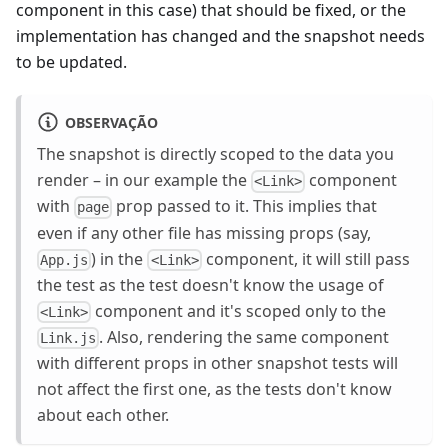
component in this case) that should be fixed, or the
implementation has changed and the snapshot needs
to be updated.
OBSERVAÇÃO
The snapshot is directly scoped to the data you
render – in our example the
component
<Link>
with
prop passed to it. This implies that
page
even if any other file has missing props (say,
) in the
component, it will still pass
App.js
<Link>
the test as the test doesn't know the usage of
component and it's scoped only to the
<Link>
. Also, rendering the same component
Link.js
with different props in other snapshot tests will
not affect the first one, as the tests don't know
about each other.