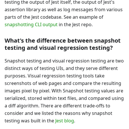
testing the output of Jest itself, the output of Jest's
assertion library as well as log messages from various
parts of the Jest codebase. See an example of
snapshotting CLI output
in the Jest repo.
What's the difference between snapshot
testing and visual regression testing?
Snapshot testing and visual regression testing are two
distinct ways of testing UIs, and they serve different
purposes. Visual regression testing tools take
screenshots of web pages and compare the resulting
images pixel by pixel. With Snapshot testing values are
serialized, stored within text files, and compared using
a diff algorithm. There are different trade-offs to
consider and we listed the reasons why snapshot
testing was built in the
Jest blog
.