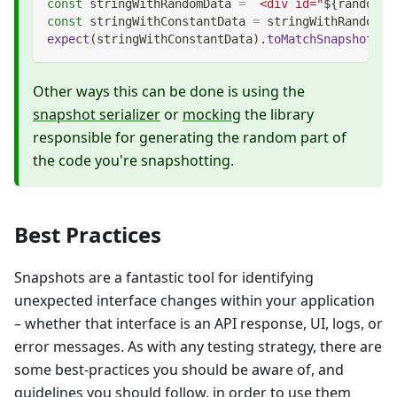
const
 stringWithRandomData 
=
`
<div id="
${
randomNu
const
 stringWithConstantData 
=
 stringWithRandomDa
expect
(
stringWithConstantData
)
.
toMatchSnapshot
(
)
;
Other ways this can be done is using the
snapshot serializer
or
mocking
the library
responsible for generating the random part of
the code you're snapshotting.
Best Practices
Snapshots are a fantastic tool for identifying
unexpected interface changes within your application
– whether that interface is an API response, UI, logs, or
error messages. As with any testing strategy, there are
some best-practices you should be aware of, and
guidelines you should follow, in order to use them