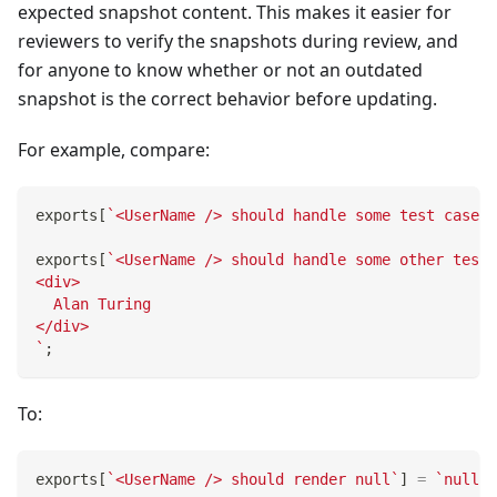
expected snapshot content. This makes it easier for
reviewers to verify the snapshots during review, and
for anyone to know whether or not an outdated
snapshot is the correct behavior before updating.
For example, compare:
exports
[
`
<UserName /> should handle some test case
`
]
exports
[
`
<UserName /> should handle some other test 
<div>
  Alan Turing
</div>
`
;
To:
exports
[
`
<UserName /> should render null
`
]
=
`
null
`
;