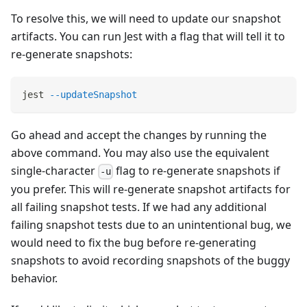
To resolve this, we will need to update our snapshot
artifacts. You can run Jest with a flag that will tell it to
re-generate snapshots:
jest 
--updateSnapshot
Go ahead and accept the changes by running the
above command. You may also use the equivalent
single-character
flag to re-generate snapshots if
-u
you prefer. This will re-generate snapshot artifacts for
all failing snapshot tests. If we had any additional
failing snapshot tests due to an unintentional bug, we
would need to fix the bug before re-generating
snapshots to avoid recording snapshots of the buggy
behavior.