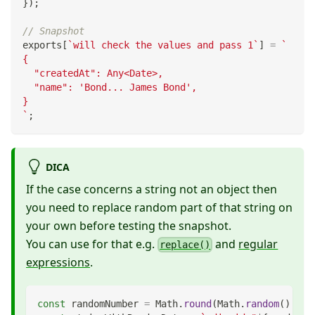
}
)
;
// Snapshot
exports
[
`
will check the values and pass 1
`
]
=
`
{
  "createdAt": Any<Date>,
  "name": 'Bond... James Bond',
}
`
;
DICA
If the case concerns a string not an object then
you need to replace random part of that string on
your own before testing the snapshot.
You can use for that e.g.
and
regular
replace()
expressions
.
const
 randomNumber 
=
Math
.
round
(
Math
.
random
(
)
*
1