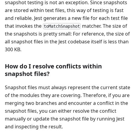
snapshot testing is not an exception. Since snapshots
are stored within text files, this way of testing is fast
and reliable. Jest generates a new file for each test file
that invokes the
matcher. The size of
toMatchSnapshot
the snapshots is pretty small: For reference, the size of
all snapshot files in the Jest codebase itself is less than
300 KB.
How do I resolve conflicts within
snapshot files?
Snapshot files must always represent the current state
of the modules they are covering. Therefore, if you are
merging two branches and encounter a conflict in the
snapshot files, you can either resolve the conflict
manually or update the snapshot file by running Jest
and inspecting the result.