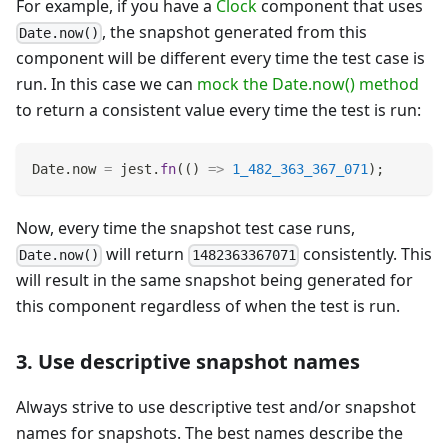
For example, if you have a
Clock
component that uses
, the snapshot generated from this
Date.now()
component will be different every time the test case is
run. In this case we can
mock the Date.now() method
to return a consistent value every time the test is run:
Date
.
now
=
 jest
.
fn
(
(
)
=>
1_482_363_367_071
)
;
Now, every time the snapshot test case runs,
will return
consistently. This
Date.now()
1482363367071
will result in the same snapshot being generated for
this component regardless of when the test is run.
3. Use descriptive snapshot names
Always strive to use descriptive test and/or snapshot
names for snapshots. The best names describe the