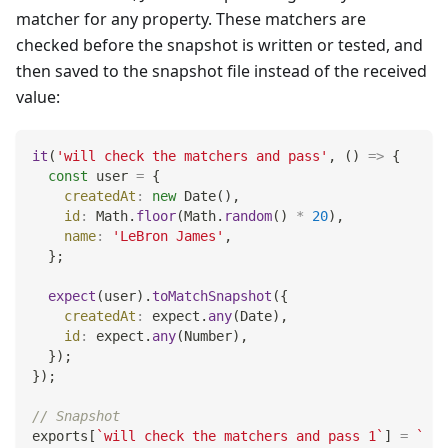
matcher for any property. These matchers are
checked before the snapshot is written or tested, and
then saved to the snapshot file instead of the received
value:
it
(
'will check the matchers and pass'
,
(
)
=>
{
const
 user 
=
{
createdAt
:
new
Date
(
)
,
id
:
Math
.
floor
(
Math
.
random
(
)
*
20
)
,
name
:
'LeBron James'
,
}
;
expect
(
user
)
.
toMatchSnapshot
(
{
createdAt
:
 expect
.
any
(
Date
)
,
id
:
 expect
.
any
(
Number
)
,
}
)
;
}
)
;
// Snapshot
exports
[
`
will check the matchers and pass 1
`
]
=
`