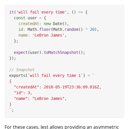
it
(
'will fail every time'
,
(
)
=>
{
const
 user 
=
{
createdAt
:
new
Date
(
)
,
id
:
Math
.
floor
(
Math
.
random
(
)
*
20
)
,
name
:
'LeBron James'
,
}
;
expect
(
user
)
.
toMatchSnapshot
(
)
;
}
)
;
// Snapshot
exports
[
`
will fail every time 1
`
]
=
`
{
  "createdAt": 2018-05-19T23:36:09.816Z,
  "id": 3,
  "name": "LeBron James",
}
`
;
For these cases, Jest allows providing an asymmetric