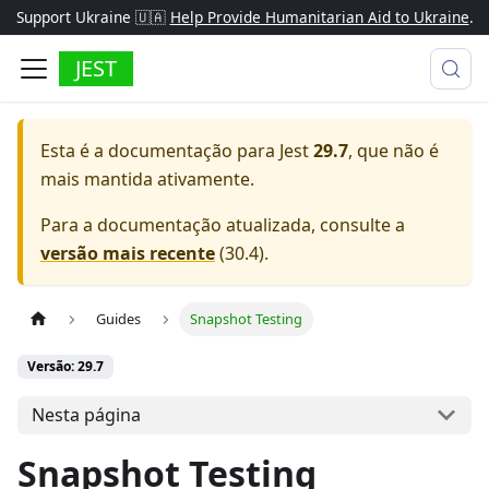
Support Ukraine 🇺🇦
Help Provide Humanitarian Aid to Ukraine
.
JEST
Esta é a documentação para
Jest
29.7
, que não é
mais mantida ativamente.
Para a documentação atualizada, consulte a
versão mais recente
(
30.4
).
Guides
Snapshot Testing
Versão: 29.7
Nesta página
Snapshot Testing