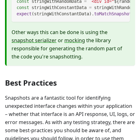
const
 stringWithRandomData 
=
`
<div id="
${
randomNu
const
 stringWithConstantData 
=
 stringWithRandomDa
expect
(
stringWithConstantData
)
.
toMatchSnapshot
(
)
;
Other ways this can be done is using the
snapshot serializer
or
mocking
the library
responsible for generating the random part of
the code you're snapshotting.
Best Practices
Snapshots are a fantastic tool for identifying
unexpected interface changes within your application
– whether that interface is an API response, UI, logs, or
error messages. As with any testing strategy, there are
some best-practices you should be aware of, and
guidelines you should follow, in order to use them