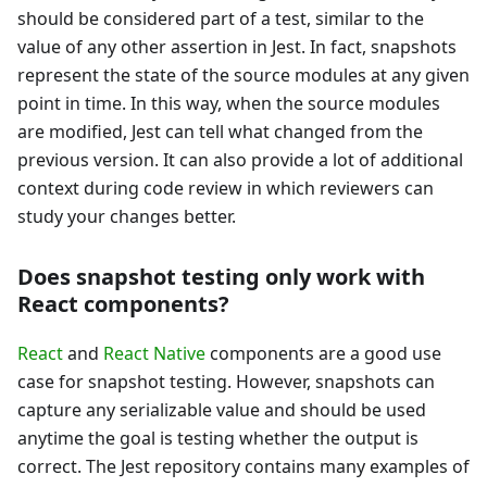
should be considered part of a test, similar to the
value of any other assertion in Jest. In fact, snapshots
represent the state of the source modules at any given
point in time. In this way, when the source modules
are modified, Jest can tell what changed from the
previous version. It can also provide a lot of additional
context during code review in which reviewers can
study your changes better.
Does snapshot testing only work with
React components?
React
and
React Native
components are a good use
case for snapshot testing. However, snapshots can
capture any serializable value and should be used
anytime the goal is testing whether the output is
correct. The Jest repository contains many examples of