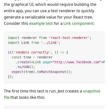
the graphical UI, which would require building the
entire app, you can use a test renderer to quickly
generate a serializable value for your React tree.
Consider this
example test
for a
Link component
:
import
renderer
from
'react-test-renderer'
;
import
Link
from
'../Link'
;
it
(
'renders correctly'
,
(
)
=>
{
const
 tree 
=
 renderer
.
create
(
<
Link
page
=
"
http://www.facebook.com
"
>
Fac
.
toJSON
(
)
;
expect
(
tree
)
.
toMatchSnapshot
(
)
;
}
)
;
The first time this test is run, Jest creates a
snapshot
file
that looks like this: