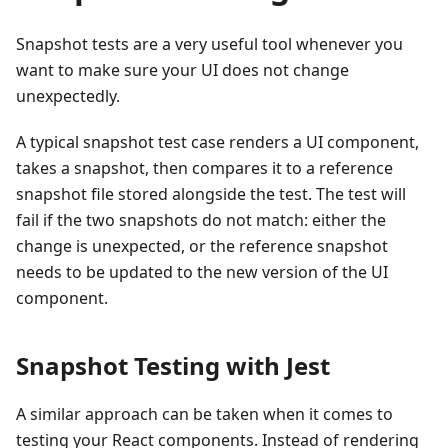
Snapshot tests are a very useful tool whenever you
want to make sure your UI does not change
unexpectedly.
A typical snapshot test case renders a UI component,
takes a snapshot, then compares it to a reference
snapshot file stored alongside the test. The test will
fail if the two snapshots do not match: either the
change is unexpected, or the reference snapshot
needs to be updated to the new version of the UI
component.
Snapshot Testing with Jest
A similar approach can be taken when it comes to
testing your React components. Instead of rendering