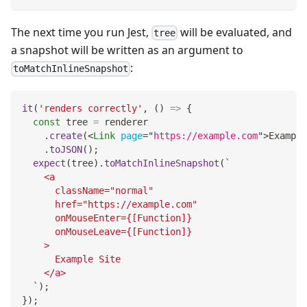
The next time you run Jest,
will be evaluated, and
tree
a snapshot will be written as an argument to
:
toMatchInlineSnapshot
it
(
'renders correctly'
,
(
)
=>
{
const
 tree 
=
 renderer
.
create
(
<
Link
page
=
"
https://example.com
"
>
Example
.
toJSON
(
)
;
expect
(
tree
)
.
toMatchInlineSnapshot
(
`
    <a
      className="normal"
      href="https://example.com"
      onMouseEnter={[Function]}
      onMouseLeave={[Function]}
    >
      Example Site
    </a>
`
)
;
}
)
;