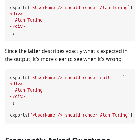
exports
[
`
<UserName /> should render Alan Turing
`
]
=
<div>
  Alan Turing
</div>
`
;
Since the latter describes exactly what's expected in
the output, it's more clear to see when it's wrong:
exports
[
`
<UserName /> should render null
`
]
=
`
<div>
  Alan Turing
</div>
`
;
exports
[
`
<UserName /> should render Alan Turing
`
]
=