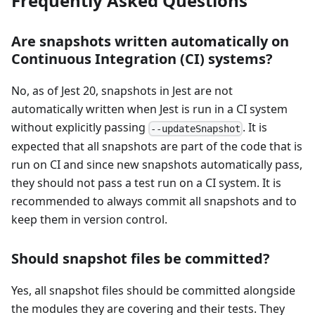
Frequently Asked Questions
Are snapshots written automatically on
Continuous Integration (CI) systems?
No, as of Jest 20, snapshots in Jest are not
automatically written when Jest is run in a CI system
without explicitly passing
. It is
--updateSnapshot
expected that all snapshots are part of the code that is
run on CI and since new snapshots automatically pass,
they should not pass a test run on a CI system. It is
recommended to always commit all snapshots and to
keep them in version control.
Should snapshot files be committed?
Yes, all snapshot files should be committed alongside
the modules they are covering and their tests. They