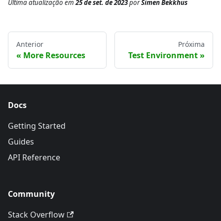
Última atualização
em
25 de set. de 2023
por
Simen Bekkhus
Anterior
Próxima
More Resources
Test Environment
Docs
Getting Started
Guides
API Reference
Community
Stack Overflow