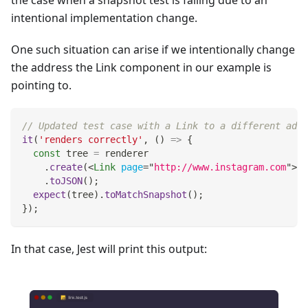
the case when a snapshot test is failing due to an
intentional implementation change.
One such situation can arise if we intentionally change
the address the Link component in our example is
pointing to.
// Updated test case with a Link to a different addr
it
(
'renders correctly'
,
(
)
=>
{
const
 tree 
=
 renderer
.
create
(
<
Link
page
=
"
http://www.instagram.com
"
>
In
.
toJSON
(
)
;
expect
(
tree
)
.
toMatchSnapshot
(
)
;
}
)
;
In that case, Jest will print this output: