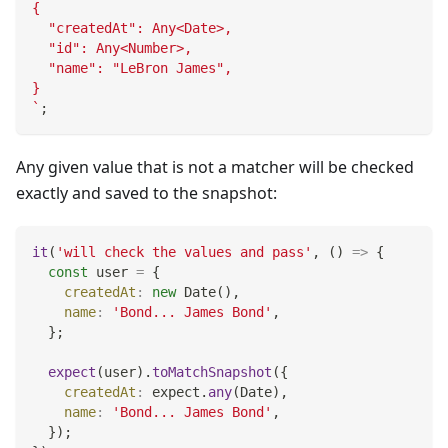
{
  "createdAt": Any<Date>,
  "id": Any<Number>,
  "name": "LeBron James",
}
`
;
Any given value that is not a matcher will be checked
exactly and saved to the snapshot:
it
(
'will check the values and pass'
,
(
)
=>
{
const
 user 
=
{
createdAt
:
new
Date
(
)
,
name
:
'Bond... James Bond'
,
}
;
expect
(
user
)
.
toMatchSnapshot
(
{
createdAt
:
 expect
.
any
(
Date
)
,
name
:
'Bond... James Bond'
,
}
)
;