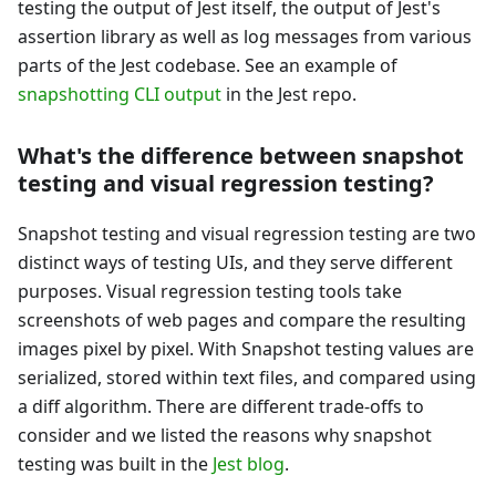
testing the output of Jest itself, the output of Jest's
assertion library as well as log messages from various
parts of the Jest codebase. See an example of
snapshotting CLI output
in the Jest repo.
What's the difference between snapshot
testing and visual regression testing?
Snapshot testing and visual regression testing are two
distinct ways of testing UIs, and they serve different
purposes. Visual regression testing tools take
screenshots of web pages and compare the resulting
images pixel by pixel. With Snapshot testing values are
serialized, stored within text files, and compared using
a diff algorithm. There are different trade-offs to
consider and we listed the reasons why snapshot
testing was built in the
Jest blog
.