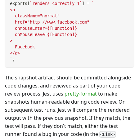
exports
[
`
renders correctly 1
`
]
=
`
<a
  className="normal"
  href="http://www.facebook.com"
  onMouseEnter={[Function]}
  onMouseLeave={[Function]}
>
  Facebook
</a>
`
;
The snapshot artifact should be committed alongside
code changes, and reviewed as part of your code
review process. Jest uses
pretty-format
to make
snapshots human-readable during code review. On
subsequent test runs, Jest will compare the rendered
output with the previous snapshot. If they match, the
test will pass. If they don't match, either the test
runner found a bug in your code (in the
<Link>