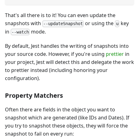
That's all there is to it! You can even update the
snapshots with
or using the
key
--updateSnapshot
u
in
mode.
--watch
By default, Jest handles the writing of snapshots into
your source code. However, if you're using
prettier
in
your project, Jest will detect this and delegate the work
to prettier instead (including honoring your
configuration).
Property Matchers
Often there are fields in the object you want to
snapshot which are generated (like IDs and Dates). If
you try to snapshot these objects, they will force the
snapshot to fail on every run: