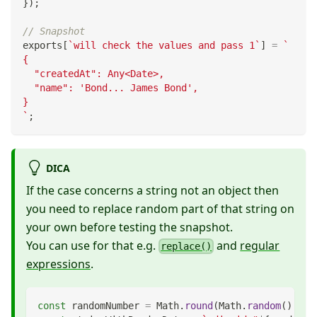
}
)
;
// Snapshot
exports
[
`
will check the values and pass 1
`
]
=
`
{
  "createdAt": Any<Date>,
  "name": 'Bond... James Bond',
}
`
;
DICA
If the case concerns a string not an object then
you need to replace random part of that string on
your own before testing the snapshot.
You can use for that e.g.
and
regular
replace()
expressions
.
const
 randomNumber 
=
Math
.
round
(
Math
.
random
(
)
*
1