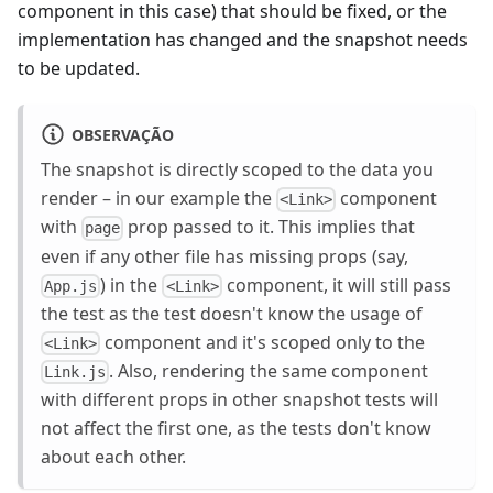
component in this case) that should be fixed, or the
implementation has changed and the snapshot needs
to be updated.
OBSERVAÇÃO
The snapshot is directly scoped to the data you
render – in our example the
component
<Link>
with
prop passed to it. This implies that
page
even if any other file has missing props (say,
) in the
component, it will still pass
App.js
<Link>
the test as the test doesn't know the usage of
component and it's scoped only to the
<Link>
. Also, rendering the same component
Link.js
with different props in other snapshot tests will
not affect the first one, as the tests don't know
about each other.