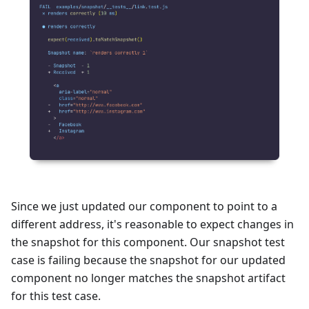
Since we just updated our component to point to a
different address, it's reasonable to expect changes in
the snapshot for this component. Our snapshot test
case is failing because the snapshot for our updated
component no longer matches the snapshot artifact
for this test case.