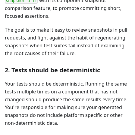
with its component snapshot
snapshot-diff
comparison feature, to promote committing short,
focused assertions.
The goal is to make it easy to review snapshots in pull
requests, and fight against the habit of regenerating
snapshots when test suites fail instead of examining
the root causes of their failure.
2. Tests should be deterministic
Your tests should be deterministic. Running the same
tests multiple times on a component that has not
changed should produce the same results every time.
You're responsible for making sure your generated
snapshots do not include platform specific or other
non-deterministic data.