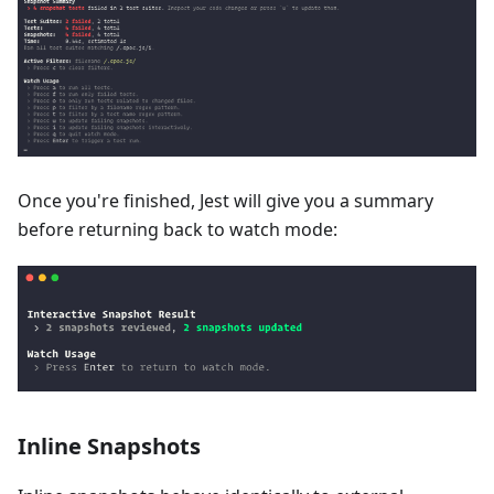
Once you're finished, Jest will give you a summary
before returning back to watch mode:
Inline Snapshots