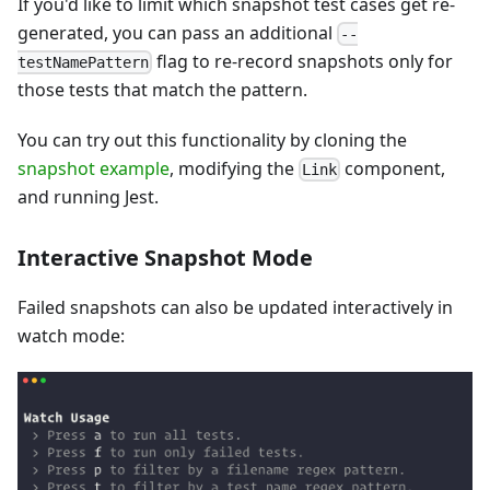
If you'd like to limit which snapshot test cases get re-
generated, you can pass an additional
--
flag to re-record snapshots only for
testNamePattern
those tests that match the pattern.
You can try out this functionality by cloning the
snapshot example
, modifying the
component,
Link
and running Jest.
Interactive Snapshot Mode
Failed snapshots can also be updated interactively in
watch mode: