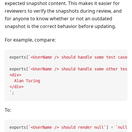
expected snapshot content. This makes it easier for
reviewers to verify the snapshots during review, and
for anyone to know whether or not an outdated
snapshot is the correct behavior before updating.
For example, compare:
exports
[
`
<UserName /> should handle some test case
`
]
exports
[
`
<UserName /> should handle some other test 
<div>
  Alan Turing
</div>
`
;
To:
exports
[
`
<UserName /> should render null
`
]
=
`
null
`
;