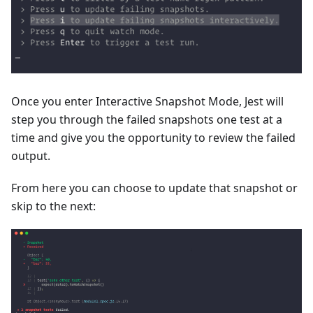
Once you enter Interactive Snapshot Mode, Jest will
step you through the failed snapshots one test at a
time and give you the opportunity to review the failed
output.
From here you can choose to update that snapshot or
skip to the next: