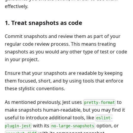
effectively.
1. Treat snapshots as code
Commit snapshots and review them as part of your
regular code review process. This means treating
snapshots as you would any other type of test or code
in your project.
Ensure that your snapshots are readable by keeping
them focused, short, and by using tools that enforce
these stylistic conventions.
As mentioned previously, Jest uses
to
pretty-format
make snapshots human-readable, but you may find it
useful to introduce additional tools, like
eslint-
with its
option, or
plugin-jest
no-large-snapshots