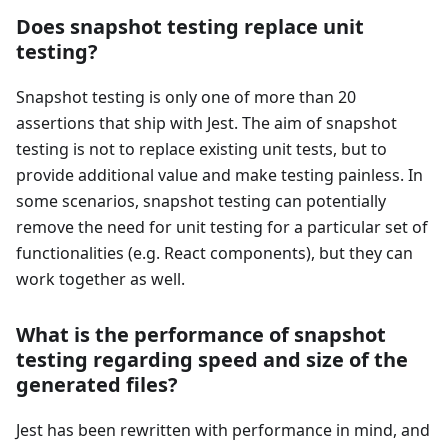
Does snapshot testing replace unit
testing?
Snapshot testing is only one of more than 20
assertions that ship with Jest. The aim of snapshot
testing is not to replace existing unit tests, but to
provide additional value and make testing painless. In
some scenarios, snapshot testing can potentially
remove the need for unit testing for a particular set of
functionalities (e.g. React components), but they can
work together as well.
What is the performance of snapshot
testing regarding speed and size of the
generated files?
Jest has been rewritten with performance in mind, and