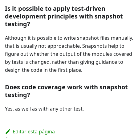
Is it possible to apply test-driven
development principles with snapshot
testing?
Although it is possible to write snapshot files manually,
that is usually not approachable. Snapshots help to
figure out whether the output of the modules covered
by tests is changed, rather than giving guidance to
design the code in the first place.
Does code coverage work with snapshot
testing?
Yes, as well as with any other test.
Editar esta página