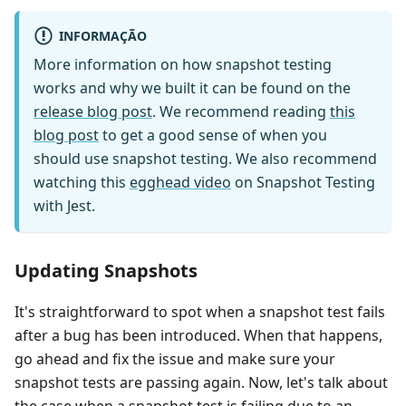
INFORMAÇÃO
More information on how snapshot testing
works and why we built it can be found on the
release blog post
. We recommend reading
this
blog post
to get a good sense of when you
should use snapshot testing. We also recommend
watching this
egghead video
on Snapshot Testing
with Jest.
Updating Snapshots
It's straightforward to spot when a snapshot test fails
after a bug has been introduced. When that happens,
go ahead and fix the issue and make sure your
snapshot tests are passing again. Now, let's talk about