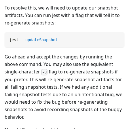
To resolve this, we will need to update our snapshot
artifacts. You can run Jest with a flag that will tell it to
re-generate snapshots:
jest 
--updateSnapshot
Go ahead and accept the changes by running the
above command. You may also use the equivalent
single-character
flag to re-generate snapshots if
-u
you prefer. This will re-generate snapshot artifacts for
all failing snapshot tests. If we had any additional
failing snapshot tests due to an unintentional bug, we
would need to fix the bug before re-generating
snapshots to avoid recording snapshots of the buggy
behavior.