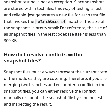
snapshot testing is not an exception. Since snapshots
are stored within text files, this way of testing is fast
and reliable. Jest generates a new file for each test file
that invokes the
matcher. The size of
toMatchSnapshot
the snapshots is pretty small: For reference, the size of
all snapshot files in the Jest codebase itself is less than
300 KB.
How do I resolve conflicts within
snapshot files?
Snapshot files must always represent the current state
of the modules they are covering. Therefore, if you are
merging two branches and encounter a conflict in the
snapshot files, you can either resolve the conflict
manually or update the snapshot file by running Jest
and inspecting the result.