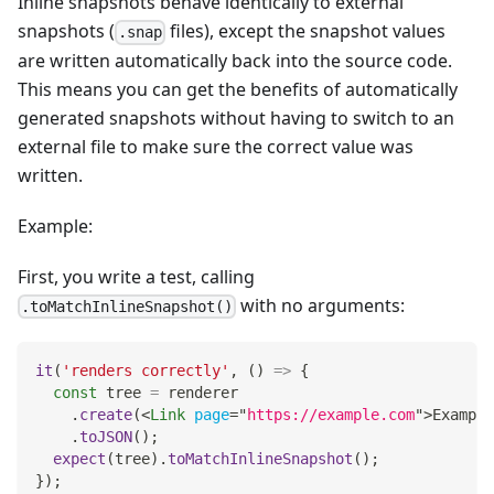
Inline snapshots behave identically to external
snapshots (
files), except the snapshot values
.snap
are written automatically back into the source code.
This means you can get the benefits of automatically
generated snapshots without having to switch to an
external file to make sure the correct value was
written.
Example:
First, you write a test, calling
with no arguments:
.toMatchInlineSnapshot()
it
(
'renders correctly'
,
(
)
=>
{
const
 tree 
=
 renderer
.
create
(
<
Link
page
=
"
https://example.com
"
>
Example
.
toJSON
(
)
;
expect
(
tree
)
.
toMatchInlineSnapshot
(
)
;
}
)
;