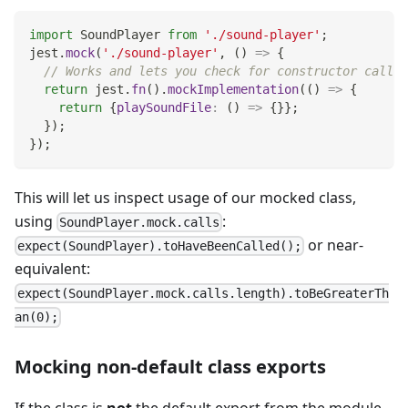
import
SoundPlayer
from
'./sound-player'
;
jest
.
mock
(
'./sound-player'
,
(
)
=>
{
// Works and lets you check for constructor calls:
return
 jest
.
fn
(
)
.
mockImplementation
(
(
)
=>
{
return
{
playSoundFile
:
(
)
=>
{
}
}
;
}
)
;
}
)
;
This will let us inspect usage of our mocked class,
using
:
SoundPlayer.mock.calls
or near-
expect(SoundPlayer).toHaveBeenCalled();
equivalent:
expect(SoundPlayer.mock.calls.length).toBeGreaterTh
an(0);
Mocking non-default class exports