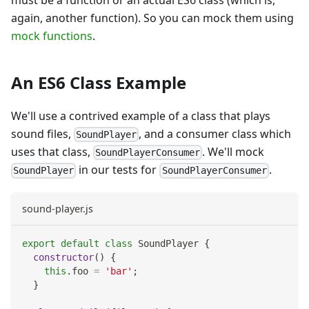
again, another function). So you can mock them using
mock functions
.
An ES6 Class Example
We'll use a contrived example of a class that plays
sound files,
, and a consumer class which
SoundPlayer
uses that class,
. We'll mock
SoundPlayerConsumer
in our tests for
.
SoundPlayer
SoundPlayerConsumer
sound-player.js
export
default
class
SoundPlayer
{
constructor
(
)
{
this
.
foo
=
'bar'
;
}