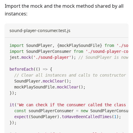
Import the mock and the mock method shared by all
instances:
sound-player-consumer.test.js
import
SoundPlayer
,
{
mockPlaySoundFile
}
from
'./soun
import
SoundPlayerConsumer
from
'./sound-player-cons
jest
.
mock
(
'./sound-player'
)
;
// SoundPlayer is now a
beforeEach
(
(
)
=>
{
// Clear all instances and calls to constructor an
SoundPlayer
.
mockClear
(
)
;
  mockPlaySoundFile
.
mockClear
(
)
;
}
)
;
it
(
'We can check if the consumer called the class co
const
 soundPlayerConsumer 
=
new
SoundPlayerConsume
expect
(
SoundPlayer
)
.
toHaveBeenCalledTimes
(
1
)
;
}
)
;