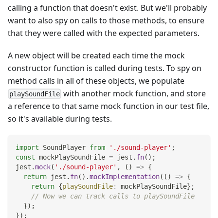
calling a function that doesn't exist. But we'll probably
want to also spy on calls to those methods, to ensure
that they were called with the expected parameters.
A new object will be created each time the mock
constructor function is called during tests. To spy on
method calls in all of these objects, we populate
with another mock function, and store
playSoundFile
a reference to that same mock function in our test file,
so it's available during tests.
import
SoundPlayer
from
'./sound-player'
;
const
 mockPlaySoundFile 
=
 jest
.
fn
(
)
;
jest
.
mock
(
'./sound-player'
,
(
)
=>
{
return
 jest
.
fn
(
)
.
mockImplementation
(
(
)
=>
{
return
{
playSoundFile
:
 mockPlaySoundFile
}
;
// Now we can track calls to playSoundFile
}
)
;
}
)
;