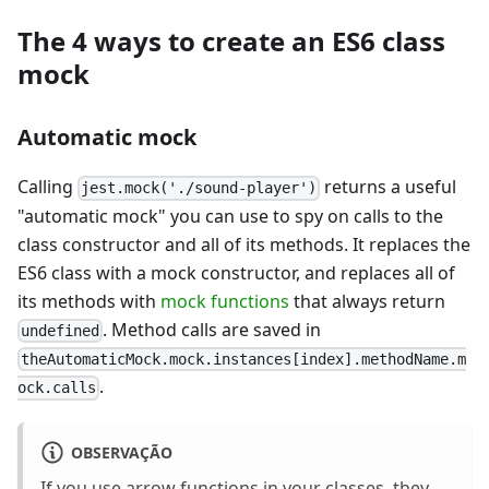
The 4 ways to create an ES6 class
mock
Automatic mock
Calling
returns a useful
jest.mock('./sound-player')
"automatic mock" you can use to spy on calls to the
class constructor and all of its methods. It replaces the
ES6 class with a mock constructor, and replaces all of
its methods with
mock functions
that always return
. Method calls are saved in
undefined
theAutomaticMock.mock.instances[index].methodName.m
.
ock.calls
OBSERVAÇÃO
If you use arrow functions in your classes, they