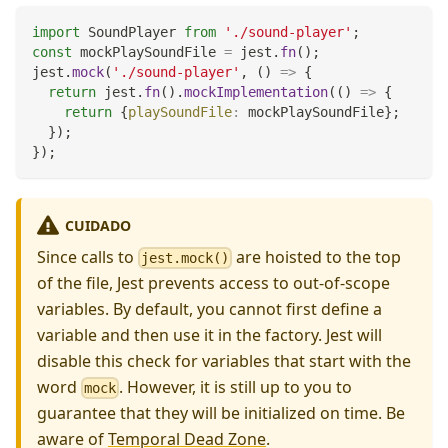
import
SoundPlayer
from
'./sound-player'
;
const
 mockPlaySoundFile 
=
 jest
.
fn
(
)
;
jest
.
mock
(
'./sound-player'
,
(
)
=>
{
return
 jest
.
fn
(
)
.
mockImplementation
(
(
)
=>
{
return
{
playSoundFile
:
 mockPlaySoundFile
}
;
}
)
;
}
)
;
CUIDADO
Since calls to
are hoisted to the top
jest.mock()
of the file, Jest prevents access to out-of-scope
variables. By default, you cannot first define a
variable and then use it in the factory. Jest will
disable this check for variables that start with the
word
. However, it is still up to you to
mock
guarantee that they will be initialized on time. Be
aware of
Temporal Dead Zone
.