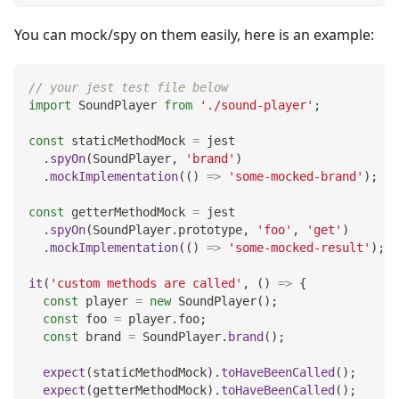
You can mock/spy on them easily, here is an example:
// your jest test file below
import
SoundPlayer
from
'./sound-player'
;
const
 staticMethodMock 
=
 jest
.
spyOn
(
SoundPlayer
,
'brand'
)
.
mockImplementation
(
(
)
=>
'some-mocked-brand'
)
;
const
 getterMethodMock 
=
 jest
.
spyOn
(
SoundPlayer
.
prototype
,
'foo'
,
'get'
)
.
mockImplementation
(
(
)
=>
'some-mocked-result'
)
;
it
(
'custom methods are called'
,
(
)
=>
{
const
 player 
=
new
SoundPlayer
(
)
;
const
 foo 
=
 player
.
foo
;
const
 brand 
=
SoundPlayer
.
brand
(
)
;
expect
(
staticMethodMock
)
.
toHaveBeenCalled
(
)
;
expect
(
getterMethodMock
)
.
toHaveBeenCalled
(
)
;