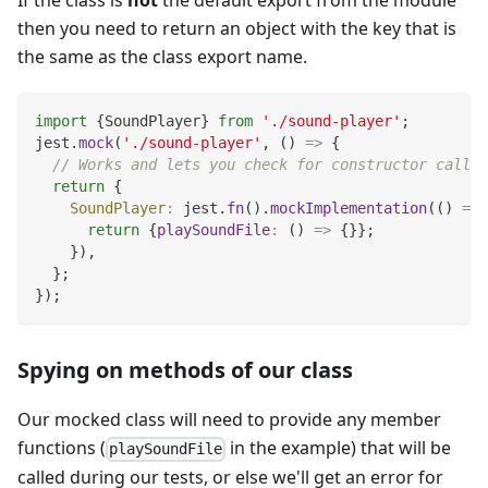
If the class is
not
the default export from the module
then you need to return an object with the key that is
the same as the class export name.
import
{
SoundPlayer
}
from
'./sound-player'
;
jest
.
mock
(
'./sound-player'
,
(
)
=>
{
// Works and lets you check for constructor calls:
return
{
SoundPlayer
:
 jest
.
fn
(
)
.
mockImplementation
(
(
)
=>
return
{
playSoundFile
:
(
)
=>
{
}
}
;
}
)
,
}
;
}
)
;
Spying on methods of our class
Our mocked class will need to provide any member
functions (
in the example) that will be
playSoundFile
called during our tests, or else we'll get an error for