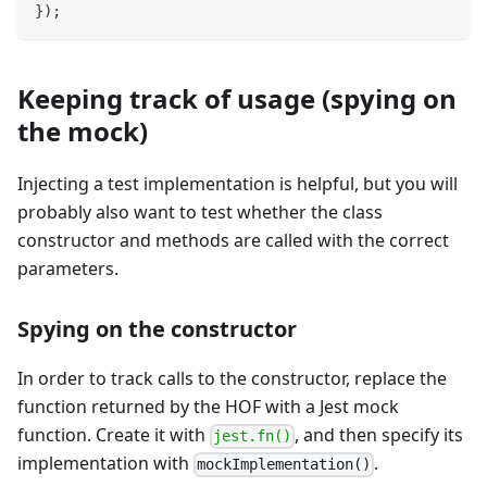
}
)
;
Keeping track of usage (spying on
the mock)
Injecting a test implementation is helpful, but you will
probably also want to test whether the class
constructor and methods are called with the correct
parameters.
Spying on the constructor
In order to track calls to the constructor, replace the
function returned by the HOF with a Jest mock
function. Create it with
, and then specify its
jest.fn()
implementation with
.
mockImplementation()