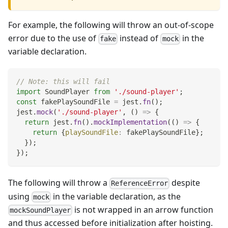
For example, the following will throw an out-of-scope
error due to the use of
instead of
in the
fake
mock
variable declaration.
// Note: this will fail
import
SoundPlayer
from
'./sound-player'
;
const
 fakePlaySoundFile 
=
 jest
.
fn
(
)
;
jest
.
mock
(
'./sound-player'
,
(
)
=>
{
return
 jest
.
fn
(
)
.
mockImplementation
(
(
)
=>
{
return
{
playSoundFile
:
 fakePlaySoundFile
}
;
}
)
;
}
)
;
The following will throw a
despite
ReferenceError
using
in the variable declaration, as the
mock
is not wrapped in an arrow function
mockSoundPlayer
and thus accessed before initialization after hoisting.