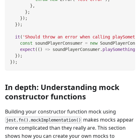
}
,
}
;
}
)
;
}
)
;
it
(
'Should throw an error when calling playSomethi
const
 soundPlayerConsumer 
=
new
SoundPlayerConsu
expect
(
(
)
=>
 soundPlayerConsumer
.
playSomethingCo
}
)
;
}
)
;
In depth: Understanding mock
constructor functions
Building your constructor function mock using
makes mocks appear
jest.fn().mockImplementation()
more complicated than they really are. This section
shows how you can create your own mocks to