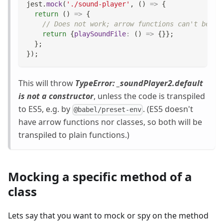
jest
.
mock
(
'./sound-player'
,
(
)
=>
{
return
(
)
=>
{
// Does not work; arrow functions can't be ca
return
{
playSoundFile
:
(
)
=>
{
}
}
;
}
;
}
)
;
This will throw
TypeError: _soundPlayer2.default
is not a constructor
, unless the code is transpiled
to ES5, e.g. by
. (ES5 doesn't
@babel/preset-env
have arrow functions nor classes, so both will be
transpiled to plain functions.)
Mocking a specific method of a
class
Lets say that you want to mock or spy on the method