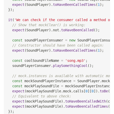
expect
(
SoundPlayer
)
.
toHaveBeenCalledTimes
(
1
)
;
}
)
;
it
(
'We can check if the consumer called a method on 
// Show that mockClear() is working:
expect
(
SoundPlayer
)
.
not
.
toHaveBeenCalled
(
)
;
const
 soundPlayerConsumer 
=
new
SoundPlayerConsume
// Constructor should have been called again:
expect
(
SoundPlayer
)
.
toHaveBeenCalledTimes
(
1
)
;
const
 coolSoundFileName 
=
'song.mp3'
;
  soundPlayerConsumer
.
playSomethingCool
(
)
;
// mock.instances is available with automatic mock
const
 mockSoundPlayerInstance 
=
SoundPlayer
.
mock
.
i
const
 mockPlaySoundFile 
=
 mockSoundPlayerInstance
.
expect
(
mockPlaySoundFile
.
mock
.
calls
[
0
]
[
0
]
)
.
toBe
(
co
// Equivalent to above check:
expect
(
mockPlaySoundFile
)
.
toHaveBeenCalledWith
(
coo
expect
(
mockPlaySoundFile
)
.
toHaveBeenCalledTimes
(
1
)
}
)
;