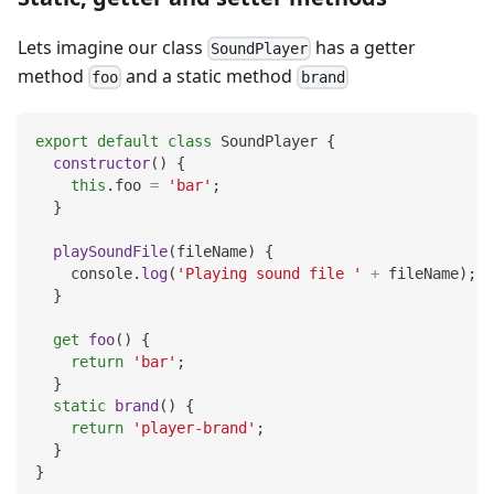
Lets imagine our class
has a getter
SoundPlayer
method
and a static method
foo
brand
export
default
class
SoundPlayer
{
constructor
(
)
{
this
.
foo
=
'bar'
;
}
playSoundFile
(
fileName
)
{
console
.
log
(
'Playing sound file '
+
 fileName
)
;
}
get
foo
(
)
{
return
'bar'
;
}
static
brand
(
)
{
return
'player-brand'
;
}
}