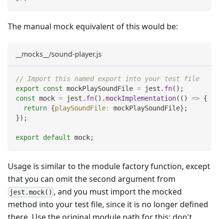
The manual mock equivalent of this would be:
__mocks__/sound-player.js
// Import this named export into your test file
export
const
 mockPlaySoundFile 
=
 jest
.
fn
(
)
;
const
 mock 
=
 jest
.
fn
(
)
.
mockImplementation
(
(
)
=>
{
return
{
playSoundFile
:
 mockPlaySoundFile
}
;
}
)
;
export
default
 mock
;
Usage is similar to the module factory function, except
that you can omit the second argument from
, and you must import the mocked
jest.mock()
method into your test file, since it is no longer defined
there. Use the original module path for this; don't