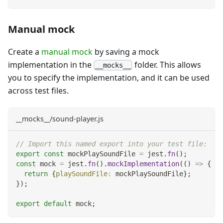
Manual mock
Create a
manual mock
by saving a mock
implementation in the
folder. This allows
__mocks__
you to specify the implementation, and it can be used
across test files.
__mocks__/sound-player.js
// Import this named export into your test file:
export
const
 mockPlaySoundFile 
=
 jest
.
fn
(
)
;
const
 mock 
=
 jest
.
fn
(
)
.
mockImplementation
(
(
)
=>
{
return
{
playSoundFile
:
 mockPlaySoundFile
}
;
}
)
;
export
default
 mock
;