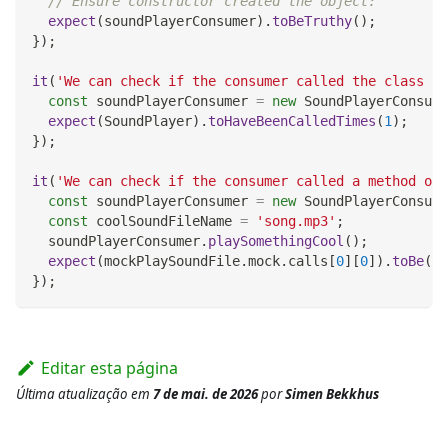
// Ensure constructor created the object:
expect
(
soundPlayerConsumer
)
.
toBeTruthy
(
)
;
}
)
;
it
(
'We can check if the consumer called the class co
const
 soundPlayerConsumer 
=
new
SoundPlayerConsume
expect
(
SoundPlayer
)
.
toHaveBeenCalledTimes
(
1
)
;
}
)
;
it
(
'We can check if the consumer called a method on 
const
 soundPlayerConsumer 
=
new
SoundPlayerConsume
const
 coolSoundFileName 
=
'song.mp3'
;
  soundPlayerConsumer
.
playSomethingCool
(
)
;
expect
(
mockPlaySoundFile
.
mock
.
calls
[
0
]
[
0
]
)
.
toBe
(
co
}
)
;
Editar esta página
Última atualização
em
7 de mai. de 2026
por
Simen Bekkhus