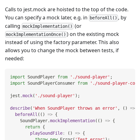
Calls to jest.mock are hoisted to the top of the code.
You can specify a mock later, e.g. in
, by
beforeAll()
calling
(or
mockImplementation()
) on the existing mock
mockImplementationOnce()
instead of using the factory parameter. This also
allows you to change the mock between tests, if
needed:
import
SoundPlayer
from
'./sound-player'
;
import
SoundPlayerConsumer
from
'./sound-player-cons
jest
.
mock
(
'./sound-player'
)
;
describe
(
'When SoundPlayer throws an error'
,
(
)
=>
{
beforeAll
(
(
)
=>
{
SoundPlayer
.
mockImplementation
(
(
)
=>
{
return
{
playSoundFile
:
(
)
=>
{
throw
new
Error
(
'Test error'
)
;