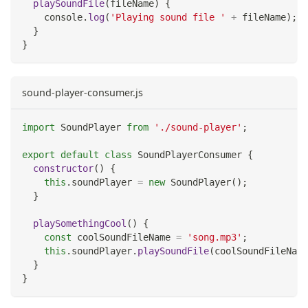
playSoundFile
(
fileName
)
{
console
.
log
(
'Playing sound file '
+
 fileName
)
;
}
}
sound-player-consumer.js
import
SoundPlayer
from
'./sound-player'
;
export
default
class
SoundPlayerConsumer
{
constructor
(
)
{
this
.
soundPlayer
=
new
SoundPlayer
(
)
;
}
playSomethingCool
(
)
{
const
 coolSoundFileName 
=
'song.mp3'
;
this
.
soundPlayer
.
playSoundFile
(
coolSoundFileName
}
}