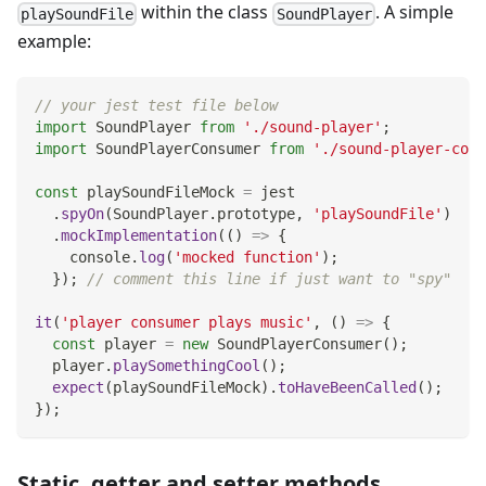
within the class
. A simple
playSoundFile
SoundPlayer
example:
// your jest test file below
import
SoundPlayer
from
'./sound-player'
;
import
SoundPlayerConsumer
from
'./sound-player-cons
const
 playSoundFileMock 
=
 jest
.
spyOn
(
SoundPlayer
.
prototype
,
'playSoundFile'
)
.
mockImplementation
(
(
)
=>
{
console
.
log
(
'mocked function'
)
;
}
)
;
// comment this line if just want to "spy"
it
(
'player consumer plays music'
,
(
)
=>
{
const
 player 
=
new
SoundPlayerConsumer
(
)
;
  player
.
playSomethingCool
(
)
;
expect
(
playSoundFileMock
)
.
toHaveBeenCalled
(
)
;
}
)
;
Static, getter and setter methods