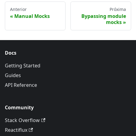
Anterior
Próxima
Manual Mocks
Bypassing module
mocks
Docs
Getting Started
Guides
API Reference
Community
Stack Overflow
Reactiflux