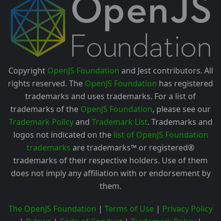
Copyright
OpenJS Foundation
and Jest contributors. All
rights reserved. The
OpenJS Foundation
has registered
trademarks and uses trademarks. For a list of
trademarks of the
OpenJS Foundation
, please see our
Trademark Policy
and
Trademark List
. Trademarks and
logos not indicated on the
list of OpenJS Foundation
trademarks
are trademarks™ or registered®
trademarks of their respective holders. Use of them
does not imply any affiliation with or endorsement by
them.
The OpenJS Foundation
|
Terms of Use
|
Privacy Policy