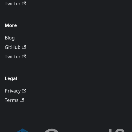
Twitter
More
Blog
GitHub
Twitter
Legal
Privacy
Terms