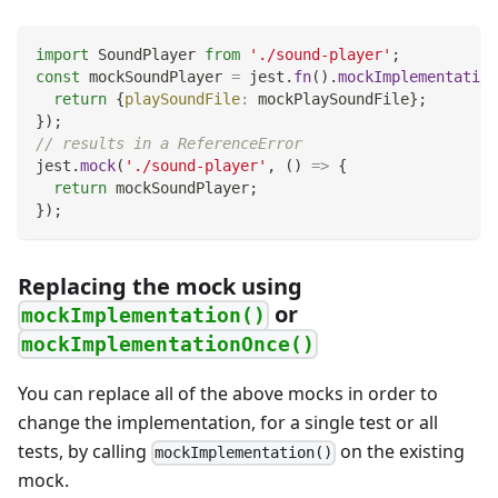
import
SoundPlayer
from
'./sound-player'
;
const
 mockSoundPlayer 
=
 jest
.
fn
(
)
.
mockImplementation
return
{
playSoundFile
:
 mockPlaySoundFile
}
;
}
)
;
// results in a ReferenceError
jest
.
mock
(
'./sound-player'
,
(
)
=>
{
return
 mockSoundPlayer
;
}
)
;
Replacing the mock using
or
mockImplementation()
mockImplementationOnce()
You can replace all of the above mocks in order to
change the implementation, for a single test or all
tests, by calling
on the existing
mockImplementation()
mock.