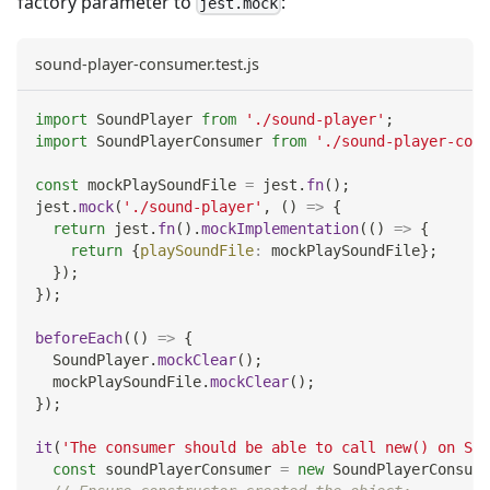
factory parameter to
:
jest.mock
sound-player-consumer.test.js
import
SoundPlayer
from
'./sound-player'
;
import
SoundPlayerConsumer
from
'./sound-player-cons
const
 mockPlaySoundFile 
=
 jest
.
fn
(
)
;
jest
.
mock
(
'./sound-player'
,
(
)
=>
{
return
 jest
.
fn
(
)
.
mockImplementation
(
(
)
=>
{
return
{
playSoundFile
:
 mockPlaySoundFile
}
;
}
)
;
}
)
;
beforeEach
(
(
)
=>
{
SoundPlayer
.
mockClear
(
)
;
  mockPlaySoundFile
.
mockClear
(
)
;
}
)
;
it
(
'The consumer should be able to call new() on Sou
const
 soundPlayerConsumer 
=
new
SoundPlayerConsume