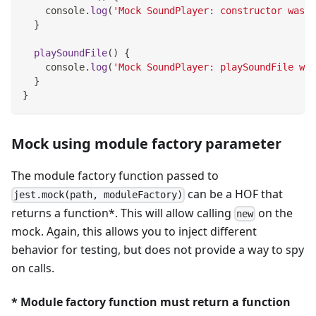
console
.
log
(
'Mock SoundPlayer: constructor was c
}
playSoundFile
(
)
{
console
.
log
(
'Mock SoundPlayer: playSoundFile was
}
}
Mock using module factory parameter
The module factory function passed to
can be a HOF that
jest.mock(path, moduleFactory)
returns a function*. This will allow calling
on the
new
mock. Again, this allows you to inject different
behavior for testing, but does not provide a way to spy
on calls.
* Module factory function must return a function