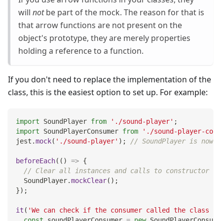
will
not
be part of the mock. The reason for that is
that arrow functions are not present on the
object's prototype, they are merely properties
holding a reference to a function.
If you don't need to replace the implementation of the
class, this is the easiest option to set up. For example:
import
SoundPlayer
from
'./sound-player'
;
import
SoundPlayerConsumer
from
'./sound-player-cons
jest
.
mock
(
'./sound-player'
)
;
// SoundPlayer is now a
beforeEach
(
(
)
=>
{
// Clear all instances and calls to constructor an
SoundPlayer
.
mockClear
(
)
;
}
)
;
it
(
'We can check if the consumer called the class co
const
 soundPlayerConsumer 
=
new
SoundPlayerConsume