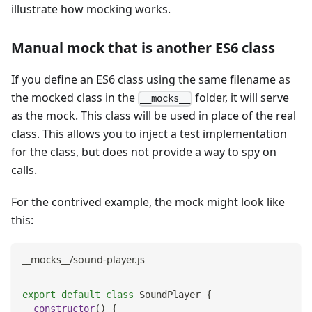
illustrate how mocking works.
Manual mock that is another ES6 class
If you define an ES6 class using the same filename as
the mocked class in the
folder, it will serve
__mocks__
as the mock. This class will be used in place of the real
class. This allows you to inject a test implementation
for the class, but does not provide a way to spy on
calls.
For the contrived example, the mock might look like
this:
__mocks__/sound-player.js
export
default
class
SoundPlayer
{
constructor
(
)
{