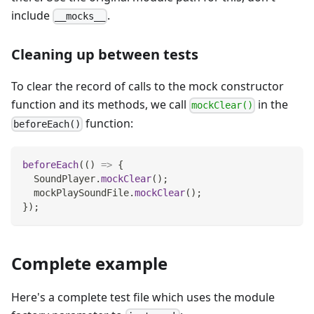
include
.
__mocks__
Cleaning up between tests
To clear the record of calls to the mock constructor
function and its methods, we call
in the
mockClear()
function:
beforeEach()
beforeEach
(
(
)
=>
{
SoundPlayer
.
mockClear
(
)
;
  mockPlaySoundFile
.
mockClear
(
)
;
}
)
;
Complete example
Here's a complete test file which uses the module