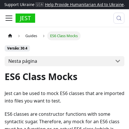
Support Ukraine 🇺🇦
Help Provide Humanitarian Aid to Ukraine
.
JEST
Guides
ES6 Class Mocks
Versão: 30.4
Nesta página
ES6 Class Mocks
Jest can be used to mock ES6 classes that are imported
into files you want to test.
ES6 classes are constructor functions with some
syntactic sugar. Therefore, any mock for an ES6 class
must be a function or an actual ES6 class (which is,