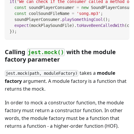
it
(
'We can check if the consumer called a method on 
const
 soundPlayerConsumer 
=
new
SoundPlayerConsume
const
 coolSoundFileName 
=
'song.mp3'
;
  soundPlayerConsumer
.
playSomethingCool
(
)
;
expect
(
mockPlaySoundFile
)
.
toHaveBeenCalledWith
(
coo
}
)
;
Calling
with the module
jest.mock()
factory parameter
takes a
module
jest.mock(path, moduleFactory)
factory
argument. A module factory is a function that
returns the mock.
In order to mock a constructor function, the module
factory must return a constructor function. In other
words, the module factory must be a function that
returns a function - a higher-order function (HOF).