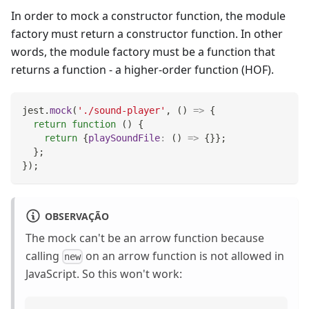
In order to mock a constructor function, the module
factory must return a constructor function. In other
words, the module factory must be a function that
returns a function - a higher-order function (HOF).
jest
.
mock
(
'./sound-player'
,
(
)
=>
{
return
function
(
)
{
return
{
playSoundFile
:
(
)
=>
{
}
}
;
}
;
}
)
;
OBSERVAÇÃO
The mock can't be an arrow function because
calling
on an arrow function is not allowed in
new
JavaScript. So this won't work: