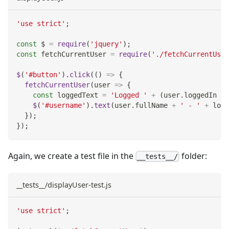
'use strict'
;
const
 $ 
=
require
(
'jquery'
)
;
const
 fetchCurrentUser 
=
require
(
'./fetchCurrentUser
$
(
'#button'
)
.
click
(
(
)
=>
{
fetchCurrentUser
(
user
=>
{
const
 loggedText 
=
'Logged '
+
(
user
.
loggedIn
?
$
(
'#username'
)
.
text
(
user
.
fullName
+
' - '
+
 logg
}
)
;
}
)
;
Again, we create a test file in the
folder:
__tests__/
__tests__/displayUser-test.js
'use strict'
;