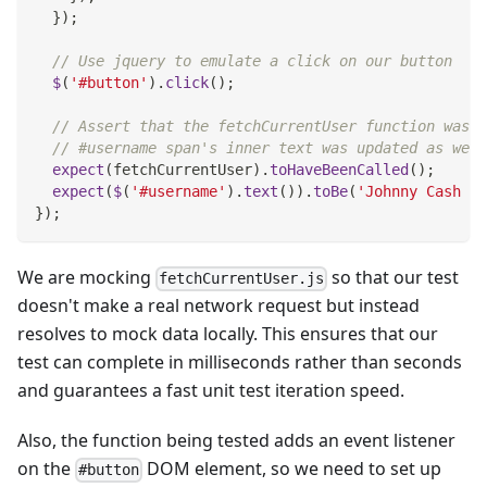
}
)
;
// Use jquery to emulate a click on our button
$
(
'#button'
)
.
click
(
)
;
// Assert that the fetchCurrentUser function was c
// #username span's inner text was updated as we'd
expect
(
fetchCurrentUser
)
.
toHaveBeenCalled
(
)
;
expect
(
$
(
'#username'
)
.
text
(
)
)
.
toBe
(
'Johnny Cash - 
}
)
;
We are mocking
so that our test
fetchCurrentUser.js
doesn't make a real network request but instead
resolves to mock data locally. This ensures that our
test can complete in milliseconds rather than seconds
and guarantees a fast unit test iteration speed.
Also, the function being tested adds an event listener
on the
DOM element, so we need to set up
#button