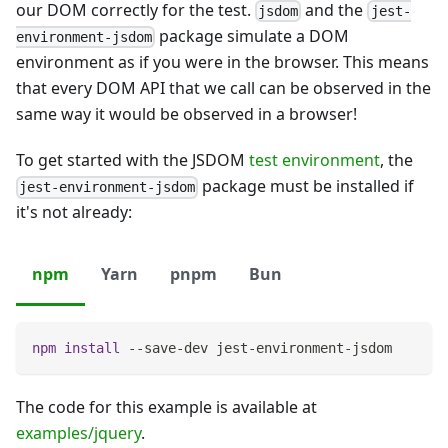
our DOM correctly for the test.
and the
jsdom
jest-
package simulate a DOM
environment-jsdom
environment as if you were in the browser. This means
that every DOM API that we call can be observed in the
same way it would be observed in a browser!
To get started with the JSDOM
test environment
, the
package must be installed if
jest-environment-jsdom
it's not already:
npm
Yarn
pnpm
Bun
npm
install
 --save-dev jest-environment-jsdom
The code for this example is available at
examples/jquery
.