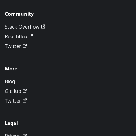
Community
Stack Overflow
Reactiflux
Twitter
More
Blog
GitHub
Twitter
Legal
Privacy