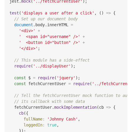
jest
.
mock
(
'../fetchCurrentUser'
)
;
test
(
'displays a user after a click'
,
(
)
=>
{
// Set up our document body
document
.
body
.
innerHTML
=
'<div>'
+
'  <span id="username" />'
+
'  <button id="button" />'
+
'</div>'
;
// This module has a side-effect
require
(
'../displayUser'
)
;
const
 $ 
=
require
(
'jquery'
)
;
const
 fetchCurrentUser 
=
require
(
'../fetchCurrentU
// Tell the fetchCurrentUser mock function to auto
// its callback with some data
  fetchCurrentUser
.
mockImplementation
(
cb
=>
{
cb
(
{
fullName
:
'Johnny Cash'
,
loggedIn
:
true
,
}
)
;