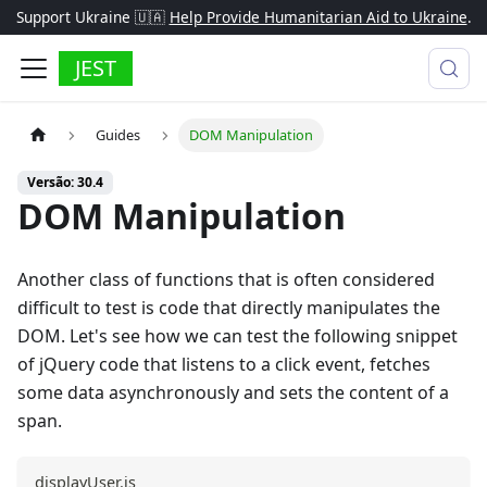
Support Ukraine 🇺🇦
Help Provide Humanitarian Aid to Ukraine
.
JEST
Guides
DOM Manipulation
Versão: 30.4
DOM Manipulation
Another class of functions that is often considered
difficult to test is code that directly manipulates the
DOM. Let's see how we can test the following snippet
of jQuery code that listens to a click event, fetches
some data asynchronously and sets the content of a
span.
displayUser.js