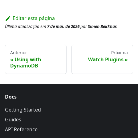
Editar esta página
Última atualização
em
7 de mai. de 2026
por
Simen Bekkhus
Anterior
Próxima
Using with
Watch Plugins
DynamoDB
Docs
Getting Started
Guides
API Reference