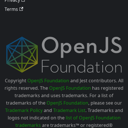
Terms
Copyright
OpenJS Foundation
and Jest contributors. All
rights reserved. The
OpenJS Foundation
has registered
trademarks and uses trademarks. For a list of
trademarks of the
OpenJS Foundation
, please see our
Trademark Policy
and
Trademark List
. Trademarks and
logos not indicated on the
list of OpenJS Foundation
trademarks
are trademarks™ or registered®