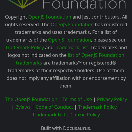
Copyright
OpenJS Foundation
and Jest contributors. All
rights reserved. The
OpenJS Foundation
has registered
trademarks and uses trademarks. For a list of
trademarks of the
OpenJS Foundation
, please see our
Trademark Policy
and
Trademark List
. Trademarks and
logos not indicated on the
list of OpenJS Foundation
trademarks
are trademarks™ or registered®
trademarks of their respective holders. Use of them
does not imply any affiliation with or endorsement by
them.
The OpenJS Foundation
|
Terms of Use
|
Privacy Policy
|
Bylaws
|
Code of Conduct
|
Trademark Policy
|
Trademark List
|
Cookie Policy
Built with Docusaurus.