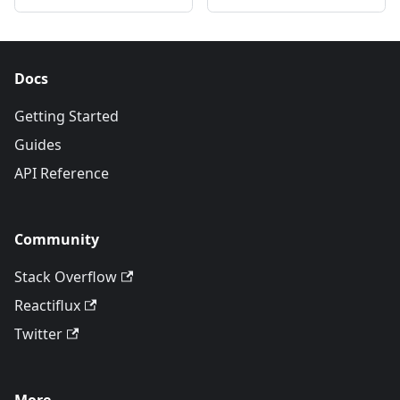
Docs
Getting Started
Guides
API Reference
Community
Stack Overflow
Reactiflux
Twitter