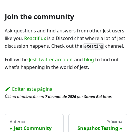
Join the community
Ask questions and find answers from other Jest users
like you.
Reactiflux
is a Discord chat where a lot of Jest
discussion happens. Check out the
channel.
#testing
Follow the
Jest Twitter account
and
blog
to find out
what's happening in the world of Jest.
Editar esta página
Última atualização
em
7 de mai. de 2026
por
Simen Bekkhus
Anterior
Próxima
Jest Community
Snapshot Testing