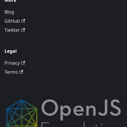
More
Blog
GitHub
Twitter
Legal
Privacy
Terms