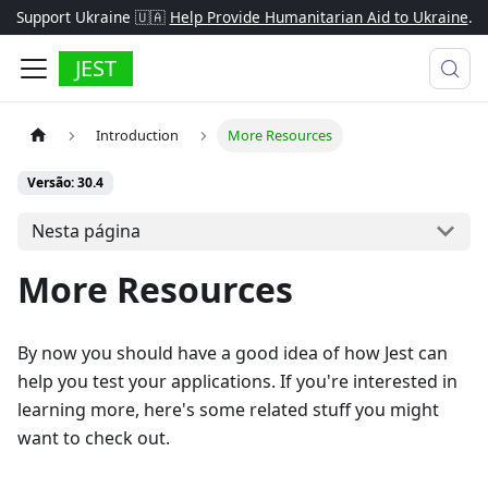
Support Ukraine 🇺🇦
Help Provide Humanitarian Aid to Ukraine
.
JEST
Introduction
More Resources
Versão: 30.4
Nesta página
More Resources
By now you should have a good idea of how Jest can
help you test your applications. If you're interested in
learning more, here's some related stuff you might
want to check out.