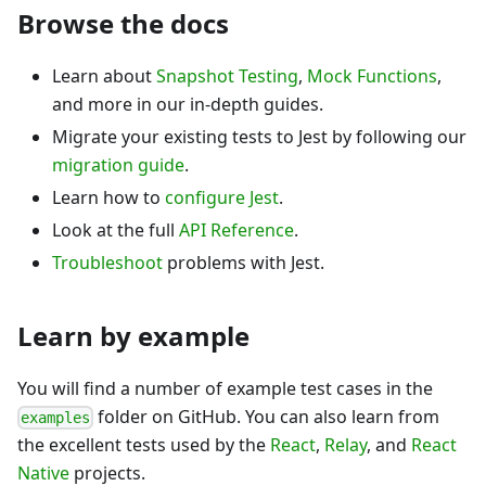
Browse the docs
Learn about
Snapshot Testing
,
Mock Functions
,
and more in our in-depth guides.
Migrate your existing tests to Jest by following our
migration guide
.
Learn how to
configure Jest
.
Look at the full
API Reference
.
Troubleshoot
problems with Jest.
Learn by example
You will find a number of example test cases in the
folder on GitHub. You can also learn from
examples
the excellent tests used by the
React
,
Relay
, and
React
Native
projects.