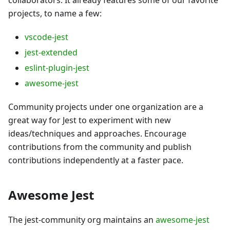
projects, to name a few:
vscode-jest
jest-extended
eslint-plugin-jest
awesome-jest
Community projects under one organization are a
great way for Jest to experiment with new
ideas/techniques and approaches. Encourage
contributions from the community and publish
contributions independently at a faster pace.
Awesome Jest
The jest-community org maintains an
awesome-jest