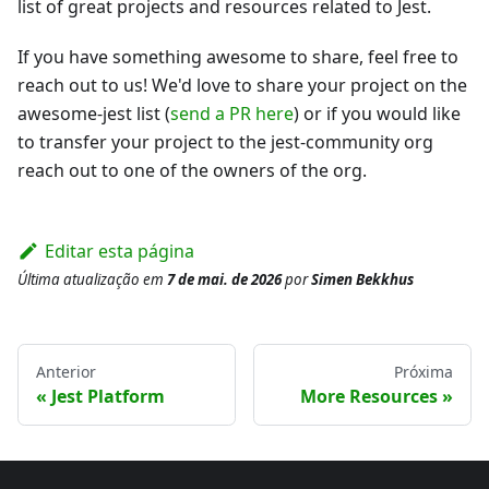
list of great projects and resources related to Jest.
If you have something awesome to share, feel free to
reach out to us! We'd love to share your project on the
awesome-jest list (
send a PR here
) or if you would like
to transfer your project to the jest-community org
reach out to one of the owners of the org.
Editar esta página
Última atualização
em
7 de mai. de 2026
por
Simen Bekkhus
Anterior
Próxima
Jest Platform
More Resources