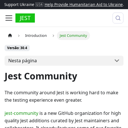
Support Ukraine 🇺🇦
Help Provide Humanitarian Aid to Ukraine
.
JEST
Introduction
Jest Community
Versão: 30.4
Nesta página
Jest Community
The community around Jest is working hard to make
the testing experience even greater.
jest-community
is a new GitHub organization for high
quality Jest additions curated by Jest maintainers and
collaborators. It already features some of our favorite