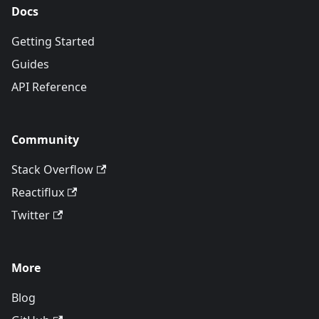
Docs
Getting Started
Guides
API Reference
Community
Stack Overflow
Reactiflux
Twitter
More
Blog