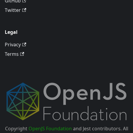
GitHub
Twitter
Legal
Privacy
Terms
Copyright
OpenJS Foundation
and Jest contributors. All