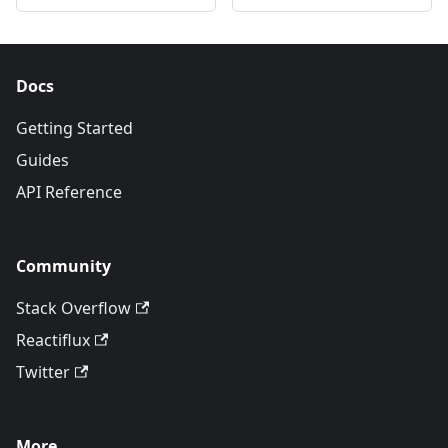
Docs
Getting Started
Guides
API Reference
Community
Stack Overflow
Reactiflux
Twitter
More