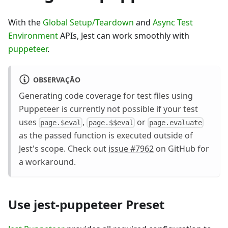
With the
Global Setup/Teardown
and
Async Test
Environment
APIs, Jest can work smoothly with
puppeteer
.
OBSERVAÇÃO
Generating code coverage for test files using
Puppeteer is currently not possible if your test
uses
,
or
page.$eval
page.$$eval
page.evaluate
as the passed function is executed outside of
Jest's scope. Check out
issue #7962
on GitHub for
a workaround.
Use jest-puppeteer Preset