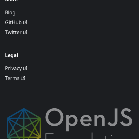
Blog
GitHub
Twitter
Legal
Privacy
Terms