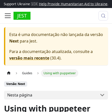
Support Ukraine 🇺🇦
Help Provide Humanitarian Aid to Ukraine
.
JEST
Esta é uma documentação não lançada da versão
Next
para
Jest
.
Para a documentação atualizada, consulte a
versão mais recente
(
30.4
).
Guides
Using with puppeteer
Versão: Next
Nesta página
Using with puppeteer