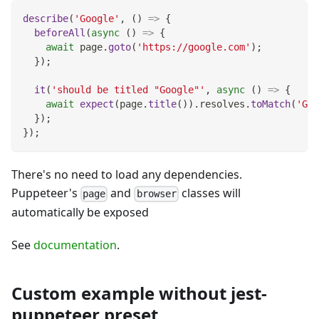
describe
(
'Google'
,
(
)
=>
{
beforeAll
(
async
(
)
=>
{
await
 page
.
goto
(
'https://google.com'
)
;
}
)
;
it
(
'should be titled "Google"'
,
async
(
)
=>
{
await
expect
(
page
.
title
(
)
)
.
resolves
.
toMatch
(
'Goo
}
)
;
}
)
;
There's no need to load any dependencies.
Puppeteer's
and
classes will
page
browser
automatically be exposed
See
documentation
.
Custom example without jest-
puppeteer preset