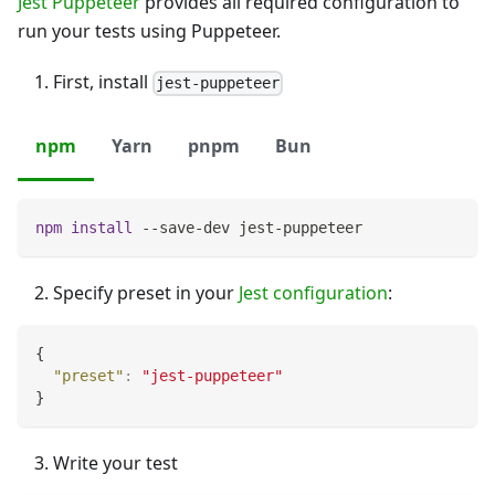
Jest Puppeteer
provides all required configuration to
run your tests using Puppeteer.
First, install
jest-puppeteer
npm
Yarn
pnpm
Bun
npm
install
 --save-dev jest-puppeteer
Specify preset in your
Jest configuration
:
{
"preset"
:
"jest-puppeteer"
}
Write your test