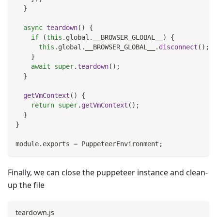
}
async
teardown
(
)
{
if
(
this
.
global
.
__BROWSER_GLOBAL__
)
{
this
.
global
.
__BROWSER_GLOBAL__
.
disconnect
(
)
;
}
await
super
.
teardown
(
)
;
}
getVmContext
(
)
{
return
super
.
getVmContext
(
)
;
}
}
module
.
exports
=
PuppeteerEnvironment
;
Finally, we can close the puppeteer instance and clean-
up the file
teardown.js