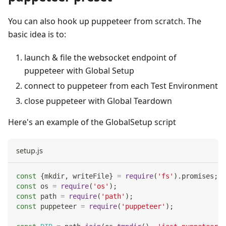
You can also hook up puppeteer from scratch. The
basic idea is to:
launch & file the websocket endpoint of
puppeteer with Global Setup
connect to puppeteer from each Test Environment
close puppeteer with Global Teardown
Here's an example of the GlobalSetup script
setup.js
const
{
mkdir
,
 writeFile
}
=
require
(
'fs'
)
.
promises
;
const
 os 
=
require
(
'os'
)
;
const
 path 
=
require
(
'path'
)
;
const
 puppeteer 
=
require
(
'puppeteer'
)
;