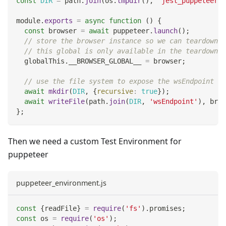
const
DIR
=
 path
.
join
(
os
.
tmpdir
(
)
,
'jest_puppeteer_g
module
.
exports
=
async
function
(
)
{
const
 browser 
=
await
 puppeteer
.
launch
(
)
;
// store the browser instance so we can teardown i
// this global is only available in the teardown b
  globalThis
.
__BROWSER_GLOBAL__
=
 browser
;
// use the file system to expose the wsEndpoint fo
await
mkdir
(
DIR
,
{
recursive
:
true
}
)
;
await
writeFile
(
path
.
join
(
DIR
,
'wsEndpoint'
)
,
 brow
}
;
Then we need a custom Test Environment for
puppeteer
puppeteer_environment.js
const
{
readFile
}
=
require
(
'fs'
)
.
promises
;
const
 os 
=
require
(
'os'
)
;