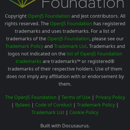
Copyright
OpenJS Foundation
and Jest contributors. All
rights reserved. The
OpenJS Foundation
has registered
trademarks and uses trademarks. For a list of
trademarks of the
OpenJS Foundation
, please see our
Trademark Policy
and
Trademark List
. Trademarks and
logos not indicated on the
list of OpenJS Foundation
trademarks
are trademarks™ or registered®
trademarks of their respective holders. Use of them
does not imply any affiliation with or endorsement by
them.
The OpenJS Foundation
|
Terms of Use
|
Privacy Policy
|
Bylaws
|
Code of Conduct
|
Trademark Policy
|
Trademark List
|
Cookie Policy
Built with Docusaurus.