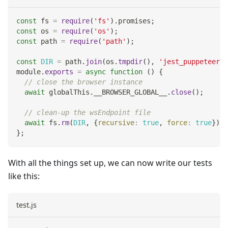
const
 fs 
=
require
(
'fs'
)
.
promises
;
const
 os 
=
require
(
'os'
)
;
const
 path 
=
require
(
'path'
)
;
const
DIR
=
 path
.
join
(
os
.
tmpdir
(
)
,
'jest_puppeteer_g
module
.
exports
=
async
function
(
)
{
// close the browser instance
await
 globalThis
.
__BROWSER_GLOBAL__
.
close
(
)
;
// clean-up the wsEndpoint file
await
 fs
.
rm
(
DIR
,
{
recursive
:
true
,
force
:
true
}
)
;
}
;
With all the things set up, we can now write our tests
like this:
test.js