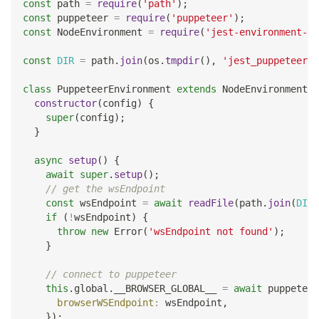
const
 path 
=
require
(
'path'
)
;
const
 puppeteer 
=
require
(
'puppeteer'
)
;
const
NodeEnvironment
=
require
(
'jest-environment-no
const
DIR
=
 path
.
join
(
os
.
tmpdir
(
)
,
'jest_puppeteer_g
class
PuppeteerEnvironment
extends
NodeEnvironment
{
constructor
(
config
)
{
super
(
config
)
;
}
async
setup
(
)
{
await
super
.
setup
(
)
;
// get the wsEndpoint
const
 wsEndpoint 
=
await
readFile
(
path
.
join
(
DIR
,
if
(
!
wsEndpoint
)
{
throw
new
Error
(
'wsEndpoint not found'
)
;
}
// connect to puppeteer
this
.
global
.
__BROWSER_GLOBAL__
=
await
 puppeteer
browserWSEndpoint
:
 wsEndpoint
,
}
)
;