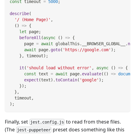
const
 timeout 
=
5000
;
describe
(
'/ (Home Page)'
,
(
)
=>
{
let
 page
;
beforeAll
(
async
(
)
=>
{
      page 
=
await
 globalThis
.
__BROWSER_GLOBAL__
.
new
await
 page
.
goto
(
'https://google.com'
)
;
}
,
 timeout
)
;
it
(
'should load without error'
,
async
(
)
=>
{
const
 text 
=
await
 page
.
evaluate
(
(
)
=>
documen
expect
(
text
)
.
toContain
(
'google'
)
;
}
)
;
}
,
  timeout
,
)
;
Finally, set
to read from these files.
jest.config.js
(The
preset does something like this
jest-puppeteer