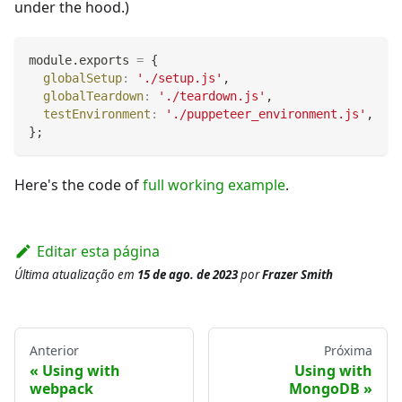
under the hood.)
module
.
exports
=
{
globalSetup
:
'./setup.js'
,
globalTeardown
:
'./teardown.js'
,
testEnvironment
:
'./puppeteer_environment.js'
,
}
;
Here's the code of
full working example
.
Editar esta página
Última atualização
em
15 de ago. de 2023
por
Frazer Smith
Anterior
Próxima
Using with
Using with
webpack
MongoDB