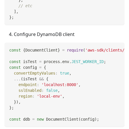
}
,
// etc
]
,
}
;
Configure DynamoDB client
const
{
DocumentClient
}
=
require
(
'aws-sdk/clients/dy
const
 isTest 
=
 process
.
env
.
JEST_WORKER_ID
;
const
 config 
=
{
convertEmptyValues
:
true
,
...
(
isTest 
&&
{
endpoint
:
'localhost:8000'
,
sslEnabled
:
false
,
region
:
'local-env'
,
}
)
,
}
;
const
 ddb 
=
new
DocumentClient
(
config
)
;