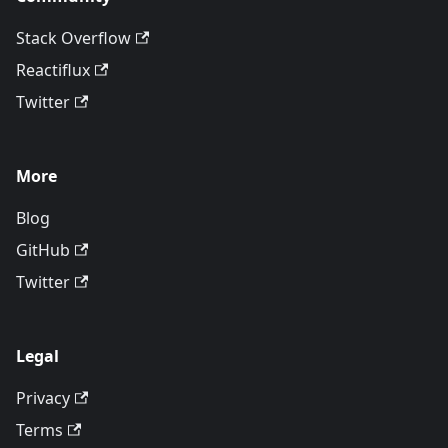
Stack Overflow
Reactiflux
Twitter
More
Blog
GitHub
Twitter
Legal
Privacy
Terms