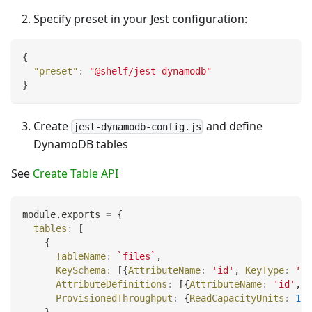
Specify preset in your Jest configuration:
{
"preset"
:
"@shelf/jest-dynamodb"
}
Create
and define
jest-dynamodb-config.js
DynamoDB tables
See
Create Table API
module
.
exports
=
{
tables
:
[
{
TableName
:
`
files
`
,
KeySchema
:
[
{
AttributeName
:
'id'
,
KeyType
:
'HA
AttributeDefinitions
:
[
{
AttributeName
:
'id'
,
A
ProvisionedThroughput
:
{
ReadCapacityUnits
:
1
,