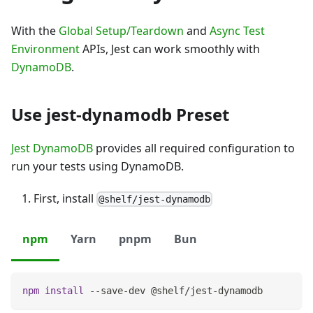
With the
Global Setup/Teardown
and
Async Test
Environment
APIs, Jest can work smoothly with
DynamoDB
.
Use jest-dynamodb Preset
Jest DynamoDB
provides all required configuration to
run your tests using DynamoDB.
First, install
@shelf/jest-dynamodb
npm
Yarn
pnpm
Bun
npm
install
 --save-dev @shelf/jest-dynamodb