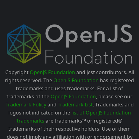
Copyright
OpenJS Foundation
and Jest contributors. All
rights reserved. The
OpenJS Foundation
has registered
trademarks and uses trademarks. For a list of
trademarks of the
OpenJS Foundation
, please see our
Trademark Policy
and
Trademark List
. Trademarks and
logos not indicated on the
list of OpenJS Foundation
trademarks
are trademarks™ or registered®
trademarks of their respective holders. Use of them
does not imply any affiliation with or endorsement by