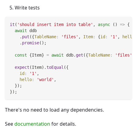
Write tests
it
(
'should insert item into table'
,
async
(
)
=>
{
await
 ddb
.
put
(
{
TableName
:
'files'
,
Item
:
{
id
:
'1'
,
hello
:
.
promise
(
)
;
const
{
Item
}
=
await
 ddb
.
get
(
{
TableName
:
'files'
,
expect
(
Item
)
.
toEqual
(
{
id
:
'1'
,
hello
:
'world'
,
}
)
;
}
)
;
There's no need to load any dependencies.
See
documentation
for details.