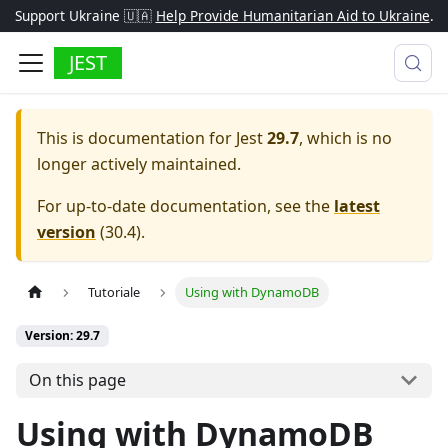
Support Ukraine 🇺🇦
Help Provide Humanitarian Aid to Ukraine
.
JEST
This is documentation for
Jest
29.7
, which is no
longer actively maintained.
For up-to-date documentation, see the
latest
version
(
30.4
).
Tutoriale
Using with DynamoDB
Version: 29.7
On this page
Using with DynamoDB