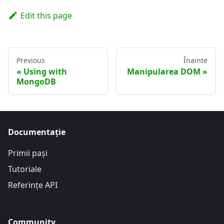
Edit this page
Previous
Înainte
Using with
Manipularea DOM
MongoDB
Documentație
Primii pași
Tutoriale
Referințe API
Community