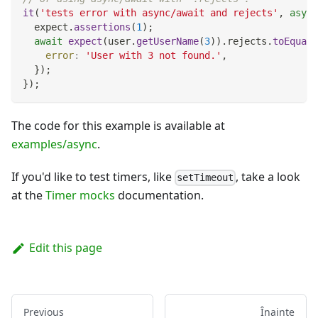
it
(
'tests error with async/await and rejects'
,
async
  expect
.
assertions
(
1
)
;
await
expect
(
user
.
getUserName
(
3
)
)
.
rejects
.
toEqual
(
error
:
'User with 3 not found.'
,
}
)
;
}
)
;
The code for this example is available at
examples/async
.
If you'd like to test timers, like
, take a look
setTimeout
at the
Timer mocks
documentation.
Edit this page
Previous
Înainte