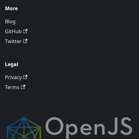
More
Blog
GitHub
Twitter
Legal
Privacy
Terms