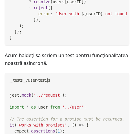
?
resolve
(
users
[
userID
]
)
:
reject
(
{
error
:
`
User with 
${
userID
}
 not found.
`
,
}
)
,
)
;
}
)
;
}
Acum haideți sa scriem un test pentru funcţionalitatea
noastră asincronă.
__tests__/user-test.js
jest
.
mock
(
'../request'
)
;
import
*
as
 user
from
'../user'
;
// The assertion for a promise must be returned.
it
(
'works with promises'
,
(
)
=>
{
  expect
.
assertions
(
1
)
;