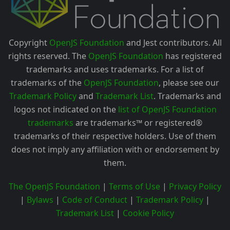
Copyright
OpenJS Foundation
and Jest contributors. All
rights reserved. The
OpenJS Foundation
has registered
trademarks and uses trademarks. For a list of
trademarks of the
OpenJS Foundation
, please see our
Trademark Policy
and
Trademark List
. Trademarks and
logos not indicated on the
list of OpenJS Foundation
trademarks
are trademarks™ or registered®
trademarks of their respective holders. Use of them
does not imply any affiliation with or endorsement by
them.
The OpenJS Foundation
|
Terms of Use
|
Privacy Policy
|
Bylaws
|
Code of Conduct
|
Trademark Policy
|
Trademark List
|
Cookie Policy