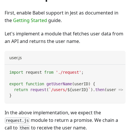
First, enable Babel support in Jest as documented in
the
Getting Started
guide.
Let's implement a module that fetches user data from
an API and returns the user name.
user.js
import
request
from
'./request'
;
export
function
getUserName
(
userID
)
{
return
request
(
`
/users/
${
userID
}
`
)
.
then
(
user
=>
 us
}
In the above implementation, we expect the
module to return a promise. We chain a
request.js
call to
to receive the user name.
then