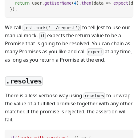
return
 user
.
getUserName
(
4
)
.
then
(
data
=>
expect
(
dat
}
)
;
We call
to tell Jest to use our
jest.mock('../request')
manual mock.
expects the return value to be a
it
Promise that is going to be resolved. You can chain as
many Promises as you like and call
at any time,
expect
as long as you return a Promise at the end.
.resolves
There is a less verbose way using
to unwrap
resolves
the value of a fulfilled promise together with any other
matcher. If the promise is rejected, the assertion will
fail.
it
(
'works with resolves'
,
(
)
=>
{