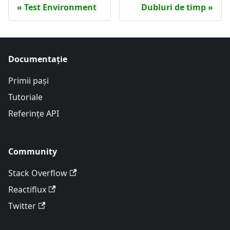
Test Environment
Dubluri de timp
Documentație
Primii pași
Tutoriale
Referințe API
Community
Stack Overflow
Reactiflux
Twitter