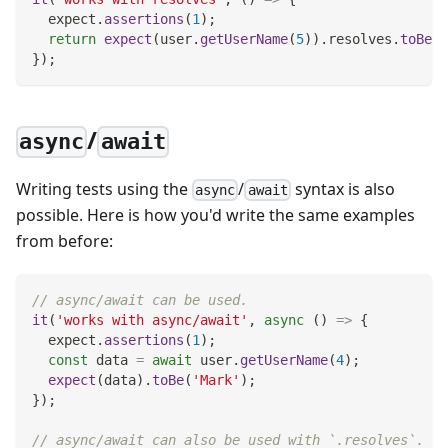
  expect
.
assertions
(
1
)
;
return
expect
(
user
.
getUserName
(
5
)
)
.
resolves
.
toBe
(
'
}
)
;
/
async
await
Writing tests using the
/
syntax is also
async
await
possible. Here is how you'd write the same examples
from before:
// async/await can be used.
it
(
'works with async/await'
,
async
(
)
=>
{
  expect
.
assertions
(
1
)
;
const
 data 
=
await
 user
.
getUserName
(
4
)
;
expect
(
data
)
.
toBe
(
'Mark'
)
;
}
)
;
// async/await can also be used with `.resolves`.