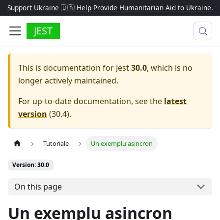
Support Ukraine 🇺🇦
Help Provide Humanitarian Aid to Ukraine
.
JEST
This is documentation for
Jest
30.0
, which is no
longer actively maintained.
For up-to-date documentation, see the
latest
version
(
30.4
).
Tutoriale
Un exemplu asincron
Version: 30.0
On this page
Un exemplu asincron