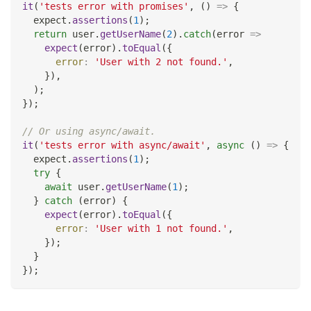
it
(
'tests error with promises'
,
(
)
=>
{
  expect
.
assertions
(
1
)
;
return
 user
.
getUserName
(
2
)
.
catch
(
error
=>
expect
(
error
)
.
toEqual
(
{
error
:
'User with 2 not found.'
,
}
)
,
)
;
}
)
;
// Or using async/await.
it
(
'tests error with async/await'
,
async
(
)
=>
{
  expect
.
assertions
(
1
)
;
try
{
await
 user
.
getUserName
(
1
)
;
}
catch
(
error
)
{
expect
(
error
)
.
toEqual
(
{
error
:
'User with 1 not found.'
,
}
)
;
}
}
)
;