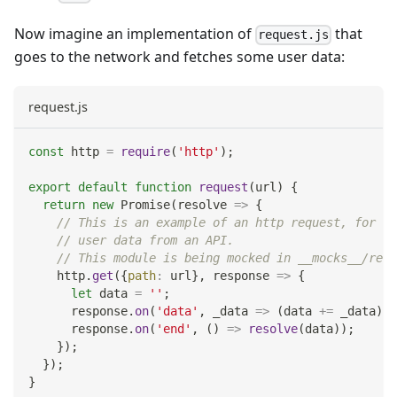
Now imagine an implementation of
that
request.js
goes to the network and fetches some user data:
request.js
const
 http 
=
require
(
'http'
)
;
export
default
function
request
(
url
)
{
return
new
Promise
(
resolve
=>
{
// This is an example of an http request, for ex
// user data from an API.
// This module is being mocked in __mocks__/requ
    http
.
get
(
{
path
:
 url
}
,
response
=>
{
let
 data 
=
''
;
      response
.
on
(
'data'
,
_data
=>
(
data 
+=
 _data
)
)
;
      response
.
on
(
'end'
,
(
)
=>
resolve
(
data
)
)
;
}
)
;
}
)
;
}