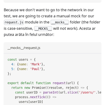
Because we don't want to go to the network in our
test, we are going to create a manual mock for our
module in the
folder (the folder
request.js
__mocks__
is case-sensitive,
will not work). Acesta ar
__MOCKS__
putea arăta în felul următor:
__mocks__/request.js
const
 users 
=
{
4
:
{
name
:
'Mark'
}
,
5
:
{
name
:
'Paul'
}
,
}
;
export
default
function
request
(
url
)
{
return
new
Promise
(
(
resolve
,
 reject
)
=>
{
const
 userID 
=
parseInt
(
url
.
slice
(
'/users/'
.
leng
    process
.
nextTick
(
(
)
=>
      users
[
userID
]