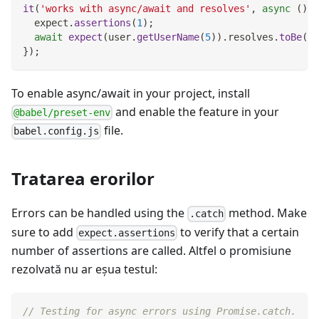
it
(
'works with async/await and resolves'
,
async
(
)
=
  expect
.
assertions
(
1
)
;
await
expect
(
user
.
getUserName
(
5
)
)
.
resolves
.
toBe
(
'P
}
)
;
To enable async/await in your project, install
and enable the feature in your
@babel/preset-env
file.
babel.config.js
Tratarea erorilor
Errors can be handled using the
method. Make
.catch
sure to add
to verify that a certain
expect.assertions
number of assertions are called. Altfel o promisiune
rezolvată nu ar eşua testul:
// Testing for async errors using Promise.catch.