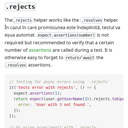
.rejects
The
helper works like the
helper.
.rejects
.resolves
În cazul în care promisiunea este îndeplinită, testul va
eşua automat.
is not
expect.assertions(number)
required but recommended to verify that a certain
number of
assertions
are called during a test. It is
otherwise easy to forget to
/
the
return
await
assertions.
.resolves
// Testing for async errors using `.rejects`.
it
(
'tests error with rejects'
,
(
)
=>
{
  expect
.
assertions
(
1
)
;
return
expect
(
user
.
getUserName
(
3
)
)
.
rejects
.
toEqual
error
:
'User with 3 not found.'
,
}
)
;
}
)
;
// Or using async/await with `.rejects`.