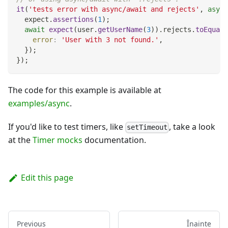
it
(
'tests error with async/await and rejects'
,
async
  expect
.
assertions
(
1
)
;
await
expect
(
user
.
getUserName
(
3
)
)
.
rejects
.
toEqual
(
error
:
'User with 3 not found.'
,
}
)
;
}
)
;
The code for this example is available at
examples/async
.
If you'd like to test timers, like
, take a look
setTimeout
at the
Timer mocks
documentation.
Edit this page
Previous
Înainte