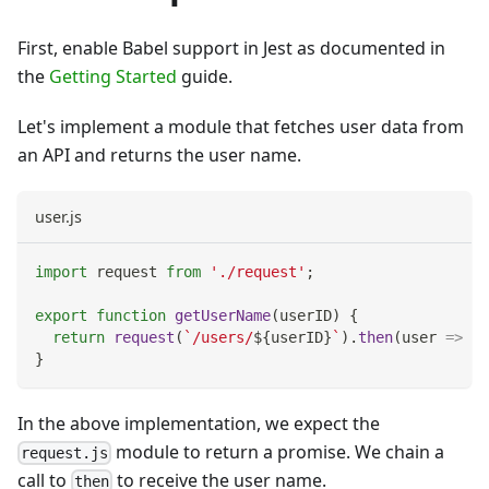
First, enable Babel support in Jest as documented in
the
Getting Started
guide.
Let's implement a module that fetches user data from
an API and returns the user name.
user.js
import
request
from
'./request'
;
export
function
getUserName
(
userID
)
{
return
request
(
`
/users/
${
userID
}
`
)
.
then
(
user
=>
 us
}
In the above implementation, we expect the
module to return a promise. We chain a
request.js
call to
to receive the user name.
then