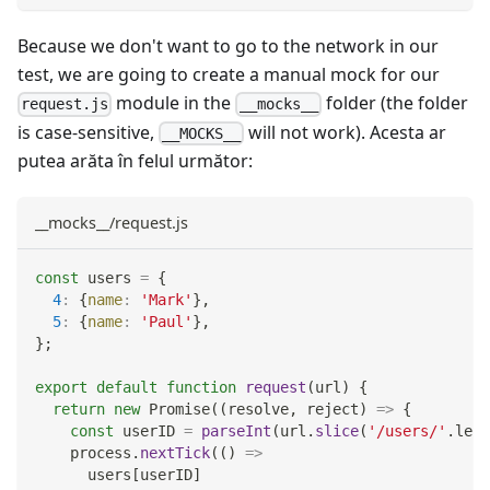
Because we don't want to go to the network in our
test, we are going to create a manual mock for our
module in the
folder (the folder
request.js
__mocks__
is case-sensitive,
will not work). Acesta ar
__MOCKS__
putea arăta în felul următor:
__mocks__/request.js
const
 users 
=
{
4
:
{
name
:
'Mark'
}
,
5
:
{
name
:
'Paul'
}
,
}
;
export
default
function
request
(
url
)
{
return
new
Promise
(
(
resolve
,
 reject
)
=>
{
const
 userID 
=
parseInt
(
url
.
slice
(
'/users/'
.
leng
    process
.
nextTick
(
(
)
=>
      users
[
userID
]