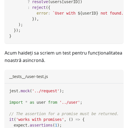
?
resolve
(
users
[
userID
]
)
:
reject
(
{
error
:
`
User with 
${
userID
}
 not found.
`
,
}
)
,
)
;
}
)
;
}
Acum haideți sa scriem un test pentru funcţionalitatea
noastră asincronă.
__tests__/user-test.js
jest
.
mock
(
'../request'
)
;
import
*
as
 user
from
'../user'
;
// The assertion for a promise must be returned.
it
(
'works with promises'
,
(
)
=>
{
  expect
.
assertions
(
1
)
;