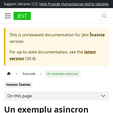
Support Ukraine 🇺🇦
Help Provide Humanitarian Aid to Ukraine
.
JEST
This is unreleased documentation for
Jest
Înainte
version.
For up-to-date documentation, see the
latest
version
(
30.4
).
Tutoriale
Un exemplu asincron
Version: Înainte
On this page
Un exemplu asincron