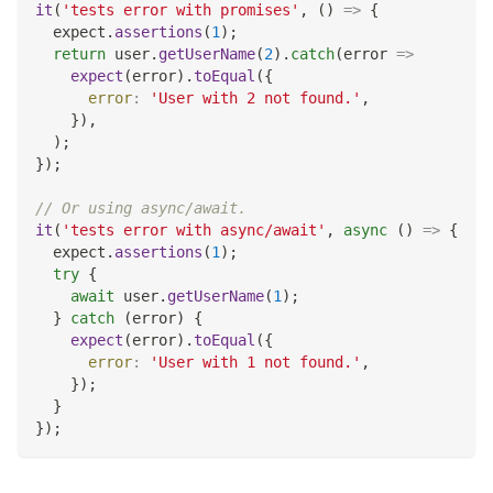
it
(
'tests error with promises'
,
(
)
=>
{
  expect
.
assertions
(
1
)
;
return
 user
.
getUserName
(
2
)
.
catch
(
error
=>
expect
(
error
)
.
toEqual
(
{
error
:
'User with 2 not found.'
,
}
)
,
)
;
}
)
;
// Or using async/await.
it
(
'tests error with async/await'
,
async
(
)
=>
{
  expect
.
assertions
(
1
)
;
try
{
await
 user
.
getUserName
(
1
)
;
}
catch
(
error
)
{
expect
(
error
)
.
toEqual
(
{
error
:
'User with 1 not found.'
,
}
)
;
}
}
)
;