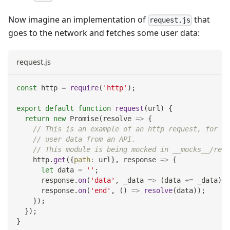
Now imagine an implementation of
that
request.js
goes to the network and fetches some user data:
request.js
const
 http 
=
require
(
'http'
)
;
export
default
function
request
(
url
)
{
return
new
Promise
(
resolve
=>
{
// This is an example of an http request, for ex
// user data from an API.
// This module is being mocked in __mocks__/requ
    http
.
get
(
{
path
:
 url
}
,
response
=>
{
let
 data 
=
''
;
      response
.
on
(
'data'
,
_data
=>
(
data 
+=
 _data
)
)
;
      response
.
on
(
'end'
,
(
)
=>
resolve
(
data
)
)
;
}
)
;
}
)
;
}