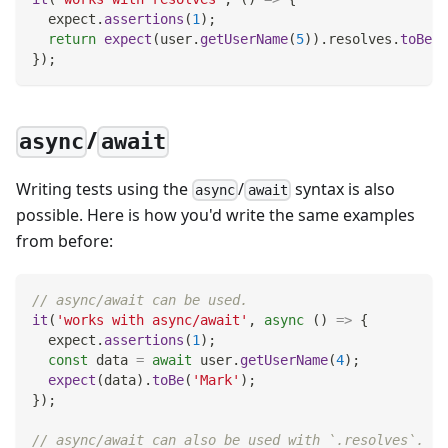
  expect
.
assertions
(
1
)
;
return
expect
(
user
.
getUserName
(
5
)
)
.
resolves
.
toBe
(
'
}
)
;
/
async
await
Writing tests using the
/
syntax is also
async
await
possible. Here is how you'd write the same examples
from before:
// async/await can be used.
it
(
'works with async/await'
,
async
(
)
=>
{
  expect
.
assertions
(
1
)
;
const
 data 
=
await
 user
.
getUserName
(
4
)
;
expect
(
data
)
.
toBe
(
'Mark'
)
;
}
)
;
// async/await can also be used with `.resolves`.