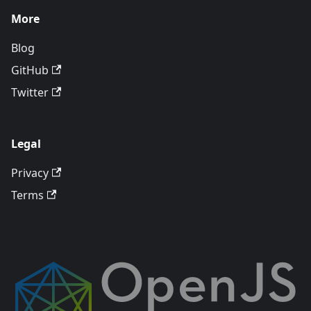
More
Blog
GitHub
Twitter
Legal
Privacy
Terms