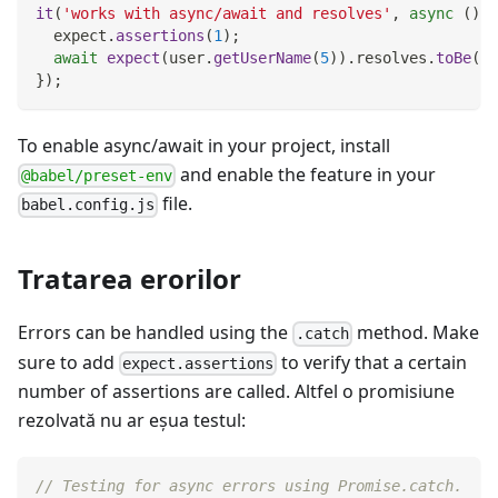
it
(
'works with async/await and resolves'
,
async
(
)
=
  expect
.
assertions
(
1
)
;
await
expect
(
user
.
getUserName
(
5
)
)
.
resolves
.
toBe
(
'P
}
)
;
To enable async/await in your project, install
and enable the feature in your
@babel/preset-env
file.
babel.config.js
Tratarea erorilor
Errors can be handled using the
method. Make
.catch
sure to add
to verify that a certain
expect.assertions
number of assertions are called. Altfel o promisiune
rezolvată nu ar eşua testul:
// Testing for async errors using Promise.catch.