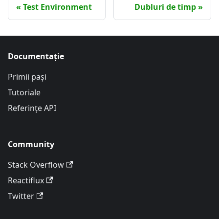
Test Environment
Dubluri de timp
Documentație
Primii pași
Tutoriale
Referințe API
Community
Stack Overflow
Reactiflux
Twitter