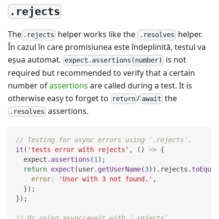
.rejects
The
helper works like the
helper.
.rejects
.resolves
În cazul în care promisiunea este îndeplinită, testul va
eşua automat.
is not
expect.assertions(number)
required but recommended to verify that a certain
number of
assertions
are called during a test. It is
otherwise easy to forget to
/
the
return
await
assertions.
.resolves
// Testing for async errors using `.rejects`.
it
(
'tests error with rejects'
,
(
)
=>
{
  expect
.
assertions
(
1
)
;
return
expect
(
user
.
getUserName
(
3
)
)
.
rejects
.
toEqual
error
:
'User with 3 not found.'
,
}
)
;
}
)
;
// Or using async/await with `.rejects`.