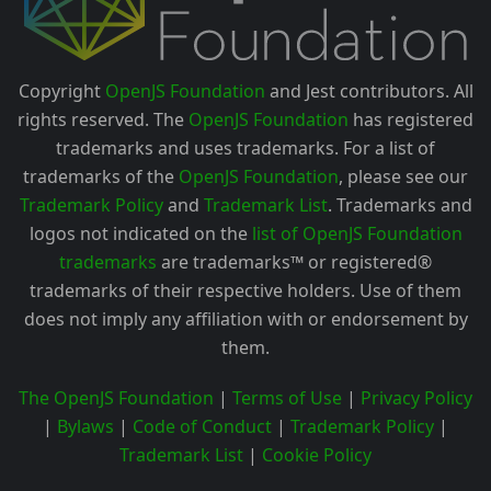
Copyright
OpenJS Foundation
and Jest contributors. All
rights reserved. The
OpenJS Foundation
has registered
trademarks and uses trademarks. For a list of
trademarks of the
OpenJS Foundation
, please see our
Trademark Policy
and
Trademark List
. Trademarks and
logos not indicated on the
list of OpenJS Foundation
trademarks
are trademarks™ or registered®
trademarks of their respective holders. Use of them
does not imply any affiliation with or endorsement by
them.
The OpenJS Foundation
|
Terms of Use
|
Privacy Policy
|
Bylaws
|
Code of Conduct
|
Trademark Policy
|
Trademark List
|
Cookie Policy