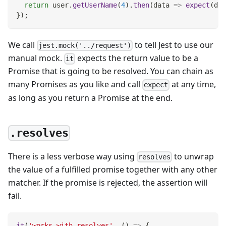
return
 user
.
getUserName
(
4
)
.
then
(
data
=>
expect
(
dat
}
)
;
We call
to tell Jest to use our
jest.mock('../request')
manual mock.
expects the return value to be a
it
Promise that is going to be resolved. You can chain as
many Promises as you like and call
at any time,
expect
as long as you return a Promise at the end.
.resolves
There is a less verbose way using
to unwrap
resolves
the value of a fulfilled promise together with any other
matcher. If the promise is rejected, the assertion will
fail.
it
(
'works with resolves'
,
(
)
=>
{