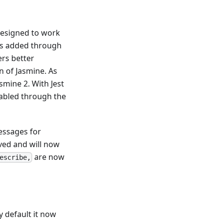
designed to work
was added through
ers better
n of Jasmine. As
smine 2. With Jest
nabled through the
essages for
ved and will now
are now
escribe,
 default it now