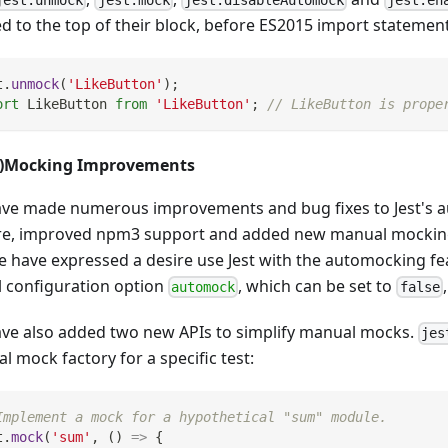
ed to the top of their block, before ES2015 import statement
t
.
unmock
(
'LikeButton'
)
;
ort
LikeButton
from
'LikeButton'
;
// LikeButton is prope
o)Mocking Improvements
ve made numerous improvements and bug fixes to Jest's 
re, improved npm3 support and added new manual mockin
e have expressed a desire use Jest with the automocking fe
l configuration option
, which can be set to
automock
false
ve also added two new APIs to simplify manual mocks.
jes
 mock factory for a specific test:
Implement a mock for a hypothetical "sum" module.
t
.
mock
(
'sum'
,
(
)
=>
{