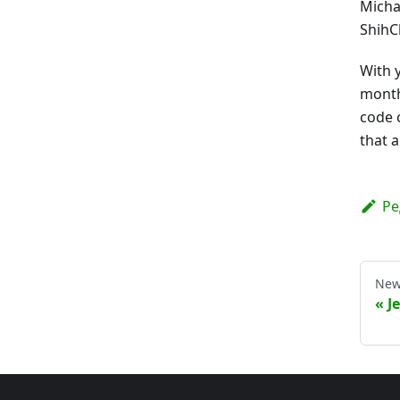
Micha
ShihC
With 
month
code 
that 
Ре
New
J