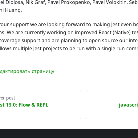
el Diolosa, Nik Graf, Pavel Prokopenko, Pavel Volokitin, Se
hi Huang.
your support we are looking forward to making Jest even be
s. We are currently working on improved React (Native) te
coverage support and are planning to open source our inte
allows multiple Jest projects to be run with a single run-co
дактировать страницу
er post
est 13.0: Flow & REPL
javascri