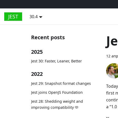
JEST
30.4
Je
Recent posts
2025
12 апр
Jest 30: Faster, Leaner, Better
2022
Jest 29: Snapshot format changes
Today 
Jest joins OpenJS Foundation
first
conti
Jest 28: Shedding weight and
a “1.0
improving compatibility 🫶