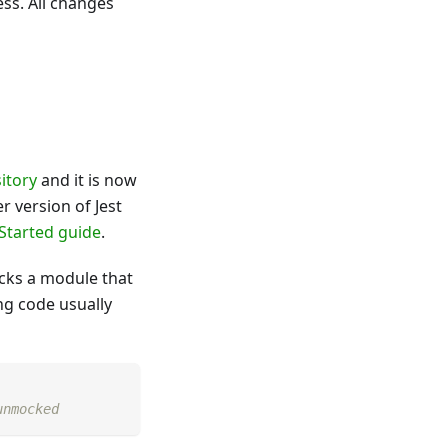
ess. All changes
itory
and it is now
r version of Jest
Started guide
.
ks a module that
ng code usually
unmocked