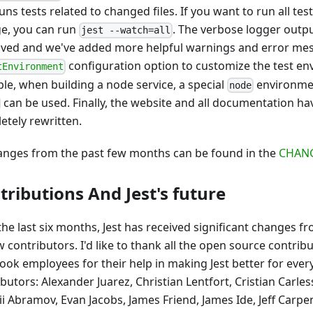
uns tests related to changed files. If you want to run all tes
e, you can run
. The verbose logger outp
jest --watch=all
ved and we've added more helpful warnings and error me
configuration option to customize the test en
tEnvironment
le, when building a node service, a special
environmen
node
can be used. Finally, the website and all documentation h
etely rewritten.
hanges from the past few months can be found in the
CHAN
tributions And Jest's future
the last six months, Jest has received significant changes
 contributors. I'd like to thank all the open source contrib
ook employees for their help in making Jest better for eve
ibutors: Alexander Juarez, Christian Lentfort, Cristian Carl
i Abramov, Evan Jacobs, James Friend, James Ide, Jeff Carpen