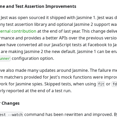
ne and Test Assertion Improvements
Jest was open sourced it shipped with Jasmine 1. Jest was 
any test assertion library and optional Jasmine 2 support 
ternal contribution
at the end of last year. This change deliv
rmance and provides a better APIs over the previous versio
we have converted all our JavaScript tests at Facebook to Ja
 are making Jasmine 2 the new default. Jasmine 1 can be e
configuration option.
unner
ve also made many updates around Jasmine. The failure m
m matchers provided for Jest's mock functions were impro
work for Jasmine spies. Skipped tests, when using
or
fit
fd
ly reported at the end of a test run.
r Changes
command has been rewritten and improved. By
est --watch