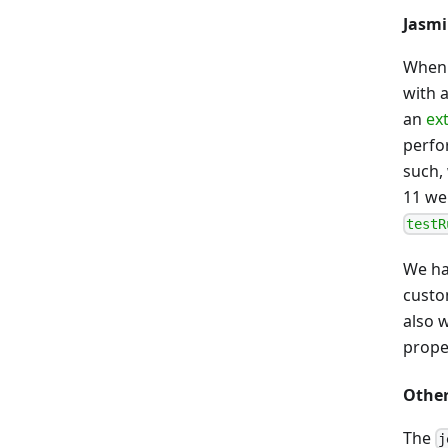
Jasmi
When 
with 
an
ex
perfo
such, 
11 we
testR
We ha
custo
also 
proper
Othe
The
j