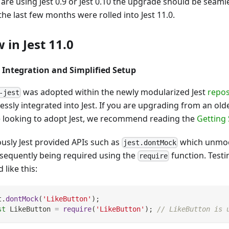
 are using Jest 0.9 or Jest 0.10 the upgrade should be seaml
he last few months were rolled into Jest 11.0.
 in Jest 11.0
 Integration and Simplified Setup
was adopted within the newly modularized Jest
repos
-jest
ssly integrated into Jest. If you are upgrading from an olde
e looking to adopt Jest, we recommend reading the
Getting 
ously Jest provided APIs such as
which unmoc
jest.dontMock
bsequently being required using the
function. Testi
require
 like this:
t
.
dontMock
(
'LikeButton'
)
;
st
LikeButton
=
require
(
'LikeButton'
)
;
// LikeButton is 