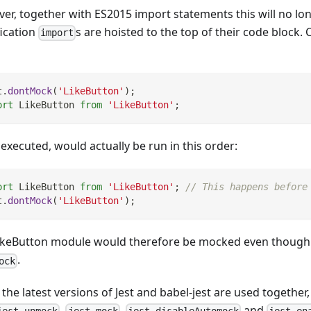
er, together with ES2015 import statements this will no lo
fication
s are hoisted to the top of their code block. 
import
t
.
dontMock
(
'LikeButton'
)
;
ort
LikeButton
from
'LikeButton'
;
executed, would actually be run in this order:
ort
LikeButton
from
'LikeButton'
;
// This happens before
t
.
dontMock
(
'LikeButton'
)
;
ikeButton module would therefore be mocked even though we
.
ock
he latest versions of Jest and babel-jest are used together,
,
,
and
jest.unmock
jest.mock
jest.disableAutomock
jest.en