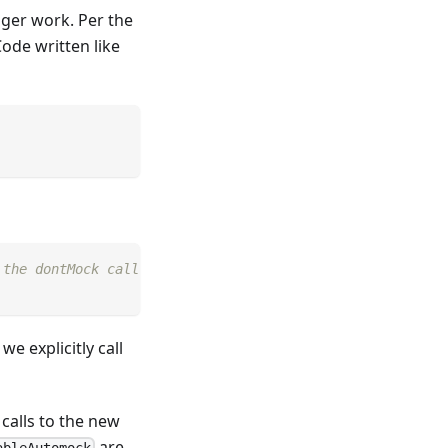
nger work. Per the
Code written like
 the dontMock call.
 explicitly call
 calls to the new
are
ableAutomock