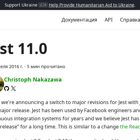
Support Ukraine 🇺🇦
Help Provide Humanitarian Aid to Ukraine
.
Документация
API
Справк
st 11.0
еля 2016 г.
·
5 мин прочитано
Christoph Nakazawa
we're announcing a switch to major revisions for Jest with 
 major release. Jest has been used by Facebook engineers a
nuous integration systems for years and we believe Jest h
 release” for a long time. This is similar to a change
the Rea