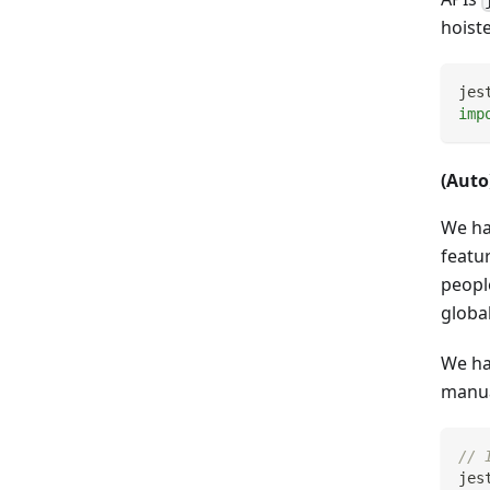
hoist
jes
imp
(Aut
We ha
featu
peopl
globa
We ha
manual
// 
jes