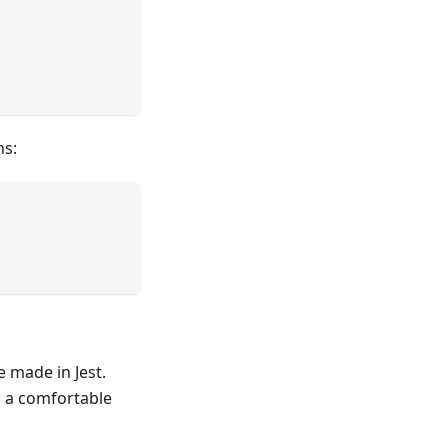
ns:
 made in Jest.
n a comfortable