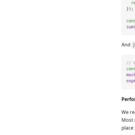
r
}
)
;
con
sum
And
// 
con
moc
exp
Perf
We re
Most 
place