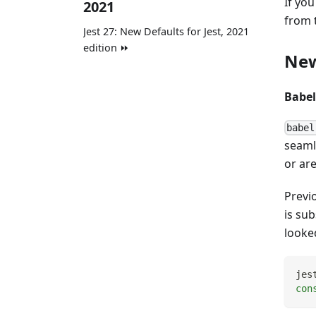
If you
2021
from t
Jest 27: New Defaults for Jest, 2021
edition ⏩
New
Babel
babel
seamle
or ar
Previ
is su
looked
jes
con