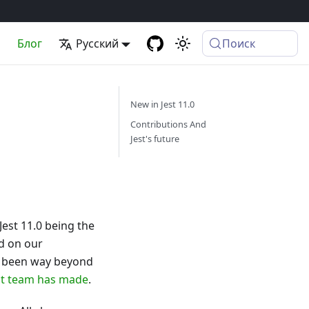
а
Блог
Русский
Поиск
New in Jest 11.0
Contributions And
Jest's future
Jest 11.0 being the
nd on our
as been way beyond
ct team has made
.