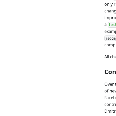
only r
chang
impro
a
tes
examp
jsdom
compl
All c
Con
Over 
of new
Faceb
contr
Dmitri