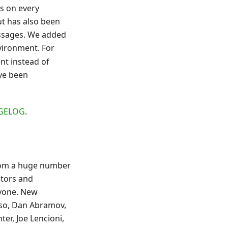
ts on every
ut has also been
ssages. We added
vironment. For
t instead of
ave been
GELOG
.
 from a huge number
utors and
ryone. New
esso, Dan Abramov,
ter, Joe Lencioni,