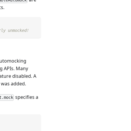
s.
rly unmocked!
automocking
g APIs. Many
ature disabled. A
, was added.
specifies a
t.mock