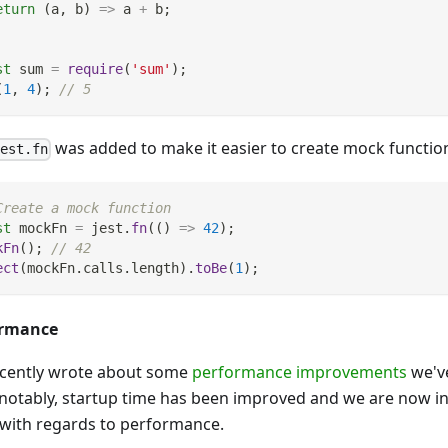
eturn
(
a
,
 b
)
=>
 a 
+
 b
;
st
 sum 
=
require
(
'sum'
)
;
(
1
,
4
)
;
// 5
was added to make it easier to create mock functio
jest.fn
Create a mock function
st
 mockFn 
=
 jest
.
fn
(
(
)
=>
42
)
;
kFn
(
)
;
// 42
ect
(
mockFn
.
calls
.
length
)
.
toBe
(
1
)
;
ormance
cently wrote about some
performance improvements
we've
notably, startup time has been improved and we are now i
 with regards to performance.