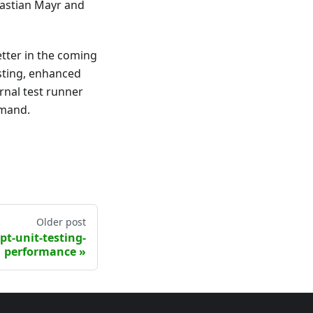
bastian Mayr and
tter in the coming
sting, enhanced
rnal test runner
mmand.
Older post
pt-unit-testing-
performance