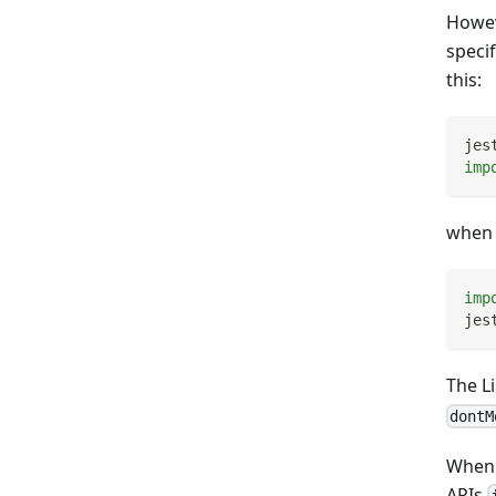
Howev
speci
this:
jes
imp
when 
imp
jes
The L
dontM
When t
APIs