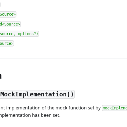
Source>
d<Source>
source, options?)
ource>
а
tMockImplementation()
ent implementation of the mock function set by
mockImplem
implementation has been set.