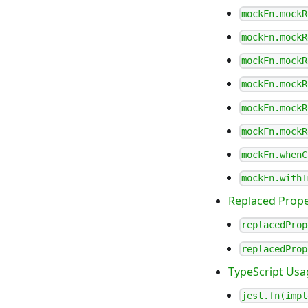
mockFn.mockR
mockFn.mockR
mockFn.mockR
mockFn.mockR
mockFn.mockR
mockFn.mockR
mockFn.whenC
mockFn.withI
Replaced Prope
replacedProp
replacedProp
TypeScript Usa
jest.fn(impl