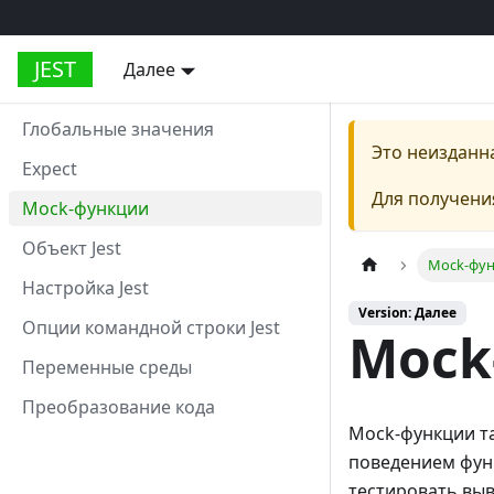
JEST
Далее
Глобальные значения
Это неизданн
Expect
Для получени
Mock-функции
Объект Jest
Mock-фу
Настройка Jest
Version: Далее
Опции командной строки Jest
Mock
Переменные среды
Преобразование кода
Mock-функции та
поведением функ
тестировать выво