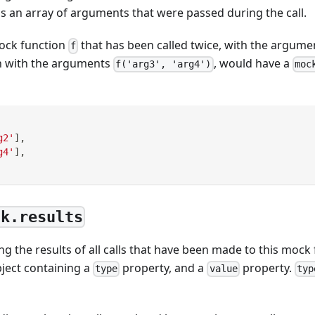
 is an array of arguments that were passed during the call.
ock function
that has been called twice, with the argum
f
n with the arguments
, would have a
f('arg3', 'arg4')
moc
g2'
]
,
g4'
]
,
ck.results
ng the results of all calls that have been made to this mock 
bject containing a
property, and a
property.
type
value
typ