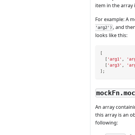
item in the array
For example: A m
, and the
'arg2')
looks like this:
[
[
'arg1'
,
'ar
[
'arg3'
,
'ar
]
;
mockFn.mo
An array containi
this array is an o
following: