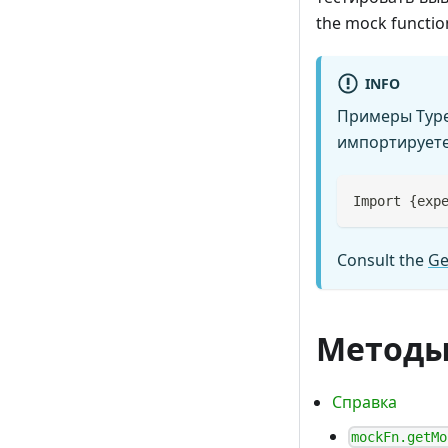
the mock function
INFO
Примеры TypeS
импортируете 
Import 
{
exp
Consult the
Ge
Метод
Справка
mockFn.getMo