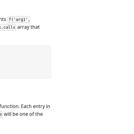
ents
f('arg1',
array that
k.calls
function. Each entry in
will be one of the
e