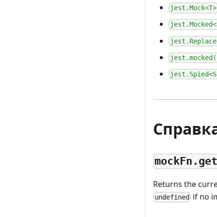
jest.Mock<T>
jest.Mocked<
jest.Replace
jest.mocked(
jest.Spied<S
Справк
mockFn.ge
Returns the curr
if no 
undefined