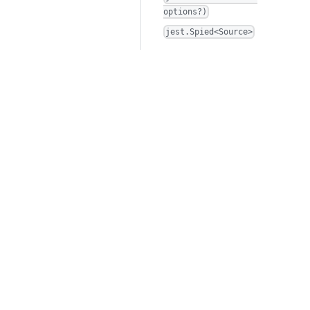
options?)
jest.Spied<Source>