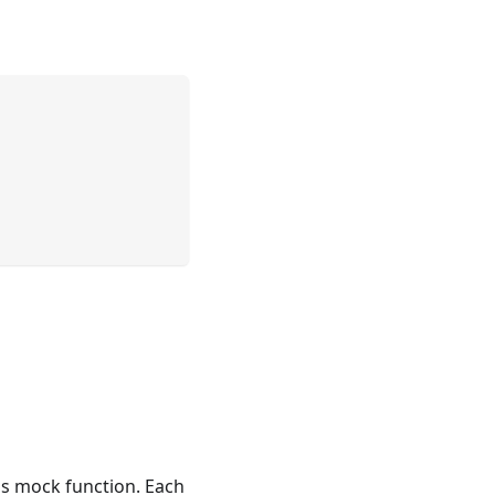
his mock function. Each