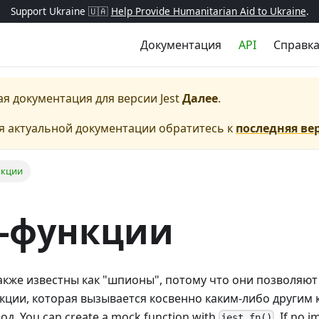
Support Ukraine 🇺🇦
Help Provide Humanitarian Aid to Ukraine
.
Документация
API
Справк
ая документация для версии
Jest
Далее
.
я актуальной документации обратитесь к
последняя ве
нкции
-функции
кже известны как "шпионы", потому что они позволяют
ции, которая вызывается косвенно каким-либо другим к
д. You can create a mock function with
. If no 
jest.fn()