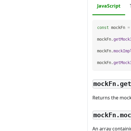
JavaScript
const
 mockFn 
=
mockFn
.
getMock
mockFn
.
mockImp
mockFn
.
getMock
mockFn.ge
Returns the mock
mockFn.mo
An array containi