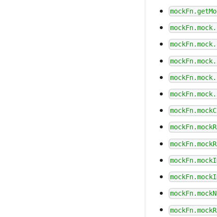
mockFn.getMo
mockFn.mock.
mockFn.mock.
mockFn.mock.
mockFn.mock.
mockFn.mock.
mockFn.mockC
mockFn.mockR
mockFn.mockR
mockFn.mockI
mockFn.mockI
mockFn.mockN
mockFn.mockR