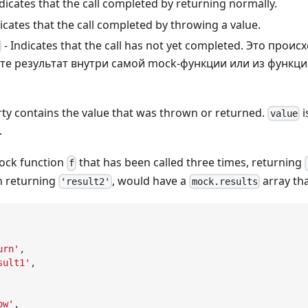
ndicates that the call completed by returning normally.
icates that the call completed by throwing a value.
- Indicates that the call has not yet completed. Это проис
те результат внутри самой mock-функции или из функци
ty contains the value that was thrown or returned.
i
value
.
ock function
that has been called three times, returning
f
n returning
, would have a
array tha
'result2'
mock.results
urn'
,
sult1'
,
ow'
,