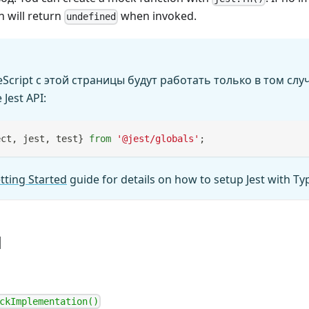
 will return
when invoked.
undefined
cript с этой страницы будут работать только в том случ
Jest API:
ect
,
 jest
,
 test
}
from
'@jest/globals'
;
tting Started
guide for details on how to setup Jest with Ty
ы
ckImplementation()