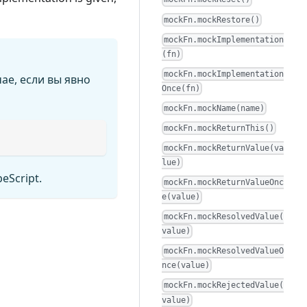
mockFn.mockRestore()
mockFn.mockImplementation
(fn)
mockFn.mockImplementation
ае, если вы явно
Once(fn)
mockFn.mockName(name)
mockFn.mockReturnThis()
mockFn.mockReturnValue(va
lue)
peScript.
mockFn.mockReturnValueOnc
e(value)
mockFn.mockResolvedValue(
value)
mockFn.mockResolvedValueO
nce(value)
mockFn.mockRejectedValue(
value)