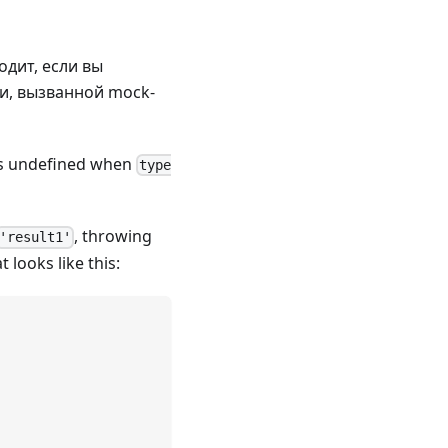
ходит, если вы
и, вызванной mock-
s undefined when
type
, throwing
'result1'
t looks like this: