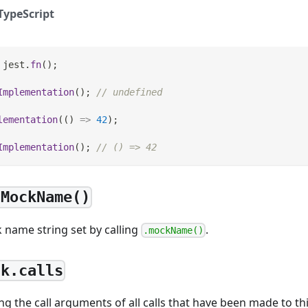
TypeScript
 jest
.
fn
(
)
;
Implementation
(
)
;
// undefined
lementation
(
(
)
=>
42
)
;
Implementation
(
)
;
// () => 42
tMockName()
 name string set by calling
.
.mockName()
ck.calls
ng the call arguments of all calls that have been made to t