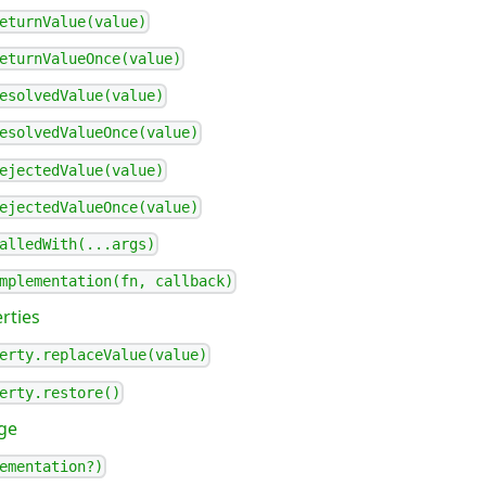
eturnValue(value)
eturnValueOnce(value)
esolvedValue(value)
esolvedValueOnce(value)
ejectedValue(value)
ejectedValueOnce(value)
alledWith(...args)
mplementation(fn, callback)
rties
erty.replaceValue(value)
erty.restore()
ge
ementation?)