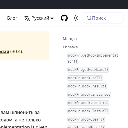
а
Блог
Русский
Поиск
Методы
Справка
рсия
(
30.4
).
mockFn.getMockImplementat
ion()
mockFn.getMockName()
mockFn.mock.calls
mockFn.mock.results
mockFn.mock.instances
mockFn.mock.contexts
 вам шпионить за
mockFn.mock.lastCall
одом, а не только
mockFn.mockClear()
implementation is given,
mockFn.mockReset()