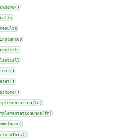
ckName()
calls
results
instances
contexts
lastCall
lear()
eset()
estore()
mplementation(fn)
mplementationOnce(fn)
ame(name)
eturnThis()