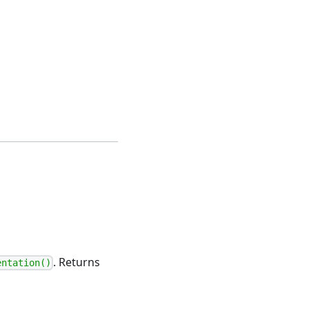
. Returns
entation()