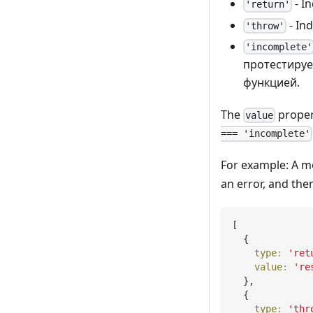
- I
'return'
- Ind
'throw'
'incomplete'
протестируе
функцией.
The
proper
value
=== 'incomplete'
For example: A m
an error, and the
[
{
type
:
'ret
value
:
're
}
,
{
type
:
'thr