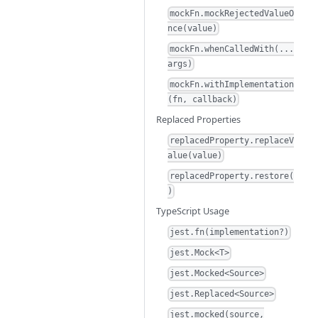
mockFn.mockRejectedValueO
nce(value)
mockFn.whenCalledWith(...
args)
mockFn.withImplementation
(fn, callback)
Replaced Properties
replacedProperty.replaceV
alue(value)
replacedProperty.restore(
)
TypeScript Usage
jest.fn(implementation?)
jest.Mock<T>
jest.Mocked<Source>
jest.Replaced<Source>
jest.mocked(source,